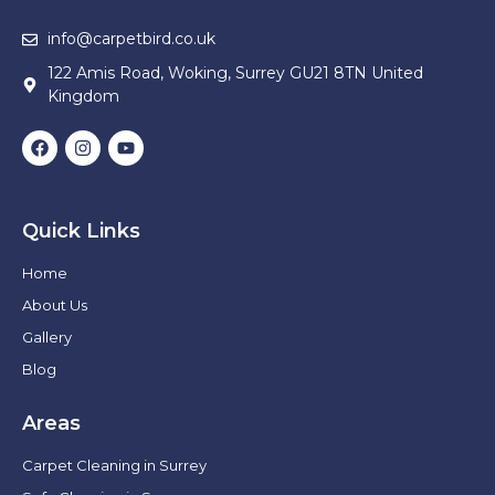
info@carpetbird.co.uk
122 Amis Road, Woking, Surrey GU21 8TN United
Kingdom
Quick Links
Home
About Us
Gallery
Blog
Areas
Carpet Cleaning in Surrey