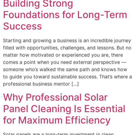
Building Strong
Foundations for Long-Term
Success
Starting and growing a business is an incredible journey
filled with opportunities, challenges, and lessons. But no
matter how motivated or experienced you are, there
comes a point when you need external perspective —
someone who’s walked the same path and knows how
to guide you toward sustainable success. That’s where a
professional business mentor […]
Why Professional Solar
Panel Cleaning Is Essential
for Maximum Efficiency
Solar panels are a long-term investment in clean,