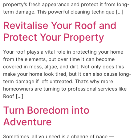
property’s fresh appearance and protect it from long-
term damage. This powerful cleaning technique […]
Revitalise Your Roof and
Protect Your Property
Your roof plays a vital role in protecting your home
from the elements, but over time it can become
covered in moss, algae, and dirt. Not only does this
make your home look tired, but it can also cause long-
term damage if left untreated. That’s why more
homeowners are turning to professional services like
Roof […]
Turn Boredom into
Adventure
Sometimes, all you need is a change of pace —