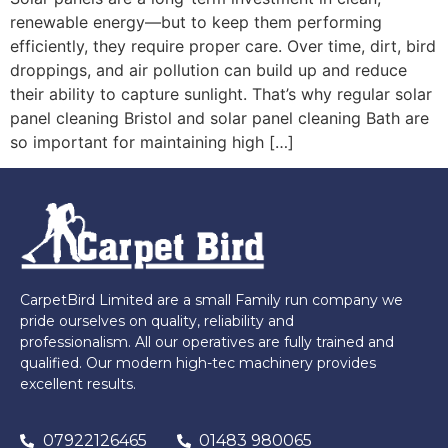
renewable energy—but to keep them performing
efficiently, they require proper care. Over time, dirt, bird
droppings, and air pollution can build up and reduce
their ability to capture sunlight. That’s why regular solar
panel cleaning Bristol and solar panel cleaning Bath are
so important for maintaining high […]
CarpetBird Limited are a small Family run company we
pride ourselves on quality, reliability and
professionalism. All our operatives are fully trained and
qualified. Our modern high-tec machinery provides
excellent results.
07922126465
01483 980065