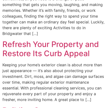
something that gets you moving, laughing, and making
memories. Whether it’s with family, friends, or work
colleagues, finding the right way to spend your time
together can make an ordinary day feel special. Luckily,
there are plenty of exciting Activities to do in
Bridgwater that […]
Refresh Your Property and
Restore Its Curb Appeal
Keeping your home’s exterior clean is about more than
just appearance — it’s also about protecting your
investment. Dirt, moss, and algae can damage surfaces
over time, making regular exterior maintenance
essential. With professional cleaning services, you can
rejuvenate every part of your property and enjoy a
fresher, more inviting home. A great place to […]