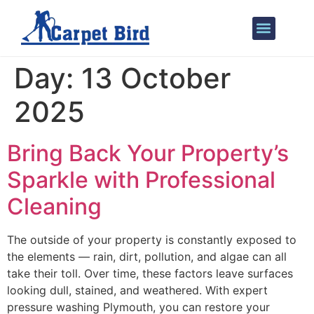
Our Services
Areas We Cover
Day:
13 October
2025
Bring Back Your Property’s
Sparkle with Professional
Cleaning
The outside of your property is constantly exposed to
the elements — rain, dirt, pollution, and algae can all
take their toll. Over time, these factors leave surfaces
looking dull, stained, and weathered. With expert
pressure washing Plymouth, you can restore your