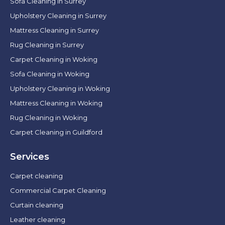
Sofa Cleaning in Surrey
Upholstery Cleaning in Surrey
Mattress Cleaning in Surrey
Rug Cleaning in Surrey
Carpet Cleaning in Woking
Sofa Cleaning in Woking
Upholstery Cleaning in Woking
Mattress Cleaning in Woking
Rug Cleaning in Woking
Carpet Cleaning in Guildford
Services
Carpet cleaning
Commercial Carpet Cleaning
Curtain cleaning
Leather cleaning