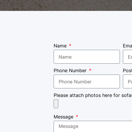
Name
Ema
Phone Number
Pos
Please attach photos here for sofa
Message