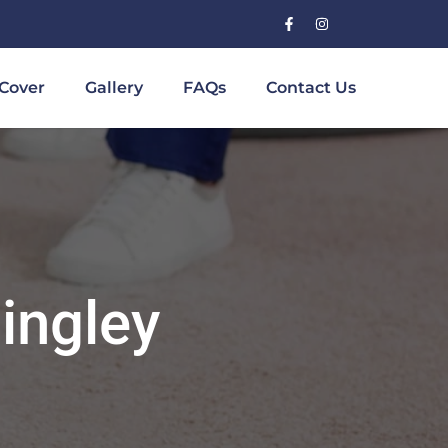
Cover
Gallery
FAQs
Contact Us
ingley