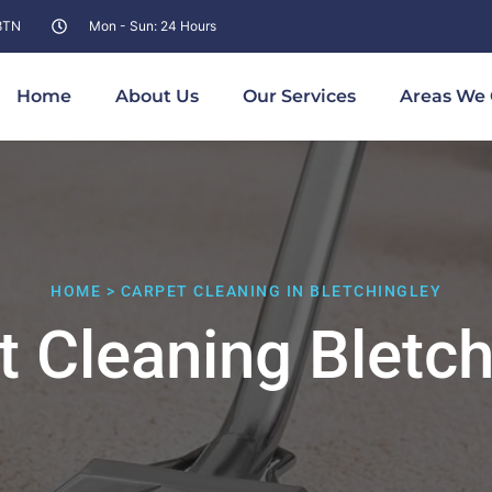
 8TN
Mon - Sun: 24 Hours
Home
About Us
Our Services
Areas We 
HOME > CARPET CLEANING IN BLETCHINGLEY
t Cleaning Bletch