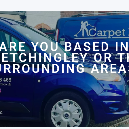
ARE YOU BASED I
LETCHINGLEY OR T
URROUNDING AREA