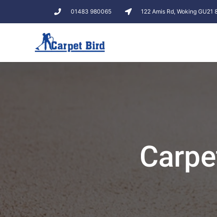
01483 980065
122 Amis Rd, Woking GU21
Carpe