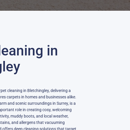
leaning in
gley
pet cleaning in Bletchingley, delivering a
ores carpets in homes and businesses alike.
charm and scenic surroundings in Surrey, is a
mportant role in creating cosy, welcoming
ctivity, muddy boots, and local weather,
stains, and allergens that vacuuming
d offers deep cleaning solutions that target