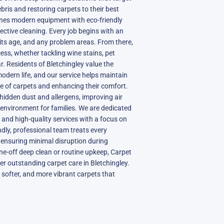
ebris and restoring carpets to their best
nes modern equipment with eco-friendly
ective cleaning. Every job begins with an
its age, and any problem areas. From there,
ss, whether tackling wine stains, pet
r. Residents of Bletchingley value the
 modern life, and our service helps maintain
ife of carpets and enhancing their comfort.
hidden dust and allergens, improving air
r environment for families. We are dedicated
e, and high-quality services with a focus on
ndly, professional team treats every
 ensuring minimal disruption during
ne-off deep clean or routine upkeep, Carpet
iver outstanding carpet care in Bletchingley.
 softer, and more vibrant carpets that