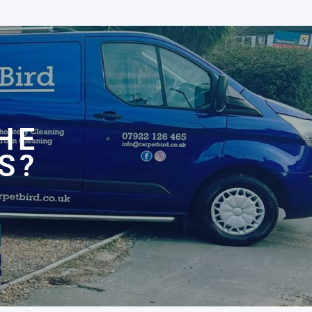
N
HE
S?