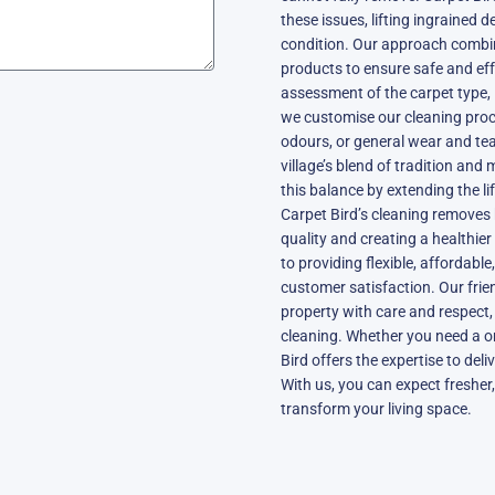
these issues, lifting ingrained d
condition. Our approach combi
products to ensure safe and eff
assessment of the carpet type, 
we customise our cleaning proce
odours, or general wear and tea
village’s blend of tradition and
this balance by extending the l
Carpet Bird’s cleaning removes 
quality and creating a healthie
to providing flexible, affordabl
customer satisfaction. Our frie
property with care and respect,
cleaning. Whether you need a o
Bird offers the expertise to del
With us, you can expect fresher,
transform your living space.