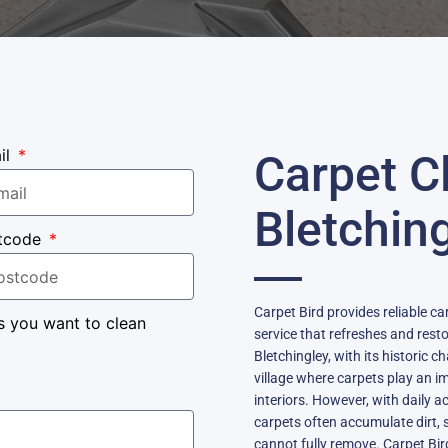
il
Carpet C
Bletchin
tcode
Carpet Bird provides reliable car
s you want to clean
service that refreshes and rest
Bletchingley, with its historic 
village where carpets play an i
interiors. However, with daily a
carpets often accumulate dirt, 
cannot fully remove. Carpet Bir