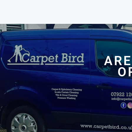
ARE
O