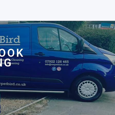
ROOK
NG