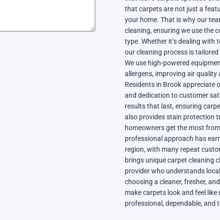
that carpets are not just a feat
your home. That is why our tea
cleaning, ensuring we use the c
type. Whether it’s dealing with 
our cleaning process is tailore
We use high-powered equipment
allergens, improving air quality
Residents in Brook appreciate ou
and dedication to customer sati
results that last, ensuring carp
also provides stain protection 
homeowners get the most from t
professional approach has earn
region, with many repeat custome
brings unique carpet cleaning c
provider who understands loca
choosing a cleaner, fresher, and
make carpets look and feel like 
professional, dependable, and 