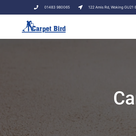
01483 980065
122 Amis Rd, Woking GU21
Ca