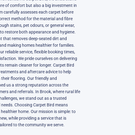
ure of comfort but also a big investment in
m carefully assesses each carpet before
orrect method for the material and fibre
tough stains, pet odours, or general wear,
d to restore both appearance and hygiene.
 that removes deep-seated dirt and
 and making homes healthier for families.
r reliable service, flexible booking times,
sfaction. We pride ourselves on delivering
ets remain cleaner for longer. Carpet Bird
treatments and aftercare advice to help
heir flooring. Our friendly and
ed us a strong reputation across the
rs and referrals. In Brook, where rural life
hallenges, we stand out as a trusted
l needs. Choosing Carpet Bird means
 healthier home. Our mission is simple: to
new, while providing a service that is
tailored to the community we serve.