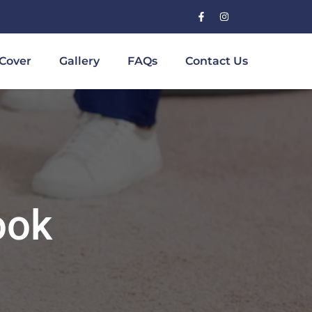
Cover
Gallery
FAQs
Contact Us
ook