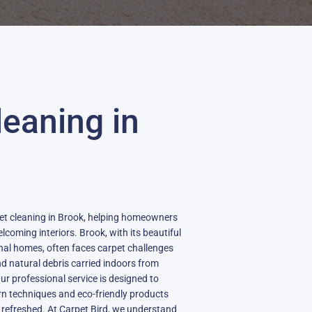
leaning in
pet cleaning in Brook, helping homeowners
lcoming interiors. Brook, with its beautiful
nal homes, often faces carpet challenges
d natural debris carried indoors from
r professional service is designed to
rn techniques and eco-friendly products
 refreshed. At Carpet Bird, we understand