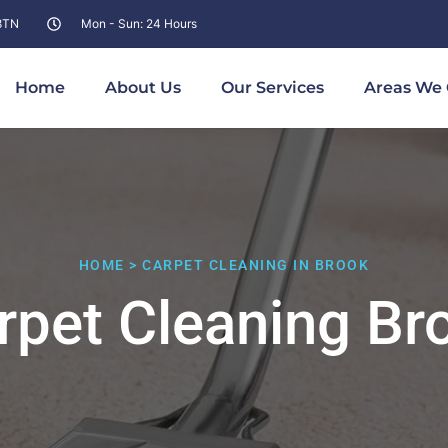
 8TN
Mon - Sun: 24 Hours
Home
About Us
Our Services
Areas We 
HOME > CARPET CLEANING IN BROOK
rpet Cleaning Br