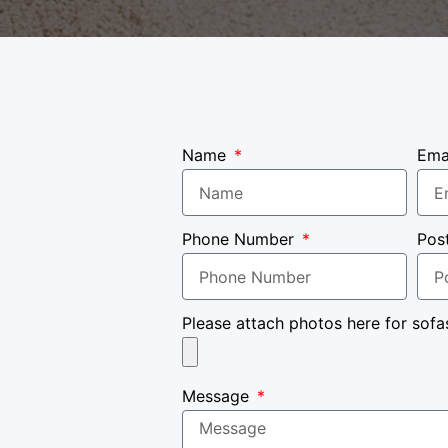
Name
Ema
Phone Number
Pos
Please attach photos here for sofa
Message