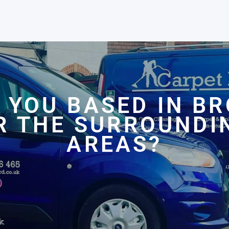
 YOU BASED IN B
R THE SURROUNDI
AREAS?