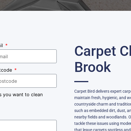
il
Carpet C
Brook
tcode
Carpet Bird delivers expert car
s you want to clean
maintain fresh, hygienic, and we
countryside charm and traditio
such as embedded dirt, dust, an
nearby fields and woodlands. Ou
tackle these issues using mode
that leave carpets spotless and