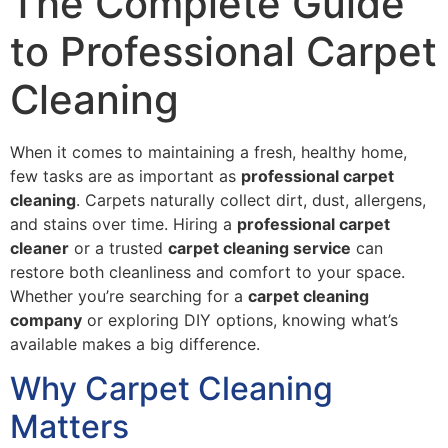
The Complete Guide
to Professional Carpet
Cleaning
When it comes to maintaining a fresh, healthy home,
few tasks are as important as
professional carpet
cleaning
. Carpets naturally collect dirt, dust, allergens,
and stains over time. Hiring a
professional carpet
cleaner
or a trusted
carpet cleaning service
can
restore both cleanliness and comfort to your space.
Whether you’re searching for a
carpet cleaning
company
or exploring DIY options, knowing what’s
available makes a big difference.
Why Carpet Cleaning
Matters