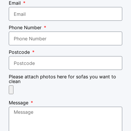
Email
Phone Number
Postcode
Please attach photos here for sofas you want to
clean
Message