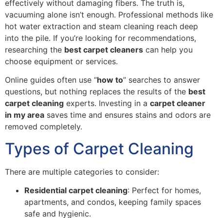
effectively without damaging fibers. The truth is,
vacuuming alone isn’t enough. Professional methods like
hot water extraction and steam cleaning reach deep
into the pile. If you’re looking for recommendations,
researching the
best carpet cleaners
can help you
choose equipment or services.
Online guides often use “
how to
” searches to answer
questions, but nothing replaces the results of the
best
carpet cleaning
experts. Investing in a
carpet cleaner
in my area
saves time and ensures stains and odors are
removed completely.
Types of Carpet Cleaning
There are multiple categories to consider:
Residential carpet cleaning
: Perfect for homes,
apartments, and condos, keeping family spaces
safe and hygienic.