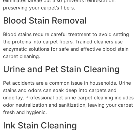
eliminates larvae but also prevents reinfestation,
preserving your carpet’s fibers.
Blood Stain Removal
Blood stains require careful treatment to avoid setting
the proteins into carpet fibers. Trained cleaners use
enzymatic solutions for safe and effective blood stain
carpet cleaning.
Urine and Pet Stain Cleaning
Pet accidents are a common issue in households. Urine
stains and odors can soak deep into carpets and
underlay. Professional pet urine carpet cleaning includes
odor neutralization and sanitization, leaving your carpet
fresh and hygienic.
Ink Stain Cleaning