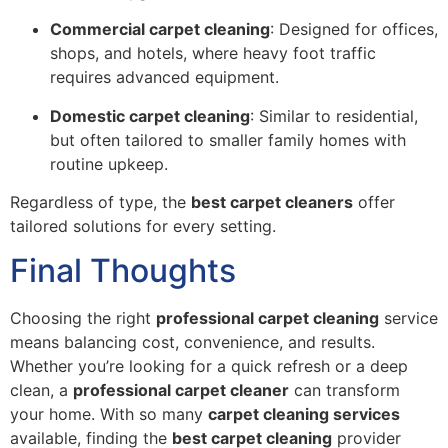
Commercial carpet cleaning
: Designed for offices,
shops, and hotels, where heavy foot traffic
requires advanced equipment.
Domestic carpet cleaning
: Similar to residential,
but often tailored to smaller family homes with
routine upkeep.
Regardless of type, the
best carpet cleaners
offer
tailored solutions for every setting.
Final Thoughts
Choosing the right
professional carpet cleaning
service
means balancing cost, convenience, and results.
Whether you’re looking for a quick refresh or a deep
clean, a
professional carpet cleaner
can transform
your home. With so many
carpet cleaning services
available, finding the
best carpet cleaning
provider