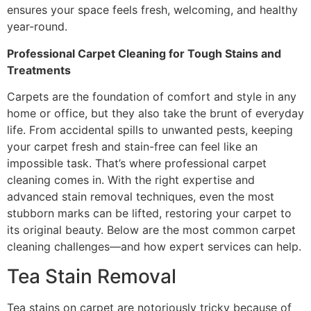
ensures your space feels fresh, welcoming, and healthy
year-round.
Professional Carpet Cleaning for Tough Stains and
Treatments
Carpets are the foundation of comfort and style in any
home or office, but they also take the brunt of everyday
life. From accidental spills to unwanted pests, keeping
your carpet fresh and stain-free can feel like an
impossible task. That’s where professional carpet
cleaning comes in. With the right expertise and
advanced stain removal techniques, even the most
stubborn marks can be lifted, restoring your carpet to
its original beauty. Below are the most common carpet
cleaning challenges—and how expert services can help.
Tea Stain Removal
Tea stains on carpet are notoriously tricky because of