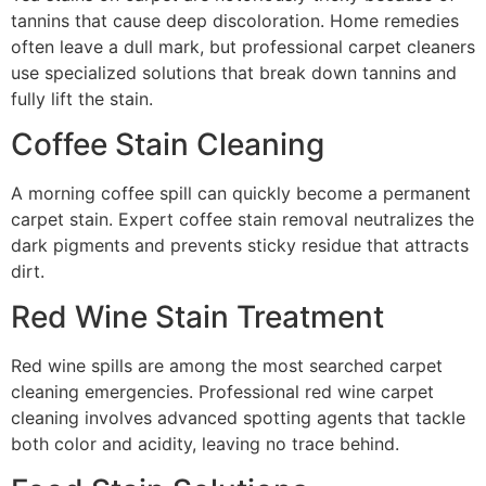
tannins that cause deep discoloration. Home remedies
often leave a dull mark, but professional carpet cleaners
use specialized solutions that break down tannins and
fully lift the stain.
Coffee Stain Cleaning
A morning coffee spill can quickly become a permanent
carpet stain. Expert coffee stain removal neutralizes the
dark pigments and prevents sticky residue that attracts
dirt.
Red Wine Stain Treatment
Red wine spills are among the most searched carpet
cleaning emergencies. Professional red wine carpet
cleaning involves advanced spotting agents that tackle
both color and acidity, leaving no trace behind.