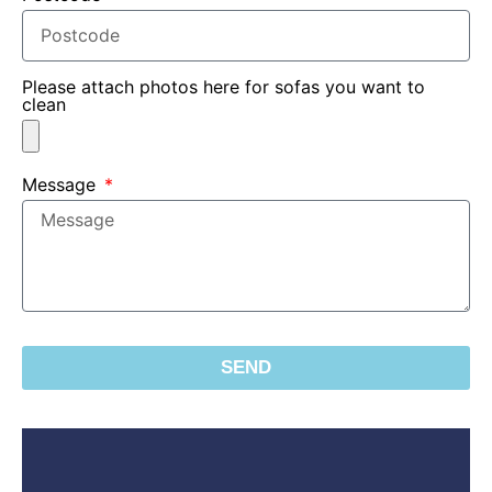
Please attach photos here for sofas you want to
clean
Message
SEND