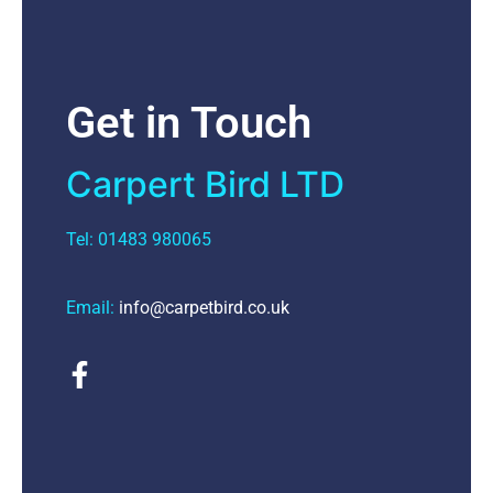
Get in Touch
Carpert Bird LTD
Tel: 01483 980065
Email:
info@carpetbird.co.uk