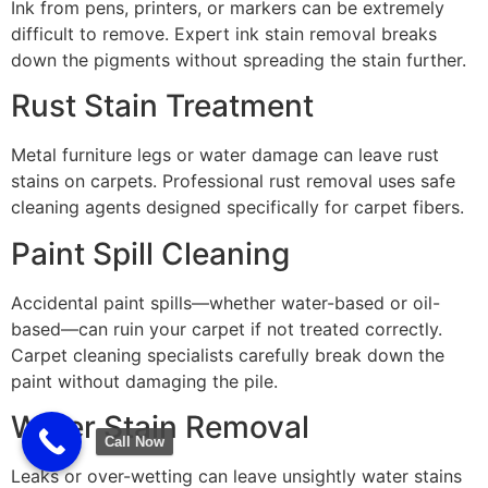
Ink from pens, printers, or markers can be extremely
difficult to remove. Expert ink stain removal breaks
down the pigments without spreading the stain further.
Rust Stain Treatment
Metal furniture legs or water damage can leave rust
stains on carpets. Professional rust removal uses safe
cleaning agents designed specifically for carpet fibers.
Paint Spill Cleaning
Accidental paint spills—whether water-based or oil-
based—can ruin your carpet if not treated correctly.
Carpet cleaning specialists carefully break down the
paint without damaging the pile.
Water Stain Removal
Call Now
Leaks or over-wetting can leave unsightly water stains