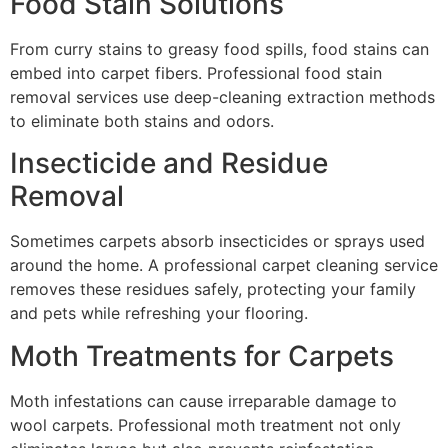
Food Stain Solutions
From curry stains to greasy food spills, food stains can
embed into carpet fibers. Professional food stain
removal services use deep-cleaning extraction methods
to eliminate both stains and odors.
Insecticide and Residue
Removal
Sometimes carpets absorb insecticides or sprays used
around the home. A professional carpet cleaning service
removes these residues safely, protecting your family
and pets while refreshing your flooring.
Moth Treatments for Carpets
Moth infestations can cause irreparable damage to
wool carpets. Professional moth treatment not only