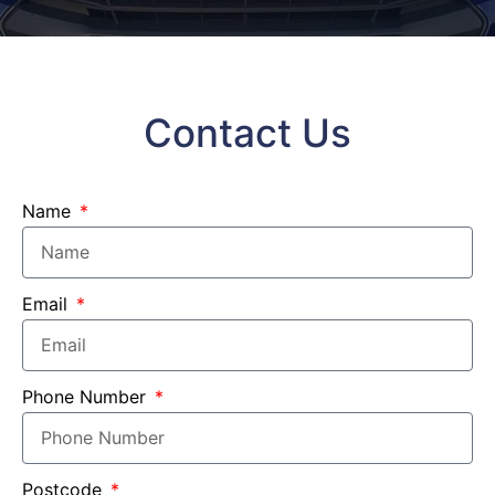
Contact Us
Name
Email
Phone Number
Postcode