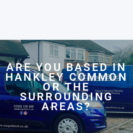
ARE YOU BASED IN
HANKLEY COMMON
OR THE
SURROUNDING
AREAS?