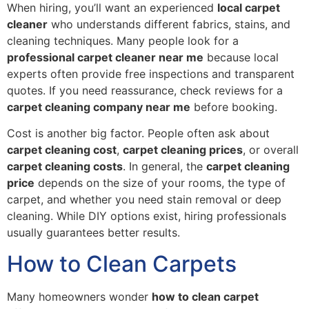
When hiring, you’ll want an experienced
local carpet
cleaner
who understands different fabrics, stains, and
cleaning techniques. Many people look for a
professional carpet cleaner near me
because local
experts often provide free inspections and transparent
quotes. If you need reassurance, check reviews for a
carpet cleaning company near me
before booking.
Cost is another big factor. People often ask about
carpet cleaning cost
,
carpet cleaning prices
, or overall
carpet cleaning costs
. In general, the
carpet cleaning
price
depends on the size of your rooms, the type of
carpet, and whether you need stain removal or deep
cleaning. While DIY options exist, hiring professionals
usually guarantees better results.
How to Clean Carpets
Many homeowners wonder
how to clean carpet