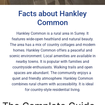
Facts about Hankley
Common
Hankley Common is a rural area in Surrey. It
features wide-open heathland and natural beauty.
The area has a mix of country cottages and modern
homes. Hankley Common offers a peaceful and
scenic environment. Local amenities are available in
nearby towns. It is popular with families and
countryside enthusiasts. Walking trails and open
spaces are abundant. The community enjoys a
quiet and friendly atmosphere. Hankley Common
combines rural charm with accessibility. It is ideal
for country-style residential living.