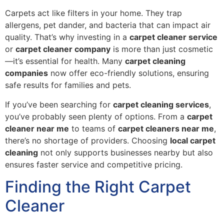
Carpets act like filters in your home. They trap
allergens, pet dander, and bacteria that can impact air
quality. That’s why investing in a
carpet cleaner service
or
carpet cleaner company
is more than just cosmetic
—it’s essential for health. Many
carpet cleaning
companies
now offer eco-friendly solutions, ensuring
safe results for families and pets.
If you’ve been searching for
carpet cleaning services
,
you’ve probably seen plenty of options. From a
carpet
cleaner near me
to teams of
carpet cleaners near me
,
there’s no shortage of providers. Choosing
local carpet
cleaning
not only supports businesses nearby but also
ensures faster service and competitive pricing.
Finding the Right Carpet
Cleaner