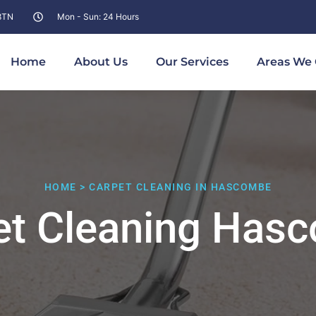
 8TN
Mon - Sun: 24 Hours
Home
About Us
Our Services
Areas We 
HOME > CARPET CLEANING IN HASCOMBE
et Cleaning Has