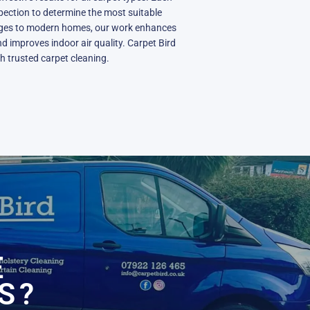
spection to determine the most suitable
ages to modern homes, our work enhances
nd improves indoor air quality. Carpet Bird
h trusted carpet cleaning.
N
E
S?