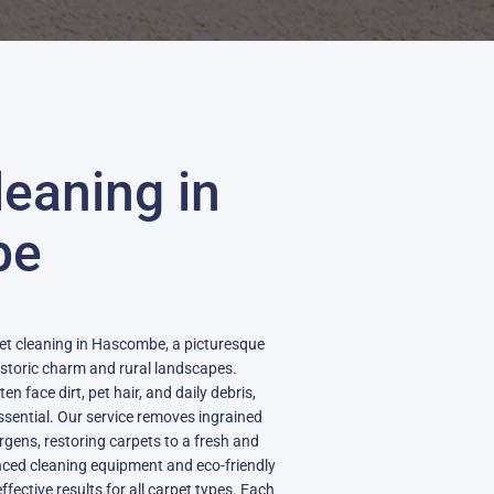
leaning in
be
pet cleaning in Hascombe, a picturesque
historic charm and rural landscapes.
 face dirt, pet hair, and daily debris,
ssential. Our service removes ingrained
rgens, restoring carpets to a fresh and
nced cleaning equipment and eco-friendly
fective results for all carpet types. Each