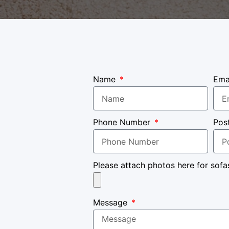
Name
Ema
Phone Number
Pos
Please attach photos here for sofa
Message