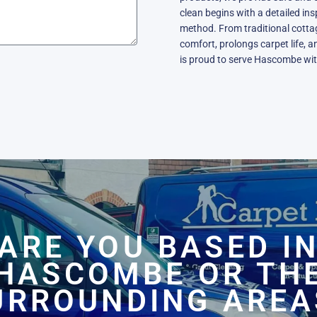
clean begins with a detailed in
method. From traditional cott
comfort, prolongs carpet life, a
is proud to serve Hascombe wit
ARE YOU BASED I
HASCOMBE OR TH
URROUNDING AREA