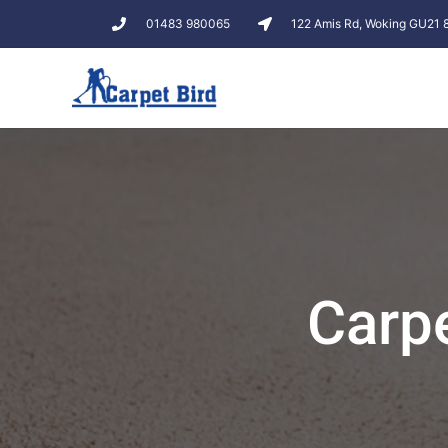
01483 980065
122 Amis Rd, Woking GU21
Carp