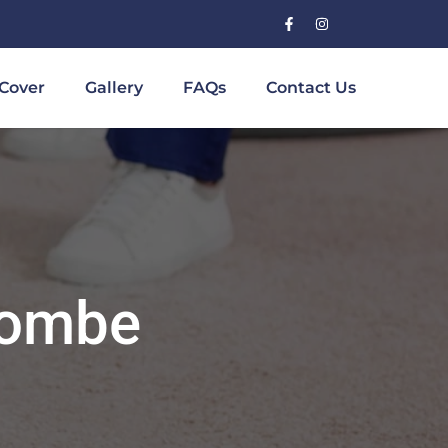
Cover
Gallery
FAQs
Contact Us
combe