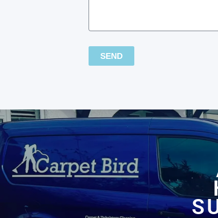
SEND
S