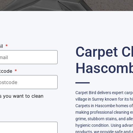
il
Carpet C
Hascom
tcode
Carpet Bird delivers expert car
s you want to clean
village in Surrey known for its 
Carpets in Hascombe homes often
making professional cleaning e
grime, stubborn stains, and alle
hygienic condition. Using adva
products, we provide safe and ef