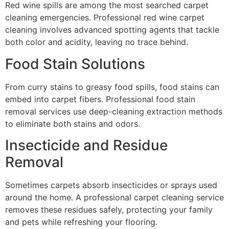
Red wine spills are among the most searched carpet
cleaning emergencies. Professional red wine carpet
cleaning involves advanced spotting agents that tackle
both color and acidity, leaving no trace behind.
Food Stain Solutions
From curry stains to greasy food spills, food stains can
embed into carpet fibers. Professional food stain
removal services use deep-cleaning extraction methods
to eliminate both stains and odors.
Insecticide and Residue
Removal
Sometimes carpets absorb insecticides or sprays used
around the home. A professional carpet cleaning service
removes these residues safely, protecting your family
and pets while refreshing your flooring.