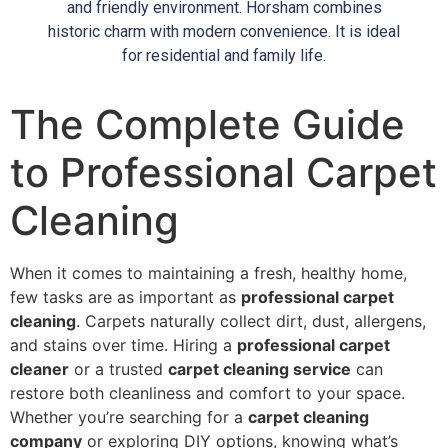
and friendly environment. Horsham combines
historic charm with modern convenience. It is ideal
for residential and family life.
The Complete Guide
to Professional Carpet
Cleaning
When it comes to maintaining a fresh, healthy home,
few tasks are as important as
professional carpet
cleaning
. Carpets naturally collect dirt, dust, allergens,
and stains over time. Hiring a
professional carpet
cleaner
or a trusted
carpet cleaning service
can
restore both cleanliness and comfort to your space.
Whether you’re searching for a
carpet cleaning
company
or exploring DIY options, knowing what’s