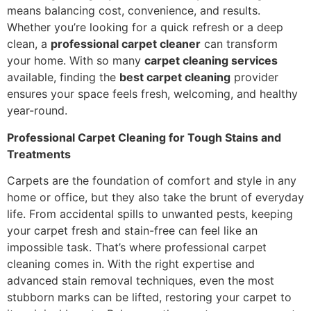
means balancing cost, convenience, and results.
Whether you’re looking for a quick refresh or a deep
clean, a
professional carpet cleaner
can transform
your home. With so many
carpet cleaning services
available, finding the
best carpet cleaning
provider
ensures your space feels fresh, welcoming, and healthy
year-round.
Professional Carpet Cleaning for Tough Stains and
Treatments
Carpets are the foundation of comfort and style in any
home or office, but they also take the brunt of everyday
life. From accidental spills to unwanted pests, keeping
your carpet fresh and stain-free can feel like an
impossible task. That’s where professional carpet
cleaning comes in. With the right expertise and
advanced stain removal techniques, even the most
stubborn marks can be lifted, restoring your carpet to