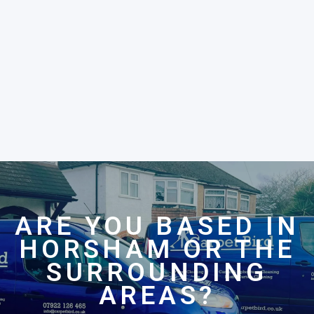
ARE YOU BASED IN
HORSHAM OR THE
SURROUNDING
AREAS?