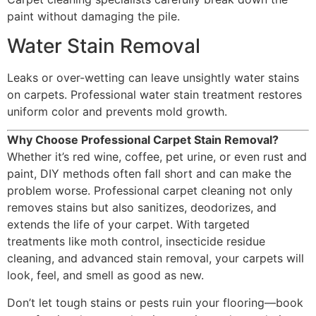
paint without damaging the pile.
Water Stain Removal
Leaks or over-wetting can leave unsightly water stains
on carpets. Professional water stain treatment restores
uniform color and prevents mold growth.
Why Choose Professional Carpet Stain Removal?
Whether it’s red wine, coffee, pet urine, or even rust and
paint, DIY methods often fall short and can make the
problem worse. Professional carpet cleaning not only
removes stains but also sanitizes, deodorizes, and
extends the life of your carpet. With targeted
treatments like moth control, insecticide residue
cleaning, and advanced stain removal, your carpets will
look, feel, and smell as good as new.
Don’t let tough stains or pests ruin your flooring—book