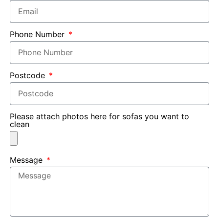
Phone Number
Postcode
Please attach photos here for sofas you want to
clean
Message