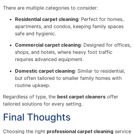
There are multiple categories to consider:
Residential carpet cleaning
: Perfect for homes,
apartments, and condos, keeping family spaces
safe and hygienic.
Commercial carpet cleaning
: Designed for offices,
shops, and hotels, where heavy foot traffic
requires advanced equipment.
Domestic carpet cleaning
: Similar to residential,
but often tailored to smaller family homes with
routine upkeep.
Regardless of type, the
best carpet cleaners
offer
tailored solutions for every setting.
Final Thoughts
Choosing the right
professional carpet cleaning
service