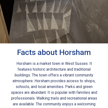
Facts about Horsham
Horsham is a market town in West Sussex. It
features historic architecture and traditional
buildings. The town offers a vibrant community
atmosphere. Horsham provides access to shops,
schools, and local amenities. Parks and green
spaces are abundant. It is popular with families and
professionals. Walking trails and recreational areas
are available. The community enjoys a welcoming