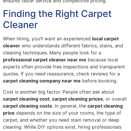
ensures faster service and competitive pricing.
Finding the Right Carpet
Cleaner
When hiring, you’ll want an experienced
local carpet
cleaner
who understands different fabrics, stains, and
cleaning techniques. Many people look for a
professional carpet cleaner near me
because local
experts often provide free inspections and transparent
quotes. If you need reassurance, check reviews for a
carpet cleaning company near me
before booking.
Cost is another big factor. People often ask about
carpet cleaning cost
,
carpet cleaning prices
, or overall
carpet cleaning costs
. In general, the
carpet cleaning
price
depends on the size of your rooms, the type of
carpet, and whether you need stain removal or deep
cleaning. While DIY options exist, hiring professionals