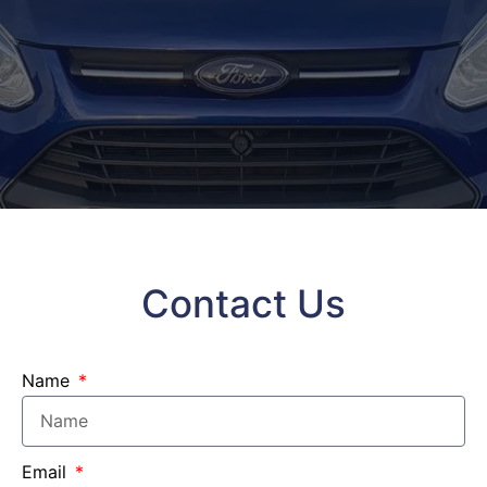
Contact Us
Name
Email