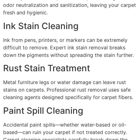
odor neutralization and sanitization, leaving your carpet
fresh and hygienic.
Ink Stain Cleaning
Ink from pens, printers, or markers can be extremely
difficult to remove. Expert ink stain removal breaks
down the pigments without spreading the stain further.
Rust Stain Treatment
Metal furniture legs or water damage can leave rust
stains on carpets. Professional rust removal uses safe
cleaning agents designed specifically for carpet fibers.
Paint Spill Cleaning
Accidental paint spills—whether water-based or oil-
based—can ruin your carpet if not treated correctly.
Carpet cleaning specialists carefully break down the