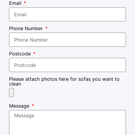
Email
Phone Number
Postcode
Please attach photos here for sofas you want to
clean
Message