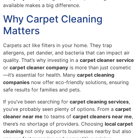
available makes a big difference.
Why Carpet Cleaning
Matters
Carpets act like filters in your home. They trap
allergens, pet dander, and bacteria that can impact air
quality. That’s why investing in a
carpet cleaner service
or
carpet cleaner company
is more than just cosmetic
—it’s essential for health. Many
carpet cleaning
companies
now offer eco-friendly solutions, ensuring
safe results for families and pets.
If you’ve been searching for
carpet cleaning services
,
you’ve probably seen plenty of options. From a
carpet
cleaner near me
to teams of
carpet cleaners near me
,
there’s no shortage of providers. Choosing
local carpet
cleaning
not only supports businesses nearby but also