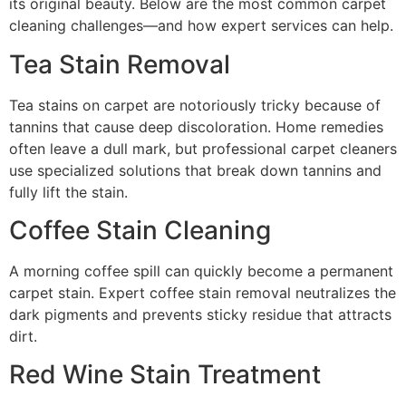
its original beauty. Below are the most common carpet
cleaning challenges—and how expert services can help.
Tea Stain Removal
Tea stains on carpet are notoriously tricky because of
tannins that cause deep discoloration. Home remedies
often leave a dull mark, but professional carpet cleaners
use specialized solutions that break down tannins and
fully lift the stain.
Coffee Stain Cleaning
A morning coffee spill can quickly become a permanent
carpet stain. Expert coffee stain removal neutralizes the
dark pigments and prevents sticky residue that attracts
dirt.
Red Wine Stain Treatment