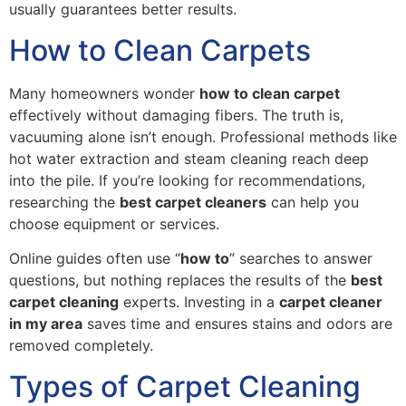
usually guarantees better results.
How to Clean Carpets
Many homeowners wonder
how to clean carpet
effectively without damaging fibers. The truth is,
vacuuming alone isn’t enough. Professional methods like
hot water extraction and steam cleaning reach deep
into the pile. If you’re looking for recommendations,
researching the
best carpet cleaners
can help you
choose equipment or services.
Online guides often use “
how to
” searches to answer
questions, but nothing replaces the results of the
best
carpet cleaning
experts. Investing in a
carpet cleaner
in my area
saves time and ensures stains and odors are
removed completely.
Types of Carpet Cleaning