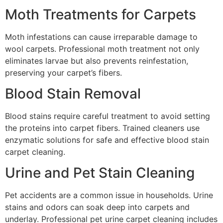
Moth Treatments for Carpets
Moth infestations can cause irreparable damage to
wool carpets. Professional moth treatment not only
eliminates larvae but also prevents reinfestation,
preserving your carpet’s fibers.
Blood Stain Removal
Blood stains require careful treatment to avoid setting
the proteins into carpet fibers. Trained cleaners use
enzymatic solutions for safe and effective blood stain
carpet cleaning.
Urine and Pet Stain Cleaning
Pet accidents are a common issue in households. Urine
stains and odors can soak deep into carpets and
underlay. Professional pet urine carpet cleaning includes