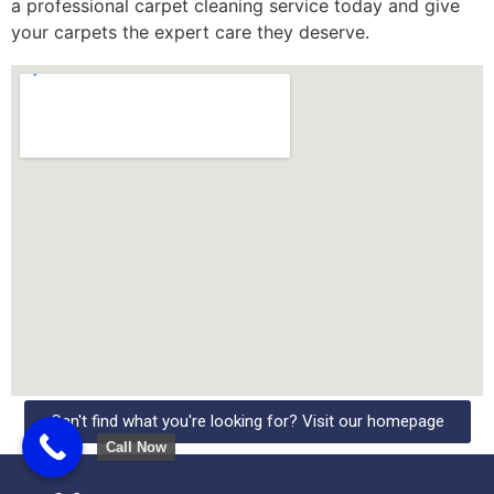
a professional carpet cleaning service today and give
your carpets the expert care they deserve.
Can't find what you're looking for? Visit our homepage
Call Now