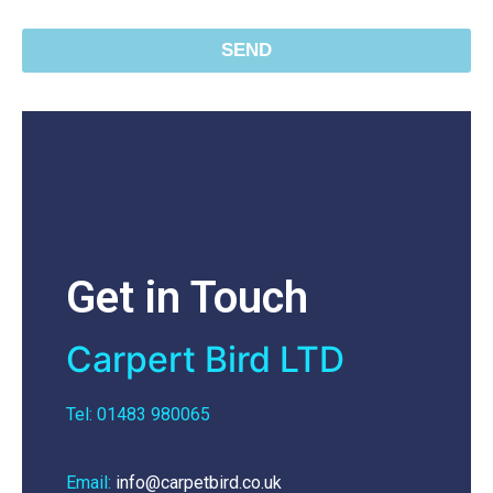
SEND
Get in Touch
Carpert Bird LTD
Tel: 01483 980065
Email:
info@carpetbird.co.uk