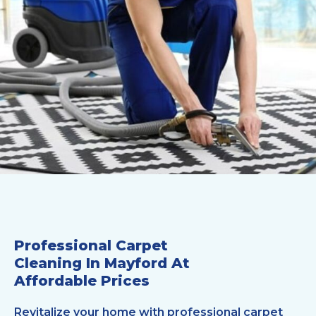
Professional Carpet
Cleaning In Mayford At
Affordable Prices
Revitalize your home with professional carpet