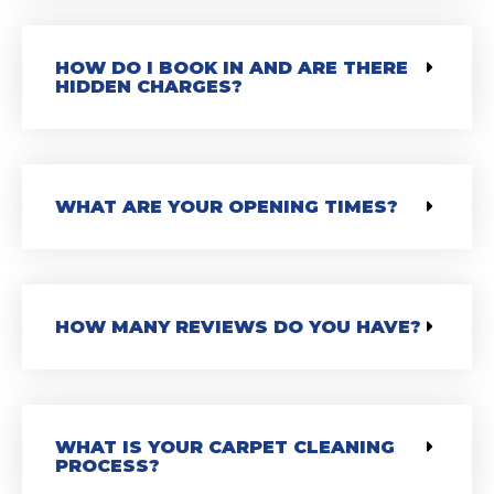
HOW DO I BOOK IN AND ARE THERE
HIDDEN CHARGES?
WHAT ARE YOUR OPENING TIMES?
HOW MANY REVIEWS DO YOU HAVE?
WHAT IS YOUR CARPET CLEANING
PROCESS?