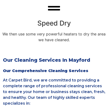
Speed Dry
We then use some very powerful heaters to dry the area
we have cleaned.
Our Cleaning Services In Mayford
Our Comprehensive Cleaning Services
At Carpet Bird, we are committed to providing a
complete range of professional cleaning services
to ensure your home or business stays clean, fresh,
and healthy. Our team of highly skilled experts
specializes in: