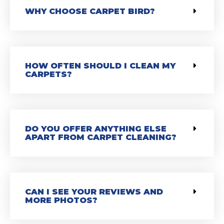
WHY CHOOSE CARPET BIRD?
HOW OFTEN SHOULD I CLEAN MY
CARPETS?
DO YOU OFFER ANYTHING ELSE
APART FROM CARPET CLEANING?
CAN I SEE YOUR REVIEWS AND
MORE PHOTOS?