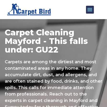
Our Services
Areas We Cover
Carpet Cleaning
Mayford - This falls
under: GU22
Carpets are among the dirtiest and most
contaminated areas in any home. They
accumulate dirt, dust, and allergens, and
are often stained by food, drinks, and other
spills. This calls for immediate attention
from professionals. Reach out to the
experts in carpet cleaning in Mayford and