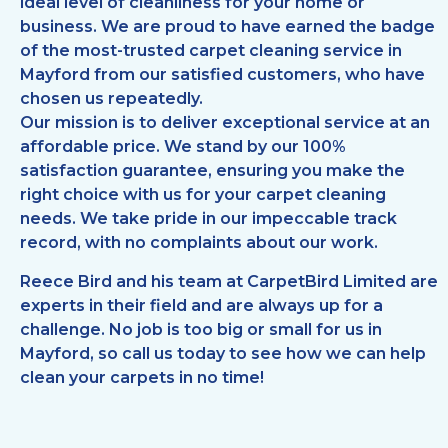
ideal level of cleanliness for your home or
business. We are proud to have earned the badge
of the most-trusted carpet cleaning service in
Mayford from our satisfied customers, who have
chosen us repeatedly.
Our mission is to deliver exceptional service at an
affordable price. We stand by our 100%
satisfaction guarantee, ensuring you make the
right choice with us for your carpet cleaning
needs. We take pride in our impeccable track
record, with no complaints about our work.
Reece Bird and his team at CarpetBird Limited are
experts in their field and are always up for a
challenge. No job is too big or small for us in
Mayford, so call us today to see how we can help
clean your carpets in no time!