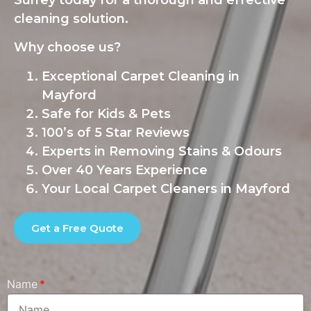
Surrey today for a thorough and effective
cleaning solution.
Why choose us?
Exceptional Carpet Cleaning in
Mayford
Safe for Kids & Pets
100’s of 5 Star Reviews
Experts in Removing Stains & Odours
Over 40 Years Experience
Your Local Carpet Cleaners in Mayford
Get a Free Quote
Name