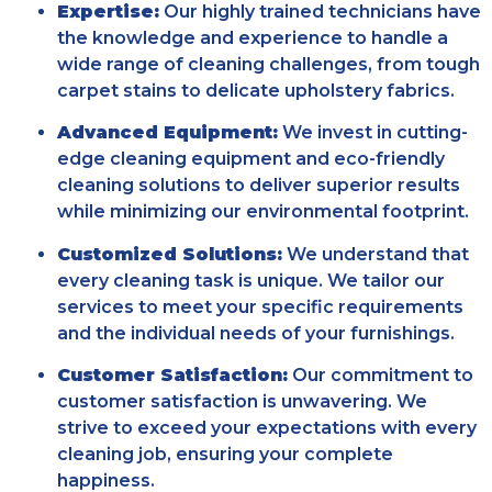
Expertise:
Our highly trained technicians have
the knowledge and experience to handle a
wide range of cleaning challenges, from tough
carpet stains to delicate upholstery fabrics.
Advanced Equipment:
We invest in cutting-
edge cleaning equipment and eco-friendly
cleaning solutions to deliver superior results
while minimizing our environmental footprint.
Customized Solutions:
We understand that
every cleaning task is unique. We tailor our
services to meet your specific requirements
and the individual needs of your furnishings.
Customer Satisfaction:
Our commitment to
customer satisfaction is unwavering. We
strive to exceed your expectations with every
cleaning job, ensuring your complete
happiness.