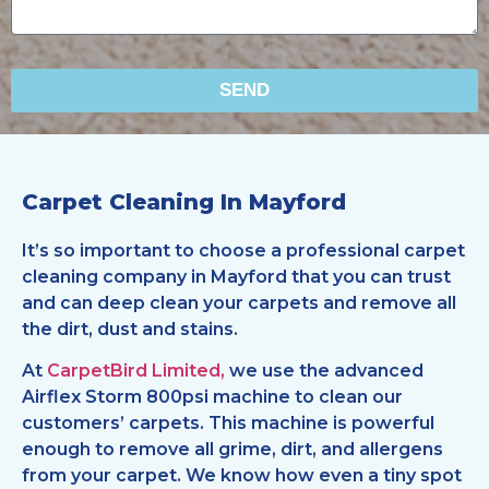
SEND
Carpet Cleaning In Mayford
It’s so important to choose a professional carpet
cleaning company in Mayford that you can trust
and can deep clean your carpets and remove all
the dirt, dust and stains.
At
CarpetBird Limited,
we use the advanced
Airflex Storm 800psi machine to clean our
customers’ carpets. This machine is powerful
enough to remove all grime, dirt, and allergens
from your carpet. We know how even a tiny spot