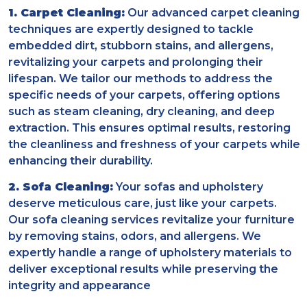
1. Carpet Cleaning:
Our advanced carpet cleaning
techniques are expertly designed to tackle
embedded dirt, stubborn stains, and allergens,
revitalizing your carpets and prolonging their
lifespan. We tailor our methods to address the
specific needs of your carpets, offering options
such as steam cleaning, dry cleaning, and deep
extraction. This ensures optimal results, restoring
the cleanliness and freshness of your carpets while
enhancing their durability.
2. Sofa Cleaning:
Your sofas and upholstery
deserve meticulous care, just like your carpets.
Our sofa cleaning services revitalize your furniture
by removing stains, odors, and allergens. We
expertly handle a range of upholstery materials to
deliver exceptional results while preserving the
integrity and appearance