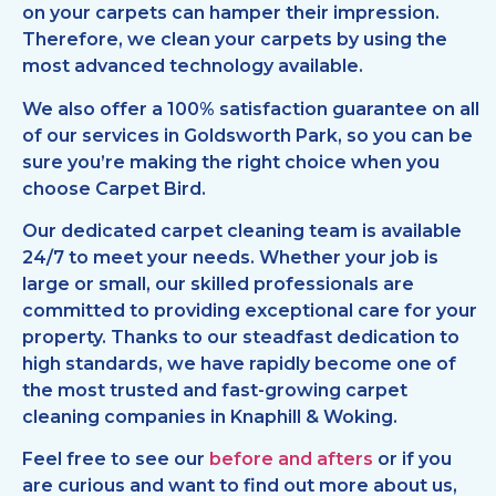
on your carpets can hamper their impression.
Therefore, we clean your carpets by using the
most advanced technology available.
We also offer a 100% satisfaction guarantee on all
of our services in Goldsworth Park, so you can be
sure you’re making the right choice when you
choose Carpet Bird.
Our dedicated carpet cleaning team is available
24/7 to meet your needs. Whether your job is
large or small, our skilled professionals are
committed to providing exceptional care for your
property. Thanks to our steadfast dedication to
high standards, we have rapidly become one of
the most trusted and fast-growing carpet
cleaning companies in Knaphill & Woking.
Feel free to see our
before and afters
or if you
are curious and want to find out more about us,