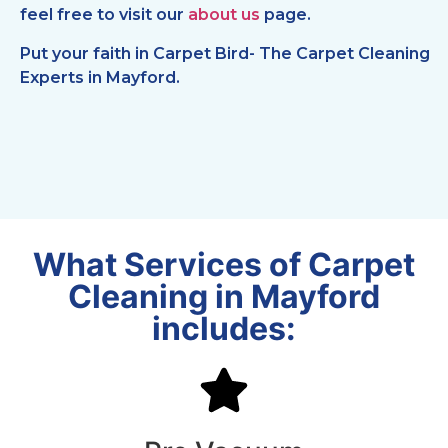
feel free to visit our
about us
page.
Put your faith in Carpet Bird- The Carpet Cleaning
Experts in Mayford.
What Services of Carpet
Cleaning in Mayford
includes: