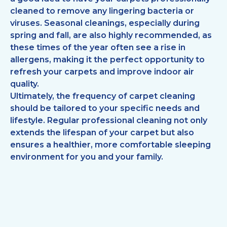
cleaned to remove any lingering bacteria or
viruses. Seasonal cleanings, especially during
spring and fall, are also highly recommended, as
these times of the year often see a rise in
allergens, making it the perfect opportunity to
refresh your carpets and improve indoor air
quality.
Ultimately, the frequency of carpet cleaning
should be tailored to your specific needs and
lifestyle. Regular professional cleaning not only
extends the lifespan of your carpet but also
ensures a healthier, more comfortable sleeping
environment for you and your family.