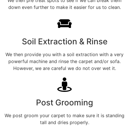
We then pre treat spots to see if we can break them
down even further to make it easier for us to clean.
Soil Extraction & Rinse
We then provide you with a soil extraction with a very
powerful machine and rinse the carpet and/or sofa.
However, we are careful we do not over wet it.
Post Grooming
We post groom your carpet to make sure it is standing
tall and dries properly.