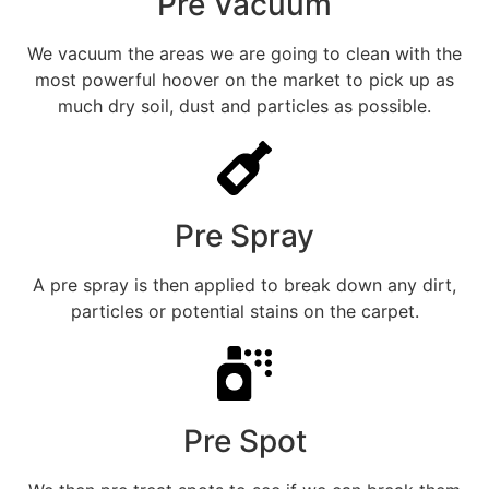
Pre Vacuum
We vacuum the areas we are going to clean with the
most powerful hoover on the market to pick up as
much dry soil, dust and particles as possible.
Pre Spray
A pre spray is then applied to break down any dirt,
particles or potential stains on the carpet.
Pre Spot