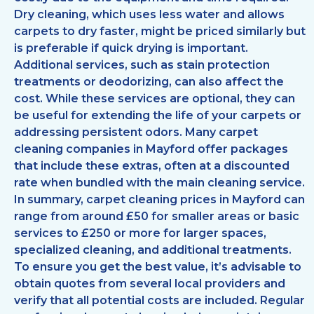
Dry cleaning, which uses less water and allows
carpets to dry faster, might be priced similarly but
is preferable if quick drying is important.
Additional services, such as stain protection
treatments or deodorizing, can also affect the
cost. While these services are optional, they can
be useful for extending the life of your carpets or
addressing persistent odors. Many carpet
cleaning companies in Mayford offer packages
that include these extras, often at a discounted
rate when bundled with the main cleaning service.
In summary, carpet cleaning prices in Mayford can
range from around £50 for smaller areas or basic
services to £250 or more for larger spaces,
specialized cleaning, and additional treatments.
To ensure you get the best value, it’s advisable to
obtain quotes from several local providers and
verify that all potential costs are included. Regular