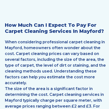
How Much Can I Expect To Pay For
Carpet Cleaning Services In Mayford?
When considering professional carpet cleaning in
Mayford, homeowners often wonder about the
cost. Carpet cleaning prices can vary based on
several factors, including the size of the area, the
type of carpet, the level of dirt or staining, and the
cleaning methods used. Understanding these
factors can help you estimate the cost more
accurately.
The size of the area is a significant factor in
determining the cost. Carpet cleaning services in
Mayford typically charge per square meter, with
average prices ranging between £2 and £3. For