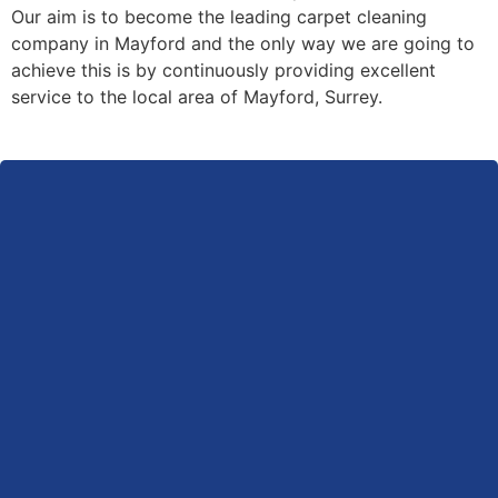
Our aim is to become the leading carpet cleaning
company in Mayford and the only way we are going to
achieve this is by continuously providing excellent
service to the local area of Mayford, Surrey.