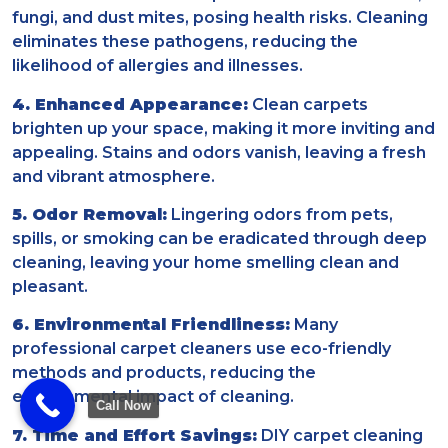
fungi, and dust mites, posing health risks. Cleaning
eliminates these pathogens, reducing the
likelihood of allergies and illnesses.
4. Enhanced Appearance:
Clean carpets
brighten up your space, making it more inviting and
appealing. Stains and odors vanish, leaving a fresh
and vibrant atmosphere.
5. Odor Removal:
Lingering odors from pets,
spills, or smoking can be eradicated through deep
cleaning, leaving your home smelling clean and
pleasant.
6. Environmental Friendliness:
Many
professional carpet cleaners use eco-friendly
methods and products, reducing the
environmental impact of cleaning.
Call Now
7. Time and Effort Savings:
DIY carpet cleaning