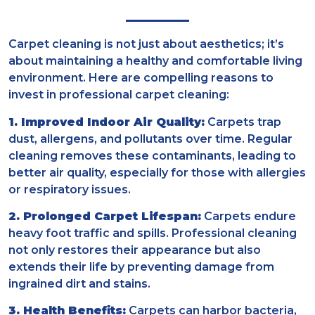
Carpet cleaning is not just about aesthetics; it’s
about maintaining a healthy and comfortable living
environment. Here are compelling reasons to
invest in professional carpet cleaning:
1. Improved Indoor Air Quality:
Carpets trap
dust, allergens, and pollutants over time. Regular
cleaning removes these contaminants, leading to
better air quality, especially for those with allergies
or respiratory issues.
2. Prolonged Carpet Lifespan:
Carpets endure
heavy foot traffic and spills. Professional cleaning
not only restores their appearance but also
extends their life by preventing damage from
ingrained dirt and stains.
3. Health Benefits:
Carpets can harbor bacteria,