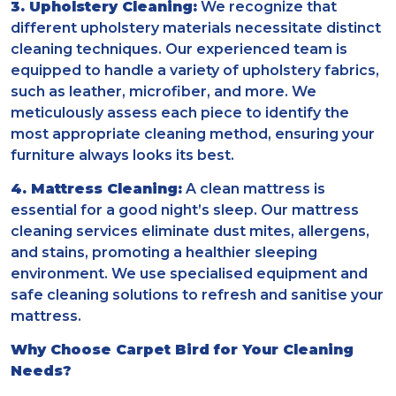
3. Upholstery Cleaning:
We recognize that
different upholstery materials necessitate distinct
cleaning techniques. Our experienced team is
equipped to handle a variety of upholstery fabrics,
such as leather, microfiber, and more. We
meticulously assess each piece to identify the
most appropriate cleaning method, ensuring your
furniture always looks its best.
4. Mattress Cleaning:
A clean mattress is
essential for a good night’s sleep. Our mattress
cleaning services eliminate dust mites, allergens,
and stains, promoting a healthier sleeping
environment. We use specialised equipment and
safe cleaning solutions to refresh and sanitise your
mattress.
Why Choose Carpet Bird for Your Cleaning
Needs?