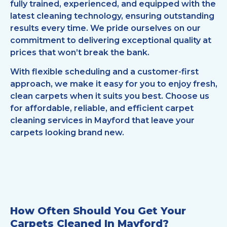
fully trained, experienced, and equipped with the
latest cleaning technology, ensuring outstanding
results every time. We pride ourselves on our
commitment to delivering exceptional quality at
prices that won’t break the bank.
With flexible scheduling and a customer-first
approach, we make it easy for you to enjoy fresh,
clean carpets when it suits you best. Choose us
for affordable, reliable, and efficient carpet
cleaning services in Mayford that leave your
carpets looking brand new.
How Often Should You Get Your
Carpets Cleaned In Mayford?