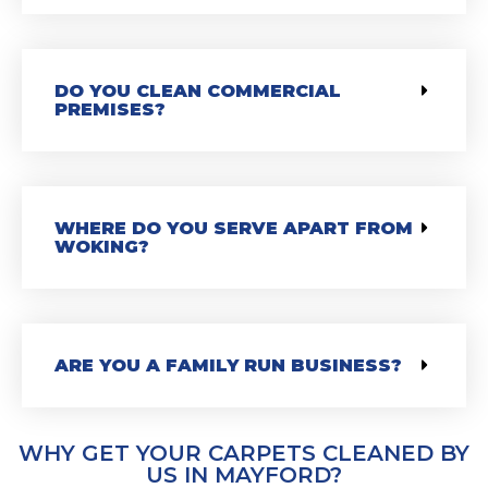
DO YOU CLEAN COMMERCIAL
PREMISES?
WHERE DO YOU SERVE APART FROM
WOKING?
ARE YOU A FAMILY RUN BUSINESS?
WHY GET YOUR CARPETS CLEANED BY
US IN MAYFORD?