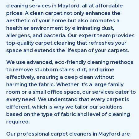
cleaning services in Mayford, all at affordable
prices. A clean carpet not only enhances the
aesthetic of your home but also promotes a
healthier environment by eliminating dust,
allergens, and bacteria. Our expert team provides
top-quality carpet cleaning that refreshes your
space and extends the lifespan of your carpets.
We use advanced, eco-friendly cleaning methods
to remove stubborn stains, dirt, and grime
effectively, ensuring a deep clean without
harming the fabric. Whether it’s a large family
room or a small office space, our services cater to
every need. We understand that every carpet is
different, which is why we tailor our solutions
based on the type of fabric and level of cleaning
required.
Our professional carpet cleaners in Mayford are