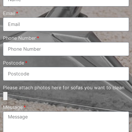
Email
Phone Number
Postcode
Please attach photos here for sofas you want to clean
Message