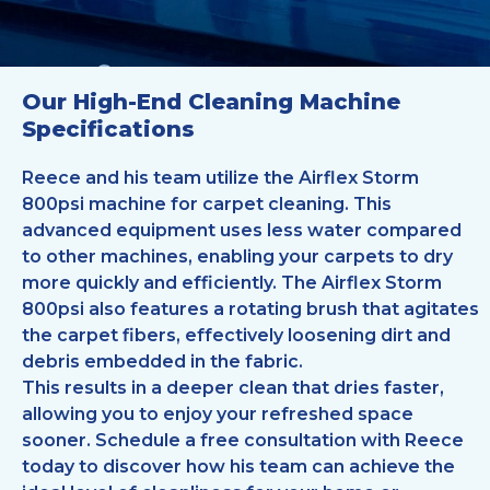
Our High-End Cleaning Machine
Specifications
Reece and his team utilize the Airflex Storm
800psi machine for carpet cleaning. This
advanced equipment uses less water compared
to other machines, enabling your carpets to dry
more quickly and efficiently. The Airflex Storm
800psi also features a rotating brush that agitates
the carpet fibers, effectively loosening dirt and
debris embedded in the fabric.
This results in a deeper clean that dries faster,
allowing you to enjoy your refreshed space
sooner. Schedule a free consultation with Reece
today to discover how his team can achieve the