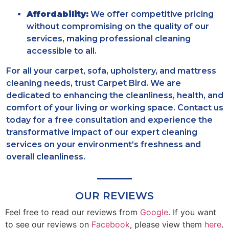
Affordability:
We offer competitive pricing
without compromising on the quality of our
services, making professional cleaning
accessible to all.
For all your carpet, sofa, upholstery, and mattress
cleaning needs, trust Carpet Bird. We are
dedicated to enhancing the cleanliness, health, and
comfort of your living or working space. Contact us
today for a free consultation and experience the
transformative impact of our expert cleaning
services on your environment’s freshness and
overall cleanliness.
OUR REVIEWS
Feel free to read our reviews from
Google
. If you want
to see our reviews on
Facebook
, please view them
here
.