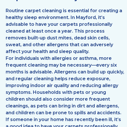
Routine carpet cleaning is essential for creating a
healthy sleep environment. In Mayford, it’s
advisable to have your carpets professionally
cleaned at least once a year. This process
removes built-up dust mites, dead skin cells,
sweat, and other allergens that can adversely
affect your health and sleep quality.
For individuals with allergies or asthma, more
frequent cleaning may be necessary—every six
months is advisable. Allergens can build up quickly,
and regular cleaning helps reduce exposure,
improving indoor air quality and reducing allergy
symptoms. Households with pets or young
children should also consider more frequent
cleanings, as pets can bring in dirt and allergens,
and children can be prone to spills and accidents.
If someone in your home has recently been ill, it’s
a good idea to have your carpets professionally