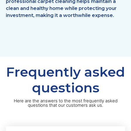
professional carpet cleaning helps maintain a
clean and healthy home while protecting your
investment, making it a worthwhile expense.
Frequently asked
questions
Here are the answers to the most frequently asked
questions that our customers ask us.