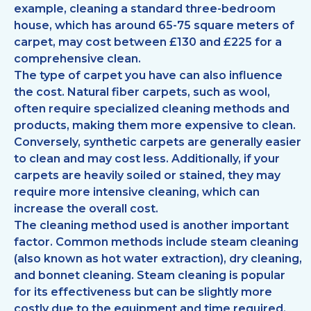
example, cleaning a standard three-bedroom
house, which has around 65-75 square meters of
carpet, may cost between £130 and £225 for a
comprehensive clean.
The type of carpet you have can also influence
the cost. Natural fiber carpets, such as wool,
often require specialized cleaning methods and
products, making them more expensive to clean.
Conversely, synthetic carpets are generally easier
to clean and may cost less. Additionally, if your
carpets are heavily soiled or stained, they may
require more intensive cleaning, which can
increase the overall cost.
The cleaning method used is another important
factor. Common methods include steam cleaning
(also known as hot water extraction), dry cleaning,
and bonnet cleaning. Steam cleaning is popular
for its effectiveness but can be slightly more
costly due to the equipment and time required.