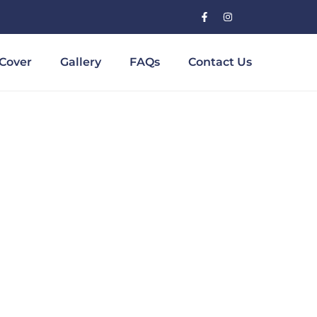
Cover
Gallery
FAQs
Contact Us
Bridge