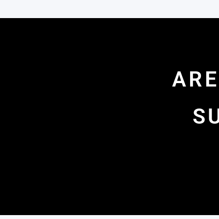
ARE
S