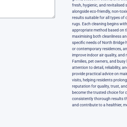
fresh, hygienic, and revitalise
alongside eco-friendly, non-toxi
results suitable for all types of 
rugs. Each cleaning begins with
appropriate method based on the
maximising both cleanliness an
specific needs of North Bridge 
or contemporary residences, an
improve indoor air quality, and 
Families, pet owners, and busy
attention to detail, reliability,
provide practical advice on ma
visits, helping residents prolon
reputation for quality, trust, a
become the trusted choice for c
consistently thorough results t
and contribute to a healthier, m