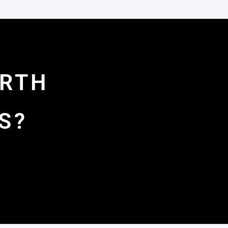
ORTH
S?