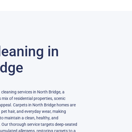
leaning in
idge
 cleaning services in North Bridge, a
 mix of residential properties, scenic
ppeal. Carpets in North Bridge homes are
, pet hair, and everyday wear, making
to maintain a clean, healthy, and
. Our thorough service targets deep-seated
umulated allergens, restoring carpets to a