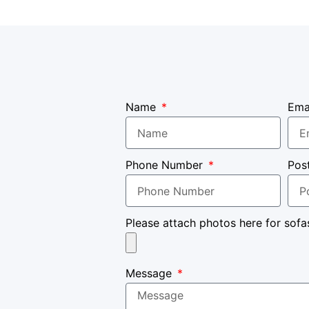
Name
Ema
Phone Number
Pos
Please attach photos here for sofa
Message