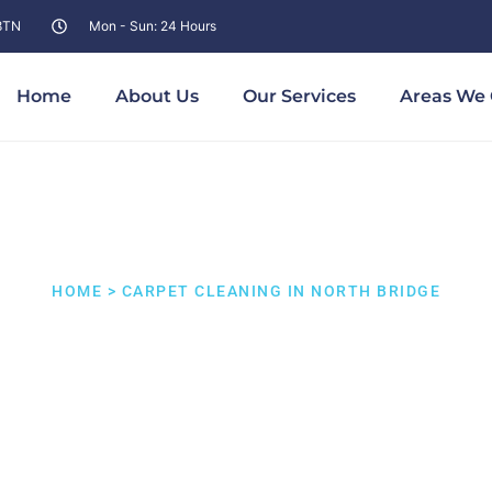
 8TN
Mon - Sun: 24 Hours
Home
About Us
Our Services
Areas We 
HOME > CARPET CLEANING IN NORTH BRIDGE
t Cleaning North 