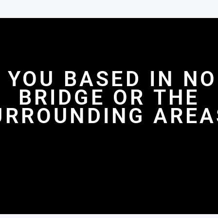
 YOU BASED IN N
BRIDGE OR THE
URROUNDING AREA