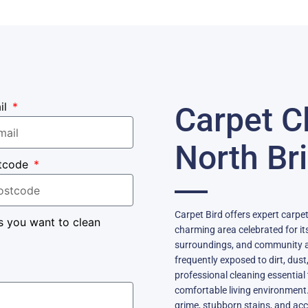
il
Carpet C
North Br
tcode
Carpet Bird offers expert carpet
s you want to clean
charming area celebrated for its
surroundings, and community a
frequently exposed to dirt, dust
professional cleaning essential 
comfortable living environment
grime, stubborn stains, and acc