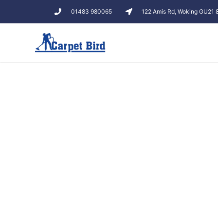
01483 980065
122 Amis Rd, Woking GU21
Carpe