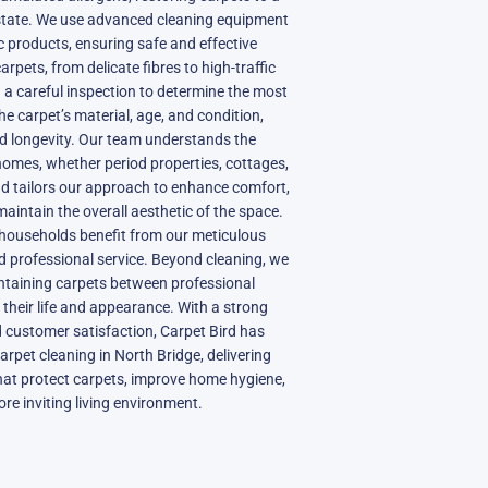
d state. We use advanced cleaning equipment
c products, ensuring safe and effective
carpets, from delicate fibres to high-traffic
 a careful inspection to determine the most
 carpet’s material, age, and condition,
d longevity. Our team understands the
homes, whether period properties, cottages,
d tailors our approach to enhance comfort,
maintain the overall aesthetic of the space.
 households benefit from our meticulous
 and professional service. Beyond cleaning, we
intaining carpets between professional
g their life and appearance. With a strong
nd customer satisfaction, Carpet Bird has
arpet cleaning in North Bridge, delivering
hat protect carpets, improve home hygiene,
ore inviting living environment.