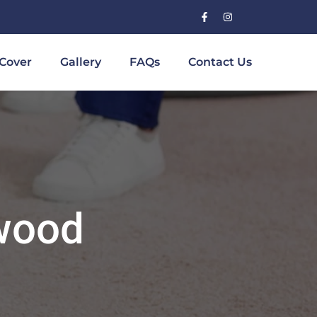
Cover
Gallery
FAQs
Contact Us
wood