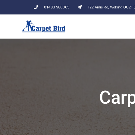
01483 980065
122 Amis Rd, Woking GU21
Car