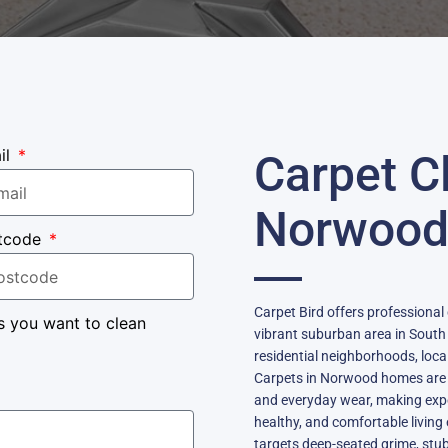
il
Carpet C
Norwoo
tcode
Carpet Bird offers professional
s you want to clean
vibrant suburban area in South
residential neighborhoods, loc
Carpets in Norwood homes are fr
and everyday wear, making exper
healthy, and comfortable livin
targets deep-seated grime, stu