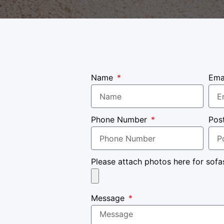
Name
Ema
Phone Number
Pos
Please attach photos here for sofa
Message