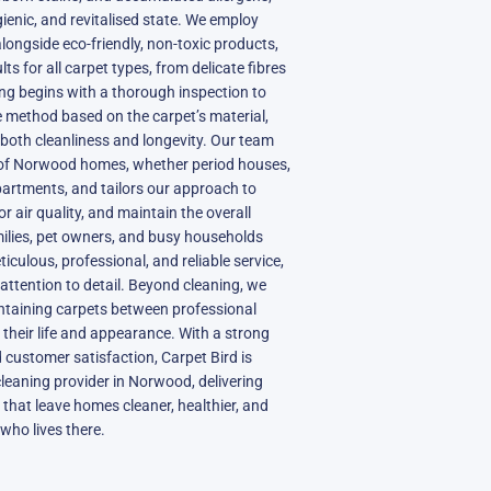
gienic, and revitalised state. We employ
ongside eco-friendly, non-toxic products,
ts for all carpet types, from delicate fibres
ning begins with a thorough inspection to
 method based on the carpet’s material,
both cleanliness and longevity. Our team
of Norwood homes, whether period houses,
partments, and tailors our approach to
 air quality, and maintain the overall
ilies, pet owners, and busy households
ticulous, professional, and reliable service,
attention to detail. Beyond cleaning, we
intaining carpets between professional
g their life and appearance. With a strong
nd customer satisfaction, Carpet Bird is
cleaning provider in Norwood, delivering
 that leave homes cleaner, healthier, and
who lives there.