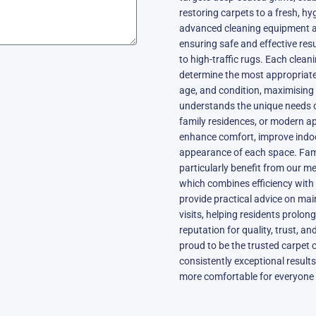
restoring carpets to a fresh, hy
advanced cleaning equipment al
ensuring safe and effective resul
to high-traffic rugs. Each clea
determine the most appropriate
age, and condition, maximising 
understands the unique needs 
family residences, or modern a
enhance comfort, improve indoor
appearance of each space. Fam
particularly benefit from our me
which combines efficiency with 
provide practical advice on ma
visits, helping residents prolon
reputation for quality, trust, a
proud to be the trusted carpet 
consistently exceptional results
more comfortable for everyone 