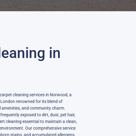
leaning in
d
 carpet cleaning services in Norwood, a
 London renowned for its blend of
al amenities, and community charm.
equently exposed to dirt, dust, pet hair,
t cleaning essential to maintain a clean,
g environment. Our comprehensive service
bborn stains, and accumulated allergens,