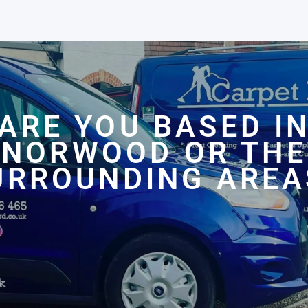
ARE YOU BASED I
NORWOOD OR THE
URROUNDING AREA