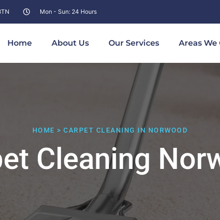
 8TN
Mon - Sun: 24 Hours
Home
About Us
Our Services
Areas We 
HOME > CARPET CLEANING IN NORWOOD
pet Cleaning Nor