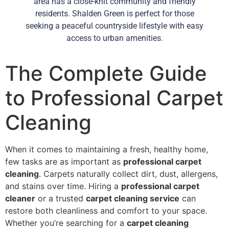
area has a close-knit community and friendly
residents. Shalden Green is perfect for those
seeking a peaceful countryside lifestyle with easy
access to urban amenities.
The Complete Guide
to Professional Carpet
Cleaning
When it comes to maintaining a fresh, healthy home,
few tasks are as important as
professional carpet
cleaning
. Carpets naturally collect dirt, dust, allergens,
and stains over time. Hiring a
professional carpet
cleaner
or a trusted
carpet cleaning service
can
restore both cleanliness and comfort to your space.
Whether you’re searching for a
carpet cleaning