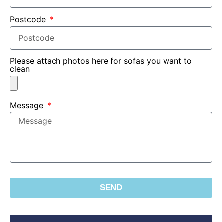
Postcode
Please attach photos here for sofas you want to
clean
Message
SEND