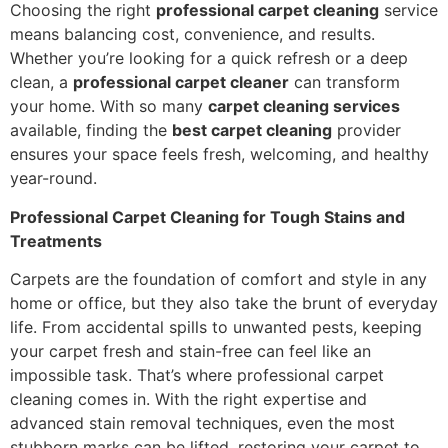
Choosing the right
professional carpet cleaning
service
means balancing cost, convenience, and results.
Whether you’re looking for a quick refresh or a deep
clean, a
professional carpet cleaner
can transform
your home. With so many
carpet cleaning services
available, finding the
best carpet cleaning
provider
ensures your space feels fresh, welcoming, and healthy
year-round.
Professional Carpet Cleaning for Tough Stains and
Treatments
Carpets are the foundation of comfort and style in any
home or office, but they also take the brunt of everyday
life. From accidental spills to unwanted pests, keeping
your carpet fresh and stain-free can feel like an
impossible task. That’s where professional carpet
cleaning comes in. With the right expertise and
advanced stain removal techniques, even the most
stubborn marks can be lifted, restoring your carpet to