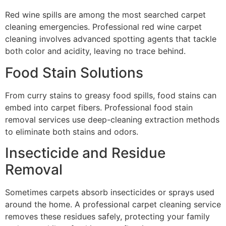
Red wine spills are among the most searched carpet
cleaning emergencies. Professional red wine carpet
cleaning involves advanced spotting agents that tackle
both color and acidity, leaving no trace behind.
Food Stain Solutions
From curry stains to greasy food spills, food stains can
embed into carpet fibers. Professional food stain
removal services use deep-cleaning extraction methods
to eliminate both stains and odors.
Insecticide and Residue
Removal
Sometimes carpets absorb insecticides or sprays used
around the home. A professional carpet cleaning service
removes these residues safely, protecting your family