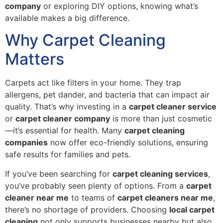
company
or exploring DIY options, knowing what’s
available makes a big difference.
Why Carpet Cleaning
Matters
Carpets act like filters in your home. They trap
allergens, pet dander, and bacteria that can impact air
quality. That’s why investing in a
carpet cleaner service
or
carpet cleaner company
is more than just cosmetic
—it’s essential for health. Many
carpet cleaning
companies
now offer eco-friendly solutions, ensuring
safe results for families and pets.
If you’ve been searching for
carpet cleaning services
,
you’ve probably seen plenty of options. From a
carpet
cleaner near me
to teams of
carpet cleaners near me
,
there’s no shortage of providers. Choosing
local carpet
cleaning
not only supports businesses nearby but also