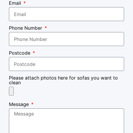
Email
Phone Number
Postcode
Please attach photos here for sofas you want to
clean
Message