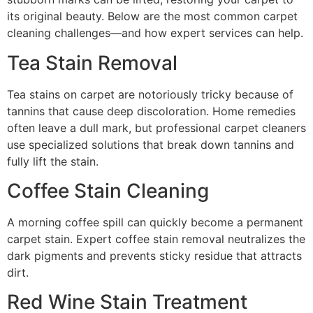
its original beauty. Below are the most common carpet
cleaning challenges—and how expert services can help.
Tea Stain Removal
Tea stains on carpet are notoriously tricky because of
tannins that cause deep discoloration. Home remedies
often leave a dull mark, but professional carpet cleaners
use specialized solutions that break down tannins and
fully lift the stain.
Coffee Stain Cleaning
A morning coffee spill can quickly become a permanent
carpet stain. Expert coffee stain removal neutralizes the
dark pigments and prevents sticky residue that attracts
dirt.
Red Wine Stain Treatment