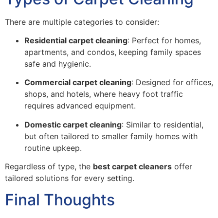
There are multiple categories to consider:
Residential carpet cleaning
: Perfect for homes,
apartments, and condos, keeping family spaces
safe and hygienic.
Commercial carpet cleaning
: Designed for offices,
shops, and hotels, where heavy foot traffic
requires advanced equipment.
Domestic carpet cleaning
: Similar to residential,
but often tailored to smaller family homes with
routine upkeep.
Regardless of type, the
best carpet cleaners
offer
tailored solutions for every setting.
Final Thoughts