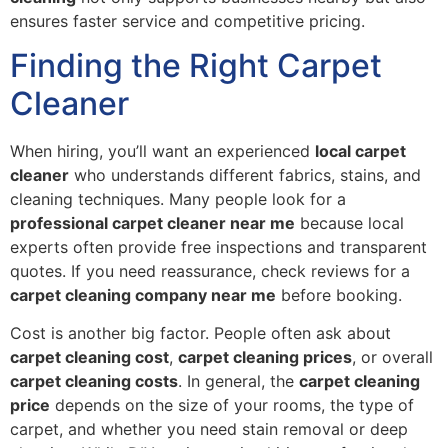
ensures faster service and competitive pricing.
Finding the Right Carpet
Cleaner
When hiring, you’ll want an experienced
local carpet
cleaner
who understands different fabrics, stains, and
cleaning techniques. Many people look for a
professional carpet cleaner near me
because local
experts often provide free inspections and transparent
quotes. If you need reassurance, check reviews for a
carpet cleaning company near me
before booking.
Cost is another big factor. People often ask about
carpet cleaning cost
,
carpet cleaning prices
, or overall
carpet cleaning costs
. In general, the
carpet cleaning
price
depends on the size of your rooms, the type of
carpet, and whether you need stain removal or deep