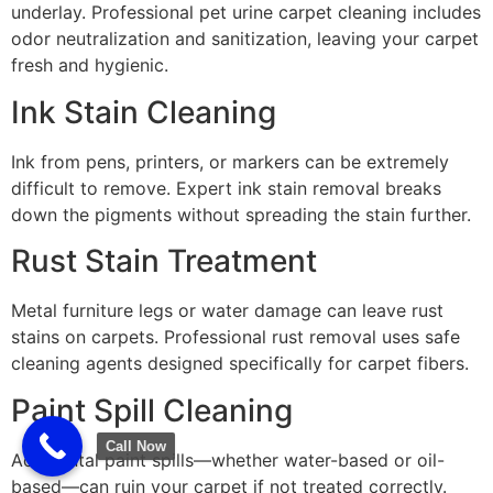
underlay. Professional pet urine carpet cleaning includes
odor neutralization and sanitization, leaving your carpet
fresh and hygienic.
Ink Stain Cleaning
Ink from pens, printers, or markers can be extremely
difficult to remove. Expert ink stain removal breaks
down the pigments without spreading the stain further.
Rust Stain Treatment
Metal furniture legs or water damage can leave rust
stains on carpets. Professional rust removal uses safe
cleaning agents designed specifically for carpet fibers.
Paint Spill Cleaning
Call Now
Accidental paint spills—whether water-based or oil-
based—can ruin your carpet if not treated correctly.