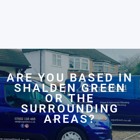
ARE YOU BASED IN
SHALDEN GREEN
OR THE
SURROUNDING
AREAS?