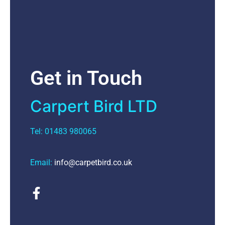
Get in Touch
Carpert Bird LTD
Tel: 01483 980065
Email:
info@carpetbird.co.uk