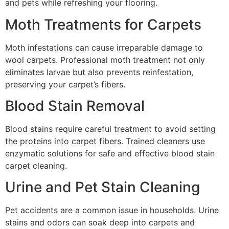
and pets while refreshing your flooring.
Moth Treatments for Carpets
Moth infestations can cause irreparable damage to
wool carpets. Professional moth treatment not only
eliminates larvae but also prevents reinfestation,
preserving your carpet’s fibers.
Blood Stain Removal
Blood stains require careful treatment to avoid setting
the proteins into carpet fibers. Trained cleaners use
enzymatic solutions for safe and effective blood stain
carpet cleaning.
Urine and Pet Stain Cleaning
Pet accidents are a common issue in households. Urine
stains and odors can soak deep into carpets and