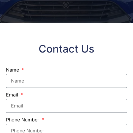
Contact Us
Name
Email
Phone Number