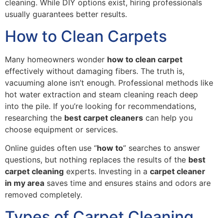
cleaning. While DIY options exist, hiring professionals
usually guarantees better results.
How to Clean Carpets
Many homeowners wonder
how to clean carpet
effectively without damaging fibers. The truth is,
vacuuming alone isn’t enough. Professional methods like
hot water extraction and steam cleaning reach deep
into the pile. If you’re looking for recommendations,
researching the
best carpet cleaners
can help you
choose equipment or services.
Online guides often use “
how to
” searches to answer
questions, but nothing replaces the results of the
best
carpet cleaning
experts. Investing in a
carpet cleaner
in my area
saves time and ensures stains and odors are
removed completely.
Types of Carpet Cleaning