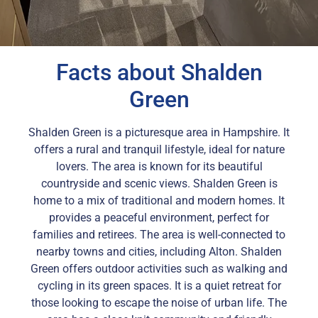
Facts about Shalden
Green
Shalden Green is a picturesque area in Hampshire. It
offers a rural and tranquil lifestyle, ideal for nature
lovers. The area is known for its beautiful
countryside and scenic views. Shalden Green is
home to a mix of traditional and modern homes. It
provides a peaceful environment, perfect for
families and retirees. The area is well-connected to
nearby towns and cities, including Alton. Shalden
Green offers outdoor activities such as walking and
cycling in its green spaces. It is a quiet retreat for
those looking to escape the noise of urban life. The