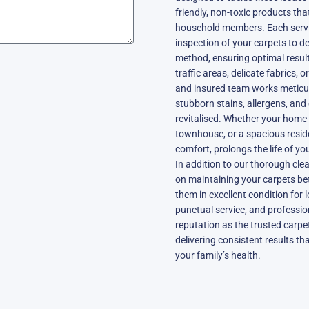
friendly, non-toxic products that
household members. Each servic
inspection of your carpets to d
method, ensuring optimal results
traffic areas, delicate fabrics, o
and insured team works meticu
stubborn stains, allergens, and 
revitalised. Whether your home 
townhouse, or a spacious resid
comfort, prolongs the life of yo
In addition to our thorough cle
on maintaining your carpets bet
them in excellent condition for 
punctual service, and profession
reputation as the trusted carpe
delivering consistent results 
your family’s health.