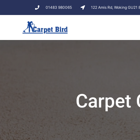
01483 980065
122 Amis Rd, Woking GU21
Carpet