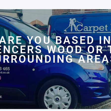
ARE YOU BASED I
ENCERS WOOD OR 
URROUNDING AREA