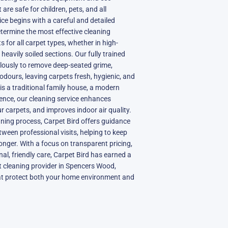
 are safe for children, pets, and all
e begins with a careful and detailed
etermine the most effective cleaning
 for all carpet types, whether in high-
r heavily soiled sections. Our fully trained
lously to remove deep-seated grime,
odours, leaving carpets fresh, hygienic, and
is a traditional family house, a modern
ence, our cleaning service enhances
ur carpets, and improves indoor air quality.
aning process, Carpet Bird offers guidance
ween professional visits, helping to keep
longer. With a focus on transparent pricing,
al, friendly care, Carpet Bird has earned a
t cleaning provider in Spencers Wood,
that protect both your home environment and