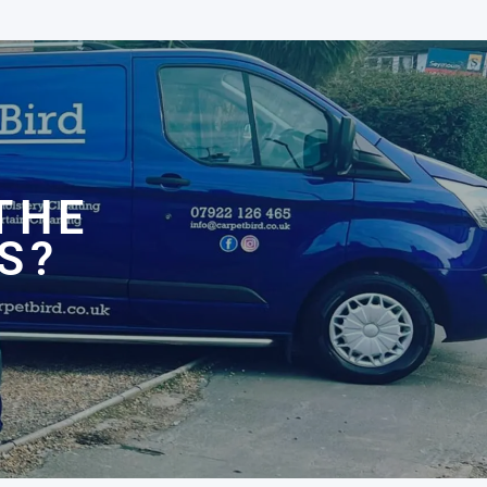
N
THE
S?