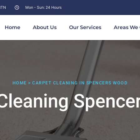
 8TN
Mon - Sun: 24 Hours
Home
About Us
Our Services
Areas We 
HOME > CARPET CLEANING IN SPENCERS WOOD
 Cleaning Spence