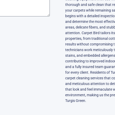
thorough and safe clean that r
your carpets while remaining sa
begins with a detailed inspecti
and determine the most effectiv
areas, delicate fibers, and stub
attention. Carpet Bird tailors it
properties, from traditional c
results without compromising the
technicians work meticulously 
stains, and embedded allergens,
contributing to improved indoor 
and a fully insured team guara
for every client. Residents of Tu
carpet cleaning services that c
and meticulous attention to det
that look and feel immaculate 
environment, making us the pre
Turgis Green.