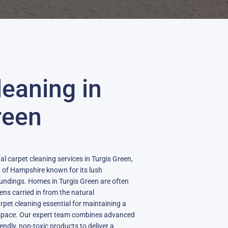
leaning in
reen
al carpet cleaning services in Turgis Green,
rt of Hampshire known for its lush
undings. Homes in Turgis Green are often
gens carried in from the natural
pet cleaning essential for maintaining a
ng space. Our expert team combines advanced
ndly, non-toxic products to deliver a