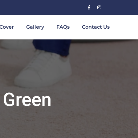
Cover
Gallery
FAQs
Contact Us
 Green