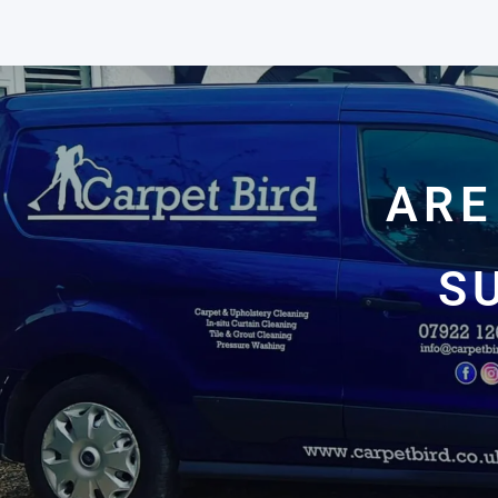
ARE
S