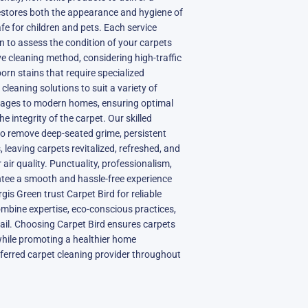
estores both the appearance and hygiene of
fe for children and pets. Each service
on to assess the condition of your carpets
e cleaning method, considering high-traffic
born stains that require specialized
s cleaning solutions to suit a variety of
ottages to modern homes, ensuring optimal
 integrity of the carpet. Our skilled
to remove deep-seated grime, persistent
 leaving carpets revitalized, refreshed, and
air quality. Punctuality, professionalism,
ntee a smooth and hassle-free experience
rgis Green trust Carpet Bird for reliable
ombine expertise, eco-conscious practices,
ail. Choosing Carpet Bird ensures carpets
while promoting a healthier home
ferred carpet cleaning provider throughout