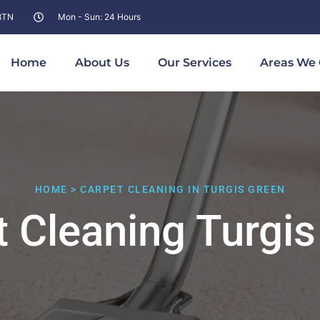
 8TN
Mon - Sun: 24 Hours
Home
About Us
Our Services
Areas We 
HOME > CARPET CLEANING IN TURGIS GREEN
t Cleaning Turgis