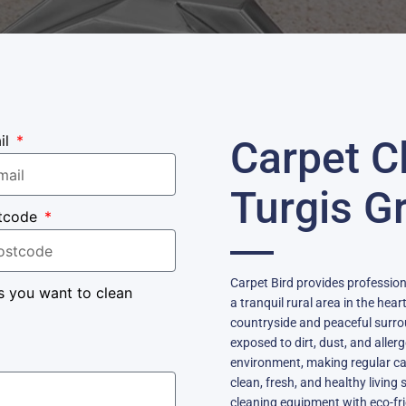
il
Carpet C
Turgis G
tcode
Carpet Bird provides profession
s you want to clean
a tranquil rural area in the hea
countryside and peaceful surro
exposed to dirt, dust, and aller
environment, making regular car
clean, fresh, and healthy livi
cleaning equipment with eco-frie