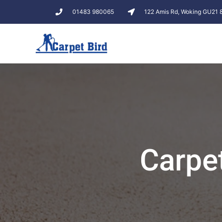
01483 980065
122 Amis Rd, Woking GU21
Carpe