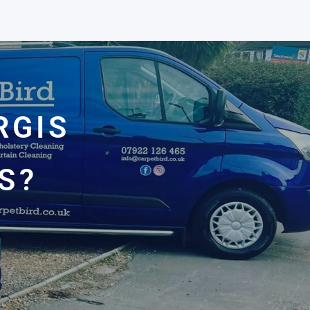
RGIS
S?