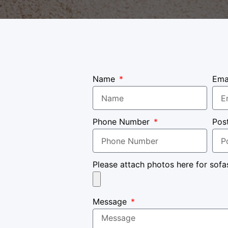
Name
Ema
Phone Number
Pos
Please attach photos here for sofa
Message