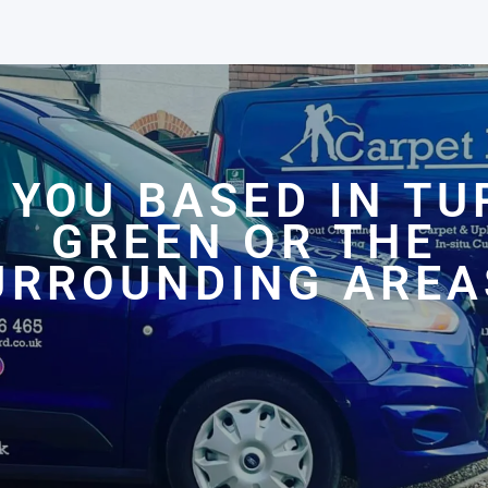
 YOU BASED IN TU
GREEN OR THE
URROUNDING AREA