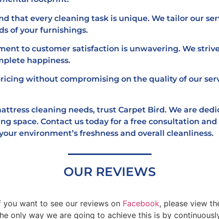
 that every cleaning task is unique. We tailor our ser
s of your furnishings.
nt to customer satisfaction is unwavering. We strive
mplete happiness.
ricing without compromising on the quality of our ser
 mattress cleaning needs, trust Carpet Bird. We are ded
ing space. Contact us today for a free consultation an
 your environment’s freshness and overall cleanliness.
OUR REVIEWS
If you want to see our reviews on
Facebook
, please view t
only way we are going to achieve this is by continuously 