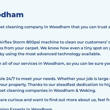
oodham
arpet cleaning company in Woodham that you can trust 
irflex Storm 800psi machine to clean our customers’ c
ens from your carpet. We know how even a tiny spot on
 by using the most advanced technology available.
n all of our services in Woodham, so you can be sure y
e 24/7 to meet your needs. Whether your job is large o
your property. Thanks to our steadfast dedication to h
arpet cleaning companies in Woodham & Woking.
 are curious and want to find out more about us, feel fr
eaning Experts in Woodham.