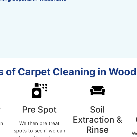
 of Carpet Cleaning in Woo
y
Pre Spot
Soil
Extraction &
en
We then pre treat
Rinse
k
spots to see if we can
W