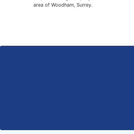
area of Woodham, Surrey.