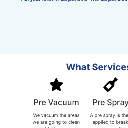
What Services
Pre Vacuum
Pre Spra
We vacuum the areas
A pre spray is th
we are going to clean
applied to brea