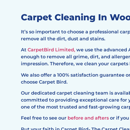
Carpet Cleaning In W
It’s so important to choose a professional c
remove all the dirt, dust and stains.
At
CarpetBird Limited,
we use the advanced A
enough to remove all grime, dirt, and allerg
impression. Therefore, we clean your carpets
We also offer a 100% satisfaction guarantee o
choose Carpet Bird.
Our dedicated carpet cleaning team is availabl
committed to providing exceptional care for 
one of the most trusted and fast-growing c
Feel free to see our
before and afters
or if you
Put your faith in Carpet Bird- The Carpet Cl