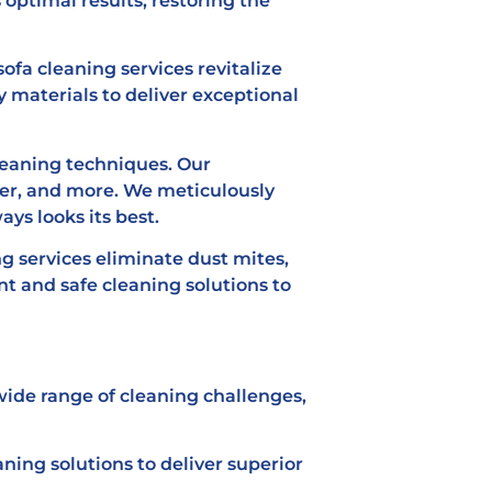
 optimal results, restoring the
ofa cleaning services revitalize
y materials to deliver exceptional
leaning techniques. Our
iber, and more. We meticulously
ys looks its best.
ng services eliminate dust mites,
t and safe cleaning solutions to
ide range of cleaning challenges,
ing solutions to deliver superior