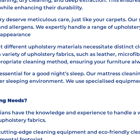
eaning, dry cleaning, and deep extraction. This ensures
while enhancing their durability.
y deserve meticulous care, just like your carpets. Our s
and allergens. We expertly handle a range of upholster
d appearance
 different upholstery materials necessitate distinct c
variety of upholstery fabrics, such as leather, microf
ropriate cleaning method, ensuring your furniture alwa
essential for a good night’s sleep. Our mattress cleani
ier sleeping environment. We use specialised equipmen
ing Needs?
cians have the knowledge and experience to handle a w
upholstery fabrics.
cutting-edge cleaning equipment and eco-friendly clean
mental footprint.