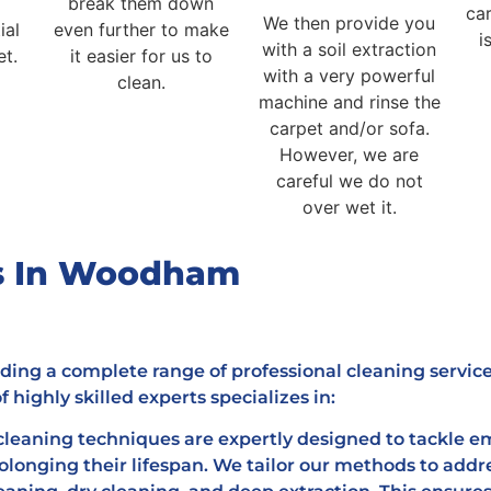
break them down
car
We then provide you
ial
even further to make
i
with a soil extraction
et.
it easier for us to
with a very powerful
clean.
machine and rinse the
carpet and/or sofa.
However, we are
careful we do not
over wet it.
es In Woodham
ding a complete range of professional cleaning servic
 highly skilled experts specializes in:
leaning techniques are expertly designed to tackle em
rolonging their lifespan. We tailor our methods to addr