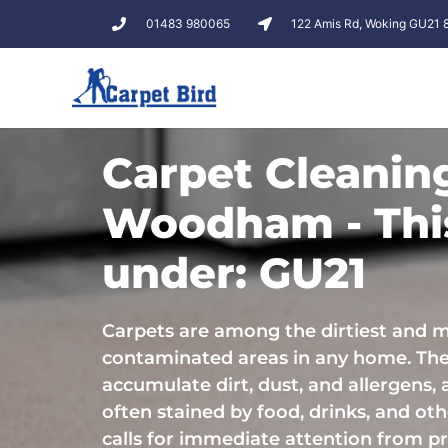
01483 980065
122 Amis Rd, Woking GU21
Carpet Cleanin
Woodham - This
under: GU21
Carpets are among the dirtiest and 
contaminated areas in any home. Th
accumulate dirt, dust, and allergens, 
often stained by food, drinks, and othe
calls for immediate attention from pr