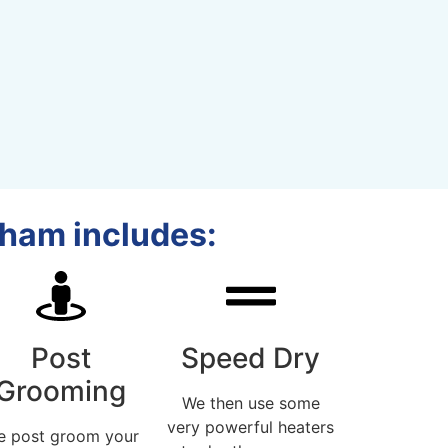
dham includes:
Post
Speed Dry
Grooming
We then use some
very powerful heaters
e post groom your