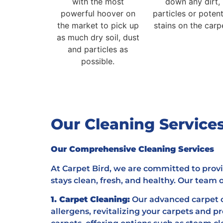
with the most
down any dirt,
powerful hoover on
particles or potent
the market to pick up
stains on the carp
as much dry soil, dust
and particles as
possible.
Our Cleaning Servic
Our Comprehensive Cleaning Services
At Carpet Bird, we are committed to provi
stays clean, fresh, and healthy. Our team of
1. Carpet Cleaning:
Our advanced carpet c
allergens, revitalizing your carpets and p