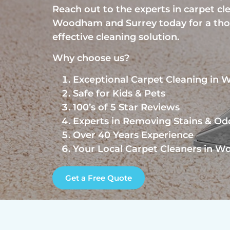
Reach out to the experts in carpet cl
Woodham and Surrey today for a th
effective cleaning solution.
Why choose us?
Exceptional Carpet Cleaning in
Safe for Kids & Pets
100’s of 5 Star Reviews
Experts in Removing Stains & Od
Over 40 Years Experience
Your Local Carpet Cleaners in 
Get a Free Quote