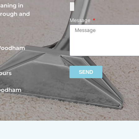
eaning in
orough and
Message
 Woodham
SEND
ours
Woodham