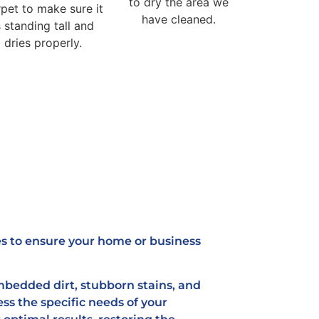
to dry the area we
pet to make sure it
have cleaned.
s standing tall and
dries properly.
es to ensure your home or business
bedded dirt, stubborn stains, and
ess the specific needs of your