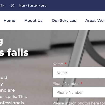
 8TN
Mon - Sun: 24 Hours
Home
About Us
Our Services
Areas We 
g
 falls
Name
most
Phone Number
ey
and are
r spills. This
ofessionals.
Please attach photos here fo