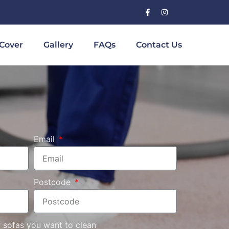
Cover
Gallery
FAQs
Contact Us
Email
Postcode
r sofas you want to clean