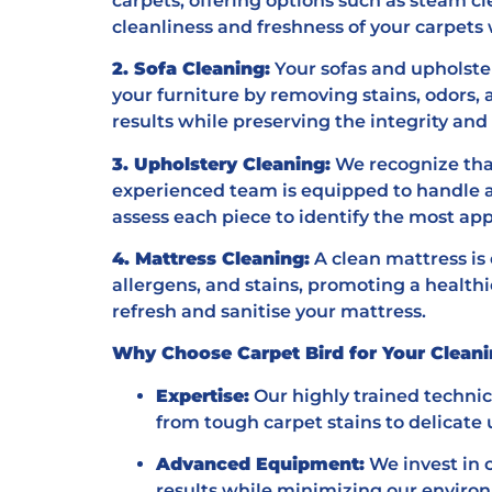
carpets, offering options such as steam cl
cleanliness and freshness of your carpets 
2. Sofa Cleaning:
Your sofas and upholster
your furniture by removing stains, odors, 
results while preserving the integrity an
3. Upholstery Cleaning:
We recognize that
experienced team is equipped to handle a 
assess each piece to identify the most app
4. Mattress Cleaning:
A clean mattress is 
allergens, and stains, promoting a health
refresh and sanitise your mattress.
Why Choose Carpet Bird for Your Clean
Expertise:
Our highly trained techni
from tough carpet stains to delicate 
Advanced Equipment:
We invest in 
results while minimizing our environ