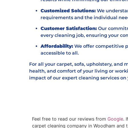
Customized Solutions:
We understand
requirements and the individual need
Customer Satisfaction:
Our commitme
every cleaning job, ensuring your co
Affordability:
We offer competitive p
accessible to all.
For all your carpet, sofa, upholstery, and
health, and comfort of your living or work
impact of our expert cleaning services on
Feel free to read our reviews from
Google
. 
carpet cleaning company in Woodham and the 