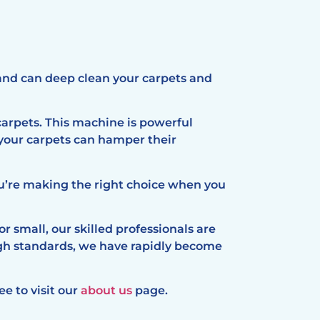
and can deep clean your carpets and
arpets. This machine is powerful
 your carpets can hamper their
ou’re making the right choice when you
r small, our skilled professionals are
igh standards, we have rapidly become
ee to visit our
about us
page.