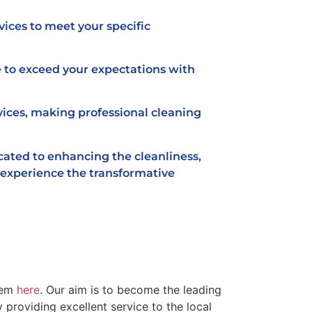
vices to meet your specific
 to exceed your expectations with
vices, making professional cleaning
icated to enhancing the cleanliness,
d experience the transformative
hem
here
. Our aim is to become the leading
providing excellent service to the local