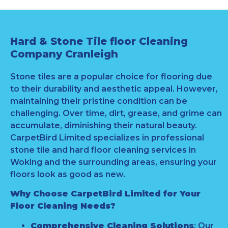
Hard & Stone Tile floor Cleaning
Company Cranleigh
Stone tiles are a popular choice for flooring due
to their durability and aesthetic appeal. However,
maintaining their pristine condition can be
challenging. Over time, dirt, grease, and grime can
accumulate, diminishing their natural beauty.
CarpetBird Limited specializes in professional
stone tile and hard floor cleaning services in
Woking and the surrounding areas, ensuring your
floors look as good as new.
Why Choose CarpetBird Limited for Your
Floor Cleaning Needs?
Comprehensive Cleaning Solutions
: Our