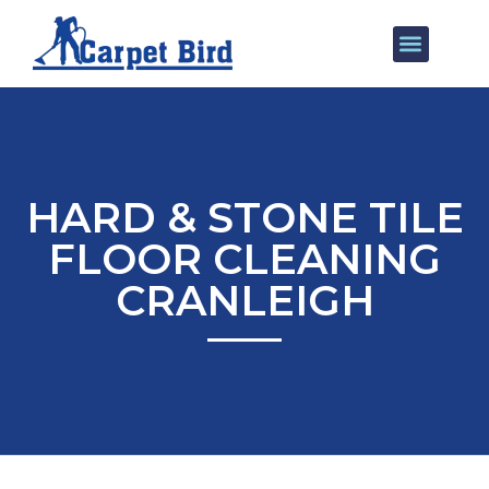
Our Services
Areas We Cover
HARD & STONE TILE
FLOOR CLEANING
CRANLEIGH