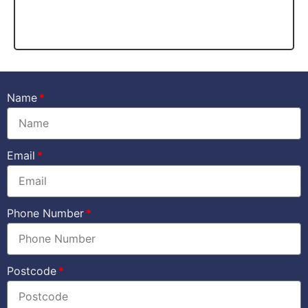
Name
Email
Phone Number
Postcode