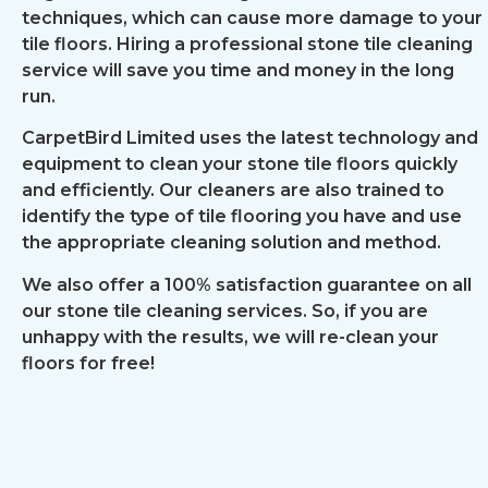
techniques, which can cause more damage to your
tile floors. Hiring a professional stone tile cleaning
service will save you time and money in the long
run.
CarpetBird Limited uses the latest technology and
equipment to clean your stone tile floors quickly
and efficiently. Our cleaners are also trained to
identify the type of tile flooring you have and use
the appropriate cleaning solution and method.
We also offer a 100% satisfaction guarantee on all
our stone tile cleaning services. So, if you are
unhappy with the results, we will re-clean your
floors for free!