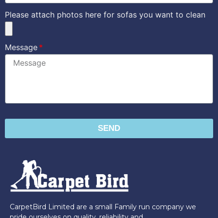
Please attach photos here for sofas you want to clean
Message
SEND
CarpetBird Limited are a small Family run company we
pride ourselves on quality, reliability and