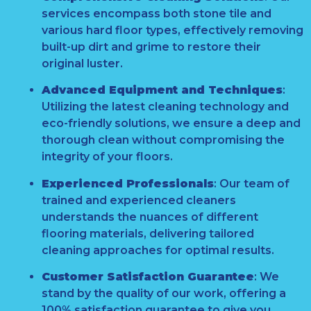
services encompass both stone tile and
various hard floor types, effectively removing
built-up dirt and grime to restore their
original luster.
Advanced Equipment and Techniques
:
Utilizing the latest cleaning technology and
eco-friendly solutions, we ensure a deep and
thorough clean without compromising the
integrity of your floors.
Experienced Professionals
:
Our team of
trained and experienced cleaners
understands the nuances of different
flooring materials, delivering tailored
cleaning approaches for optimal results.
Customer Satisfaction Guarantee
:
We
stand by the quality of our work, offering a
100% satisfaction guarantee to give you