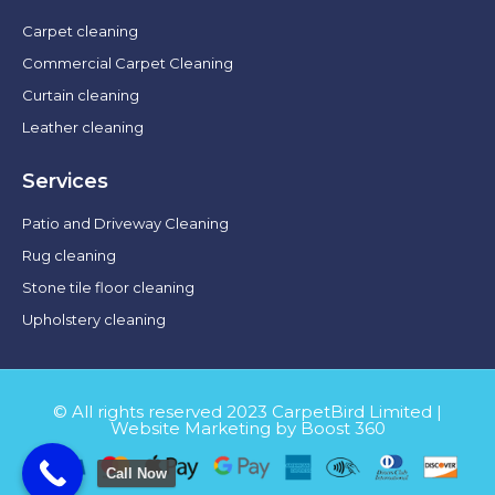
Carpet cleaning
Commercial Carpet Cleaning
Curtain cleaning
Leather cleaning
Services
Patio and Driveway Cleaning
Rug cleaning
Stone tile floor cleaning
Upholstery cleaning
© All rights reserved 2023 CarpetBird Limited |
Website Marketing by Boost 360
Call Now