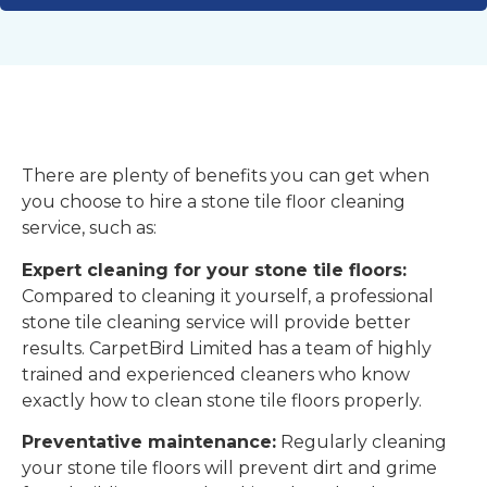
There are plenty of benefits you can get when
you choose to hire a stone tile floor cleaning
service, such as:
Expert cleaning for your stone tile floors:
Compared to cleaning it yourself, a professional
stone tile cleaning service will provide better
results. CarpetBird Limited has a team of highly
trained and experienced cleaners who know
exactly how to clean stone tile floors properly.
Preventative maintenance:
Regularly cleaning
your stone tile floors will prevent dirt and grime