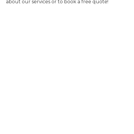
about our services or to book a free quote!