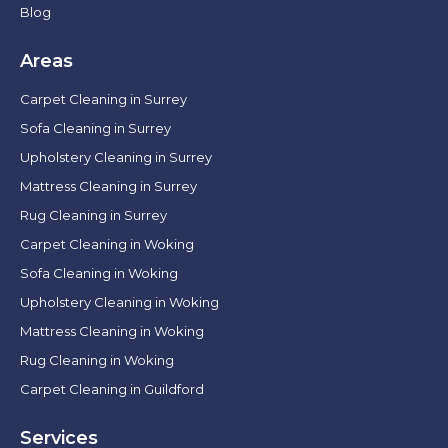
Blog
Areas
Carpet Cleaning in Surrey
Sofa Cleaning in Surrey
Upholstery Cleaning in Surrey
Mattress Cleaning in Surrey
Rug Cleaning in Surrey
Carpet Cleaning in Woking
Sofa Cleaning in Woking
Upholstery Cleaning in Woking
Mattress Cleaning in Woking
Rug Cleaning in Woking
Carpet Cleaning in Guildford
Services