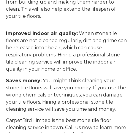
from building up and making them harder to
clean. This will also help extend the lifespan of
your tile floors.
Improved indoor air quality:
When stone tile
floors are not cleaned regularly, dirt and grime can
be released into the air, which can cause
respiratory problems. Hiring a professional stone
tile cleaning service will improve the indoor air
quality in your home or office.
Saves money:
You might think cleaning your
stone tile floors will save you money. If you use the
wrong chemicals or techniques, you can damage
your tile floors. Hiring a professional stone tile
cleaning service will save you time and money.
CarpetBird Limited is the best stone tile floor
cleaning service in town. Call us now to learn more