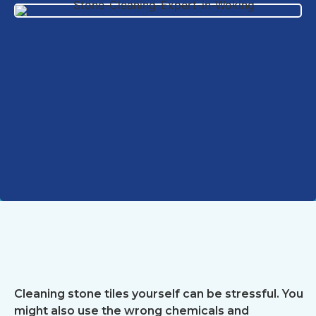
Cleaning stone tiles yourself can be stressful. You
might also use the wrong chemicals and