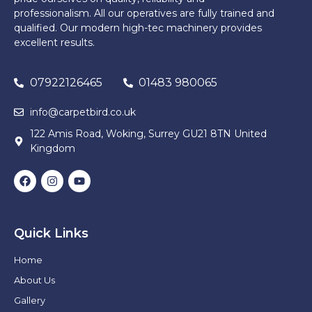
professionalism. All our operatives are fully trained and
qualified. Our modern high-tec machinery provides
excellent results.
07922126465
01483 980065
info@carpetbird.co.uk
122 Amis Road, Woking, Surrey GU21 8TN United
Kingdom
Quick Links
Home
About Us
Gallery