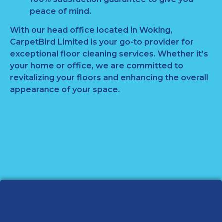
peace of mind.
With our head office located in Woking,
CarpetBird Limited is your go-to provider for
exceptional floor cleaning services. Whether it’s
your home or office, we are committed to
revitalizing your floors and enhancing the overall
appearance of your space.