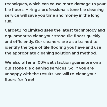
techniques, which can cause more damage to your
tile floors. Hiring a professional stone tile cleaning
service will save you time and money in the long
run.
CarpetBird Limited uses the latest technology and
equipment to clean your stone tile floors quickly
and efficiently. Our cleaners are also trained to
identify the type of tile flooring you have and use
the appropriate cleaning solution and method.
We also offer a 100% satisfaction guarantee on all
our stone tile cleaning services. So, if you are
unhappy with the results, we will re-clean your
floors for free!