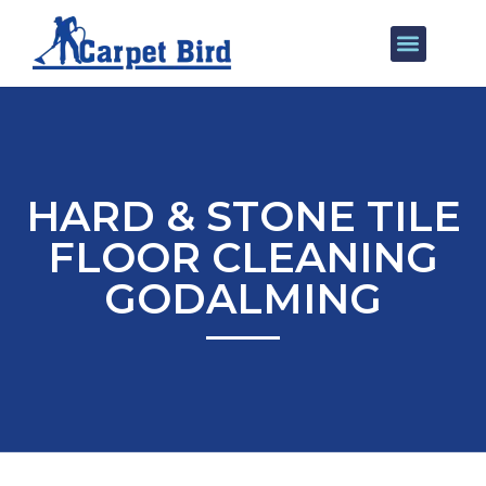
Our Services
Areas We Cover
HARD & STONE TILE
FLOOR CLEANING
GODALMING