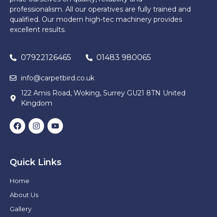
professionalism. All our operatives are fully trained and
qualified. Our modern high-tec machinery provides
excellent results.
07922126465
01483 980065
info@carpetbird.co.uk
122 Amis Road, Woking, Surrey GU21 8TN United
Kingdom
Quick Links
Home
About Us
Gallery