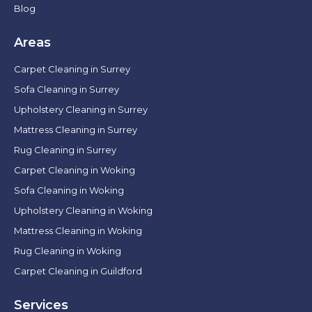
Blog
Areas
Carpet Cleaning in Surrey
Sofa Cleaning in Surrey
Upholstery Cleaning in Surrey
Mattress Cleaning in Surrey
Rug Cleaning in Surrey
Carpet Cleaning in Woking
Sofa Cleaning in Woking
Upholstery Cleaning in Woking
Mattress Cleaning in Woking
Rug Cleaning in Woking
Carpet Cleaning in Guildford
Services