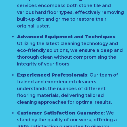
services encompass both stone tile and
various hard floor types, effectively removing
built-up dirt and grime to restore their
original luster.
Advanced Equipment and Techniques
:
Utilizing the latest cleaning technology and
eco-friendly solutions, we ensure a deep and
thorough clean without compromising the
integrity of your floors.
Experienced Professionals
:
Our team of
trained and experienced cleaners
understands the nuances of different
flooring materials, delivering tailored
cleaning approaches for optimal results.
Customer Satisfaction Guarantee
:
We
stand by the quality of our work, offering a
100% satisfaction guarantee to give you