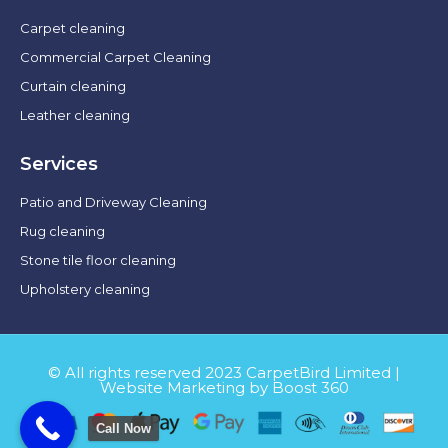
Carpet cleaning
Commercial Carpet Cleaning
Curtain cleaning
Leather cleaning
Services
Patio and Driveway Cleaning
Rug cleaning
Stone tile floor cleaning
Upholstery cleaning
© All rights reserved 2023 CarpetBird Limited |
Website Marketing by Boost 360
Call Now