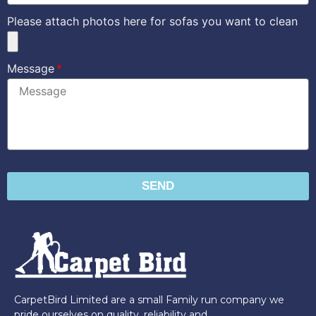
Please attach photos here for sofas you want to clean
Message
SEND
CarpetBird Limited are a small Family run company we
pride ourselves on quality, reliability and