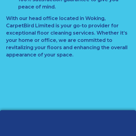
peace of mind.
With our head office located in Woking,
CarpetBird Limited is your go-to provider for
exceptional floor cleaning services. Whether it’s
your home or office, we are committed to
revitalizing your floors and enhancing the overall
appearance of your space.