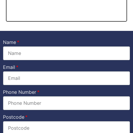
Name
Email
Phone Number
Postcode