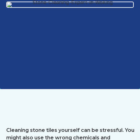
Cleaning stone tiles yourself can be stressful. You
might also use the wrong chemicals and