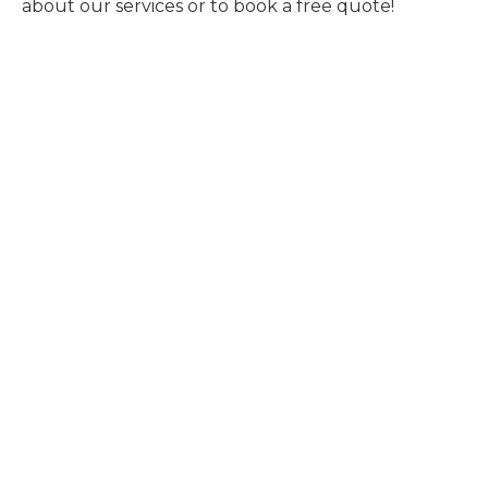
about our services or to book a free quote!