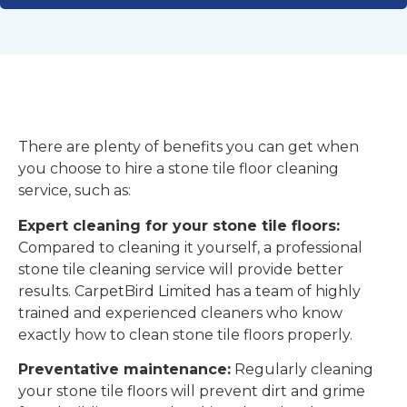
There are plenty of benefits you can get when
you choose to hire a stone tile floor cleaning
service, such as:
Expert cleaning for your stone tile floors:
Compared to cleaning it yourself, a professional
stone tile cleaning service will provide better
results. CarpetBird Limited has a team of highly
trained and experienced cleaners who know
exactly how to clean stone tile floors properly.
Preventative maintenance:
Regularly cleaning
your stone tile floors will prevent dirt and grime