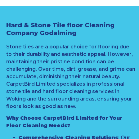
Hard & Stone Tile floor Cleaning
Company Godalming
Stone tiles are a popular choice for flooring due
to their durability and aesthetic appeal. However,
maintaining their pristine condition can be
challenging. Over time, dirt, grease, and grime can
accumulate, diminishing their natural beauty.
CarpetBird Limited specializes in professional
stone tile and hard floor cleaning services in
Woking and the surrounding areas, ensuring your
floors look as good as new.
Why Choose CarpetBird Limited for Your
Floor Cleaning Needs?
Comprehensive Cleaning Solutions
: Our