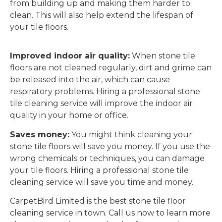
from building up and making them harder to
clean. This will also help extend the lifespan of
your tile floors.
Improved indoor air quality:
When stone tile
floors are not cleaned regularly, dirt and grime can
be released into the air, which can cause
respiratory problems. Hiring a professional stone
tile cleaning service will improve the indoor air
quality in your home or office.
Saves money:
You might think cleaning your
stone tile floors will save you money. If you use the
wrong chemicals or techniques, you can damage
your tile floors. Hiring a professional stone tile
cleaning service will save you time and money.
CarpetBird Limited is the best stone tile floor
cleaning service in town. Call us now to learn more