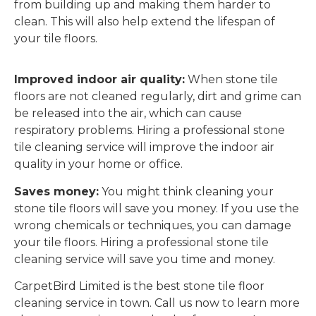
from building up and making them harder to
clean. This will also help extend the lifespan of
your tile floors.
Improved indoor air quality:
When stone tile
floors are not cleaned regularly, dirt and grime can
be released into the air, which can cause
respiratory problems. Hiring a professional stone
tile cleaning service will improve the indoor air
quality in your home or office.
Saves money:
You might think cleaning your
stone tile floors will save you money. If you use the
wrong chemicals or techniques, you can damage
your tile floors. Hiring a professional stone tile
cleaning service will save you time and money.
CarpetBird Limited is the best stone tile floor
cleaning service in town. Call us now to learn more