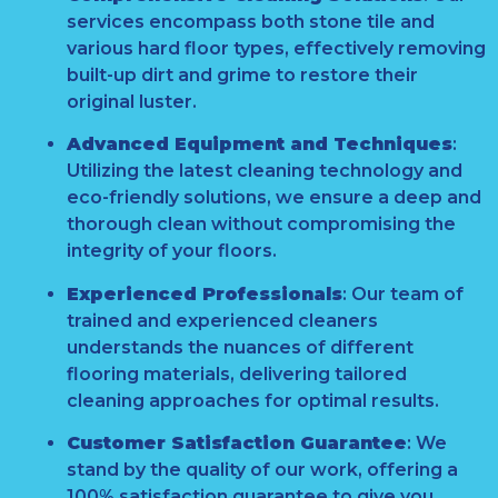
services encompass both stone tile and
various hard floor types, effectively removing
built-up dirt and grime to restore their
original luster.
Advanced Equipment and Techniques
:
Utilizing the latest cleaning technology and
eco-friendly solutions, we ensure a deep and
thorough clean without compromising the
integrity of your floors.
Experienced Professionals
:
Our team of
trained and experienced cleaners
understands the nuances of different
flooring materials, delivering tailored
cleaning approaches for optimal results.
Customer Satisfaction Guarantee
:
We
stand by the quality of our work, offering a
100% satisfaction guarantee to give you