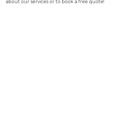
about our services or to book a free quote!