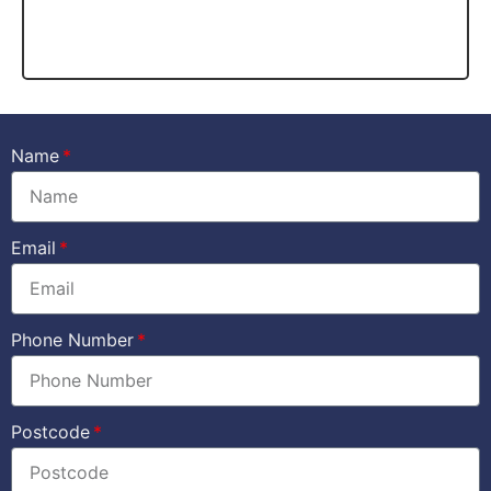
Name
Email
Phone Number
Postcode