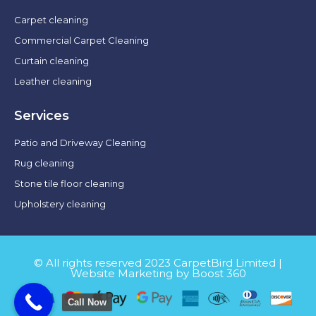
Carpet cleaning
Commercial Carpet Cleaning
Curtain cleaning
Leather cleaning
Services
Patio and Driveway Cleaning
Rug cleaning
Stone tile floor cleaning
Upholstery cleaning
© All rights reserved 2023 CarpetBird Limited |
Website Marketing by Boost 360
Call Now