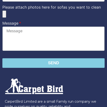
Please attach photos here for sofas you want to clean
Message
SEND
CarpetBird Limited are a small Family run company we
pride ourselves on quality, reliability and