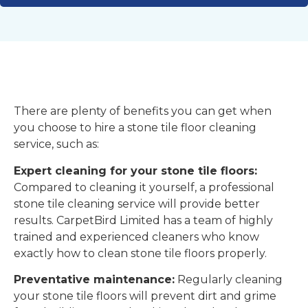
There are plenty of benefits you can get when
you choose to hire a stone tile floor cleaning
service, such as:
Expert cleaning for your stone tile floors:
Compared to cleaning it yourself, a professional
stone tile cleaning service will provide better
results. CarpetBird Limited has a team of highly
trained and experienced cleaners who know
exactly how to clean stone tile floors properly.
Preventative maintenance:
Regularly cleaning
your stone tile floors will prevent dirt and grime