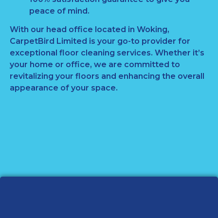
peace of mind.
With our head office located in Woking,
CarpetBird Limited is your go-to provider for
exceptional floor cleaning services. Whether it’s
your home or office, we are committed to
revitalizing your floors and enhancing the overall
appearance of your space.