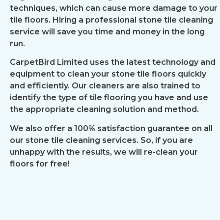
techniques, which can cause more damage to your
tile floors. Hiring a professional stone tile cleaning
service will save you time and money in the long
run.
CarpetBird Limited uses the latest technology and
equipment to clean your stone tile floors quickly
and efficiently. Our cleaners are also trained to
identify the type of tile flooring you have and use
the appropriate cleaning solution and method.
We also offer a 100% satisfaction guarantee on all
our stone tile cleaning services. So, if you are
unhappy with the results, we will re-clean your
floors for free!