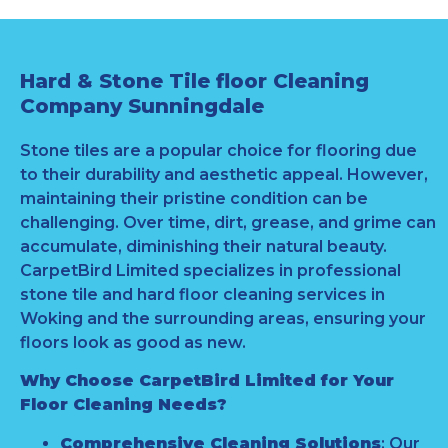
Hard & Stone Tile floor Cleaning
Company Sunningdale
Stone tiles are a popular choice for flooring due
to their durability and aesthetic appeal. However,
maintaining their pristine condition can be
challenging. Over time, dirt, grease, and grime can
accumulate, diminishing their natural beauty.
CarpetBird Limited specializes in professional
stone tile and hard floor cleaning services in
Woking and the surrounding areas, ensuring your
floors look as good as new.
Why Choose CarpetBird Limited for Your
Floor Cleaning Needs?
Comprehensive Cleaning Solutions
: Our