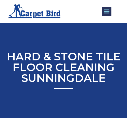
Our Services
Areas We Cover
HARD & STONE TILE
FLOOR CLEANING
SUNNINGDALE