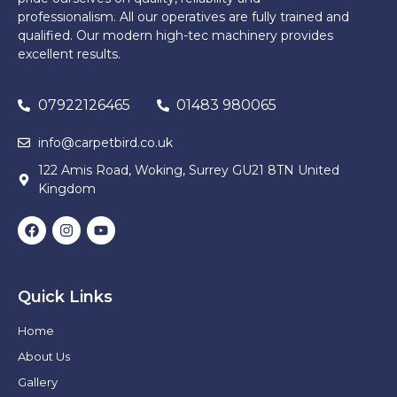
professionalism. All our operatives are fully trained and
qualified. Our modern high-tec machinery provides
excellent results.
07922126465
01483 980065
info@carpetbird.co.uk
122 Amis Road, Woking, Surrey GU21 8TN United
Kingdom
Quick Links
Home
About Us
Gallery