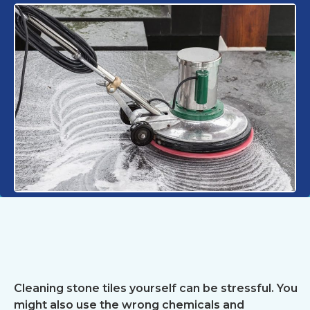
Cleaning stone tiles yourself can be stressful. You
might also use the wrong chemicals and