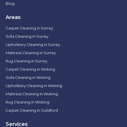
Blog
Areas
Carpet Cleaning in Surrey
Sofa Cleaning in Surrey
Upholstery Cleaning in Surrey
Mattress Cleaning in Surrey
Rug Cleaning in Surrey
Carpet Cleaning in Woking
Sofa Cleaning in Woking
Upholstery Cleaning in Woking
Mattress Cleaning in Woking
Rug Cleaning in Woking
Carpet Cleaning in Guildford
Services