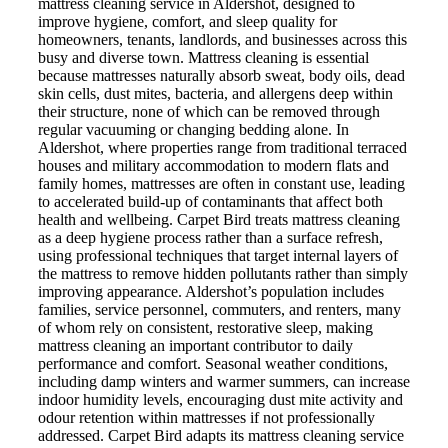
mattress cleaning service in Aldershot, designed to
improve hygiene, comfort, and sleep quality for
homeowners, tenants, landlords, and businesses across this
busy and diverse town. Mattress cleaning is essential
because mattresses naturally absorb sweat, body oils, dead
skin cells, dust mites, bacteria, and allergens deep within
their structure, none of which can be removed through
regular vacuuming or changing bedding alone. In
Aldershot, where properties range from traditional terraced
houses and military accommodation to modern flats and
family homes, mattresses are often in constant use, leading
to accelerated build-up of contaminants that affect both
health and wellbeing. Carpet Bird treats mattress cleaning
as a deep hygiene process rather than a surface refresh,
using professional techniques that target internal layers of
the mattress to remove hidden pollutants rather than simply
improving appearance. Aldershot’s population includes
families, service personnel, commuters, and renters, many
of whom rely on consistent, restorative sleep, making
mattress cleaning an important contributor to daily
performance and comfort. Seasonal weather conditions,
including damp winters and warmer summers, can increase
indoor humidity levels, encouraging dust mite activity and
odour retention within mattresses if not professionally
addressed. Carpet Bird adapts its mattress cleaning service