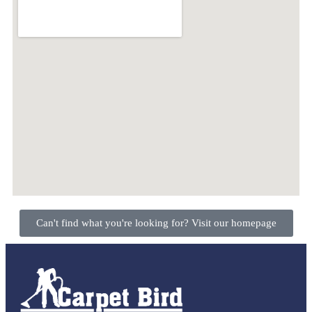
Can't find what you're looking for? Visit our homepage