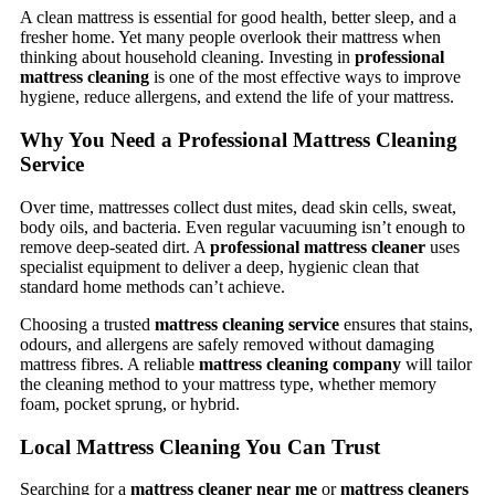
A clean mattress is essential for good health, better sleep, and a
fresher home. Yet many people overlook their mattress when
thinking about household cleaning. Investing in
professional
mattress cleaning
is one of the most effective ways to improve
hygiene, reduce allergens, and extend the life of your mattress.
Why You Need a Professional Mattress Cleaning
Service
Over time, mattresses collect dust mites, dead skin cells, sweat,
body oils, and bacteria. Even regular vacuuming isn’t enough to
remove deep-seated dirt. A
professional mattress cleaner
uses
specialist equipment to deliver a deep, hygienic clean that
standard home methods can’t achieve.
Choosing a trusted
mattress cleaning service
ensures that stains,
odours, and allergens are safely removed without damaging
mattress fibres. A reliable
mattress cleaning company
will tailor
the cleaning method to your mattress type, whether memory
foam, pocket sprung, or hybrid.
Local Mattress Cleaning You Can Trust
Searching for a
mattress cleaner near me
or
mattress cleaners