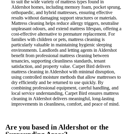
to suit the wide variety of mattress types found in
Aldershot homes, including memory foam, pocket sprung,
orthopaedic, and hybrid mattresses, ensuring effective
results without damaging support structures or materials.
Mattress cleaning helps reduce allergy triggers, neutralise
unpleasant odours, and extend mattress lifespan, offering a
cost-effective alternative to premature replacement. For
families with children or pets, mattress cleaning is
particularly valuable in maintaining hygienic sleeping
environments. Landlords and letting agents in Aldershot
benefit from professional mattress cleaning between
tenancies, supporting cleanliness standards, tenant
satisfaction, and property value. Carpet Bird delivers
mattress cleaning in Aldershot with minimal disruption,
using controlled moisture methods that allow mattresses to
dry efficiently and be returned to use quickly. By
combining professional equipment, careful handling, and
local service understanding, Carpet Bird ensures mattress
cleaning in Aldershot delivers meaningful, long-lasting
improvements in cleanliness, comfort, and peace of mind.
Are you based in Aldershot or the