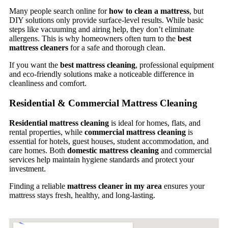
Many people search online for
how to clean a mattress
, but
DIY solutions only provide surface-level results. While basic
steps like vacuuming and airing help, they don’t eliminate
allergens. This is why homeowners often turn to the
best
mattress cleaners
for a safe and thorough clean.
If you want the
best mattress cleaning
, professional equipment
and eco-friendly solutions make a noticeable difference in
cleanliness and comfort.
Residential & Commercial Mattress Cleaning
Residential mattress cleaning
is ideal for homes, flats, and
rental properties, while
commercial mattress cleaning
is
essential for hotels, guest houses, student accommodation, and
care homes. Both
domestic mattress cleaning
and commercial
services help maintain hygiene standards and protect your
investment.
Finding a reliable
mattress cleaner in my area
ensures your
mattress stays fresh, healthy, and long-lasting.