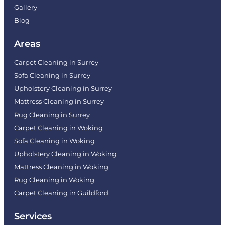
Gallery
Blog
Areas
Carpet Cleaning in Surrey
Sofa Cleaning in Surrey
Upholstery Cleaning in Surrey
Mattress Cleaning in Surrey
Rug Cleaning in Surrey
Carpet Cleaning in Woking
Sofa Cleaning in Woking
Upholstery Cleaning in Woking
Mattress Cleaning in Woking
Rug Cleaning in Woking
Carpet Cleaning in Guildford
Services