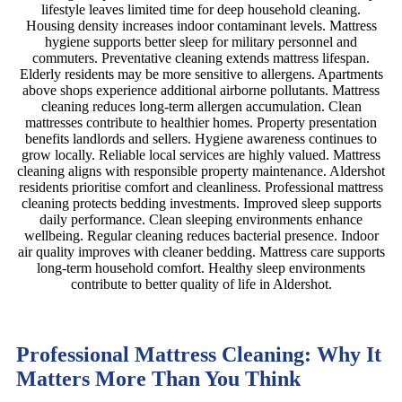
lifestyle leaves limited time for deep household cleaning.
Housing density increases indoor contaminant levels. Mattress
hygiene supports better sleep for military personnel and
commuters. Preventative cleaning extends mattress lifespan.
Elderly residents may be more sensitive to allergens. Apartments
above shops experience additional airborne pollutants. Mattress
cleaning reduces long-term allergen accumulation. Clean
mattresses contribute to healthier homes. Property presentation
benefits landlords and sellers. Hygiene awareness continues to
grow locally. Reliable local services are highly valued. Mattress
cleaning aligns with responsible property maintenance. Aldershot
residents prioritise comfort and cleanliness. Professional mattress
cleaning protects bedding investments. Improved sleep supports
daily performance. Clean sleeping environments enhance
wellbeing. Regular cleaning reduces bacterial presence. Indoor
air quality improves with cleaner bedding. Mattress care supports
long-term household comfort. Healthy sleep environments
contribute to better quality of life in Aldershot.
Professional Mattress Cleaning: Why It
Matters More Than You Think