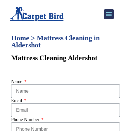
Our Services
Areas We Cover
Home > Mattress Cleaning in
Aldershot
Mattress Cleaning Aldershot
Name
Email
Phone Number