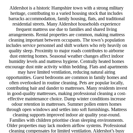
Aldershot is a historic Hampshire town with a strong military
heritage, contributing to a varied housing stock that includes
barracks accommodation, family housing, flats, and traditional
residential streets. Many Aldershot households experience
frequent mattress use due to families and shared living
arrangements. Rental properties are common, making mattress
cleaning important between occupants. The town’s population
includes service personnel and shift workers who rely heavily on
quality sleep. Proximity to major roads contributes to airborne
dust entering homes. Seasonal weather changes affect indoor
humidity levels and mattress hygiene. Centrally heated homes
encourage dust mite activity within bedding. Flats and apartments
may have limited ventilation, reducing natural airing
opportunities. Guest bedrooms are common in family homes and
often overlooked in routine cleaning. Pets are popular locally,
contributing hair and dander to mattresses. Many residents invest
in good-quality mattresses, making professional cleaning a cost-
effective maintenance choice. Damp winter conditions increase
odour retention in mattresses. Summer pollen enters homes
through open windows and settles into soft furnishings. Mattress
cleaning supports improved indoor air quality year-round.
Families with children prioritise clean sleeping environments.
Older properties may lack modern airflow systems. Professional
cleaning compensates for limited ventilation. Aldershot’s busy