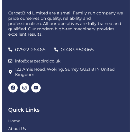
CarpetBird Limited are a small Family run company we
pride ourselves on quality, reliability and
professionalism. All our operatives are fully trained and
qualified. Our modern high-tec machinery provides
excellent results.
07922126465
01483 980065
info@carpetbird.co.uk
122 Amis Road, Woking, Surrey GU21 8TN United
Kingdom
Quick Links
Home
About Us