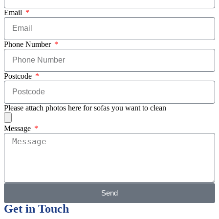
Email
Phone Number
Postcode
Please attach photos here for sofas you want to clean
Message
Send
Get in Touch