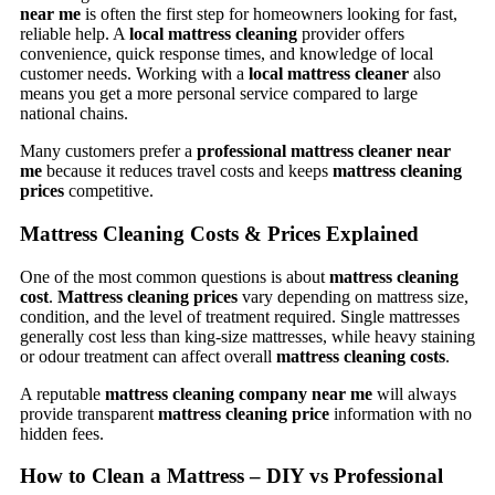
near me
is often the first step for homeowners looking for fast,
reliable help. A
local mattress cleaning
provider offers
convenience, quick response times, and knowledge of local
customer needs. Working with a
local mattress cleaner
also
means you get a more personal service compared to large
national chains.
Many customers prefer a
professional mattress cleaner near
me
because it reduces travel costs and keeps
mattress cleaning
prices
competitive.
Mattress Cleaning Costs & Prices Explained
One of the most common questions is about
mattress cleaning
cost
.
Mattress cleaning prices
vary depending on mattress size,
condition, and the level of treatment required. Single mattresses
generally cost less than king-size mattresses, while heavy staining
or odour treatment can affect overall
mattress cleaning costs
.
A reputable
mattress cleaning company near me
will always
provide transparent
mattress cleaning price
information with no
hidden fees.
How to Clean a Mattress – DIY vs Professional