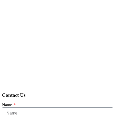
Contact Us
Name