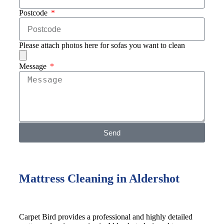
Postcode
Please attach photos here for sofas you want to clean
Message
Send
Mattress Cleaning in Aldershot
Carpet Bird provides a professional and highly detailed