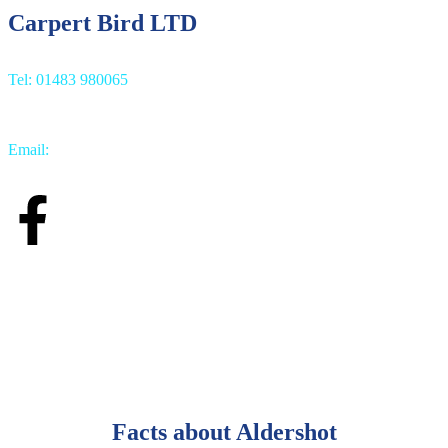
Carpert Bird LTD
Tel: 01483 980065
Email:
info@carpetbird.co.uk
Facts about Aldershot