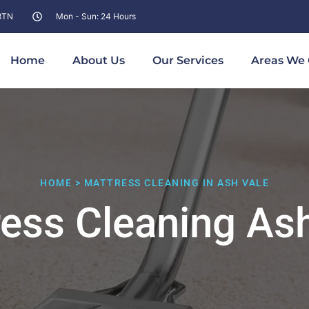
 8TN
Mon - Sun: 24 Hours
Home
About Us
Our Services
Areas We 
HOME > MATTRESS CLEANING IN ASH VALE
ess Cleaning As