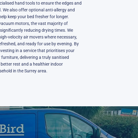
cialised hand tools to ensure the edges and
 We also offer optional anti-allergy and
elp keep your bed fresher for longer.
acuum motors, the vast majority of
 significantly reducing drying times. We
igh-velocity air movers where necessary,
refreshed, and ready for use by evening. By
vesting in a service that prioritises your
furniture, delivering a truly sanitised
better rest and a healthier indoor
ehold in the Surrey area.