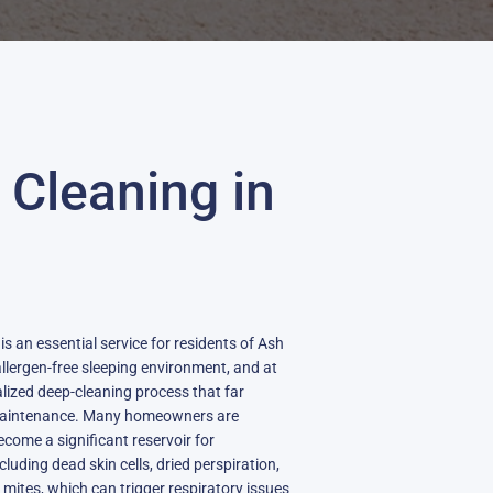
 Cleaning in
s an essential service for residents of Ash
llergen-free sleeping environment, and at
alized deep-cleaning process that far
maintenance. Many homeowners are
come a significant reservoir for
cluding dead skin cells, dried perspiration,
mites, which can trigger respiratory issues