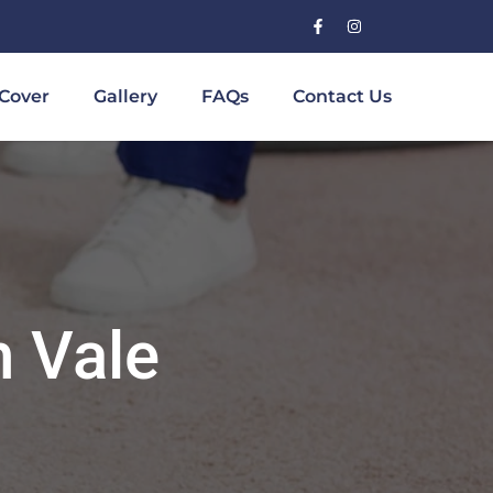
Cover
Gallery
FAQs
Contact Us
h Vale