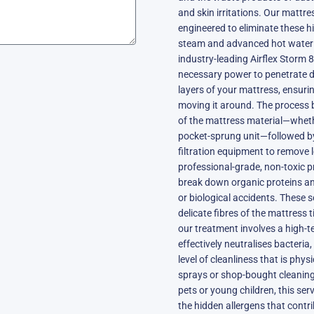
and skin irritations. Our mattres
engineered to eliminate these 
steam and advanced hot water e
industry-leading Airflex Storm 
necessary power to penetrate d
layers of your mattress, ensuri
moving it around. The process
of the mattress material—whethe
pocket-sprung unit—followed 
filtration equipment to remove 
professional-grade, non-toxic p
break down organic proteins an
or biological accidents. These 
delicate fibres of the mattress
our treatment involves a high-
effectively neutralises bacteria
level of cleanliness that is phy
sprays or shop-bought cleaning 
pets or young children, this serv
the hidden allergens that contr