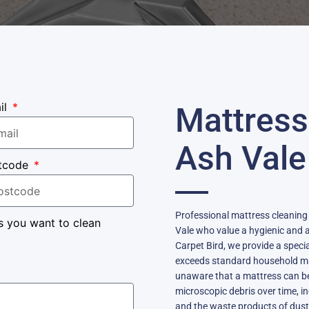
il
Mattress
Ash Vale
tcode
Professional mattress cleaning i
s you want to clean
Vale who value a hygienic and a
Carpet Bird, we provide a speci
exceeds standard household 
unaware that a mattress can be
microscopic debris over time, in
and the waste products of dust 