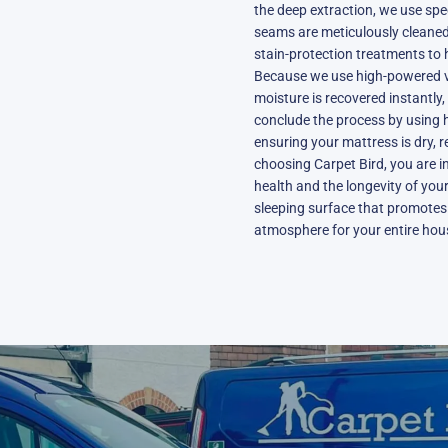
the deep extraction, we use spe
seams are meticulously cleaned.
stain-protection treatments to h
Because we use high-powered v
moisture is recovered instantly,
conclude the process by using h
ensuring your mattress is dry, 
choosing Carpet Bird, you are in
health and the longevity of your 
sleeping surface that promotes 
atmosphere for your entire hous