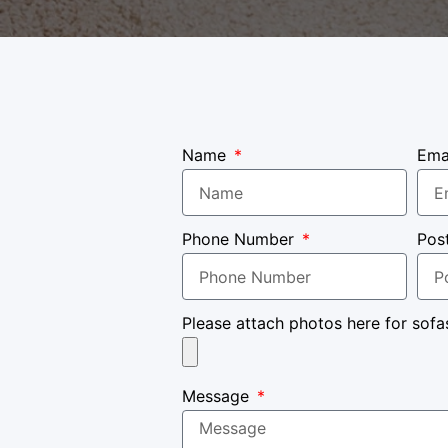
Name
Ema
Phone Number
Pos
Please attach photos here for sofa
Message