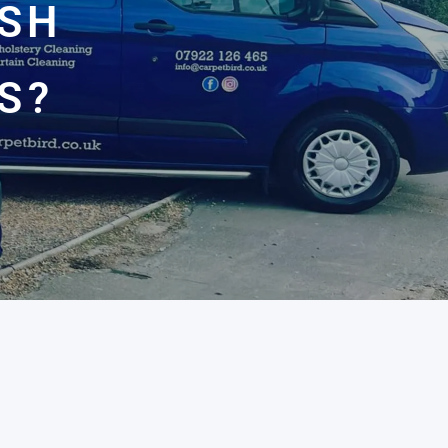
ASH
S?