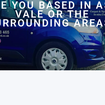
E YOU BASED IN 
VALE OR THE
URROUNDING AREA