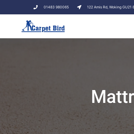
01483 980065
122 Amis Rd, Woking GU21
Mattr