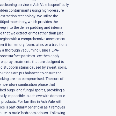
s cleaning service in Ash Vale is specifically
hidden contaminants using high-pressure
xtraction technology. We utilize the
800psi machinery, which provides the
eep into the dense padding and internal
ng that we extract grime rather than just
 begins with a comprehensive assessment
r it is memory foam, latex, or a traditional
by a thorough vacuuming using HEPA-
loose surface particles. We then apply
re-spray treatments that are designed to
d stubborn stains caused by sweat, spills,
solutions are pH-balanced to ensure the
 ticking are not compromised. The core of
temperature sanitisation phase that
, bed bugs, and fungal spores, providing a
sically impossible to achieve with domestic
products. For families in Ash Vale with
ice is particularly beneficial as it removes
ibute to ‘stale’ bedroom odours. Following