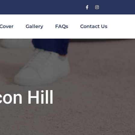
Cover
Gallery
FAQs
Contact Us
on Hill