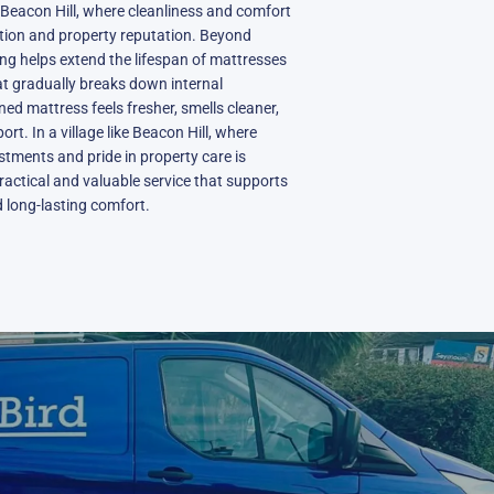
eacon Hill, where cleanliness and comfort
action and property reputation. Beyond
ing helps extend the lifespan of mattresses
at gradually breaks down internal
ned mattress feels fresher, smells cleaner,
rt. In a village like Beacon Hill, where
tments and pride in property care is
practical and valuable service that supports
nd long-lasting comfort.
N