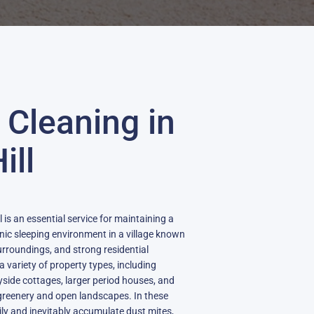
 Cleaning in
ill
 is an essential service for maintaining a
nic sleeping environment in a village known
 surroundings, and strong residential
a variety of property types, including
side cottages, larger period houses, and
reenery and open landscapes. In these
ly and inevitably accumulate dust mites,