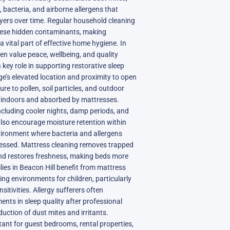
s, bacteria, and airborne allergens that
ayers over time. Regular household cleaning
hese hidden contaminants, making
 vital part of effective home hygiene. In
en value peace, wellbeing, and quality
a key role in supporting restorative sleep
age’s elevated location and proximity to open
e to pollen, soil particles, and outdoor
ed indoors and absorbed by mattresses.
ncluding cooler nights, damp periods, and
also encourage moisture retention within
nvironment where bacteria and allergens
dressed. Mattress cleaning removes trapped
and restores freshness, making beds more
ies in Beacon Hill benefit from mattress
ing environments for children, particularly
sitivities. Allergy sufferers often
nts in sleep quality after professional
uction of dust mites and irritants.
tant for guest bedrooms, rental properties,