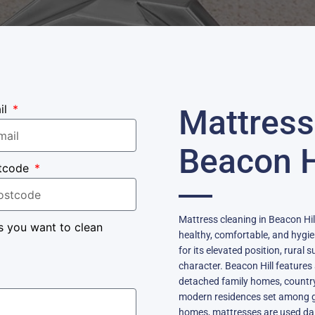
il
Mattress
Beacon H
tcode
Mattress cleaning in Beacon Hill
s you want to clean
healthy, comfortable, and hygie
for its elevated position, rural
character. Beacon Hill features 
detached family homes, country
modern residences set among g
homes, mattresses are used dai