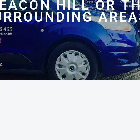
EACON HILL OR T
URROUNDING AREA