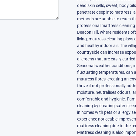
dead skin cells, sweat, body oil
penetrate deep into mattress l
methods are unable to reach t
professional mattress cleaning a
Beacon Hill, where residents oft
living, mattress cleaning plays 
and healthy indoor air. The vill
countryside can increase exposur
allergens that are easily carri
Seasonal weather conditions, i
fluctuating temperatures, can 
mattress fibres, creating an e
thrive if not professionally ad
moisture, neutralises odours, 
comfortable and hygienic. Famil
cleaning by creating safer sleep
in homes with pets or allergy sen
experience noticeable improveme
mattress cleaning due to the red
Mattress cleaning is also impor