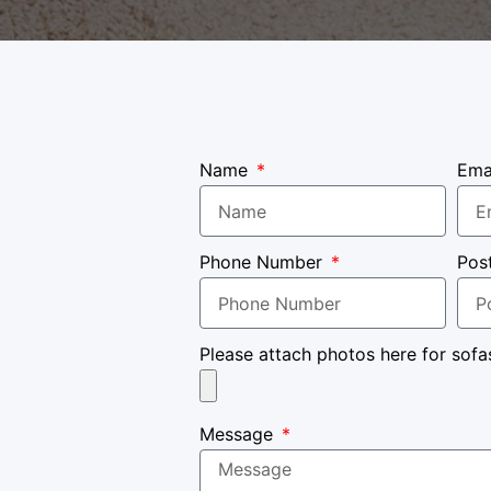
Name
Ema
Phone Number
Pos
Please attach photos here for sofa
Message