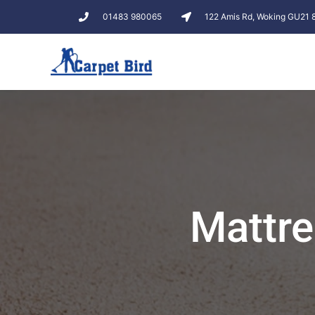
01483 980065
122 Amis Rd, Woking GU21
Mattre