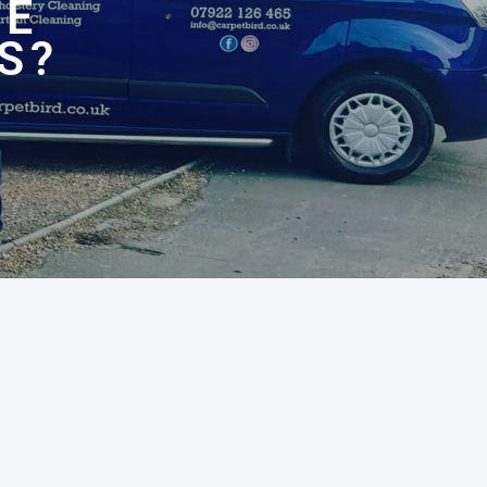
HE
S?