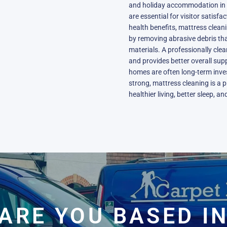
and holiday accommodation in B
are essential for visitor satisf
health benefits, mattress clean
by removing abrasive debris th
materials. A professionally clea
and provides better overall suppo
homes are often long-term inves
strong, mattress cleaning is a 
healthier living, better sleep, a
ARE YOU BASED I