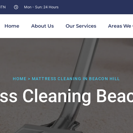
 8TN
Mon - Sun: 24 Hours
Home
About Us
Our Services
Areas We 
HOME > MATTRESS CLEANING IN BEACON HILL
ss Cleaning Beac