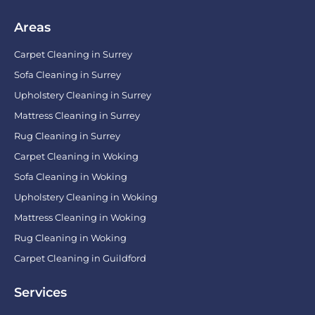
Areas
Carpet Cleaning in Surrey
Sofa Cleaning in Surrey
Upholstery Cleaning in Surrey
Mattress Cleaning in Surrey
Rug Cleaning in Surrey
Carpet Cleaning in Woking
Sofa Cleaning in Woking
Upholstery Cleaning in Woking
Mattress Cleaning in Woking
Rug Cleaning in Woking
Carpet Cleaning in Guildford
Services