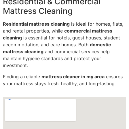
Residential & Commercial
Mattress Cleaning
Residential mattress cleaning
is ideal for homes, flats,
and rental properties, while
commercial mattress
cleaning
is essential for hotels, guest houses, student
accommodation, and care homes. Both
domestic
mattress cleaning
and commercial services help
maintain hygiene standards and protect your
investment.
Finding a reliable
mattress cleaner in my area
ensures
your mattress stays fresh, healthy, and long-lasting.