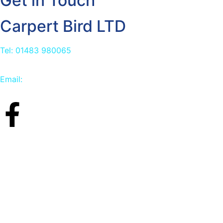
Get in Touch
Carpert Bird LTD
Tel: 01483 980065
Email:
info@carpetbird.co.uk