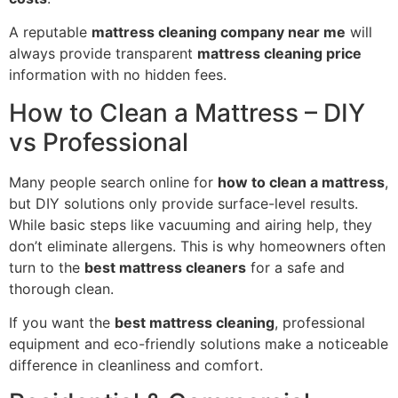
A reputable
mattress cleaning company near me
will
always provide transparent
mattress cleaning price
information with no hidden fees.
How to Clean a Mattress – DIY
vs Professional
Many people search online for
how to clean a mattress
,
but DIY solutions only provide surface-level results.
While basic steps like vacuuming and airing help, they
don’t eliminate allergens. This is why homeowners often
turn to the
best mattress cleaners
for a safe and
thorough clean.
If you want the
best mattress cleaning
, professional
equipment and eco-friendly solutions make a noticeable
difference in cleanliness and comfort.