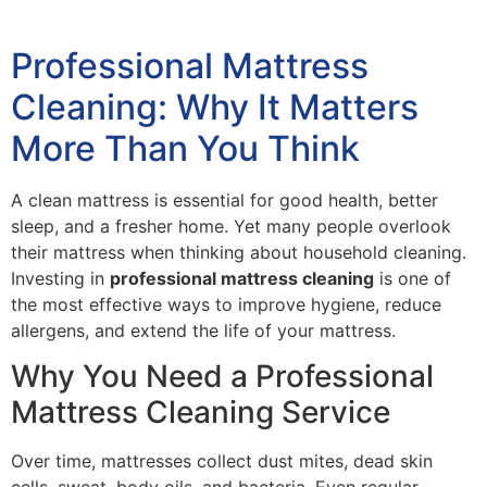
Professional Mattress
Cleaning: Why It Matters
More Than You Think
A clean mattress is essential for good health, better
sleep, and a fresher home. Yet many people overlook
their mattress when thinking about household cleaning.
Investing in
professional mattress cleaning
is one of
the most effective ways to improve hygiene, reduce
allergens, and extend the life of your mattress.
Why You Need a Professional
Mattress Cleaning Service
Over time, mattresses collect dust mites, dead skin