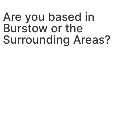
Are you based in
Burstow or the
Surrounding Areas?