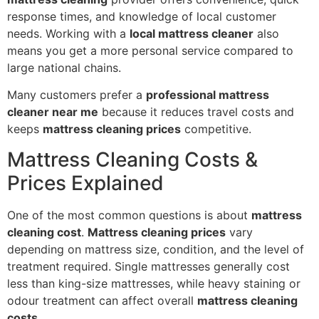
response times, and knowledge of local customer
needs. Working with a
local mattress cleaner
also
means you get a more personal service compared to
large national chains.
Many customers prefer a
professional mattress
cleaner near me
because it reduces travel costs and
keeps
mattress cleaning prices
competitive.
Mattress Cleaning Costs &
Prices Explained
One of the most common questions is about
mattress
cleaning cost
.
Mattress cleaning prices
vary
depending on mattress size, condition, and the level of
treatment required. Single mattresses generally cost
less than king-size mattresses, while heavy staining or
odour treatment can affect overall
mattress cleaning
costs
.