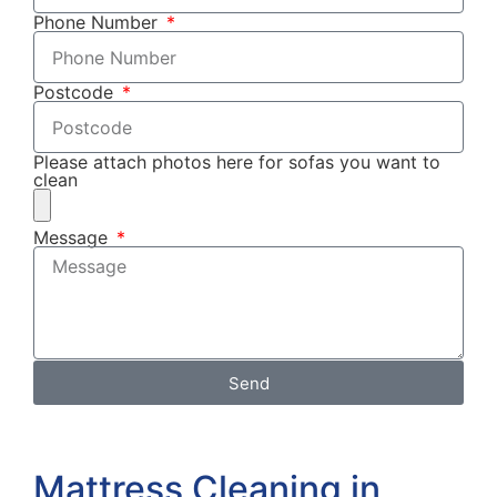
Phone Number
Postcode
Please attach photos here for sofas you want to
clean
Message
Send
Mattress Cleaning in