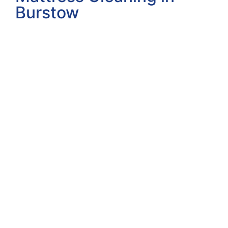
Burstow