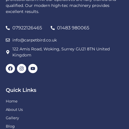
qualified. Our modern high-tec machinery provides
excellent results.
07922126465
01483 980065
info@carpetbird.co.uk
122 Amis Road, Woking, Surrey GU21 8TN United
Kingdom
Quick Links
Home
About Us
Gallery
Blog