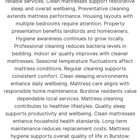
reliable services. Clean mattresses support restorative
sleep and overall wellbeing. Preventative cleaning
extends mattress performance. Housing layouts with
multiple bedrooms require attention. Property
presentation benefits landlords and homeowners.
Hygiene awareness continues to grow locally.
Professional cleaning reduces bacteria levels in
bedding. Indoor air quality improves with cleaner
mattresses. Seasonal temperature fluctuations affect
mattress conditions. Regular cleaning supports
consistent comfort. Clean sleeping environments
enhance daily wellbeing. Mattress care aligns with
responsible home maintenance. Burstow residents value
dependable local services. Mattress cleaning
contributes to healthier lifestyles. Quality sleep
supports productivity and wellbeing. Clean mattresses
enhance household health standards. Long-term
maintenance reduces replacement costs. Mattress
hygiene supports overall quality of life in Burstow.