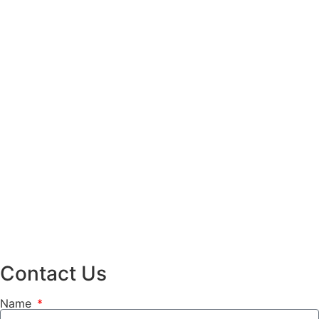
Contact Us
Name