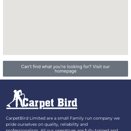
Can't find what you're looking for? Visit our
homepage
CarpetBird Limited are a small Family run company we
pride ourselves on quality, reliability and
professionalism. All our operatives are fully trained and