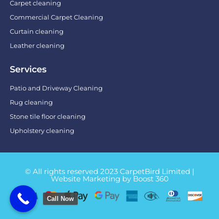
Carpet cleaning
Commercial Carpet Cleaning
Curtain cleaning
Leather cleaning
Services
Patio and Driveway Cleaning
Rug cleaning
Stone tile floor cleaning
Upholstery cleaning
© All rights reserved 2023 CarpetBird Limited |
Website Marketing by Boost 360
Call Now