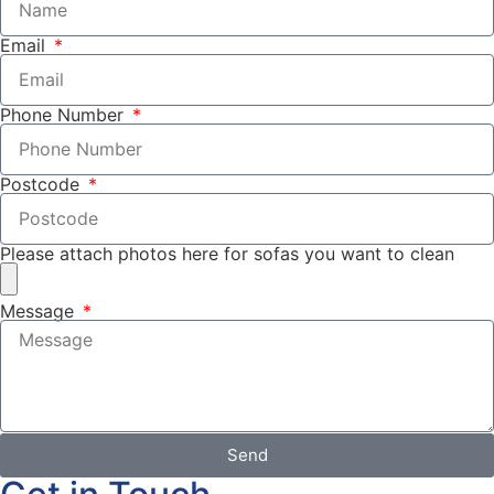
Email
Phone Number
Postcode
Please attach photos here for sofas you want to clean
Message
Send