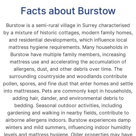
Facts about Burstow
Burstow is a semi-rural village in Surrey characterised
by a mixture of historic cottages, modern family homes,
and residential developments, which influence local
mattress hygiene requirements. Many households in
Burstow have multiple family members, increasing
mattress use and accelerating the accumulation of
allergens, dust, and other debris over time. The
surrounding countryside and woodlands contribute
pollen, spores, and fine dust that enter homes and settle
into mattresses. Pets are commonly kept in households,
adding hair, dander, and environmental debris to
bedding. Seasonal outdoor activities, including
gardening and walking in nearby fields, contribute to
airborne allergens indoors. Burstow experiences damp
winters and mild summers, influencing indoor humidity
levels and mattress hygiene. Older properties may have