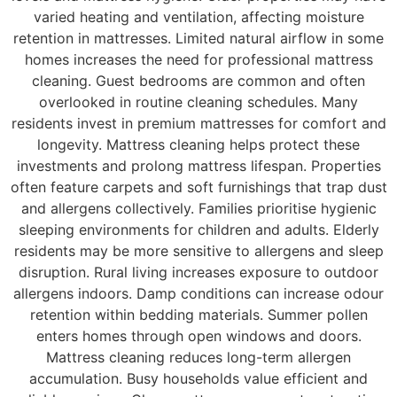
varied heating and ventilation, affecting moisture
retention in mattresses. Limited natural airflow in some
homes increases the need for professional mattress
cleaning. Guest bedrooms are common and often
overlooked in routine cleaning schedules. Many
residents invest in premium mattresses for comfort and
longevity. Mattress cleaning helps protect these
investments and prolong mattress lifespan. Properties
often feature carpets and soft furnishings that trap dust
and allergens collectively. Families prioritise hygienic
sleeping environments for children and adults. Elderly
residents may be more sensitive to allergens and sleep
disruption. Rural living increases exposure to outdoor
allergens indoors. Damp conditions can increase odour
retention within bedding materials. Summer pollen
enters homes through open windows and doors.
Mattress cleaning reduces long-term allergen
accumulation. Busy households value efficient and