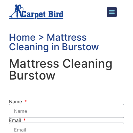
Areas We Cover
Home > Mattress
Cleaning in Burstow
Mattress Cleaning
Burstow
Name
Email