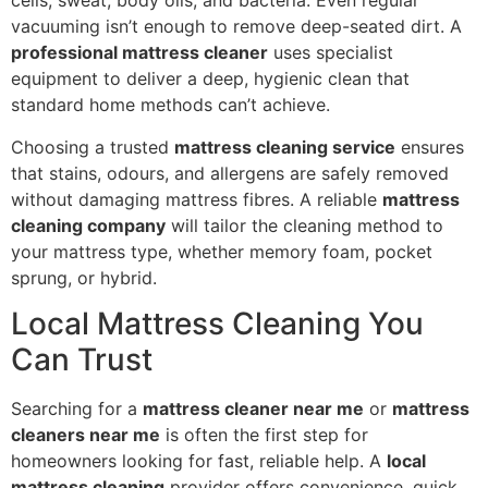
cells, sweat, body oils, and bacteria. Even regular
vacuuming isn’t enough to remove deep-seated dirt. A
professional mattress cleaner
uses specialist
equipment to deliver a deep, hygienic clean that
standard home methods can’t achieve.
Choosing a trusted
mattress cleaning service
ensures
that stains, odours, and allergens are safely removed
without damaging mattress fibres. A reliable
mattress
cleaning company
will tailor the cleaning method to
your mattress type, whether memory foam, pocket
sprung, or hybrid.
Local Mattress Cleaning You
Can Trust
Searching for a
mattress cleaner near me
or
mattress
cleaners near me
is often the first step for
homeowners looking for fast, reliable help. A
local
mattress cleaning
provider offers convenience, quick