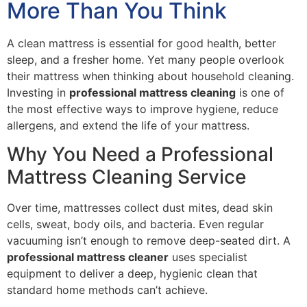
More Than You Think
A clean mattress is essential for good health, better
sleep, and a fresher home. Yet many people overlook
their mattress when thinking about household cleaning.
Investing in
professional mattress cleaning
is one of
the most effective ways to improve hygiene, reduce
allergens, and extend the life of your mattress.
Why You Need a Professional
Mattress Cleaning Service
Over time, mattresses collect dust mites, dead skin
cells, sweat, body oils, and bacteria. Even regular
vacuuming isn’t enough to remove deep-seated dirt. A
professional mattress cleaner
uses specialist
equipment to deliver a deep, hygienic clean that
standard home methods can’t achieve.