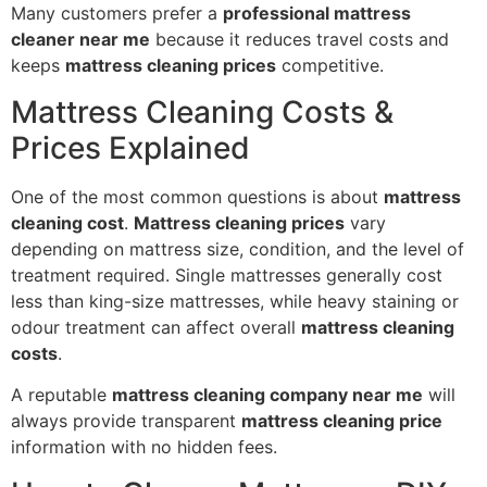
Many customers prefer a
professional mattress
cleaner near me
because it reduces travel costs and
keeps
mattress cleaning prices
competitive.
Mattress Cleaning Costs &
Prices Explained
One of the most common questions is about
mattress
cleaning cost
.
Mattress cleaning prices
vary
depending on mattress size, condition, and the level of
treatment required. Single mattresses generally cost
less than king-size mattresses, while heavy staining or
odour treatment can affect overall
mattress cleaning
costs
.
A reputable
mattress cleaning company near me
will
always provide transparent
mattress cleaning price
information with no hidden fees.