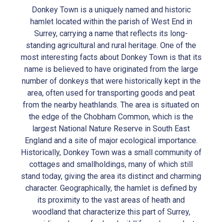
Donkey Town is a uniquely named and historic
hamlet located within the parish of West End in
Surrey, carrying a name that reflects its long-
standing agricultural and rural heritage. One of the
most interesting facts about Donkey Town is that its
name is believed to have originated from the large
number of donkeys that were historically kept in the
area, often used for transporting goods and peat
from the nearby heathlands. The area is situated on
the edge of the Chobham Common, which is the
largest National Nature Reserve in South East
England and a site of major ecological importance.
Historically, Donkey Town was a small community of
cottages and smallholdings, many of which still
stand today, giving the area its distinct and charming
character. Geographically, the hamlet is defined by
its proximity to the vast areas of heath and
woodland that characterize this part of Surrey,