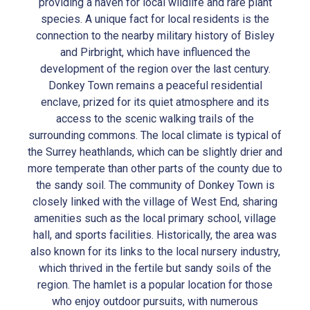
providing a haven for local wildlife and rare plant
species. A unique fact for local residents is the
connection to the nearby military history of Bisley
and Pirbright, which have influenced the
development of the region over the last century.
Donkey Town remains a peaceful residential
enclave, prized for its quiet atmosphere and its
access to the scenic walking trails of the
surrounding commons. The local climate is typical of
the Surrey heathlands, which can be slightly drier and
more temperate than other parts of the county due to
the sandy soil. The community of Donkey Town is
closely linked with the village of West End, sharing
amenities such as the local primary school, village
hall, and sports facilities. Historically, the area was
also known for its links to the local nursery industry,
which thrived in the fertile but sandy soils of the
region. The hamlet is a popular location for those
who enjoy outdoor pursuits, with numerous