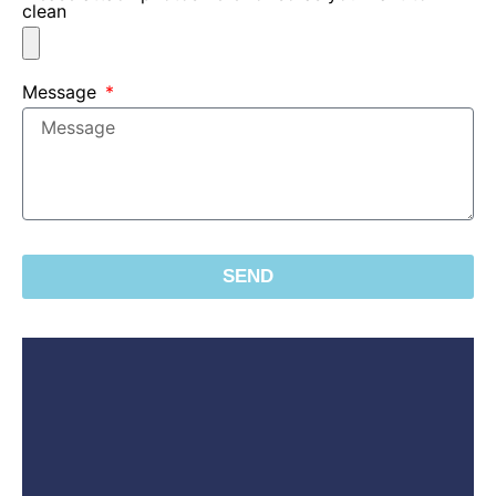
clean
Message
SEND