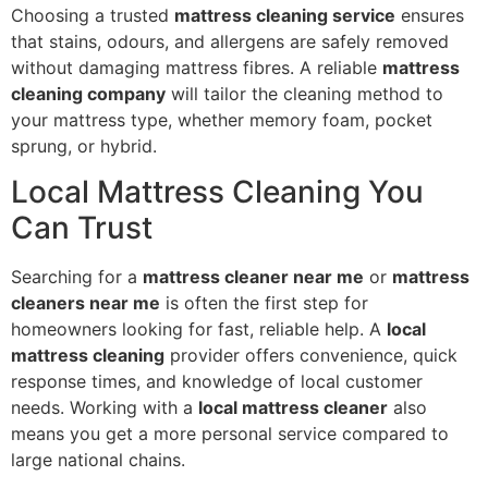
Choosing a trusted
mattress cleaning service
ensures
that stains, odours, and allergens are safely removed
without damaging mattress fibres. A reliable
mattress
cleaning company
will tailor the cleaning method to
your mattress type, whether memory foam, pocket
sprung, or hybrid.
Local Mattress Cleaning You
Can Trust
Searching for a
mattress cleaner near me
or
mattress
cleaners near me
is often the first step for
homeowners looking for fast, reliable help. A
local
mattress cleaning
provider offers convenience, quick
response times, and knowledge of local customer
needs. Working with a
local mattress cleaner
also
means you get a more personal service compared to
large national chains.