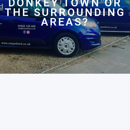
DONKEY TOWN OR
THE SURROUNDING
AREAS?