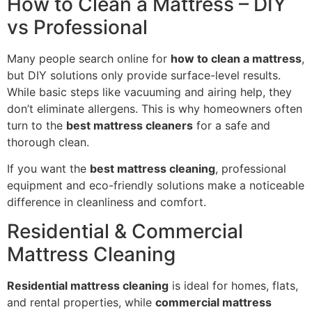
How to Clean a Mattress – DIY
vs Professional
Many people search online for
how to clean a mattress
,
but DIY solutions only provide surface-level results.
While basic steps like vacuuming and airing help, they
don’t eliminate allergens. This is why homeowners often
turn to the
best mattress cleaners
for a safe and
thorough clean.
If you want the
best mattress cleaning
, professional
equipment and eco-friendly solutions make a noticeable
difference in cleanliness and comfort.
Residential & Commercial
Mattress Cleaning
Residential mattress cleaning
is ideal for homes, flats,
and rental properties, while
commercial mattress