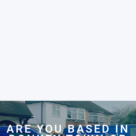
ARE YOU BASED IN