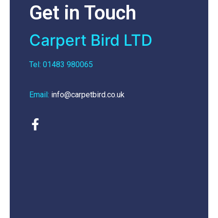
Get in Touch
Carpert Bird LTD
Tel: 01483 980065
Email:
info@carpetbird.co.uk