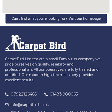
Can't find what you're looking for? Visit our homepage
CarpetBird Limited are a small Family run company we
pride ourselves on quality, reliability and
professionalism. All our operatives are fully trained and
qualified. Our modern high-tec machinery provides
excellent results.
07922126465
01483 980065
info@carpetbird.co.uk