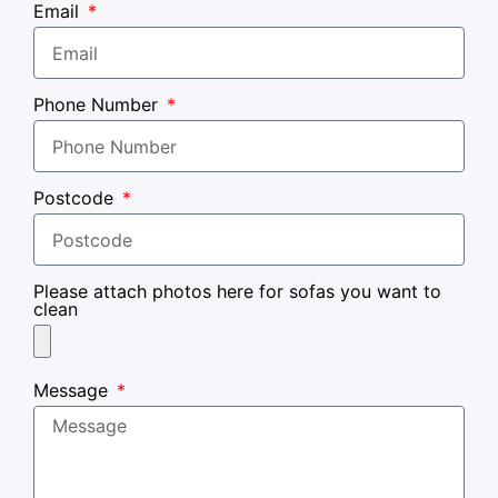
Email
Phone Number
Postcode
Please attach photos here for sofas you want to
clean
Message