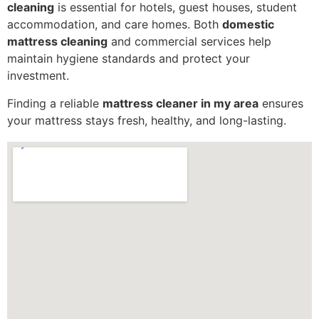
cleaning
is essential for hotels, guest houses, student
accommodation, and care homes. Both
domestic
mattress cleaning
and commercial services help
maintain hygiene standards and protect your
investment.
Finding a reliable
mattress cleaner in my area
ensures
your mattress stays fresh, healthy, and long-lasting.