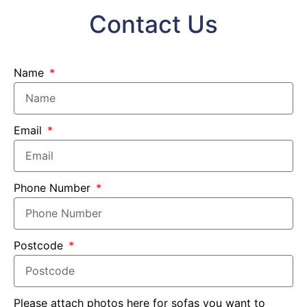
Contact Us
Name
Email
Phone Number
Postcode
Please attach photos here for sofas you want to