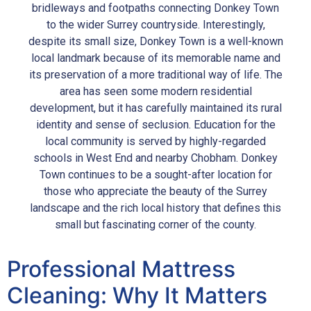
bridleways and footpaths connecting Donkey Town
to the wider Surrey countryside. Interestingly,
despite its small size, Donkey Town is a well-known
local landmark because of its memorable name and
its preservation of a more traditional way of life. The
area has seen some modern residential
development, but it has carefully maintained its rural
identity and sense of seclusion. Education for the
local community is served by highly-regarded
schools in West End and nearby Chobham. Donkey
Town continues to be a sought-after location for
those who appreciate the beauty of the Surrey
landscape and the rich local history that defines this
small but fascinating corner of the county.
Professional Mattress
Cleaning: Why It Matters