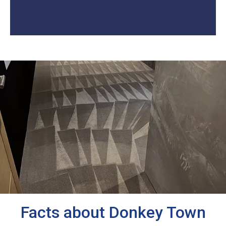
Facts about Donkey Town