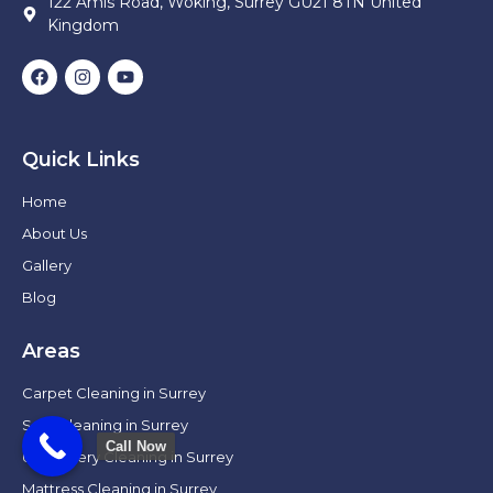
122 Amis Road, Woking, Surrey GU21 8TN United
Kingdom
Quick Links
Home
About Us
Gallery
Blog
Areas
Carpet Cleaning in Surrey
Sofa Cleaning in Surrey
Call Now
Upholstery Cleaning in Surrey
Mattress Cleaning in Surrey