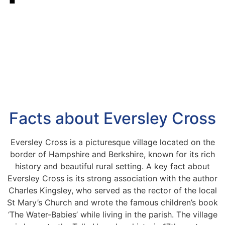
Facts about Eversley Cross
Eversley Cross is a picturesque village located on the
border of Hampshire and Berkshire, known for its rich
history and beautiful rural setting. A key fact about
Eversley Cross is its strong association with the author
Charles Kingsley, who served as the rector of the local
St Mary’s Church and wrote the famous children’s book
‘The Water-Babies’ while living in the parish. The village