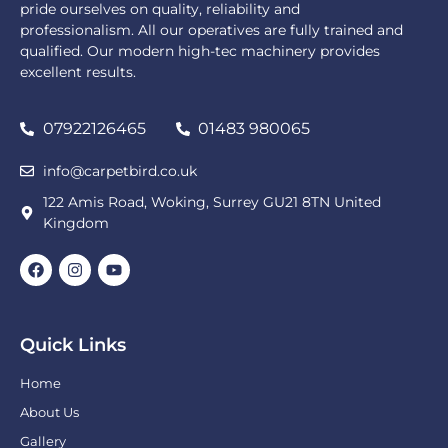
pride ourselves on quality, reliability and
professionalism. All our operatives are fully trained and
qualified. Our modern high-tec machinery provides
excellent results.
07922126465
01483 980065
info@carpetbird.co.uk
122 Amis Road, Woking, Surrey GU21 8TN United
Kingdom
Quick Links
Home
About Us
Gallery