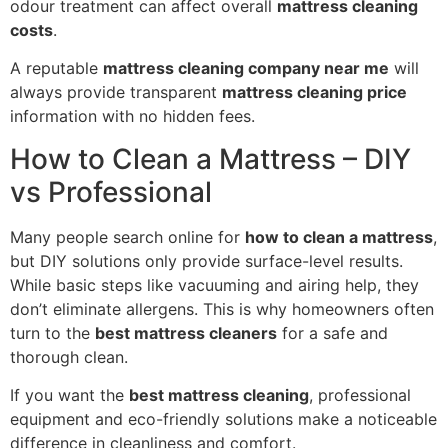
odour treatment can affect overall
mattress cleaning
costs
.
A reputable
mattress cleaning company near me
will
always provide transparent
mattress cleaning price
information with no hidden fees.
How to Clean a Mattress – DIY
vs Professional
Many people search online for
how to clean a mattress
,
but DIY solutions only provide surface-level results.
While basic steps like vacuuming and airing help, they
don’t eliminate allergens. This is why homeowners often
turn to the
best mattress cleaners
for a safe and
thorough clean.
If you want the
best mattress cleaning
, professional
equipment and eco-friendly solutions make a noticeable
difference in cleanliness and comfort.