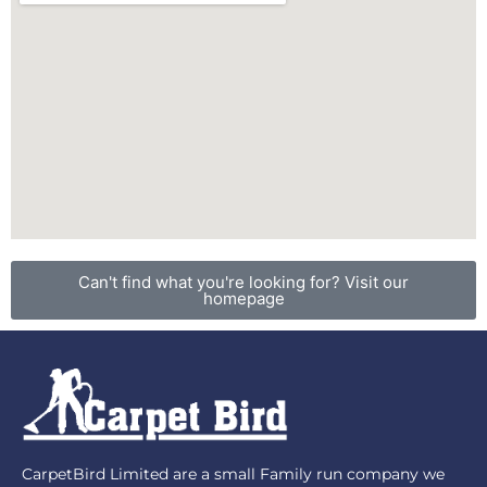
Can't find what you're looking for? Visit our
homepage
CarpetBird Limited are a small Family run company we