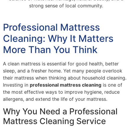
strong sense of local community.
Professional Mattress
Cleaning: Why It Matters
More Than You Think
A clean mattress is essential for good health, better
sleep, and a fresher home. Yet many people overlook
their mattress when thinking about household cleaning.
Investing in
professional mattress cleaning
is one of
the most effective ways to improve hygiene, reduce
allergens, and extend the life of your mattress.
Why You Need a Professional
Mattress Cleaning Service