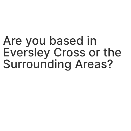
Are you based in
Eversley Cross or the
Surrounding Areas?