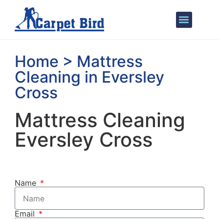
Areas We Cover
Home > Mattress
Cleaning in Eversley
Cross
Mattress Cleaning
Eversley Cross
Name
Email