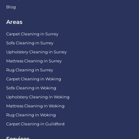
Blog
Areas
Carpet Cleaning in Surrey
Sofa Cleaning in Surrey
Upholstery Cleaning in Surrey
Mattress Cleaning in Surrey
Rug Cleaning in Surrey
Carpet Cleaning in Woking
Sofa Cleaning in Woking
Upholstery Cleaning in Woking
Mattress Cleaning in Woking
Rug Cleaning in Woking
Carpet Cleaning in Guildford
Services