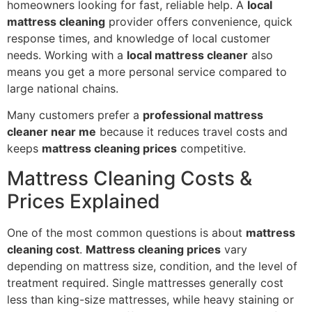
homeowners looking for fast, reliable help. A
local
mattress cleaning
provider offers convenience, quick
response times, and knowledge of local customer
needs. Working with a
local mattress cleaner
also
means you get a more personal service compared to
large national chains.
Many customers prefer a
professional mattress
cleaner near me
because it reduces travel costs and
keeps
mattress cleaning prices
competitive.
Mattress Cleaning Costs &
Prices Explained
One of the most common questions is about
mattress
cleaning cost
.
Mattress cleaning prices
vary
depending on mattress size, condition, and the level of
treatment required. Single mattresses generally cost
less than king-size mattresses, while heavy staining or