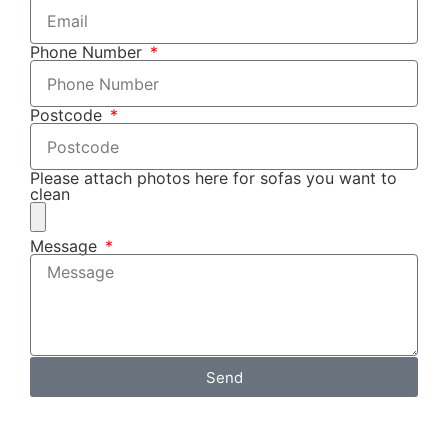
Phone Number
Postcode
Please attach photos here for sofas you want to
clean
Message
Send