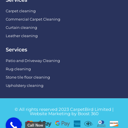
Carpet cleaning
Commercial Carpet Cleaning
Curtain cleaning
Leather cleaning
Services
Patio and Driveway Cleaning
Rug cleaning
Stone tile floor cleaning
Upholstery cleaning
© All rights reserved 2023 CarpetBird Limited |
Website Marketing by Boost 360
Call Now