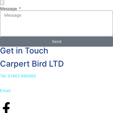
Message
Send
Get in Touch
Carpert Bird LTD
Tel: 01483 980065
Email:
info@carpetbird.co.uk