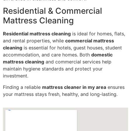
Residential & Commercial
Mattress Cleaning
Residential mattress cleaning
is ideal for homes, flats,
and rental properties, while
commercial mattress
cleaning
is essential for hotels, guest houses, student
accommodation, and care homes. Both
domestic
mattress cleaning
and commercial services help
maintain hygiene standards and protect your
investment.
Finding a reliable
mattress cleaner in my area
ensures
your mattress stays fresh, healthy, and long-lasting.