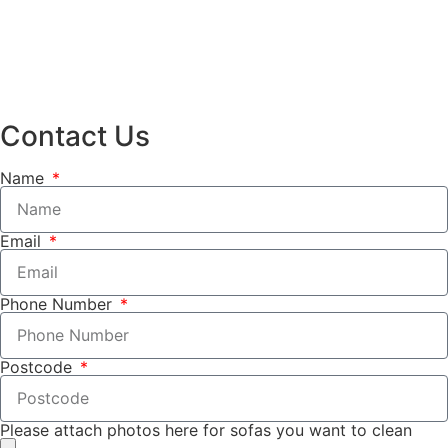
Contact Us
Name
Email
Phone Number
Postcode
Please attach photos here for sofas you want to clean