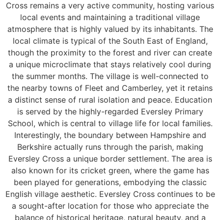
Cross remains a very active community, hosting various
local events and maintaining a traditional village
atmosphere that is highly valued by its inhabitants. The
local climate is typical of the South East of England,
though the proximity to the forest and river can create
a unique microclimate that stays relatively cool during
the summer months. The village is well-connected to
the nearby towns of Fleet and Camberley, yet it retains
a distinct sense of rural isolation and peace. Education
is served by the highly-regarded Eversley Primary
School, which is central to village life for local families.
Interestingly, the boundary between Hampshire and
Berkshire actually runs through the parish, making
Eversley Cross a unique border settlement. The area is
also known for its cricket green, where the game has
been played for generations, embodying the classic
English village aesthetic. Eversley Cross continues to be
a sought-after location for those who appreciate the
balance of historical heritage, natural beauty, and a