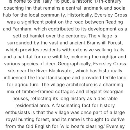
is home to the Tally Ho pub, a historic 17th-century
coaching inn that remains a central landmark and social
hub for the local community. Historically, Eversley Cross
was a significant point on the road between Reading
and Farnham, which contributed to its development as a
settled hamlet over the centuries. The village is
surrounded by the vast and ancient Bramshill Forest,
which provides residents with extensive walking trails
and a habitat for rare wildlife, including the nightjar and
various species of deer. Geographically, Eversley Cross
sits near the River Blackwater, which has historically
influenced the local landscape and provided fertile land
for agriculture. The village architecture is a charming
mix of timber-framed cottages and elegant Georgian
houses, reflecting its long history as a desirable
residential area. A fascinating fact for history
enthusiasts is that the village was once part of a large
royal hunting forest, and its name is thought to derive
from the Old English for ‘wild boar’s clearing.’ Eversley