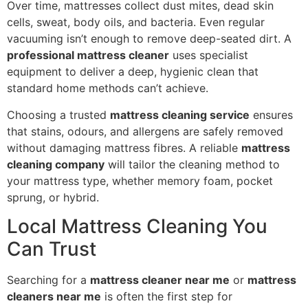
Over time, mattresses collect dust mites, dead skin
cells, sweat, body oils, and bacteria. Even regular
vacuuming isn’t enough to remove deep-seated dirt. A
professional mattress cleaner
uses specialist
equipment to deliver a deep, hygienic clean that
standard home methods can’t achieve.
Choosing a trusted
mattress cleaning service
ensures
that stains, odours, and allergens are safely removed
without damaging mattress fibres. A reliable
mattress
cleaning company
will tailor the cleaning method to
your mattress type, whether memory foam, pocket
sprung, or hybrid.
Local Mattress Cleaning You
Can Trust
Searching for a
mattress cleaner near me
or
mattress
cleaners near me
is often the first step for