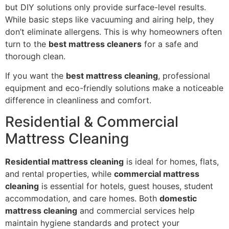
but DIY solutions only provide surface-level results.
While basic steps like vacuuming and airing help, they
don’t eliminate allergens. This is why homeowners often
turn to the
best mattress cleaners
for a safe and
thorough clean.
If you want the
best mattress cleaning
, professional
equipment and eco-friendly solutions make a noticeable
difference in cleanliness and comfort.
Residential & Commercial
Mattress Cleaning
Residential mattress cleaning
is ideal for homes, flats,
and rental properties, while
commercial mattress
cleaning
is essential for hotels, guest houses, student
accommodation, and care homes. Both
domestic
mattress cleaning
and commercial services help
maintain hygiene standards and protect your