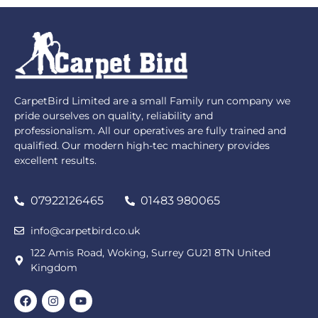
CarpetBird Limited are a small Family run company we
pride ourselves on quality, reliability and
professionalism. All our operatives are fully trained and
qualified. Our modern high-tec machinery provides
excellent results.
07922126465
01483 980065
info@carpetbird.co.uk
122 Amis Road, Woking, Surrey GU21 8TN United
Kingdom