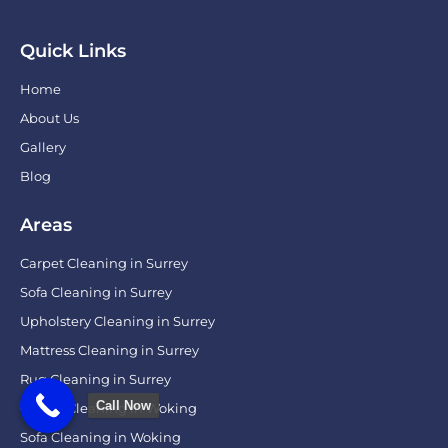
Quick Links
Home
About Us
Gallery
Blog
Areas
Carpet Cleaning in Surrey
Sofa Cleaning in Surrey
Upholstery Cleaning in Surrey
Mattress Cleaning in Surrey
Rug Cleaning in Surrey
Call Now
Carpet Cleaning in Woking
Sofa Cleaning in Woking