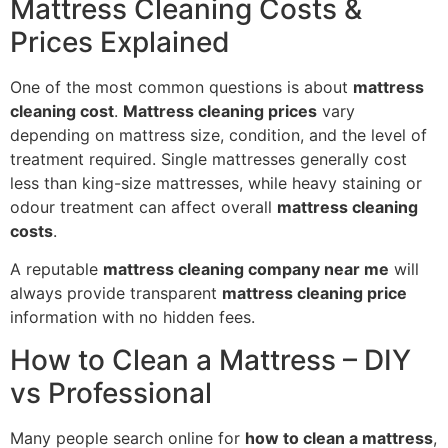
Mattress Cleaning Costs &
Prices Explained
One of the most common questions is about
mattress
cleaning cost
.
Mattress cleaning prices
vary
depending on mattress size, condition, and the level of
treatment required. Single mattresses generally cost
less than king-size mattresses, while heavy staining or
odour treatment can affect overall
mattress cleaning
costs
.
A reputable
mattress cleaning company near me
will
always provide transparent
mattress cleaning price
information with no hidden fees.
How to Clean a Mattress – DIY
vs Professional
Many people search online for
how to clean a mattress
,