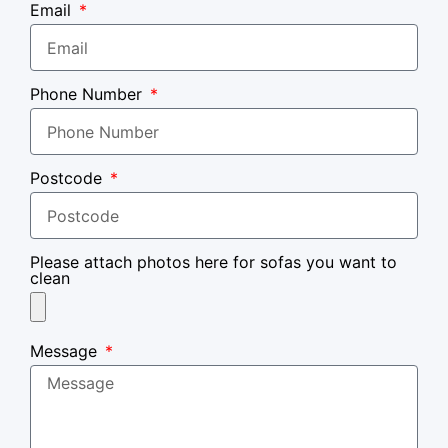
Email
Phone Number
Postcode
Please attach photos here for sofas you want to
clean
Message