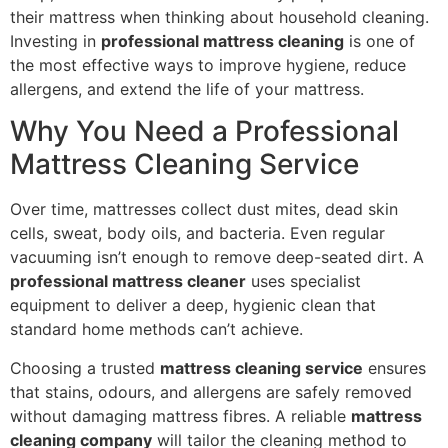
their mattress when thinking about household cleaning.
Investing in
professional mattress cleaning
is one of
the most effective ways to improve hygiene, reduce
allergens, and extend the life of your mattress.
Why You Need a Professional
Mattress Cleaning Service
Over time, mattresses collect dust mites, dead skin
cells, sweat, body oils, and bacteria. Even regular
vacuuming isn’t enough to remove deep-seated dirt. A
professional mattress cleaner
uses specialist
equipment to deliver a deep, hygienic clean that
standard home methods can’t achieve.
Choosing a trusted
mattress cleaning service
ensures
that stains, odours, and allergens are safely removed
without damaging mattress fibres. A reliable
mattress
cleaning company
will tailor the cleaning method to