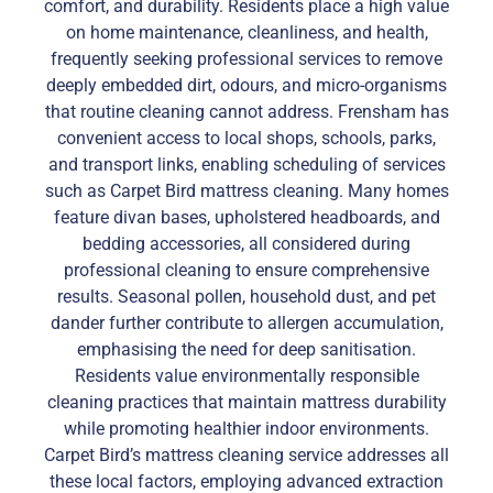
comfort, and durability. Residents place a high value
on home maintenance, cleanliness, and health,
frequently seeking professional services to remove
deeply embedded dirt, odours, and micro-organisms
that routine cleaning cannot address. Frensham has
convenient access to local shops, schools, parks,
and transport links, enabling scheduling of services
such as Carpet Bird mattress cleaning. Many homes
feature divan bases, upholstered headboards, and
bedding accessories, all considered during
professional cleaning to ensure comprehensive
results. Seasonal pollen, household dust, and pet
dander further contribute to allergen accumulation,
emphasising the need for deep sanitisation.
Residents value environmentally responsible
cleaning practices that maintain mattress durability
while promoting healthier indoor environments.
Carpet Bird’s mattress cleaning service addresses all
these local factors, employing advanced extraction