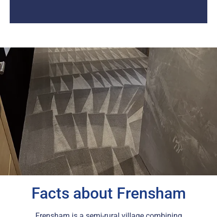
Facts about Frensham
Frensham is a semi-rural village combining