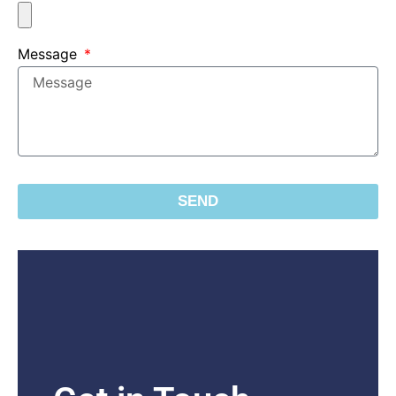
Message
SEND