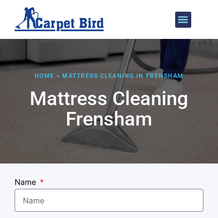
Areas We Cover
HOME > MATTRESS CLEANING IN FRENSHAM
Mattress Cleaning
Frensham
Name