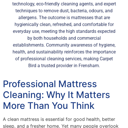
technology, eco-friendly cleaning agents, and expert
techniques to remove dust, bacteria, odours, and
allergens. The outcome is mattresses that are
hygienically clean, refreshed, and comfortable for
everyday use, meeting the high standards expected
by both households and commercial
establishments. Community awareness of hygiene,
health, and sustainability reinforces the importance
of professional cleaning services, making Carpet
Bird a trusted provider in Frensham.
Professional Mattress
Cleaning: Why It Matters
More Than You Think
A clean mattress is essential for good health, better
sleep, and a fresher home. Yet many people overlook