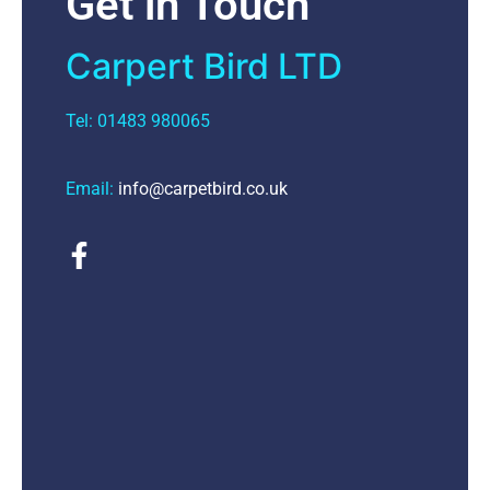
Get in Touch
Carpert Bird LTD
Tel: 01483 980065
Email:
info@carpetbird.co.uk