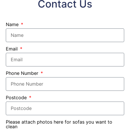
Contact Us
Name
Email
Phone Number
Postcode
Please attach photos here for sofas you want to
clean