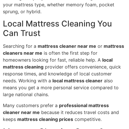
your mattress type, whether memory foam, pocket
sprung, or hybrid.
Local Mattress Cleaning You
Can Trust
Searching for a
mattress cleaner near me
or
mattress
cleaners near me
is often the first step for
homeowners looking for fast, reliable help. A
local
mattress cleaning
provider offers convenience, quick
response times, and knowledge of local customer
needs. Working with a
local mattress cleaner
also
means you get a more personal service compared to
large national chains.
Many customers prefer a
professional mattress
cleaner near me
because it reduces travel costs and
keeps
mattress cleaning prices
competitive.