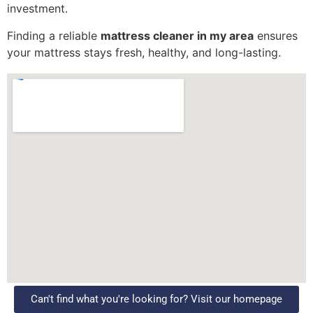
investment.
Finding a reliable
mattress cleaner in my area
ensures
your mattress stays fresh, healthy, and long-lasting.
Can't find what you're looking for? Visit our homepage