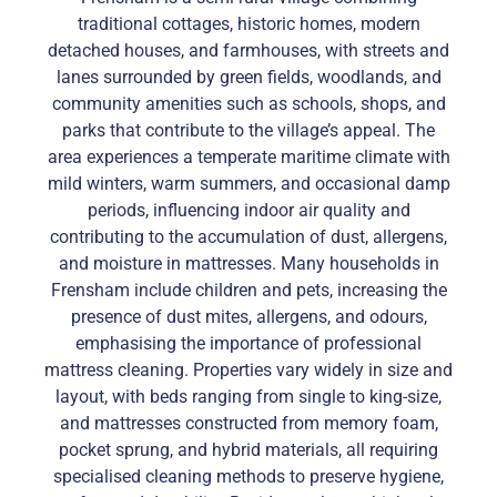
traditional cottages, historic homes, modern
detached houses, and farmhouses, with streets and
lanes surrounded by green fields, woodlands, and
community amenities such as schools, shops, and
parks that contribute to the village’s appeal. The
area experiences a temperate maritime climate with
mild winters, warm summers, and occasional damp
periods, influencing indoor air quality and
contributing to the accumulation of dust, allergens,
and moisture in mattresses. Many households in
Frensham include children and pets, increasing the
presence of dust mites, allergens, and odours,
emphasising the importance of professional
mattress cleaning. Properties vary widely in size and
layout, with beds ranging from single to king-size,
and mattresses constructed from memory foam,
pocket sprung, and hybrid materials, all requiring
specialised cleaning methods to preserve hygiene,