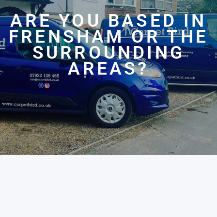
ARE YOU BASED IN
FRENSHAM OR THE
SURROUNDING
AREAS?