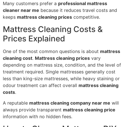
Many customers prefer a
professional mattress
cleaner near me
because it reduces travel costs and
keeps
mattress cleaning prices
competitive.
Mattress Cleaning Costs &
Prices Explained
One of the most common questions is about
mattress
cleaning cost
.
Mattress cleaning prices
vary
depending on mattress size, condition, and the level of
treatment required. Single mattresses generally cost
less than king-size mattresses, while heavy staining or
odour treatment can affect overall
mattress cleaning
costs
.
A reputable
mattress cleaning company near me
will
always provide transparent
mattress cleaning price
information with no hidden fees.