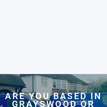
ARE YOU BASED IN
GRAYSWOOD OR