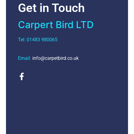
Get in Touch
Carpert Bird LTD
Tel: 01483 980065
Email:
info@carpetbird.co.uk