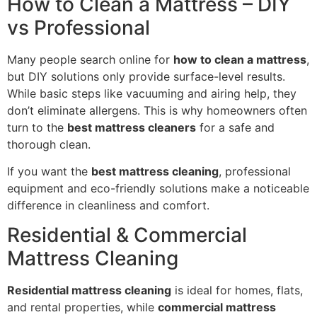
How to Clean a Mattress – DIY
vs Professional
Many people search online for
how to clean a mattress
,
but DIY solutions only provide surface-level results.
While basic steps like vacuuming and airing help, they
don’t eliminate allergens. This is why homeowners often
turn to the
best mattress cleaners
for a safe and
thorough clean.
If you want the
best mattress cleaning
, professional
equipment and eco-friendly solutions make a noticeable
difference in cleanliness and comfort.
Residential & Commercial
Mattress Cleaning
Residential mattress cleaning
is ideal for homes, flats,
and rental properties, while
commercial mattress