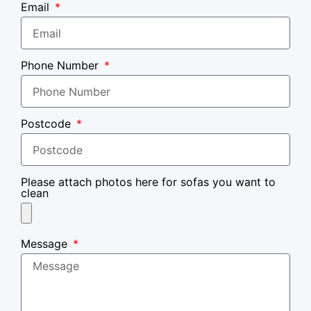
Email
Phone Number
Postcode
Please attach photos here for sofas you want to
clean
Message