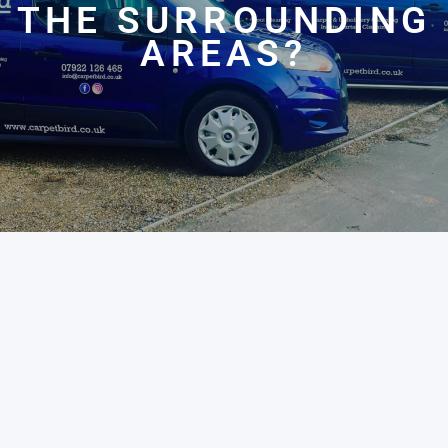
THE SURROUNDING
AREAS?