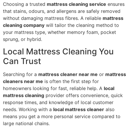
Choosing a trusted
mattress cleaning service
ensures
that stains, odours, and allergens are safely removed
without damaging mattress fibres. A reliable
mattress
cleaning company
will tailor the cleaning method to
your mattress type, whether memory foam, pocket
sprung, or hybrid.
Local Mattress Cleaning You
Can Trust
Searching for a
mattress cleaner near me
or
mattress
cleaners near me
is often the first step for
homeowners looking for fast, reliable help. A
local
mattress cleaning
provider offers convenience, quick
response times, and knowledge of local customer
needs. Working with a
local mattress cleaner
also
means you get a more personal service compared to
large national chains.