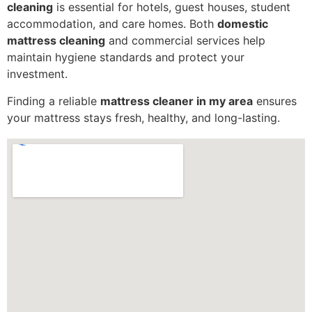
cleaning
is essential for hotels, guest houses, student
accommodation, and care homes. Both
domestic
mattress cleaning
and commercial services help
maintain hygiene standards and protect your
investment.
Finding a reliable
mattress cleaner in my area
ensures
your mattress stays fresh, healthy, and long-lasting.