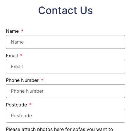
Contact Us
Name
Email
Phone Number
Postcode
Please attach photos here for sofas you want to