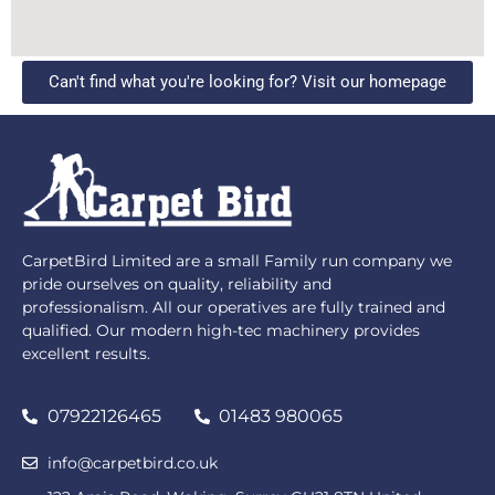
Can't find what you're looking for? Visit our homepage
CarpetBird Limited are a small Family run company we
pride ourselves on quality, reliability and
professionalism. All our operatives are fully trained and
qualified. Our modern high-tec machinery provides
excellent results.
07922126465
01483 980065
info@carpetbird.co.uk