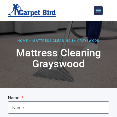
Areas We Cover
HOME > MATTRESS CLEANING IN GRAYSWOOD
Mattress Cleaning
Grayswood
Name