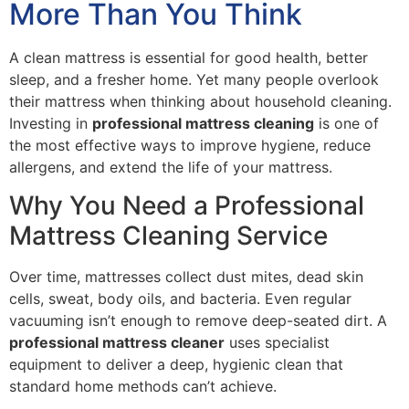
More Than You Think
A clean mattress is essential for good health, better
sleep, and a fresher home. Yet many people overlook
their mattress when thinking about household cleaning.
Investing in
professional mattress cleaning
is one of
the most effective ways to improve hygiene, reduce
allergens, and extend the life of your mattress.
Why You Need a Professional
Mattress Cleaning Service
Over time, mattresses collect dust mites, dead skin
cells, sweat, body oils, and bacteria. Even regular
vacuuming isn’t enough to remove deep-seated dirt. A
professional mattress cleaner
uses specialist
equipment to deliver a deep, hygienic clean that
standard home methods can’t achieve.