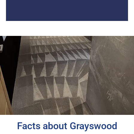
Facts about Grayswood