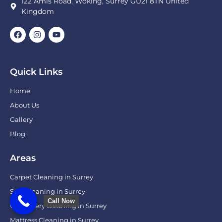
122 Amis Road, Woking, Surrey GU21 8TN United
Kingdom
Quick Links
Home
About Us
Gallery
Blog
Areas
Carpet Cleaning in Surrey
Sofa Cleaning in Surrey
Call Now
Upholstery Cleaning in Surrey
Mattress Cleaning in Surrey