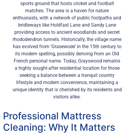
sports ground that hosts cricket and football
matches. The area is a haven for nature
enthusiasts, with a network of public footpaths and
bridleways like Holdfast Lane and Sandy Lane
providing access to ancient woodlands and secret
rhododendron tunnels. Historically, the village name
has evolved from ‘Grasewode’ in the 15th century to
its modern spelling, possibly deriving from an Old
French personal name. Today, Grayswood remains
a highly sought-after residential location for those
seeking a balance between a tranquil country
lifestyle and modern convenience, maintaining a
unique identity that is cherished by its residents and
visitors alike.
Professional Mattress
Cleaning: Why It Matters