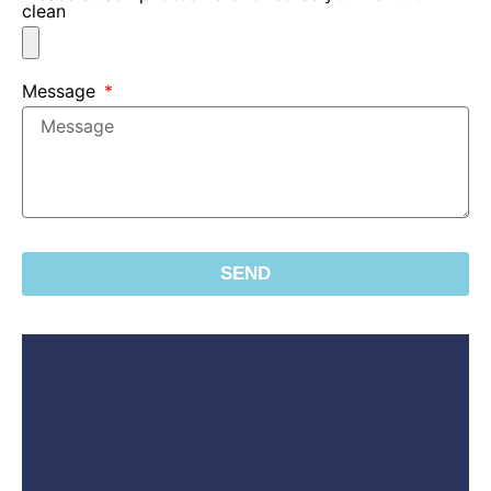
clean
Message
SEND