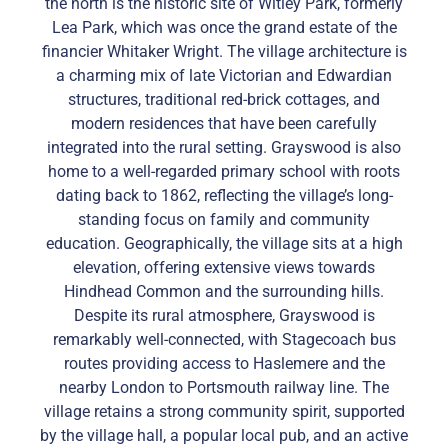
the north is the historic site of Witley Park, formerly
Lea Park, which was once the grand estate of the
financier Whitaker Wright. The village architecture is
a charming mix of late Victorian and Edwardian
structures, traditional red-brick cottages, and
modern residences that have been carefully
integrated into the rural setting. Grayswood is also
home to a well-regarded primary school with roots
dating back to 1862, reflecting the village’s long-
standing focus on family and community
education. Geographically, the village sits at a high
elevation, offering extensive views towards
Hindhead Common and the surrounding hills.
Despite its rural atmosphere, Grayswood is
remarkably well-connected, with Stagecoach bus
routes providing access to Haslemere and the
nearby London to Portsmouth railway line. The
village retains a strong community spirit, supported
by the village hall, a popular local pub, and an active