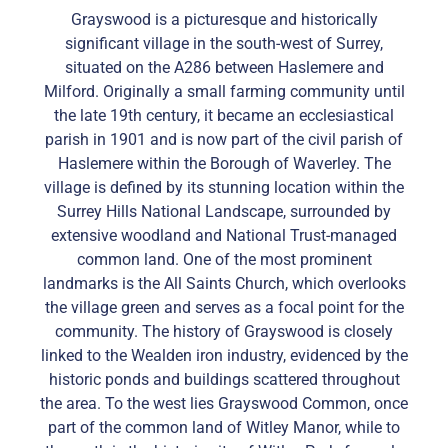
Grayswood is a picturesque and historically
significant village in the south-west of Surrey,
situated on the A286 between Haslemere and
Milford. Originally a small farming community until
the late 19th century, it became an ecclesiastical
parish in 1901 and is now part of the civil parish of
Haslemere within the Borough of Waverley. The
village is defined by its stunning location within the
Surrey Hills National Landscape, surrounded by
extensive woodland and National Trust-managed
common land. One of the most prominent
landmarks is the All Saints Church, which overlooks
the village green and serves as a focal point for the
community. The history of Grayswood is closely
linked to the Wealden iron industry, evidenced by the
historic ponds and buildings scattered throughout
the area. To the west lies Grayswood Common, once
part of the common land of Witley Manor, while to