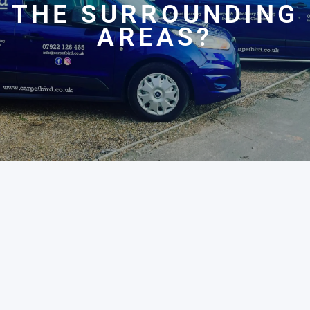
THE SURROUNDING
AREAS?