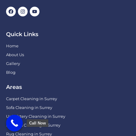
Quick Links
Home
About Us
Gallery
Blog
Areas
Carpet Cleaning in Surrey
Sofa Cleaning in Surrey
Upholstery Cleaning in Surrey
Call Now
Mattress Cleaning in Surrey
Rug Cleaning in Surrey