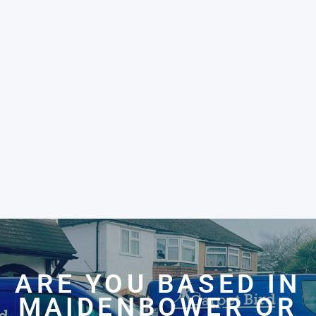
ARE YOU BASED IN
MAIDENBOWER OR