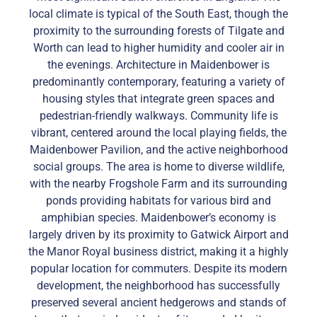
local climate is typical of the South East, though the
proximity to the surrounding forests of Tilgate and
Worth can lead to higher humidity and cooler air in
the evenings. Architecture in Maidenbower is
predominantly contemporary, featuring a variety of
housing styles that integrate green spaces and
pedestrian-friendly walkways. Community life is
vibrant, centered around the local playing fields, the
Maidenbower Pavilion, and the active neighborhood
social groups. The area is home to diverse wildlife,
with the nearby Frogshole Farm and its surrounding
ponds providing habitats for various bird and
amphibian species. Maidenbower’s economy is
largely driven by its proximity to Gatwick Airport and
the Manor Royal business district, making it a highly
popular location for commuters. Despite its modern
development, the neighborhood has successfully
preserved several ancient hedgerows and stands of