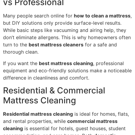
vs Professional
Many people search online for
how to clean a mattress
,
but DIY solutions only provide surface-level results.
While basic steps like vacuuming and airing help, they
don’t eliminate allergens. This is why homeowners often
turn to the
best mattress cleaners
for a safe and
thorough clean.
If you want the
best mattress cleaning
, professional
equipment and eco-friendly solutions make a noticeable
difference in cleanliness and comfort.
Residential & Commercial
Mattress Cleaning
Residential mattress cleaning
is ideal for homes, flats,
and rental properties, while
commercial mattress
cleaning
is essential for hotels, guest houses, student