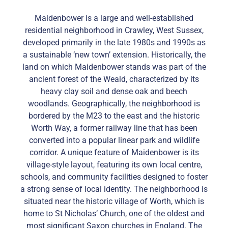
Maidenbower is a large and well-established
residential neighborhood in Crawley, West Sussex,
developed primarily in the late 1980s and 1990s as
a sustainable ‘new town’ extension. Historically, the
land on which Maidenbower stands was part of the
ancient forest of the Weald, characterized by its
heavy clay soil and dense oak and beech
woodlands. Geographically, the neighborhood is
bordered by the M23 to the east and the historic
Worth Way, a former railway line that has been
converted into a popular linear park and wildlife
corridor. A unique feature of Maidenbower is its
village-style layout, featuring its own local centre,
schools, and community facilities designed to foster
a strong sense of local identity. The neighborhood is
situated near the historic village of Worth, which is
home to St Nicholas’ Church, one of the oldest and
most significant Saxon churches in England. The