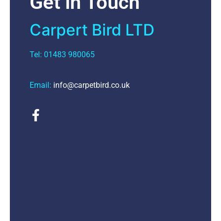
Get in Touch
Carpert Bird LTD
Tel: 01483 980065
Email:
info@carpetbird.co.uk