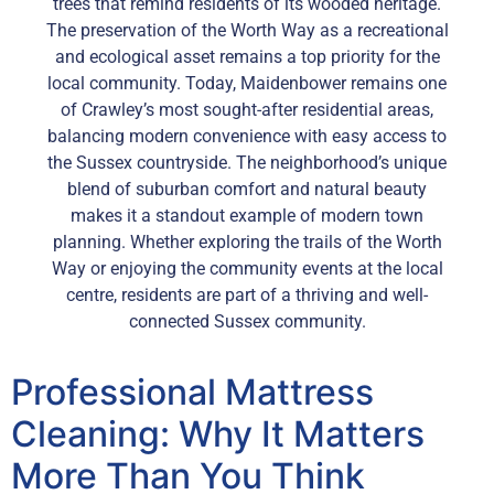
trees that remind residents of its wooded heritage.
The preservation of the Worth Way as a recreational
and ecological asset remains a top priority for the
local community. Today, Maidenbower remains one
of Crawley’s most sought-after residential areas,
balancing modern convenience with easy access to
the Sussex countryside. The neighborhood’s unique
blend of suburban comfort and natural beauty
makes it a standout example of modern town
planning. Whether exploring the trails of the Worth
Way or enjoying the community events at the local
centre, residents are part of a thriving and well-
connected Sussex community.
Professional Mattress
Cleaning: Why It Matters
More Than You Think