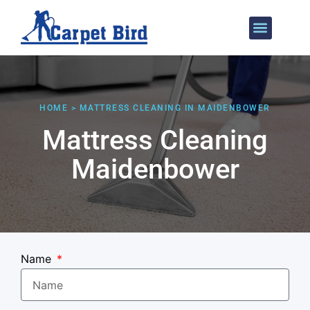
Areas We Cover
HOME > MATTRESS CLEANING IN MAIDENBOWER
Mattress Cleaning
Maidenbower
Name