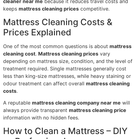
cleaner near me
because it reduces travel costs and
keeps
mattress cleaning prices
competitive.
Mattress Cleaning Costs &
Prices Explained
One of the most common questions is about
mattress
cleaning cost
.
Mattress cleaning prices
vary
depending on mattress size, condition, and the level of
treatment required. Single mattresses generally cost
less than king-size mattresses, while heavy staining or
odour treatment can affect overall
mattress cleaning
costs
.
A reputable
mattress cleaning company near me
will
always provide transparent
mattress cleaning price
information with no hidden fees.
How to Clean a Mattress – DIY