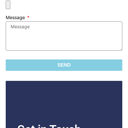
Message
SEND