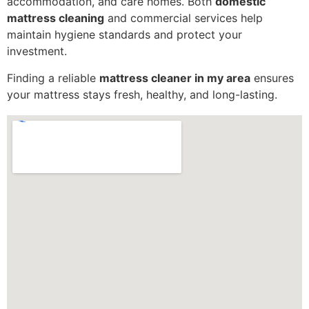
accommodation, and care homes. Both
domestic
mattress cleaning
and commercial services help
maintain hygiene standards and protect your
investment.
Finding a reliable
mattress cleaner in my area
ensures
your mattress stays fresh, healthy, and long-lasting.