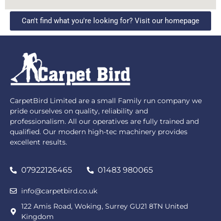
Can't find what you're looking for? Visit our homepage
CarpetBird Limited are a small Family run company we
pride ourselves on quality, reliability and
professionalism. All our operatives are fully trained and
qualified. Our modern high-tec machinery provides
excellent results.
07922126465
01483 980065
info@carpetbird.co.uk
122 Amis Road, Woking, Surrey GU21 8TN United
Kingdom