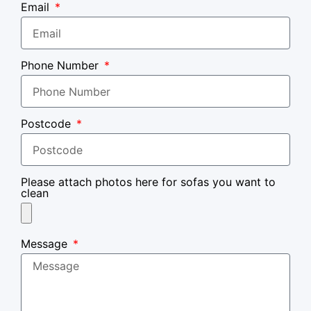
Email
Phone Number
Postcode
Please attach photos here for sofas you want to
clean
Message