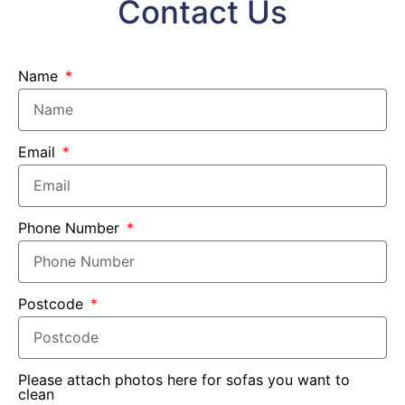
Contact Us
Name
Email
Phone Number
Postcode
Please attach photos here for sofas you want to
clean