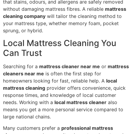
that stains, odours, and allergens are safely removed
without damaging mattress fibres. A reliable
mattress
cleaning company
will tailor the cleaning method to
your mattress type, whether memory foam, pocket
sprung, or hybrid.
Local Mattress Cleaning You
Can Trust
Searching for a
mattress cleaner near me
or
mattress
cleaners near me
is often the first step for
homeowners looking for fast, reliable help. A
local
mattress cleaning
provider offers convenience, quick
response times, and knowledge of local customer
needs. Working with a
local mattress cleaner
also
means you get a more personal service compared to
large national chains.
Many customers prefer a
professional mattress