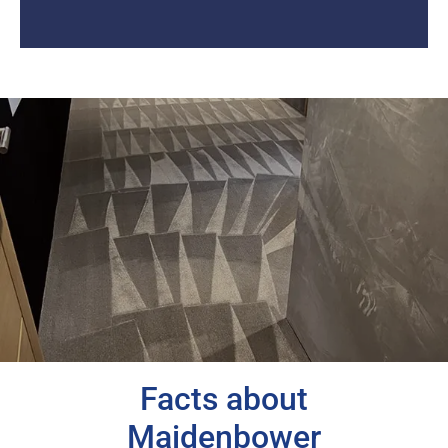
Facts about
Maidenbower