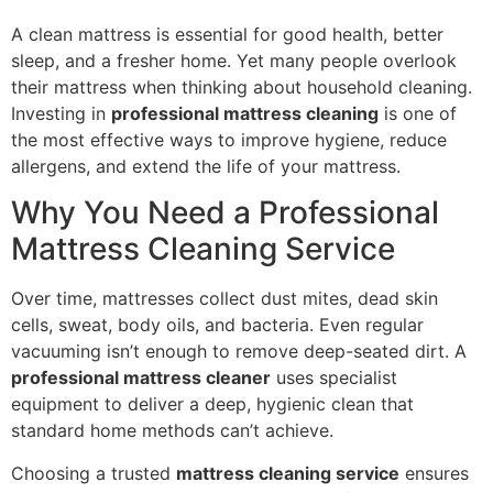
A clean mattress is essential for good health, better
sleep, and a fresher home. Yet many people overlook
their mattress when thinking about household cleaning.
Investing in
professional mattress cleaning
is one of
the most effective ways to improve hygiene, reduce
allergens, and extend the life of your mattress.
Why You Need a Professional
Mattress Cleaning Service
Over time, mattresses collect dust mites, dead skin
cells, sweat, body oils, and bacteria. Even regular
vacuuming isn’t enough to remove deep-seated dirt. A
professional mattress cleaner
uses specialist
equipment to deliver a deep, hygienic clean that
standard home methods can’t achieve.
Choosing a trusted
mattress cleaning service
ensures