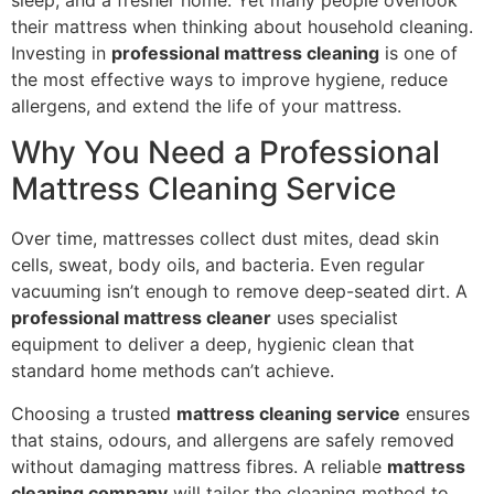
their mattress when thinking about household cleaning.
Investing in
professional mattress cleaning
is one of
the most effective ways to improve hygiene, reduce
allergens, and extend the life of your mattress.
Why You Need a Professional
Mattress Cleaning Service
Over time, mattresses collect dust mites, dead skin
cells, sweat, body oils, and bacteria. Even regular
vacuuming isn’t enough to remove deep-seated dirt. A
professional mattress cleaner
uses specialist
equipment to deliver a deep, hygienic clean that
standard home methods can’t achieve.
Choosing a trusted
mattress cleaning service
ensures
that stains, odours, and allergens are safely removed
without damaging mattress fibres. A reliable
mattress
cleaning company
will tailor the cleaning method to