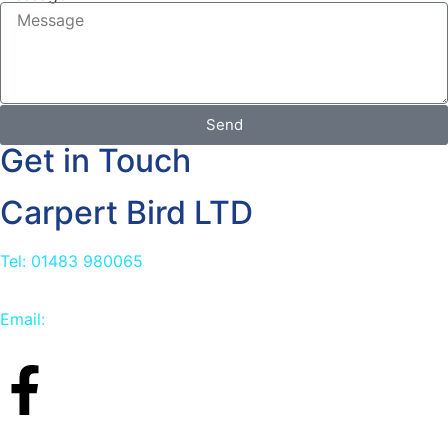
Send
Get in Touch
Carpert Bird LTD
Tel: 01483 980065
Email:
info@carpetbird.co.uk