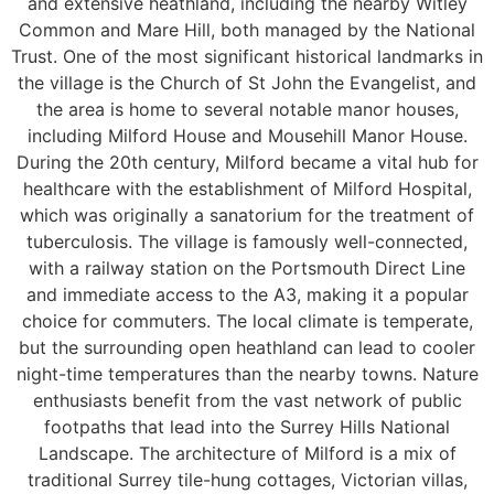
and extensive heathland, including the nearby Witley
Common and Mare Hill, both managed by the National
Trust. One of the most significant historical landmarks in
the village is the Church of St John the Evangelist, and
the area is home to several notable manor houses,
including Milford House and Mousehill Manor House.
During the 20th century, Milford became a vital hub for
healthcare with the establishment of Milford Hospital,
which was originally a sanatorium for the treatment of
tuberculosis. The village is famously well-connected,
with a railway station on the Portsmouth Direct Line
and immediate access to the A3, making it a popular
choice for commuters. The local climate is temperate,
but the surrounding open heathland can lead to cooler
night-time temperatures than the nearby towns. Nature
enthusiasts benefit from the vast network of public
footpaths that lead into the Surrey Hills National
Landscape. The architecture of Milford is a mix of
traditional Surrey tile-hung cottages, Victorian villas,