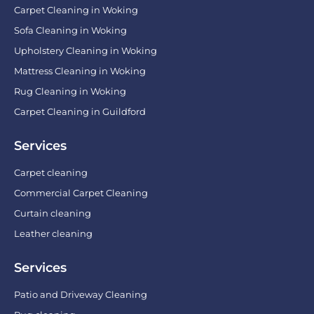
Carpet Cleaning in Woking
Sofa Cleaning in Woking
Upholstery Cleaning in Woking
Mattress Cleaning in Woking
Rug Cleaning in Woking
Carpet Cleaning in Guildford
Services
Carpet cleaning
Commercial Carpet Cleaning
Curtain cleaning
Leather cleaning
Services
Patio and Driveway Cleaning