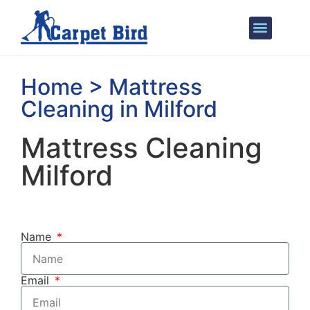
Areas We Cover
Home > Mattress
Cleaning in Milford
Mattress Cleaning
Milford
Name
Email