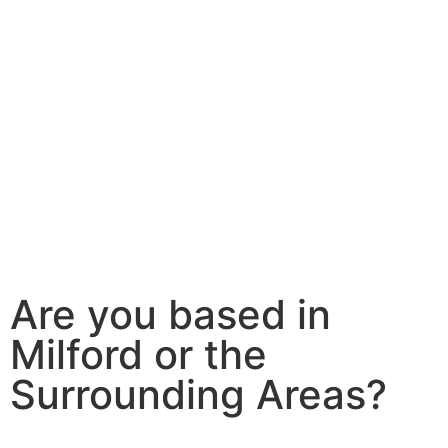
Are you based in
Milford or the
Surrounding Areas?