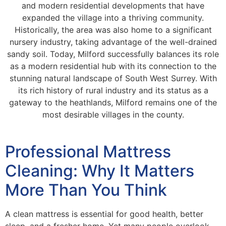
and modern residential developments that have
expanded the village into a thriving community.
Historically, the area was also home to a significant
nursery industry, taking advantage of the well-drained
sandy soil. Today, Milford successfully balances its role
as a modern residential hub with its connection to the
stunning natural landscape of South West Surrey. With
its rich history of rural industry and its status as a
gateway to the heathlands, Milford remains one of the
most desirable villages in the county.
Professional Mattress
Cleaning: Why It Matters
More Than You Think
A clean mattress is essential for good health, better
sleep, and a fresher home. Yet many people overlook