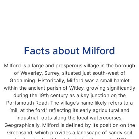
Facts about Milford
Milford is a large and prosperous village in the borough
of Waverley, Surrey, situated just south-west of
Godalming. Historically, Milford was a small hamlet
within the ancient parish of Witley, growing significantly
during the 19th century as a key junction on the
Portsmouth Road. The village’s name likely refers to a
‘mill at the ford,’ reflecting its early agricultural and
industrial roots along the local watercourses.
Geographically, Milford is defined by its position on the
Greensand, which provides a landscape of sandy soil