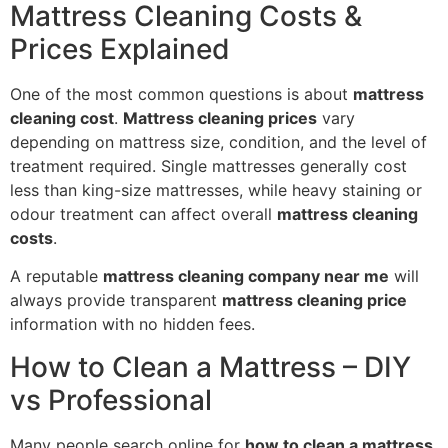
Mattress Cleaning Costs &
Prices Explained
One of the most common questions is about
mattress
cleaning cost
.
Mattress cleaning prices
vary
depending on mattress size, condition, and the level of
treatment required. Single mattresses generally cost
less than king-size mattresses, while heavy staining or
odour treatment can affect overall
mattress cleaning
costs
.
A reputable
mattress cleaning company near me
will
always provide transparent
mattress cleaning price
information with no hidden fees.
How to Clean a Mattress – DIY
vs Professional
Many people search online for
how to clean a mattress
,