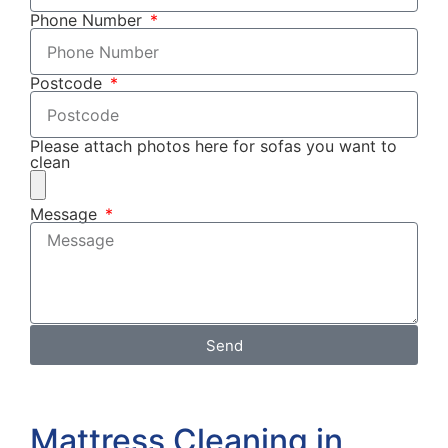
Phone Number
Postcode
Please attach photos here for sofas you want to
clean
Message
Send
Mattress Cleaning in