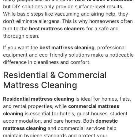
but DIY solutions only provide surface-level results.
While basic steps like vacuuming and airing help, they
don’t eliminate allergens. This is why homeowners often
turn to the
best mattress cleaners
for a safe and
thorough clean.
If you want the
best mattress cleaning
, professional
equipment and eco-friendly solutions make a noticeable
difference in cleanliness and comfort.
Residential & Commercial
Mattress Cleaning
Residential mattress cleaning
is ideal for homes, flats,
and rental properties, while
commercial mattress
cleaning
is essential for hotels, guest houses, student
accommodation, and care homes. Both
domestic
mattress cleaning
and commercial services help
maintain hygiene standards and protect your