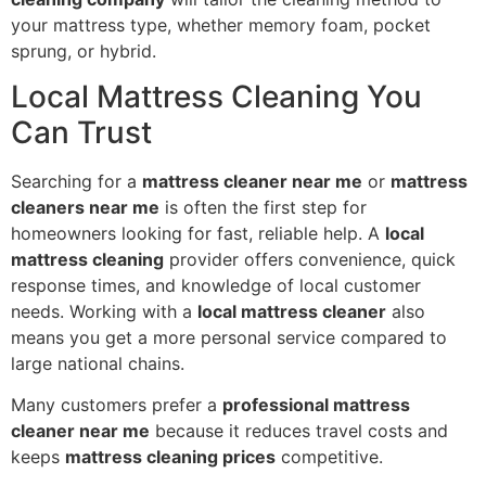
your mattress type, whether memory foam, pocket
sprung, or hybrid.
Local Mattress Cleaning You
Can Trust
Searching for a
mattress cleaner near me
or
mattress
cleaners near me
is often the first step for
homeowners looking for fast, reliable help. A
local
mattress cleaning
provider offers convenience, quick
response times, and knowledge of local customer
needs. Working with a
local mattress cleaner
also
means you get a more personal service compared to
large national chains.
Many customers prefer a
professional mattress
cleaner near me
because it reduces travel costs and
keeps
mattress cleaning prices
competitive.