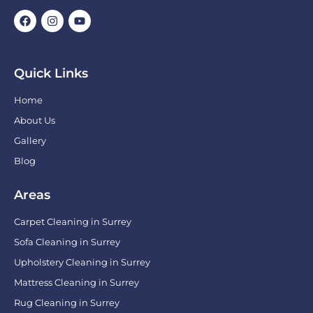
Quick Links
Home
About Us
Gallery
Blog
Areas
Carpet Cleaning in Surrey
Sofa Cleaning in Surrey
Upholstery Cleaning in Surrey
Mattress Cleaning in Surrey
Rug Cleaning in Surrey