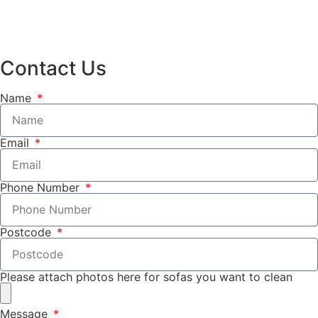
Contact Us
Name
Email
Phone Number
Postcode
Please attach photos here for sofas you want to clean
Message