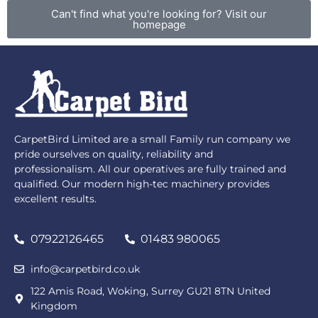
Can't find what you're looking for? Visit our
homepage
CarpetBird Limited are a small Family run company we
pride ourselves on quality, reliability and
professionalism. All our operatives are fully trained and
qualified. Our modern high-tec machinery provides
excellent results.
07922126465
01483 980065
info@carpetbird.co.uk
122 Amis Road, Woking, Surrey GU21 8TN United
Kingdom