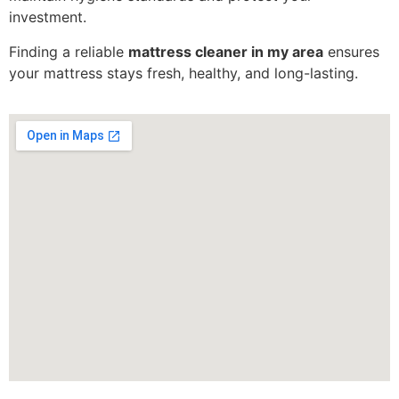
investment.
Finding a reliable
mattress cleaner in my area
ensures
your mattress stays fresh, healthy, and long-lasting.