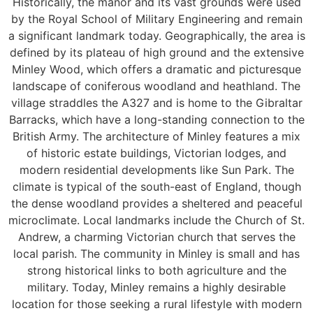
Historically, the manor and its vast grounds were used
by the Royal School of Military Engineering and remain
a significant landmark today. Geographically, the area is
defined by its plateau of high ground and the extensive
Minley Wood, which offers a dramatic and picturesque
landscape of coniferous woodland and heathland. The
village straddles the A327 and is home to the Gibraltar
Barracks, which have a long-standing connection to the
British Army. The architecture of Minley features a mix
of historic estate buildings, Victorian lodges, and
modern residential developments like Sun Park. The
climate is typical of the south-east of England, though
the dense woodland provides a sheltered and peaceful
microclimate. Local landmarks include the Church of St.
Andrew, a charming Victorian church that serves the
local parish. The community in Minley is small and has
strong historical links to both agriculture and the
military. Today, Minley remains a highly desirable
location for those seeking a rural lifestyle with modern