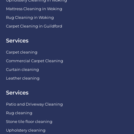
Mattress Cleaning in Woking
Rug Cleaning in Woking
Carpet Cleaning in Guildford
Services
Carpet cleaning
Commercial Carpet Cleaning
Curtain cleaning
Leather cleaning
Services
Patio and Driveway Cleaning
Rug cleaning
Stone tile floor cleaning
Upholstery cleaning