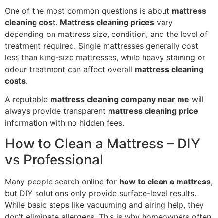
One of the most common questions is about
mattress
cleaning cost
.
Mattress cleaning prices
vary
depending on mattress size, condition, and the level of
treatment required. Single mattresses generally cost
less than king-size mattresses, while heavy staining or
odour treatment can affect overall
mattress cleaning
costs
.
A reputable
mattress cleaning company near me
will
always provide transparent
mattress cleaning price
information with no hidden fees.
How to Clean a Mattress – DIY
vs Professional
Many people search online for
how to clean a mattress
,
but DIY solutions only provide surface-level results.
While basic steps like vacuuming and airing help, they
don’t eliminate allergens. This is why homeowners often