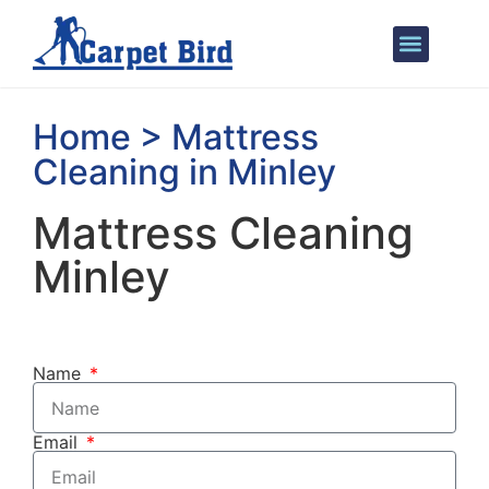
Areas We Cover
Home > Mattress
Cleaning in Minley
Mattress Cleaning
Minley
Name
Email