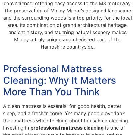
convenience, offering easy access to the M3 motorway.
The preservation of Minley Manor’s designed landscape
and the surrounding woods is a top priority for the local
area. Its combination of grand architectural heritage,
ancient history, and stunning natural scenery makes
Minley a truly unique and cherished part of the
Hampshire countryside.
Professional Mattress
Cleaning: Why It Matters
More Than You Think
A clean mattress is essential for good health, better
sleep, and a fresher home. Yet many people overlook
their mattress when thinking about household cleaning.
Investing in
professional mattress cleaning
is one of
the most effective ways to improve hygiene, reduce