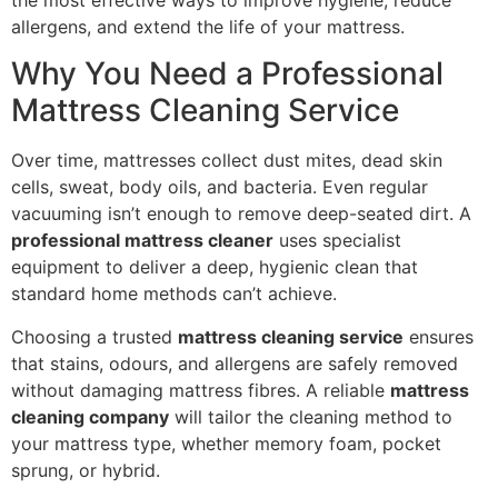
allergens, and extend the life of your mattress.
Why You Need a Professional
Mattress Cleaning Service
Over time, mattresses collect dust mites, dead skin
cells, sweat, body oils, and bacteria. Even regular
vacuuming isn’t enough to remove deep-seated dirt. A
professional mattress cleaner
uses specialist
equipment to deliver a deep, hygienic clean that
standard home methods can’t achieve.
Choosing a trusted
mattress cleaning service
ensures
that stains, odours, and allergens are safely removed
without damaging mattress fibres. A reliable
mattress
cleaning company
will tailor the cleaning method to
your mattress type, whether memory foam, pocket
sprung, or hybrid.