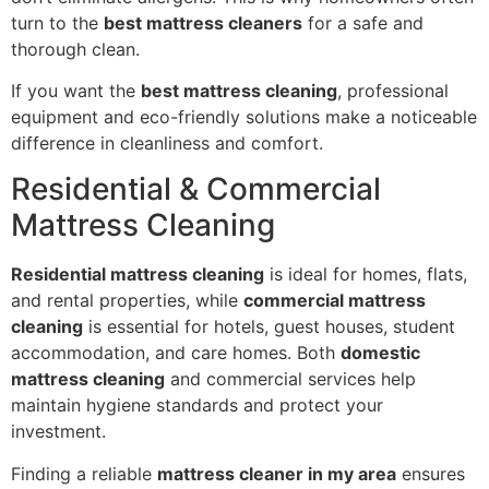
turn to the
best mattress cleaners
for a safe and
thorough clean.
If you want the
best mattress cleaning
, professional
equipment and eco-friendly solutions make a noticeable
difference in cleanliness and comfort.
Residential & Commercial
Mattress Cleaning
Residential mattress cleaning
is ideal for homes, flats,
and rental properties, while
commercial mattress
cleaning
is essential for hotels, guest houses, student
accommodation, and care homes. Both
domestic
mattress cleaning
and commercial services help
maintain hygiene standards and protect your
investment.
Finding a reliable
mattress cleaner in my area
ensures