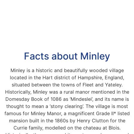
Facts about Minley
Minley is a historic and beautifully wooded village
located in the Hart district of Hampshire, England,
situated between the towns of Fleet and Yateley.
Historically, Minley was a rural manor mentioned in the
Domesday Book of 1086 as ‘Mindeslei’, and its name is
thought to mean a ‘stony clearing’. The village is most
famous for Minley Manor, a magnificent Grade II* listed
mansion built in the 1860s by Henry Clutton for the
Currie family, modelled on the chateau at Blois.