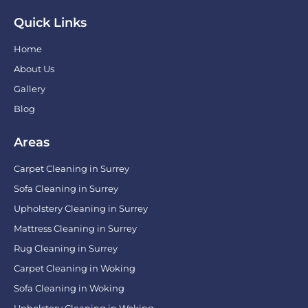
Quick Links
Home
About Us
Gallery
Blog
Areas
Carpet Cleaning in Surrey
Sofa Cleaning in Surrey
Upholstery Cleaning in Surrey
Mattress Cleaning in Surrey
Rug Cleaning in Surrey
Carpet Cleaning in Woking
Sofa Cleaning in Woking
Upholstery Cleaning in Woking