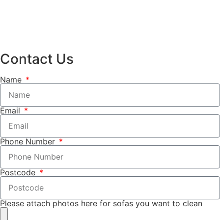
Contact Us
Name
Email
Phone Number
Postcode
Please attach photos here for sofas you want to clean