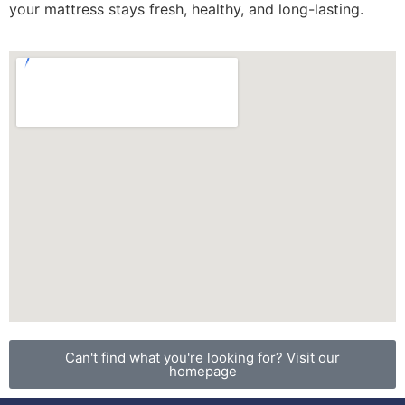
your mattress stays fresh, healthy, and long-lasting.
Can't find what you're looking for? Visit our
homepage