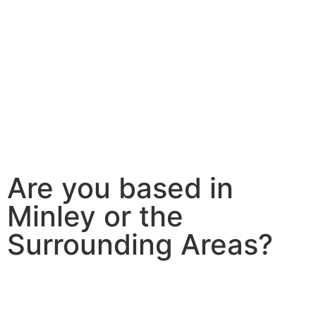
Are you based in
Minley or the
Surrounding Areas?