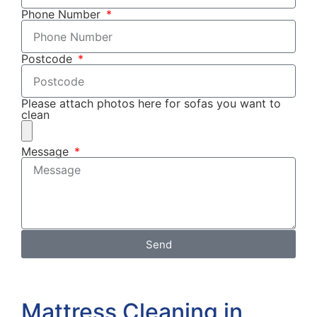
Phone Number
Postcode
Please attach photos here for sofas you want to
clean
Message
Send
Mattress Cleaning in