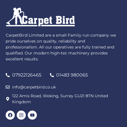
CarpetBird Limited are a small Family run company we
pride ourselves on quality, reliability and
professionalism. All our operatives are fully trained and
qualified. Our modern high-tec machinery provides
excellent results.
07922126465
01483 980065
info@carpetbird.co.uk
122 Amis Road, Woking, Surrey GU21 8TN United
Kingdom