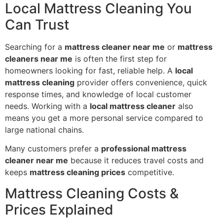
Local Mattress Cleaning You
Can Trust
Searching for a
mattress cleaner near me
or
mattress
cleaners near me
is often the first step for
homeowners looking for fast, reliable help. A
local
mattress cleaning
provider offers convenience, quick
response times, and knowledge of local customer
needs. Working with a
local mattress cleaner
also
means you get a more personal service compared to
large national chains.
Many customers prefer a
professional mattress
cleaner near me
because it reduces travel costs and
keeps
mattress cleaning prices
competitive.
Mattress Cleaning Costs &
Prices Explained