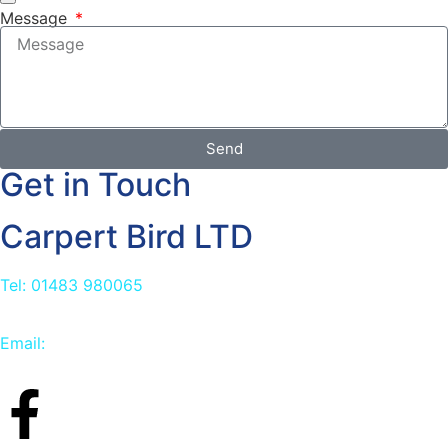
Message
Send
Get in Touch
Carpert Bird LTD
Tel: 01483 980065
Email:
info@carpetbird.co.uk