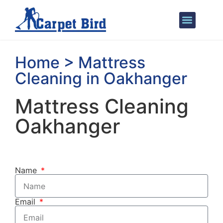
Areas We Cover
Home > Mattress
Cleaning in Oakhanger
Mattress Cleaning
Oakhanger
Name
Email