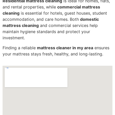
Residential mattress cleaning
is ideal for homes, flats,
and rental properties, while
commercial mattress
cleaning
is essential for hotels, guest houses, student
accommodation, and care homes. Both
domestic
mattress cleaning
and commercial services help
maintain hygiene standards and protect your
investment.
Finding a reliable
mattress cleaner in my area
ensures
your mattress stays fresh, healthy, and long-lasting.