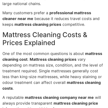
large national chains.
Many customers prefer a
professional mattress
cleaner near me
because it reduces travel costs and
keeps
mattress cleaning prices
competitive.
Mattress Cleaning Costs &
Prices Explained
One of the most common questions is about
mattress
cleaning cost
.
Mattress cleaning prices
vary
depending on mattress size, condition, and the level of
treatment required. Single mattresses generally cost
less than king-size mattresses, while heavy staining or
odour treatment can affect overall
mattress cleaning
costs
.
A reputable
mattress cleaning company near me
will
always provide transparent
mattress cleaning price