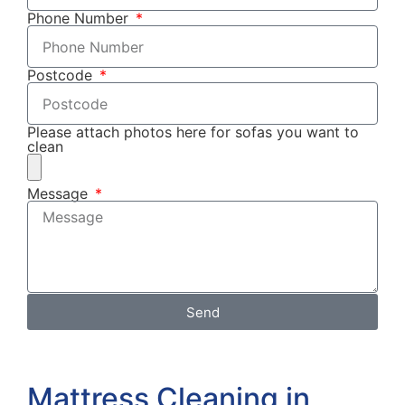
Phone Number
Postcode
Please attach photos here for sofas you want to
clean
Message
Send
Mattress Cleaning in