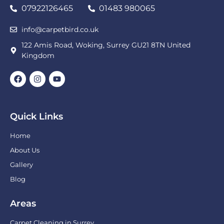
07922126465
01483 980065
info@carpetbird.co.uk
122 Amis Road, Woking, Surrey GU21 8TN United
Kingdom
Quick Links
Home
About Us
Gallery
Blog
Areas
Carpet Cleaning in Surrey