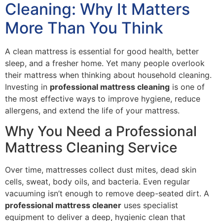
Cleaning: Why It Matters
More Than You Think
A clean mattress is essential for good health, better
sleep, and a fresher home. Yet many people overlook
their mattress when thinking about household cleaning.
Investing in
professional mattress cleaning
is one of
the most effective ways to improve hygiene, reduce
allergens, and extend the life of your mattress.
Why You Need a Professional
Mattress Cleaning Service
Over time, mattresses collect dust mites, dead skin
cells, sweat, body oils, and bacteria. Even regular
vacuuming isn’t enough to remove deep-seated dirt. A
professional mattress cleaner
uses specialist
equipment to deliver a deep, hygienic clean that