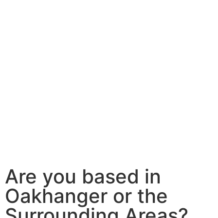
Are you based in
Oakhanger or the
Surrounding Areas?