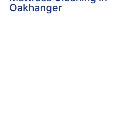
Oakhanger