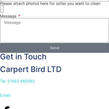
Please attach photos here for sofas you want to clean
Message
Send
Get in Touch
Carpert Bird LTD
Tel: 01483 980065
Email:
info@carpetbird.co.uk