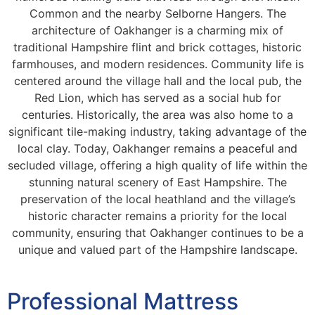
Common and the nearby Selborne Hangers. The
architecture of Oakhanger is a charming mix of
traditional Hampshire flint and brick cottages, historic
farmhouses, and modern residences. Community life is
centered around the village hall and the local pub, the
Red Lion, which has served as a social hub for
centuries. Historically, the area was also home to a
significant tile-making industry, taking advantage of the
local clay. Today, Oakhanger remains a peaceful and
secluded village, offering a high quality of life within the
stunning natural scenery of East Hampshire. The
preservation of the local heathland and the village’s
historic character remains a priority for the local
community, ensuring that Oakhanger continues to be a
unique and valued part of the Hampshire landscape.
Professional Mattress