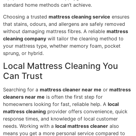
standard home methods can’t achieve.
Choosing a trusted
mattress cleaning service
ensures
that stains, odours, and allergens are safely removed
without damaging mattress fibres. A reliable
mattress
cleaning company
will tailor the cleaning method to
your mattress type, whether memory foam, pocket
sprung, or hybrid.
Local Mattress Cleaning You
Can Trust
Searching for a
mattress cleaner near me
or
mattress
cleaners near me
is often the first step for
homeowners looking for fast, reliable help. A
local
mattress cleaning
provider offers convenience, quick
response times, and knowledge of local customer
needs. Working with a
local mattress cleaner
also
means you get a more personal service compared to