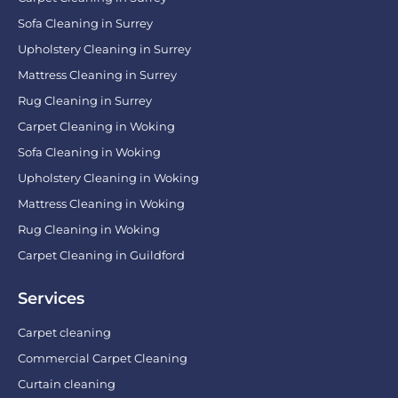
Sofa Cleaning in Surrey
Upholstery Cleaning in Surrey
Mattress Cleaning in Surrey
Rug Cleaning in Surrey
Carpet Cleaning in Woking
Sofa Cleaning in Woking
Upholstery Cleaning in Woking
Mattress Cleaning in Woking
Rug Cleaning in Woking
Carpet Cleaning in Guildford
Services
Carpet cleaning
Commercial Carpet Cleaning
Curtain cleaning