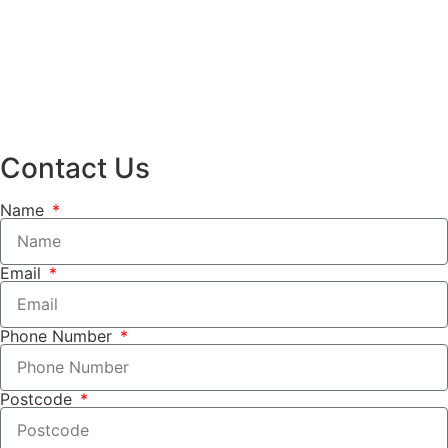
Contact Us
Name
Email
Phone Number
Postcode