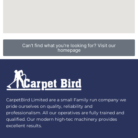
Can't find what you're looking for? Visit our
homepage
CarpetBird Limited are a small Family run company we
pride ourselves on quality, reliability and
professionalism. All our operatives are fully trained and
qualified. Our modern high-tec machinery provides
excellent results.