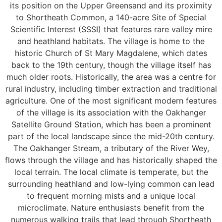
its position on the Upper Greensand and its proximity
to Shortheath Common, a 140-acre Site of Special
Scientific Interest (SSSI) that features rare valley mire
and heathland habitats. The village is home to the
historic Church of St Mary Magdalene, which dates
back to the 19th century, though the village itself has
much older roots. Historically, the area was a centre for
rural industry, including timber extraction and traditional
agriculture. One of the most significant modern features
of the village is its association with the Oakhanger
Satellite Ground Station, which has been a prominent
part of the local landscape since the mid-20th century.
The Oakhanger Stream, a tributary of the River Wey,
flows through the village and has historically shaped the
local terrain. The local climate is temperate, but the
surrounding heathland and low-lying common can lead
to frequent morning mists and a unique local
microclimate. Nature enthusiasts benefit from the
numerous walking trails that lead through Shortheath