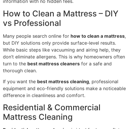
information with no hidden fees.
How to Clean a Mattress – DIY
vs Professional
Many people search online for
how to clean a mattress
,
but DIY solutions only provide surface-level results.
While basic steps like vacuuming and airing help, they
don’t eliminate allergens. This is why homeowners often
turn to the
best mattress cleaners
for a safe and
thorough clean.
If you want the
best mattress cleaning
, professional
equipment and eco-friendly solutions make a noticeable
difference in cleanliness and comfort.
Residential & Commercial
Mattress Cleaning