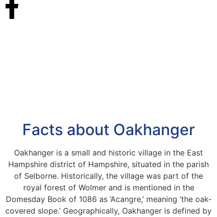
Facts about Oakhanger
Oakhanger is a small and historic village in the East
Hampshire district of Hampshire, situated in the parish
of Selborne. Historically, the village was part of the
royal forest of Wolmer and is mentioned in the
Domesday Book of 1086 as ‘Acangre,’ meaning ‘the oak-
covered slope.’ Geographically, Oakhanger is defined by