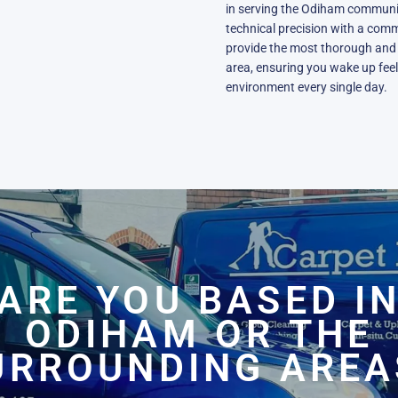
in serving the Odiham communit
technical precision with a comm
provide the most thorough and 
area, ensuring you wake up feeli
environment every single day.
ARE YOU BASED I
ODIHAM OR THE
URROUNDING AREA