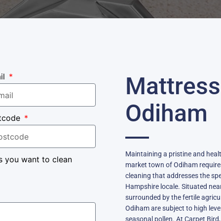
il
Mattress
Odiham
tcode
Maintaining a pristine and heal
s you want to clean
market town of Odiham require
cleaning that addresses the spe
Hampshire locale. Situated nea
surrounded by the fertile agricul
Odiham are subject to high leve
seasonal pollen. At Carpet Bird