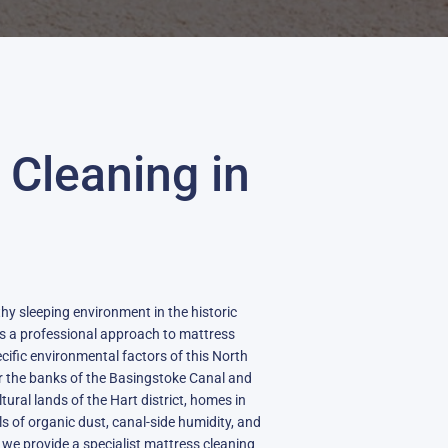
 Cleaning in
thy sleeping environment in the historic
s a professional approach to mattress
cific environmental factors of this North
r the banks of the Basingstoke Canal and
tural lands of the Hart district, homes in
ls of organic dust, canal-side humidity, and
, we provide a specialist mattress cleaning