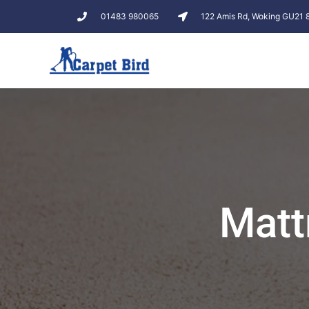
01483 980065
122 Amis Rd, Woking GU21
Matt