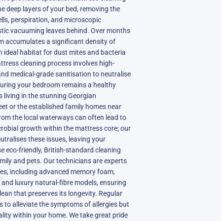
he deep layers of your bed, removing the
ells, perspiration, and microscopic
stic vacuuming leaves behind. Over months
m accumulates a significant density of
n ideal habitat for dust mites and bacteria
attress cleaning process involves high-
nd medical-grade sanitisation to neutralise
nsuring your bedroom remains a healthy
s living in the stunning Georgian
et or the established family homes near
 from the local waterways can often lead to
robial growth within the mattress core; our
utralises these issues, leaving your
e eco-friendly, British-standard cleaning
amily and pets. Our technicians are experts
ypes, including advanced memory foam,
, and luxury natural-fibre models, ensuring
ean that preserves its longevity. Regular
s to alleviate the symptoms of allergies but
ality within your home. We take great pride