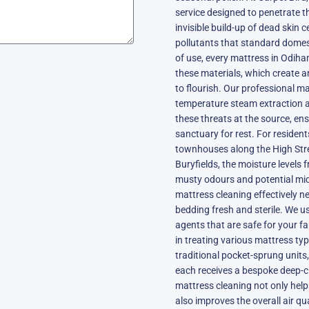
service designed to penetrate t
invisible build-up of dead skin c
pollutants that standard dome
of use, every mattress in Odiha
these materials, which create a
to flourish. Our professional m
temperature steam extraction a
these threats at the source, e
sanctuary for rest. For resident
townhouses along the High Stre
Buryfields, the moisture levels
musty odours and potential mic
mattress cleaning effectively ne
bedding fresh and sterile. We us
agents that are safe for your f
in treating various mattress t
traditional pocket-sprung units
each receives a bespoke deep-cl
mattress cleaning not only help
also improves the overall air qu