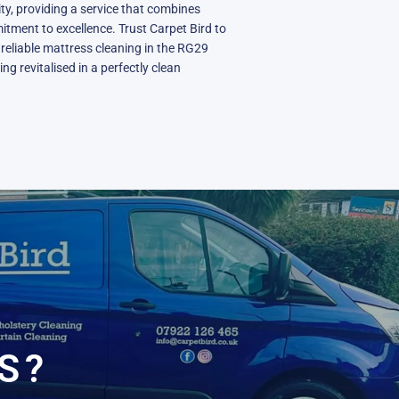
y, providing a service that combines
itment to excellence. Trust Carpet Bird to
reliable mattress cleaning in the RG29
ng revitalised in a perfectly clean
N
S?