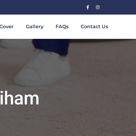
Cover
Gallery
FAQs
Contact Us
diham