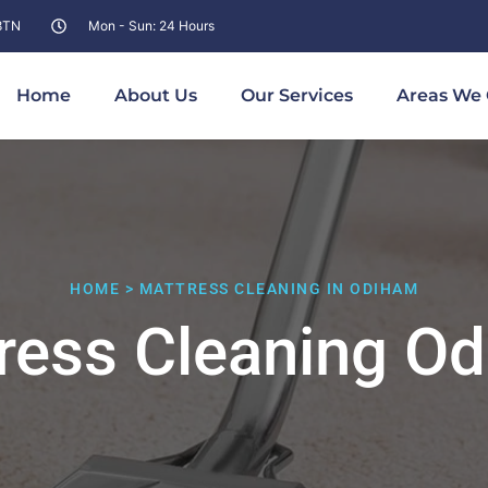
 8TN
Mon - Sun: 24 Hours
Home
About Us
Our Services
Areas We 
HOME > MATTRESS CLEANING IN ODIHAM
ress Cleaning O