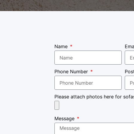
Name
Ema
Phone Number
Pos
Please attach photos here for sofa
Message