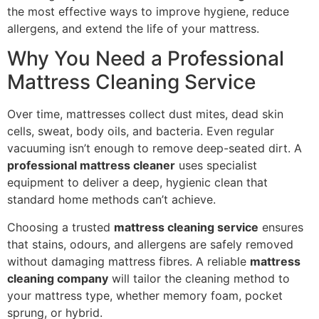
the most effective ways to improve hygiene, reduce
allergens, and extend the life of your mattress.
Why You Need a Professional
Mattress Cleaning Service
Over time, mattresses collect dust mites, dead skin
cells, sweat, body oils, and bacteria. Even regular
vacuuming isn’t enough to remove deep-seated dirt. A
professional mattress cleaner
uses specialist
equipment to deliver a deep, hygienic clean that
standard home methods can’t achieve.
Choosing a trusted
mattress cleaning service
ensures
that stains, odours, and allergens are safely removed
without damaging mattress fibres. A reliable
mattress
cleaning company
will tailor the cleaning method to
your mattress type, whether memory foam, pocket
sprung, or hybrid.