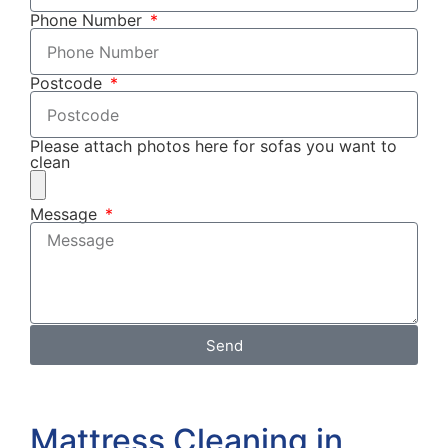
Phone Number
Postcode
Please attach photos here for sofas you want to
clean
Message
Send
Mattress Cleaning in