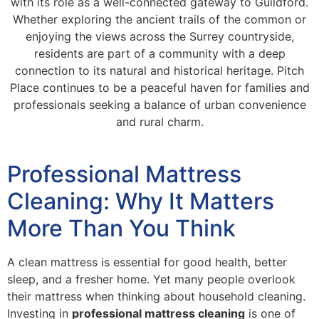
with its role as a well-connected gateway to Guildford.
Whether exploring the ancient trails of the common or
enjoying the views across the Surrey countryside,
residents are part of a community with a deep
connection to its natural and historical heritage. Pitch
Place continues to be a peaceful haven for families and
professionals seeking a balance of urban convenience
and rural charm.
Professional Mattress
Cleaning: Why It Matters
More Than You Think
A clean mattress is essential for good health, better
sleep, and a fresher home. Yet many people overlook
their mattress when thinking about household cleaning.
Investing in
professional mattress cleaning
is one of