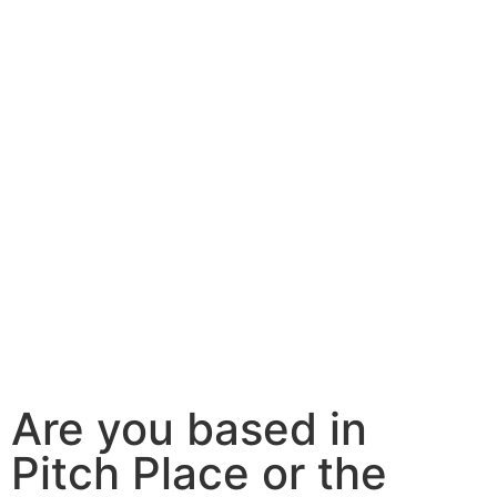
Are you based in
Pitch Place or the