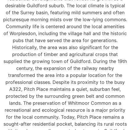
desirable Guildford suburb. The local climate is typical
of the Surrey basin, featuring mild summers and often
picturesque morning mists over the low-lying commons.
Community life is centered around the local amenities
of Worplesdon, including the village hall and the historic
pubs that have served the area for generations.
Historically, the area was also significant for the
production of timber and agricultural crops that
supplied the growing town of Guildford. During the 19th
century, the expansion of the railway nearby
transformed the area into a popular location for the
professional classes. Despite its proximity to the busy
A322, Pitch Place maintains a quiet, suburban feel,
protected by the surrounding green belt and common
lands. The preservation of Whitmoor Common as a
recreational and ecological resource is a major priority
for the local community. Today, Pitch Place remains a
sought-after residential pocket, balancing its rural roots