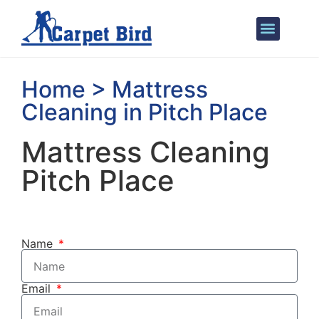
Areas We Cover
Home > Mattress
Cleaning in Pitch Place
Mattress Cleaning
Pitch Place
Name
Email