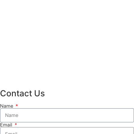
Contact Us
Name
Email