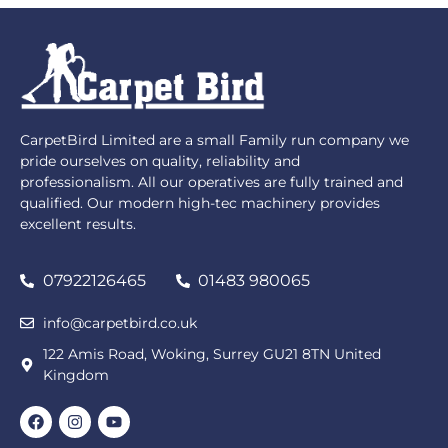
CarpetBird Limited are a small Family run company we
pride ourselves on quality, reliability and
professionalism. All our operatives are fully trained and
qualified. Our modern high-tec machinery provides
excellent results.
07922126465
01483 980065
info@carpetbird.co.uk
122 Amis Road, Woking, Surrey GU21 8TN United
Kingdom