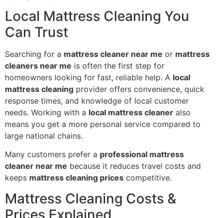
Local Mattress Cleaning You
Can Trust
Searching for a
mattress cleaner near me
or
mattress
cleaners near me
is often the first step for
homeowners looking for fast, reliable help. A
local
mattress cleaning
provider offers convenience, quick
response times, and knowledge of local customer
needs. Working with a
local mattress cleaner
also
means you get a more personal service compared to
large national chains.
Many customers prefer a
professional mattress
cleaner near me
because it reduces travel costs and
keeps
mattress cleaning prices
competitive.
Mattress Cleaning Costs &
Prices Explained