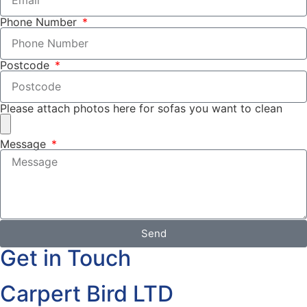
Phone Number
Postcode
Please attach photos here for sofas you want to clean
Message
Send
Get in Touch
Carpert Bird LTD