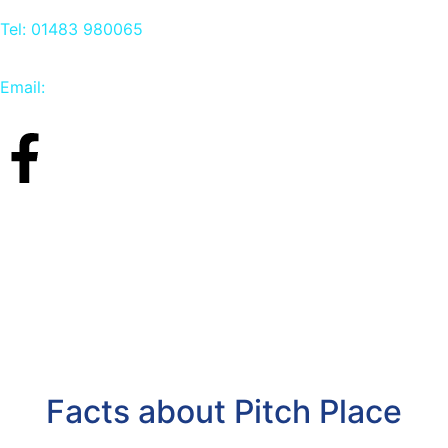
Tel: 01483 980065
Email:
info@carpetbird.co.uk
Facts about Pitch Place