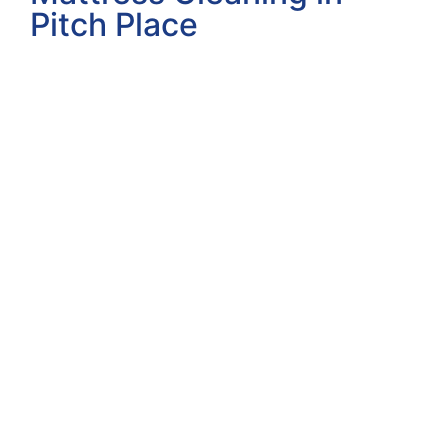
Pitch Place