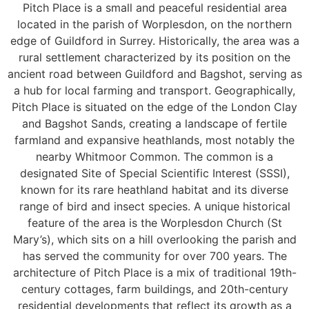
Pitch Place is a small and peaceful residential area
located in the parish of Worplesdon, on the northern
edge of Guildford in Surrey. Historically, the area was a
rural settlement characterized by its position on the
ancient road between Guildford and Bagshot, serving as
a hub for local farming and transport. Geographically,
Pitch Place is situated on the edge of the London Clay
and Bagshot Sands, creating a landscape of fertile
farmland and expansive heathlands, most notably the
nearby Whitmoor Common. The common is a
designated Site of Special Scientific Interest (SSSI),
known for its rare heathland habitat and its diverse
range of bird and insect species. A unique historical
feature of the area is the Worplesdon Church (St
Mary’s), which sits on a hill overlooking the parish and
has served the community for over 700 years. The
architecture of Pitch Place is a mix of traditional 19th-
century cottages, farm buildings, and 20th-century
residential developments that reflect its growth as a