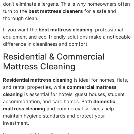
don’t eliminate allergens. This is why homeowners often
turn to the
best mattress cleaners
for a safe and
thorough clean.
If you want the
best mattress cleaning
, professional
equipment and eco-friendly solutions make a noticeable
difference in cleanliness and comfort.
Residential & Commercial
Mattress Cleaning
Residential mattress cleaning
is ideal for homes, flats,
and rental properties, while
commercial mattress
cleaning
is essential for hotels, guest houses, student
accommodation, and care homes. Both
domestic
mattress cleaning
and commercial services help
maintain hygiene standards and protect your
investment.