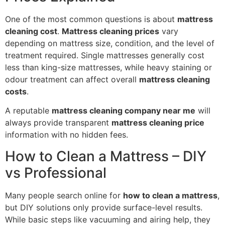
One of the most common questions is about
mattress
cleaning cost
.
Mattress cleaning prices
vary
depending on mattress size, condition, and the level of
treatment required. Single mattresses generally cost
less than king-size mattresses, while heavy staining or
odour treatment can affect overall
mattress cleaning
costs
.
A reputable
mattress cleaning company near me
will
always provide transparent
mattress cleaning price
information with no hidden fees.
How to Clean a Mattress – DIY
vs Professional
Many people search online for
how to clean a mattress
,
but DIY solutions only provide surface-level results.
While basic steps like vacuuming and airing help, they