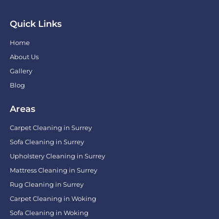
Quick Links
Home
About Us
Gallery
Blog
Areas
Carpet Cleaning in Surrey
Sofa Cleaning in Surrey
Upholstery Cleaning in Surrey
Mattress Cleaning in Surrey
Rug Cleaning in Surrey
Carpet Cleaning in Woking
Sofa Cleaning in Woking