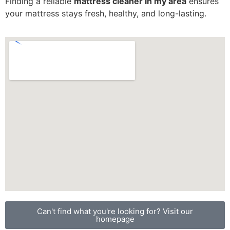
Finding a reliable
mattress cleaner in my area
ensures
your mattress stays fresh, healthy, and long-lasting.
Can't find what you're looking for? Visit our
homepage