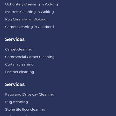
Upholstery Cleaning in Woking
Mattress Cleaning in Woking
Rug Cleaning in Woking
Carpet Cleaning in Guildford
Services
Carpet cleaning
Commercial Carpet Cleaning
Curtain cleaning
Leather cleaning
Services
Patio and Driveway Cleaning
Rug cleaning
Stone tile floor cleaning