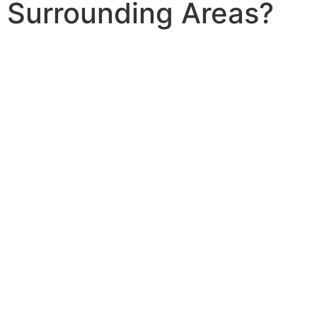
Surrounding Areas?