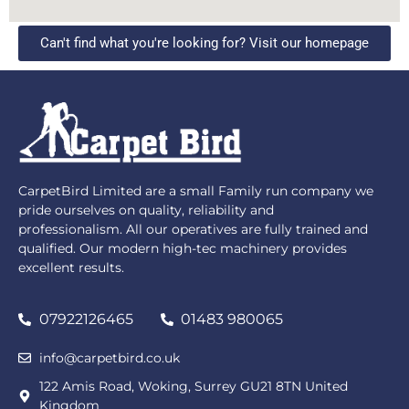
Can't find what you're looking for? Visit our homepage
CarpetBird Limited are a small Family run company we
pride ourselves on quality, reliability and
professionalism. All our operatives are fully trained and
qualified. Our modern high-tec machinery provides
excellent results.
07922126465
01483 980065
info@carpetbird.co.uk
122 Amis Road, Woking, Surrey GU21 8TN United
Kingdom