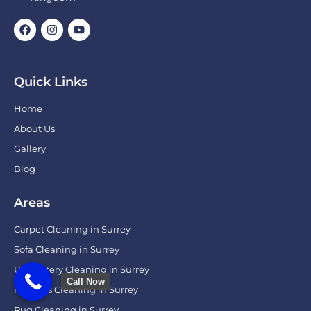
Quick Links
Home
About Us
Gallery
Blog
Areas
Carpet Cleaning in Surrey
Sofa Cleaning in Surrey
Upholstery Cleaning in Surrey
Call Now
Mattress Cleaning in Surrey
Rug Cleaning in Surrey