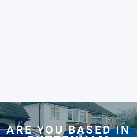
ARE YOU BASED IN