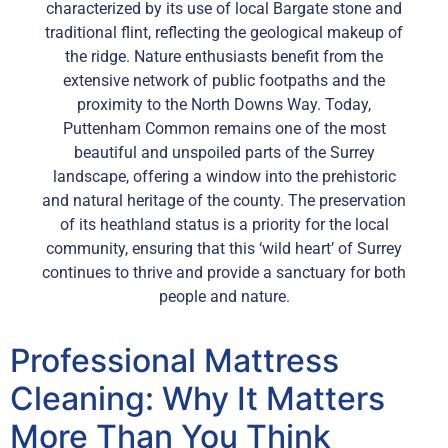
characterized by its use of local Bargate stone and
traditional flint, reflecting the geological makeup of
the ridge. Nature enthusiasts benefit from the
extensive network of public footpaths and the
proximity to the North Downs Way. Today,
Puttenham Common remains one of the most
beautiful and unspoiled parts of the Surrey
landscape, offering a window into the prehistoric
and natural heritage of the county. The preservation
of its heathland status is a priority for the local
community, ensuring that this ‘wild heart’ of Surrey
continues to thrive and provide a sanctuary for both
people and nature.
Professional Mattress
Cleaning: Why It Matters
More Than You Think