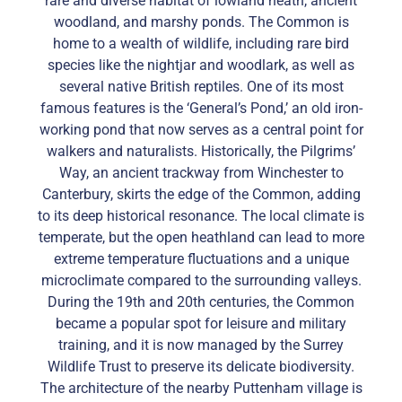
rare and diverse habitat of lowland heath, ancient
woodland, and marshy ponds. The Common is
home to a wealth of wildlife, including rare bird
species like the nightjar and woodlark, as well as
several native British reptiles. One of its most
famous features is the ‘General’s Pond,’ an old iron-
working pond that now serves as a central point for
walkers and naturalists. Historically, the Pilgrims’
Way, an ancient trackway from Winchester to
Canterbury, skirts the edge of the Common, adding
to its deep historical resonance. The local climate is
temperate, but the open heathland can lead to more
extreme temperature fluctuations and a unique
microclimate compared to the surrounding valleys.
During the 19th and 20th centuries, the Common
became a popular spot for leisure and military
training, and it is now managed by the Surrey
Wildlife Trust to preserve its delicate biodiversity.
The architecture of the nearby Puttenham village is