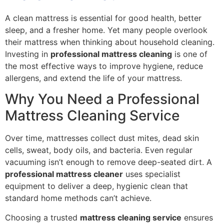
A clean mattress is essential for good health, better
sleep, and a fresher home. Yet many people overlook
their mattress when thinking about household cleaning.
Investing in
professional mattress cleaning
is one of
the most effective ways to improve hygiene, reduce
allergens, and extend the life of your mattress.
Why You Need a Professional
Mattress Cleaning Service
Over time, mattresses collect dust mites, dead skin
cells, sweat, body oils, and bacteria. Even regular
vacuuming isn’t enough to remove deep-seated dirt. A
professional mattress cleaner
uses specialist
equipment to deliver a deep, hygienic clean that
standard home methods can’t achieve.
Choosing a trusted
mattress cleaning service
ensures