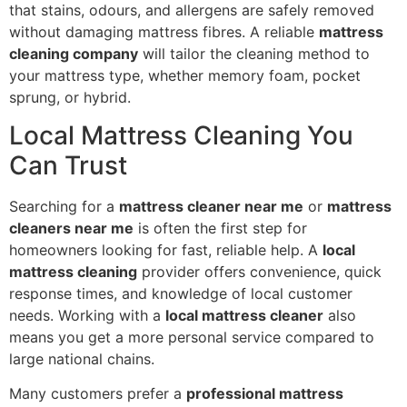
that stains, odours, and allergens are safely removed
without damaging mattress fibres. A reliable
mattress
cleaning company
will tailor the cleaning method to
your mattress type, whether memory foam, pocket
sprung, or hybrid.
Local Mattress Cleaning You
Can Trust
Searching for a
mattress cleaner near me
or
mattress
cleaners near me
is often the first step for
homeowners looking for fast, reliable help. A
local
mattress cleaning
provider offers convenience, quick
response times, and knowledge of local customer
needs. Working with a
local mattress cleaner
also
means you get a more personal service compared to
large national chains.
Many customers prefer a
professional mattress