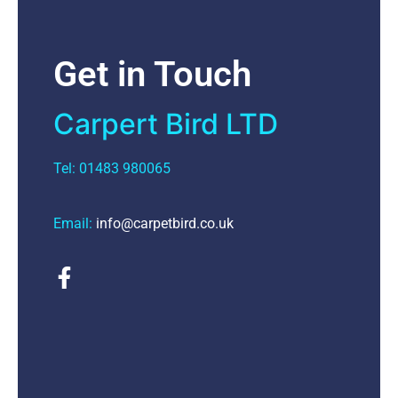
Get in Touch
Carpert Bird LTD
Tel: 01483 980065
Email:
info@carpetbird.co.uk