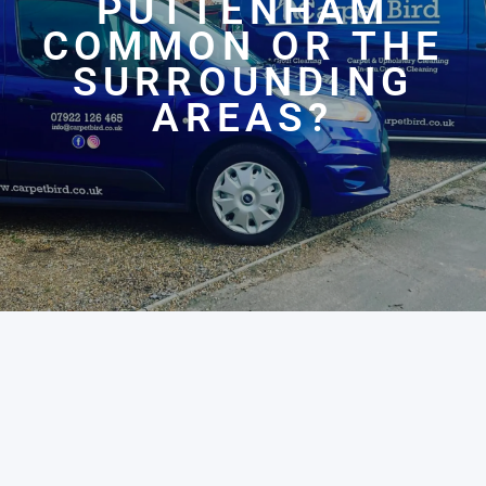
PUTTENHAM
COMMON OR THE
SURROUNDING
AREAS?