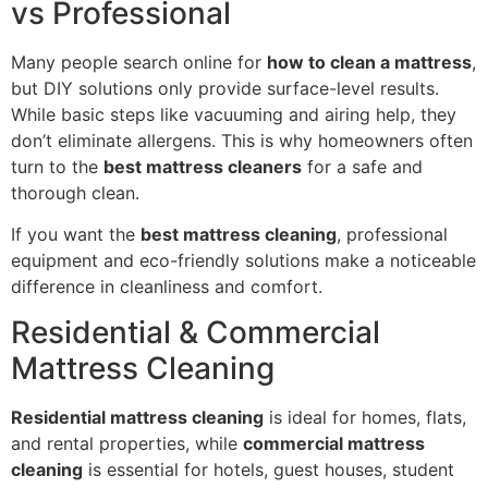
vs Professional
Many people search online for
how to clean a mattress
,
but DIY solutions only provide surface-level results.
While basic steps like vacuuming and airing help, they
don’t eliminate allergens. This is why homeowners often
turn to the
best mattress cleaners
for a safe and
thorough clean.
If you want the
best mattress cleaning
, professional
equipment and eco-friendly solutions make a noticeable
difference in cleanliness and comfort.
Residential & Commercial
Mattress Cleaning
Residential mattress cleaning
is ideal for homes, flats,
and rental properties, while
commercial mattress
cleaning
is essential for hotels, guest houses, student