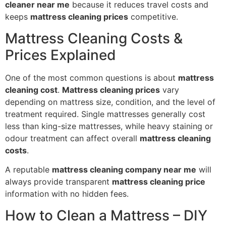
cleaner near me
because it reduces travel costs and
keeps
mattress cleaning prices
competitive.
Mattress Cleaning Costs &
Prices Explained
One of the most common questions is about
mattress
cleaning cost
.
Mattress cleaning prices
vary
depending on mattress size, condition, and the level of
treatment required. Single mattresses generally cost
less than king-size mattresses, while heavy staining or
odour treatment can affect overall
mattress cleaning
costs
.
A reputable
mattress cleaning company near me
will
always provide transparent
mattress cleaning price
information with no hidden fees.
How to Clean a Mattress – DIY