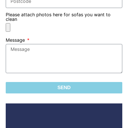
Please attach photos here for sofas you want to
clean
Message
SEND