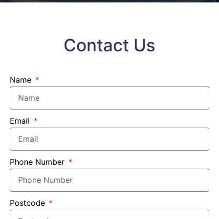
Contact Us
Name
Email
Phone Number
Postcode