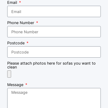
Email
Phone Number
Postcode
Please attach photos here for sofas you want to
clean
Message