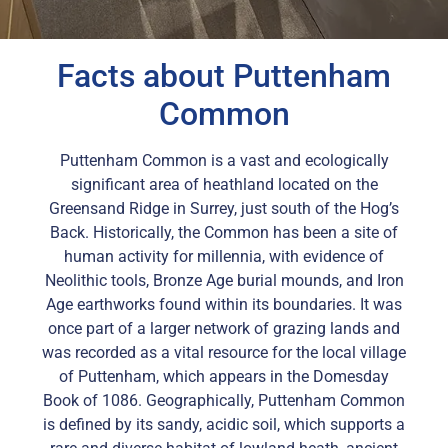
Facts about Puttenham
Common
Puttenham Common is a vast and ecologically
significant area of heathland located on the
Greensand Ridge in Surrey, just south of the Hog’s
Back. Historically, the Common has been a site of
human activity for millennia, with evidence of
Neolithic tools, Bronze Age burial mounds, and Iron
Age earthworks found within its boundaries. It was
once part of a larger network of grazing lands and
was recorded as a vital resource for the local village
of Puttenham, which appears in the Domesday
Book of 1086. Geographically, Puttenham Common
is defined by its sandy, acidic soil, which supports a