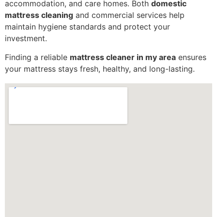
accommodation, and care homes. Both
domestic
mattress cleaning
and commercial services help
maintain hygiene standards and protect your
investment.
Finding a reliable
mattress cleaner in my area
ensures
your mattress stays fresh, healthy, and long-lasting.