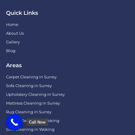
Quick Links
Home
About Us
Gallery
Blog
Areas
Carpet Cleaning in Surrey
Sofa Cleaning in Surrey
Upholstery Cleaning in Surrey
Mattress Cleaning in Surrey
Rug Cleaning in Surrey
Carpet Cleaning in Woking
Call Now
Sofa Cleaning in Woking