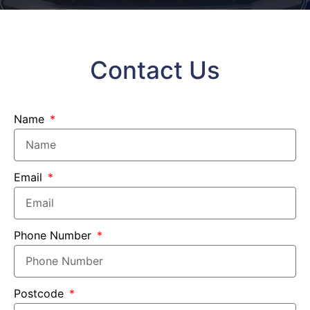
Contact Us
Name
Email
Phone Number
Postcode