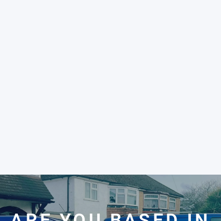
ARE YOU BASED IN