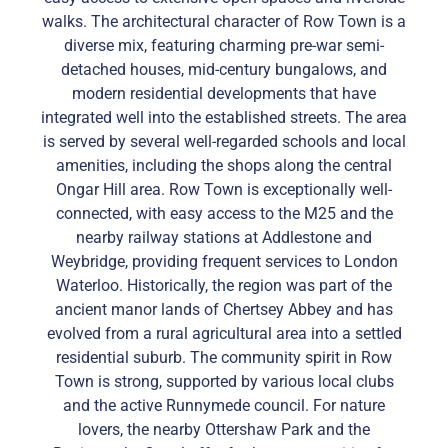
walks. The architectural character of Row Town is a
diverse mix, featuring charming pre-war semi-
detached houses, mid-century bungalows, and
modern residential developments that have
integrated well into the established streets. The area
is served by several well-regarded schools and local
amenities, including the shops along the central
Ongar Hill area. Row Town is exceptionally well-
connected, with easy access to the M25 and the
nearby railway stations at Addlestone and
Weybridge, providing frequent services to London
Waterloo. Historically, the region was part of the
ancient manor lands of Chertsey Abbey and has
evolved from a rural agricultural area into a settled
residential suburb. The community spirit in Row
Town is strong, supported by various local clubs
and the active Runnymede council. For nature
lovers, the nearby Ottershaw Park and the