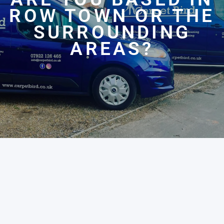
ROW TOWN OR THE
SURROUNDING
AREAS?