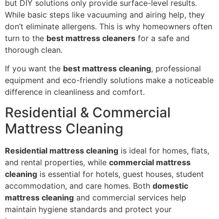
but DIY solutions only provide surface-level results.
While basic steps like vacuuming and airing help, they
don’t eliminate allergens. This is why homeowners often
turn to the
best mattress cleaners
for a safe and
thorough clean.
If you want the
best mattress cleaning
, professional
equipment and eco-friendly solutions make a noticeable
difference in cleanliness and comfort.
Residential & Commercial
Mattress Cleaning
Residential mattress cleaning
is ideal for homes, flats,
and rental properties, while
commercial mattress
cleaning
is essential for hotels, guest houses, student
accommodation, and care homes. Both
domestic
mattress cleaning
and commercial services help
maintain hygiene standards and protect your