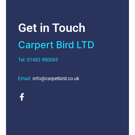
Get in Touch
Carpert Bird LTD
Tel: 01483 980065
Email:
info@carpetbird.co.uk