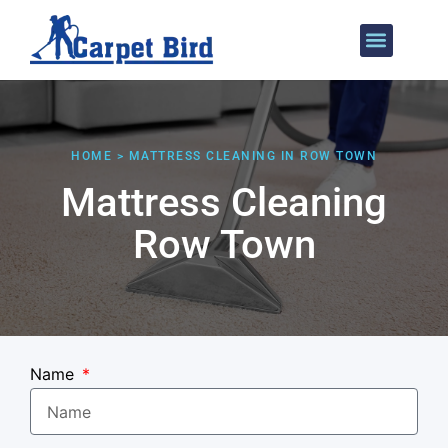
Areas We Cover
HOME > MATTRESS CLEANING IN ROW TOWN
Mattress Cleaning
Row Town
Name