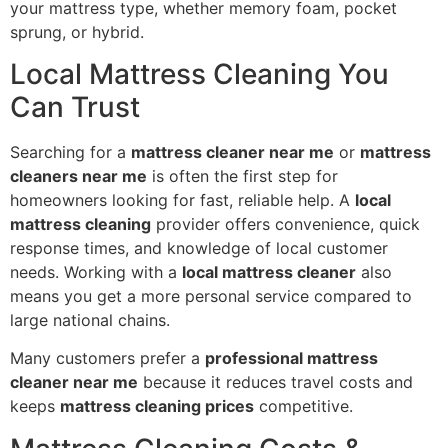
your mattress type, whether memory foam, pocket
sprung, or hybrid.
Local Mattress Cleaning You
Can Trust
Searching for a
mattress cleaner near me
or
mattress
cleaners near me
is often the first step for
homeowners looking for fast, reliable help. A
local
mattress cleaning
provider offers convenience, quick
response times, and knowledge of local customer
needs. Working with a
local mattress cleaner
also
means you get a more personal service compared to
large national chains.
Many customers prefer a
professional mattress
cleaner near me
because it reduces travel costs and
keeps
mattress cleaning prices
competitive.