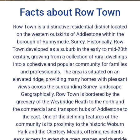
Facts about Row Town
Row Town is a distinctive residential district located
on the western outskirts of Addlestone within the
borough of Runnymede, Surrey. Historically, Row
Town developed as a suburb in the early to mid-20th
century, growing from a collection of rural dwellings
into a cohesive and popular community for families
and professionals. The area is situated on an
elevated ridge, providing many homes with pleasant
views across the surrounding Surrey landscape.
Geographically, Row Town is bordered by the
greenery of the Weybridge Heath to the north and
the commercial and transport hubs of Addlestone to
the east. One of the defining features of the
community is its proximity to the historic Woburn
Park and the Chertsey Meads, offering residents
easy access to extensive open spaces and riverside