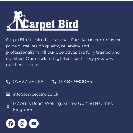
CarpetBird Limited are a small Family run company we
pride ourselves on quality, reliability and
professionalism. All our operatives are fully trained and
qualified. Our modern high-tec machinery provides
excellent results.
07922126465
01483 980065
info@carpetbird.co.uk
122 Amis Road, Woking, Surrey GU21 8TN United
Kingdom