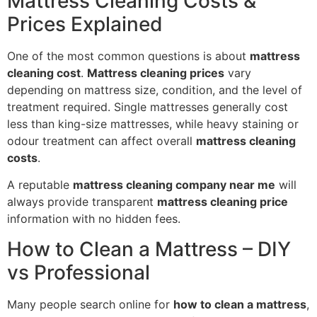
Mattress Cleaning Costs &
Prices Explained
One of the most common questions is about
mattress
cleaning cost
.
Mattress cleaning prices
vary
depending on mattress size, condition, and the level of
treatment required. Single mattresses generally cost
less than king-size mattresses, while heavy staining or
odour treatment can affect overall
mattress cleaning
costs
.
A reputable
mattress cleaning company near me
will
always provide transparent
mattress cleaning price
information with no hidden fees.
How to Clean a Mattress – DIY
vs Professional
Many people search online for
how to clean a mattress
,