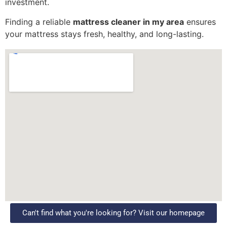
investment.
Finding a reliable
mattress cleaner in my area
ensures
your mattress stays fresh, healthy, and long-lasting.
Can't find what you're looking for? Visit our homepage