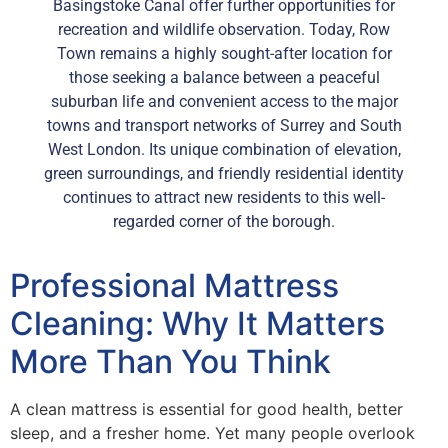
Basingstoke Canal offer further opportunities for
recreation and wildlife observation. Today, Row
Town remains a highly sought-after location for
those seeking a balance between a peaceful
suburban life and convenient access to the major
towns and transport networks of Surrey and South
West London. Its unique combination of elevation,
green surroundings, and friendly residential identity
continues to attract new residents to this well-
regarded corner of the borough.
Professional Mattress
Cleaning: Why It Matters
More Than You Think
A clean mattress is essential for good health, better
sleep, and a fresher home. Yet many people overlook