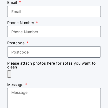
Email
Phone Number
Postcode
Please attach photos here for sofas you want to
clean
Message