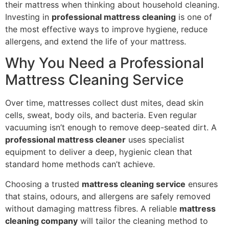
their mattress when thinking about household cleaning.
Investing in
professional mattress cleaning
is one of
the most effective ways to improve hygiene, reduce
allergens, and extend the life of your mattress.
Why You Need a Professional
Mattress Cleaning Service
Over time, mattresses collect dust mites, dead skin
cells, sweat, body oils, and bacteria. Even regular
vacuuming isn’t enough to remove deep-seated dirt. A
professional mattress cleaner
uses specialist
equipment to deliver a deep, hygienic clean that
standard home methods can’t achieve.
Choosing a trusted
mattress cleaning service
ensures
that stains, odours, and allergens are safely removed
without damaging mattress fibres. A reliable
mattress
cleaning company
will tailor the cleaning method to