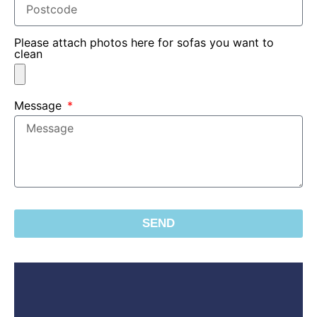
Please attach photos here for sofas you want to
clean
Message
SEND