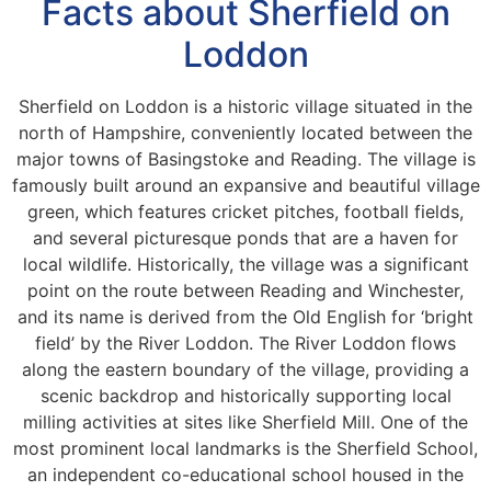
Facts about Sherfield on
Loddon
Sherfield on Loddon is a historic village situated in the
north of Hampshire, conveniently located between the
major towns of Basingstoke and Reading. The village is
famously built around an expansive and beautiful village
green, which features cricket pitches, football fields,
and several picturesque ponds that are a haven for
local wildlife. Historically, the village was a significant
point on the route between Reading and Winchester,
and its name is derived from the Old English for ‘bright
field’ by the River Loddon. The River Loddon flows
along the eastern boundary of the village, providing a
scenic backdrop and historically supporting local
milling activities at sites like Sherfield Mill. One of the
most prominent local landmarks is the Sherfield School,
an independent co-educational school housed in the