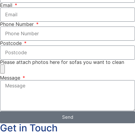
Email
Phone Number
Postcode
Please attach photos here for sofas you want to clean
Message
Send
Get in Touch