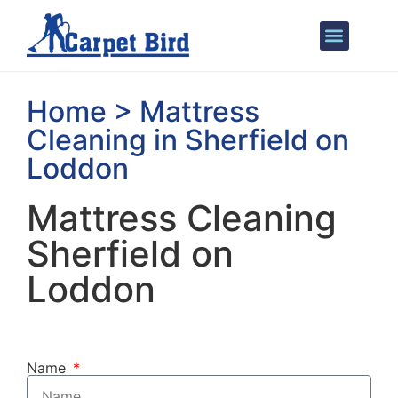
Areas We Cover
Home > Mattress
Cleaning in Sherfield on
Loddon
Mattress Cleaning
Sherfield on
Loddon
Name