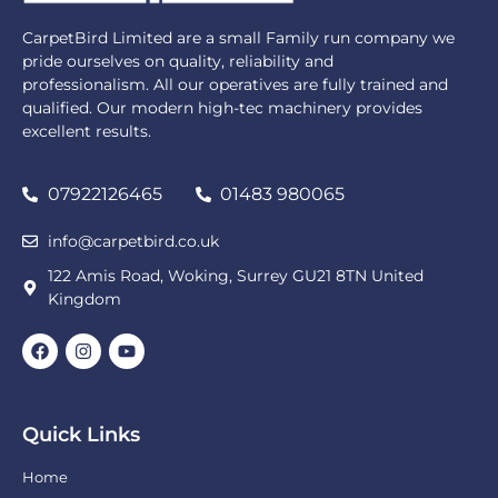
CarpetBird Limited are a small Family run company we
pride ourselves on quality, reliability and
professionalism. All our operatives are fully trained and
qualified. Our modern high-tec machinery provides
excellent results.
07922126465
01483 980065
info@carpetbird.co.uk
122 Amis Road, Woking, Surrey GU21 8TN United
Kingdom
Quick Links
Home