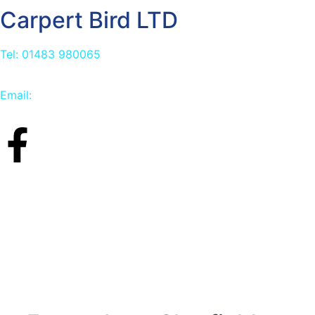
Carpert Bird LTD
Tel: 01483 980065
Email:
info@carpetbird.co.uk