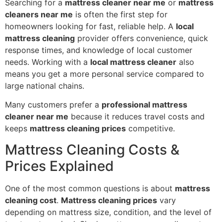
Searching for a
mattress cleaner near me
or
mattress
cleaners near me
is often the first step for
homeowners looking for fast, reliable help. A
local
mattress cleaning
provider offers convenience, quick
response times, and knowledge of local customer
needs. Working with a
local mattress cleaner
also
means you get a more personal service compared to
large national chains.
Many customers prefer a
professional mattress
cleaner near me
because it reduces travel costs and
keeps
mattress cleaning prices
competitive.
Mattress Cleaning Costs &
Prices Explained
One of the most common questions is about
mattress
cleaning cost
.
Mattress cleaning prices
vary
depending on mattress size, condition, and the level of