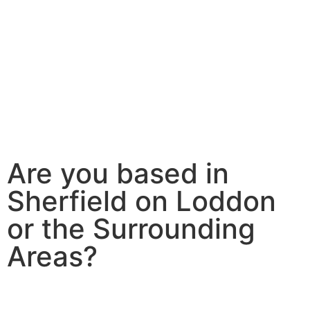
Are you based in
Sherfield on Loddon
or the Surrounding
Areas?