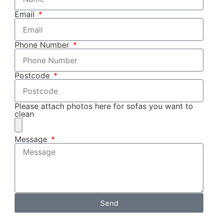
Email
Phone Number
Postcode
Please attach photos here for sofas you want to
clean
Message
Send