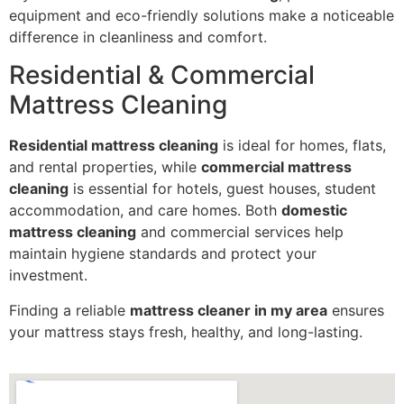
equipment and eco-friendly solutions make a noticeable
difference in cleanliness and comfort.
Residential & Commercial
Mattress Cleaning
Residential mattress cleaning
is ideal for homes, flats,
and rental properties, while
commercial mattress
cleaning
is essential for hotels, guest houses, student
accommodation, and care homes. Both
domestic
mattress cleaning
and commercial services help
maintain hygiene standards and protect your
investment.
Finding a reliable
mattress cleaner in my area
ensures
your mattress stays fresh, healthy, and long-lasting.