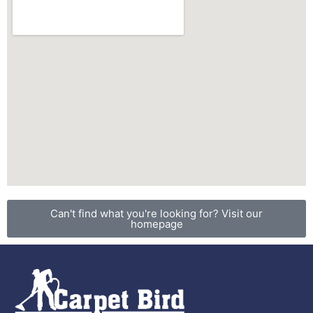
Can't find what you're looking for? Visit our
homepage