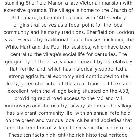
stunning Sherfield Manor, a late Victorian mansion with
extensive grounds. The village is home to the Church of
St Leonard, a beautiful building with 14th-century
origins that serves as a focal point for the local
community and its many traditions. Sherfield on Loddon
is well-served by traditional public houses, including the
White Hart and the Four Horseshoes, which have been
central to the village’s social life for centuries. The
geography of the area is characterized by its relatively
flat, fertile land, which has historically supported a
strong agricultural economy and contributed to the
leafy, green character of the area. Transport links are
excellent, with the village being situated on the A33,
providing rapid road access to the M3 and M4
motorways and the nearby railway stations. The village
has a vibrant community life, with an annual fete held
on the green and various local clubs and societies that
keep the tradition of village life alive in the modern era.
These ten facts highlight the rich historical heritage,