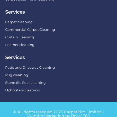
Services
Carpet cleaning
Commercial Carpet Cleaning
Curtain cleaning
Leather cleaning
Services
Patio and Driveway Cleaning
Rug cleaning
Stone tile floor cleaning
Upholstery cleaning
© All rights reserved 2023 CarpetBird Limited |
Website Marketing by Boost 360