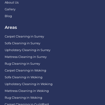
About Us
Gallery
Blog
Areas
Carpet Cleaning in Surrey
Sofa Cleaning in Surrey
Upholstery Cleaning in Surrey
Mattress Cleaning in Surrey
Rug Cleaning in Surrey
Carpet Cleaning in Woking
Sofa Cleaning in Woking
Upholstery Cleaning in Woking
Mattress Cleaning in Woking
Rug Cleaning in Woking
Carpet Cleaning in Guildford