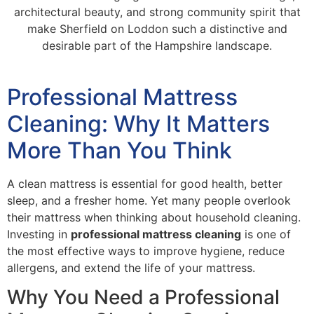
architectural beauty, and strong community spirit that
make Sherfield on Loddon such a distinctive and
desirable part of the Hampshire landscape.
Professional Mattress
Cleaning: Why It Matters
More Than You Think
A clean mattress is essential for good health, better
sleep, and a fresher home. Yet many people overlook
their mattress when thinking about household cleaning.
Investing in
professional mattress cleaning
is one of
the most effective ways to improve hygiene, reduce
allergens, and extend the life of your mattress.
Why You Need a Professional