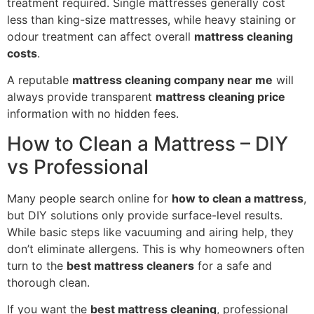
treatment required. Single mattresses generally cost
less than king-size mattresses, while heavy staining or
odour treatment can affect overall
mattress cleaning
costs
.
A reputable
mattress cleaning company near me
will
always provide transparent
mattress cleaning price
information with no hidden fees.
How to Clean a Mattress – DIY
vs Professional
Many people search online for
how to clean a mattress
,
but DIY solutions only provide surface-level results.
While basic steps like vacuuming and airing help, they
don’t eliminate allergens. This is why homeowners often
turn to the
best mattress cleaners
for a safe and
thorough clean.
If you want the
best mattress cleaning
, professional