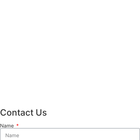
Contact Us
Name