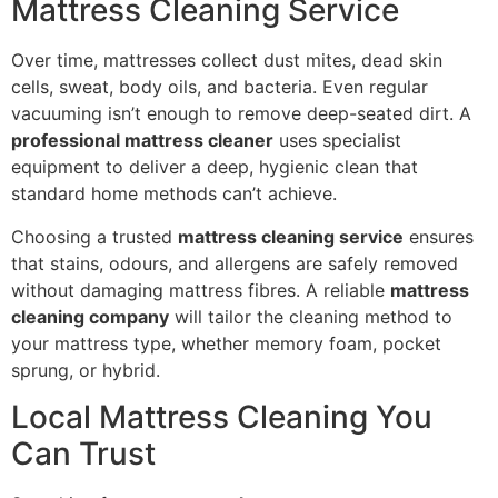
Mattress Cleaning Service
Over time, mattresses collect dust mites, dead skin
cells, sweat, body oils, and bacteria. Even regular
vacuuming isn’t enough to remove deep-seated dirt. A
professional mattress cleaner
uses specialist
equipment to deliver a deep, hygienic clean that
standard home methods can’t achieve.
Choosing a trusted
mattress cleaning service
ensures
that stains, odours, and allergens are safely removed
without damaging mattress fibres. A reliable
mattress
cleaning company
will tailor the cleaning method to
your mattress type, whether memory foam, pocket
sprung, or hybrid.
Local Mattress Cleaning You
Can Trust