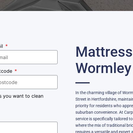
il
Mattress
Wormley
tcode
In the charming village of Worml
s you want to clean
Street in Hertfordshire, mainta
priority for residents who appr
suburban convenience. At Carpe
service is specifically tailored
where the mix of traditional b
requires a versatile and exper