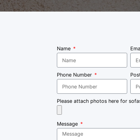
Name
Ema
Phone Number
Pos
Please attach photos here for sofa
Message