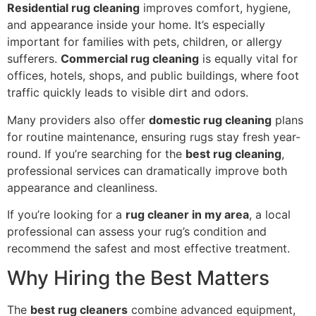
Residential rug cleaning
improves comfort, hygiene,
and appearance inside your home. It’s especially
important for families with pets, children, or allergy
sufferers.
Commercial rug cleaning
is equally vital for
offices, hotels, shops, and public buildings, where foot
traffic quickly leads to visible dirt and odors.
Many providers also offer
domestic rug cleaning
plans
for routine maintenance, ensuring rugs stay fresh year-
round. If you’re searching for the
best rug cleaning
,
professional services can dramatically improve both
appearance and cleanliness.
If you’re looking for a
rug cleaner in my area
, a local
professional can assess your rug’s condition and
recommend the safest and most effective treatment.
Why Hiring the Best Matters
The
best rug cleaners
combine advanced equipment,