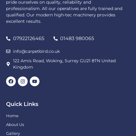
pride ourselves on quality, reliability and
professionalism. All our operatives are fully trained and
qualified. Our modern high-tec machinery provides
excellent results.
07922126465
01483 980065
info@carpetbird.co.uk
122 Amis Road, Woking, Surrey GU21 8TN United
Kingdom
Quick Links
Home
About Us
Gallery