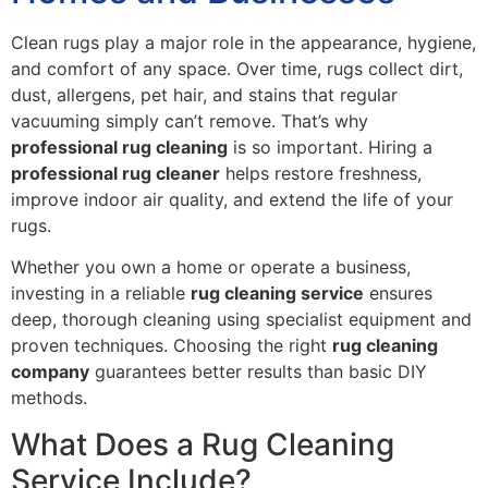
Clean rugs play a major role in the appearance, hygiene,
and comfort of any space. Over time, rugs collect dirt,
dust, allergens, pet hair, and stains that regular
vacuuming simply can’t remove. That’s why
professional rug cleaning
is so important. Hiring a
professional rug cleaner
helps restore freshness,
improve indoor air quality, and extend the life of your
rugs.
Whether you own a home or operate a business,
investing in a reliable
rug cleaning service
ensures
deep, thorough cleaning using specialist equipment and
proven techniques. Choosing the right
rug cleaning
company
guarantees better results than basic DIY
methods.
What Does a Rug Cleaning
Service Include?