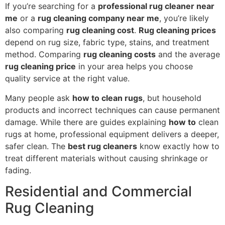
If you’re searching for a
professional rug cleaner near
me
or a
rug cleaning company near me
, you’re likely
also comparing
rug cleaning cost
.
Rug cleaning prices
depend on rug size, fabric type, stains, and treatment
method. Comparing
rug cleaning costs
and the average
rug cleaning price
in your area helps you choose
quality service at the right value.
Many people ask
how to clean rugs
, but household
products and incorrect techniques can cause permanent
damage. While there are guides explaining
how to
clean
rugs at home, professional equipment delivers a deeper,
safer clean. The
best rug cleaners
know exactly how to
treat different materials without causing shrinkage or
fading.
Residential and Commercial
Rug Cleaning