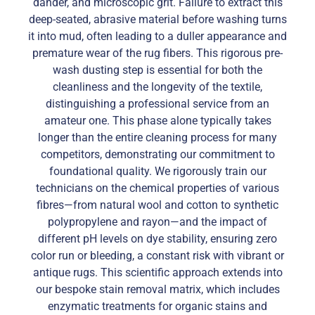
dander, and microscopic grit. Failure to extract this
deep-seated, abrasive material before washing turns
it into mud, often leading to a duller appearance and
premature wear of the rug fibers. This rigorous pre-
wash dusting step is essential for both the
cleanliness and the longevity of the textile,
distinguishing a professional service from an
amateur one. This phase alone typically takes
longer than the entire cleaning process for many
competitors, demonstrating our commitment to
foundational quality. We rigorously train our
technicians on the chemical properties of various
fibres—from natural wool and cotton to synthetic
polypropylene and rayon—and the impact of
different pH levels on dye stability, ensuring zero
color run or bleeding, a constant risk with vibrant or
antique rugs. This scientific approach extends into
our bespoke stain removal matrix, which includes
enzymatic treatments for organic stains and