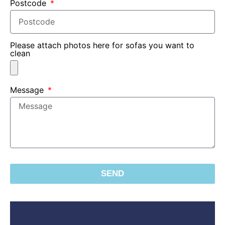
Postcode
Please attach photos here for sofas you want to
clean
Message
SEND