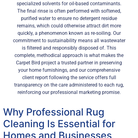
specialized solvents for oil-based contaminants.
The final rinse is often performed with softened,
purified water to ensure no detergent residue
remains, which could otherwise attract dirt more
quickly, a phenomenon known as re-soiling. Our
commitment to sustainability means all wastewater
is filtered and responsibly disposed of. This
complete, methodical approach is what makes the
Carpet Bird project a trusted partner in preserving
your home furnishings, and our comprehensive
client report following the service offers full
transparency on the care administered to each rug,
reinforcing our professional marketing promise.
Why Professional Rug
Cleaning Is Essential for
Homes and Businesses