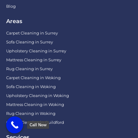
Blog
Areas
Carpet Cleaning in Surrey
Sofa Cleaning in Surrey
Upholstery Cleaning in Surrey
Mattress Cleaning in Surrey
Rug Cleaning in Surrey
Carpet Cleaning in Woking
Sofa Cleaning in Woking
Upholstery Cleaning in Woking
Mattress Cleaning in Woking
Rug Cleaning in Woking
Carpet Cleaning in Guildford
Call Now
Services