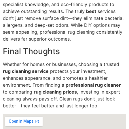
specialist knowledge, and eco-friendly products to
achieve outstanding results. The truly
best
services
don’t just remove surface dirt—they eliminate bacteria,
allergens, and deep-set odors. While DIY options may
seem appealing, professional rug cleaning consistently
delivers far superior outcomes.
Final Thoughts
Whether for homes or businesses, choosing a trusted
rug cleaning service
protects your investment,
enhances appearance, and promotes a healthier
environment. From finding a
professional rug cleaner
to comparing
rug cleaning prices
, investing in expert
cleaning always pays off. Clean rugs don’t just look
better—they feel better and last longer too.