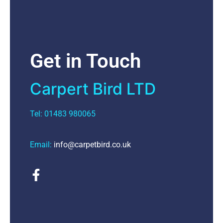
Get in Touch
Carpert Bird LTD
Tel: 01483 980065
Email:
info@carpetbird.co.uk