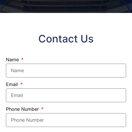
Contact Us
Name
Email
Phone Number