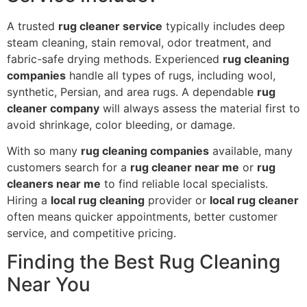
A trusted
rug cleaner service
typically includes deep
steam cleaning, stain removal, odor treatment, and
fabric-safe drying methods. Experienced
rug cleaning
companies
handle all types of rugs, including wool,
synthetic, Persian, and area rugs. A dependable
rug
cleaner company
will always assess the material first to
avoid shrinkage, color bleeding, or damage.
With so many
rug cleaning companies
available, many
customers search for a
rug cleaner near me
or
rug
cleaners near me
to find reliable local specialists.
Hiring a
local rug cleaning
provider or
local rug cleaner
often means quicker appointments, better customer
service, and competitive pricing.
Finding the Best Rug Cleaning
Near You