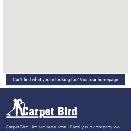
Can't find what you're looking for? Visit our homepage
CarpetBird Limited are a small Family run company we