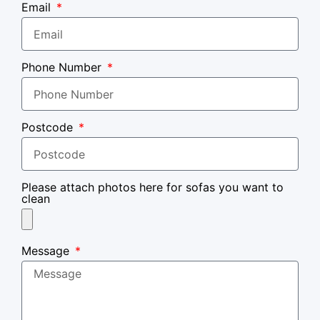
Email
Phone Number
Postcode
Please attach photos here for sofas you want to
clean
Message