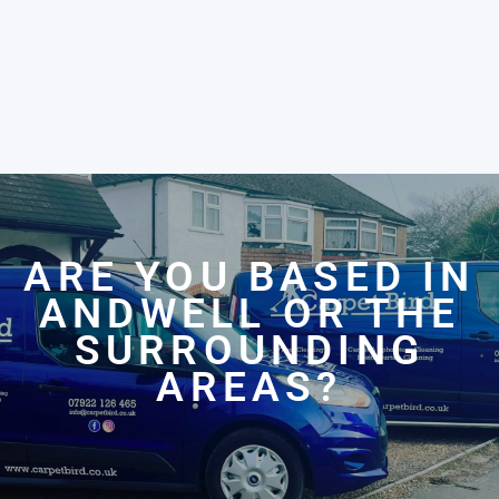
ARE YOU BASED IN
ANDWELL OR THE
SURROUNDING
AREAS?