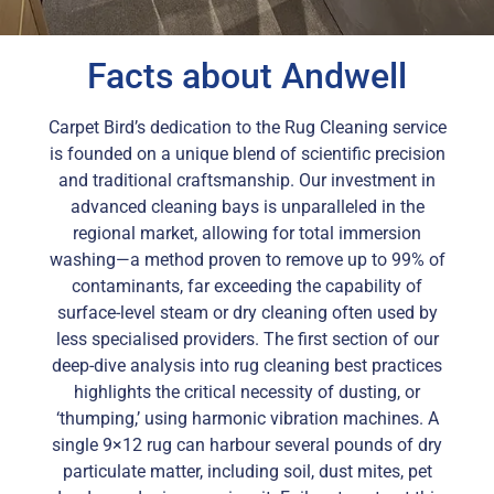
Facts about Andwell
Carpet Bird’s dedication to the Rug Cleaning service
is founded on a unique blend of scientific precision
and traditional craftsmanship. Our investment in
advanced cleaning bays is unparalleled in the
regional market, allowing for total immersion
washing—a method proven to remove up to 99% of
contaminants, far exceeding the capability of
surface-level steam or dry cleaning often used by
less specialised providers. The first section of our
deep-dive analysis into rug cleaning best practices
highlights the critical necessity of dusting, or
‘thumping,’ using harmonic vibration machines. A
single 9×12 rug can harbour several pounds of dry
particulate matter, including soil, dust mites, pet