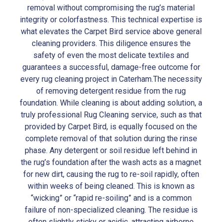
removal without compromising the rug’s material
integrity or colorfastness. This technical expertise is
what elevates the Carpet Bird service above general
cleaning providers. This diligence ensures the
safety of even the most delicate textiles and
guarantees a successful, damage-free outcome for
every rug cleaning project in Caterham.The necessity
of removing detergent residue from the rug
foundation. While cleaning is about adding solution, a
truly professional Rug Cleaning service, such as that
provided by Carpet Bird, is equally focused on the
complete removal of that solution during the rinse
phase. Any detergent or soil residue left behind in
the rug’s foundation after the wash acts as a magnet
for new dirt, causing the rug to re-soil rapidly, often
within weeks of being cleaned. This is known as
“wicking” or “rapid re-soiling” and is a common
failure of non-specialized cleaning. The residue is
often slightly sticky or acidic, attracting airborne