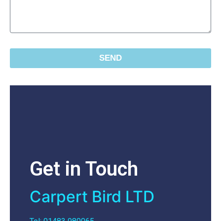
SEND
Get in Touch
Carpert Bird LTD