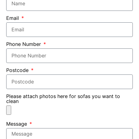
Email
Phone Number
Postcode
Please attach photos here for sofas you want to
clean
Message