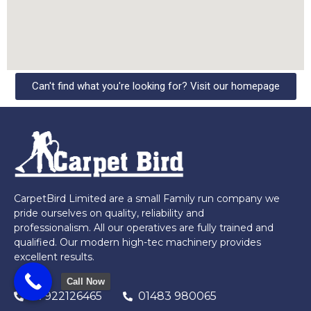
Can't find what you're looking for? Visit our homepage
CarpetBird Limited are a small Family run company we
pride ourselves on quality, reliability and
professionalism. All our operatives are fully trained and
qualified. Our modern high-tec machinery provides
excellent results.
Call Now
07922126465
01483 980065