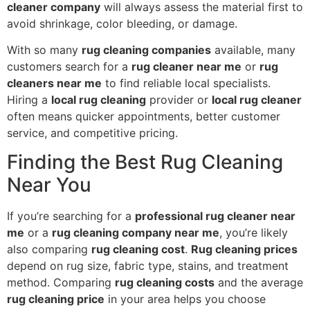
cleaner company
will always assess the material first to
avoid shrinkage, color bleeding, or damage.
With so many
rug cleaning companies
available, many
customers search for a
rug cleaner near me
or
rug
cleaners near me
to find reliable local specialists.
Hiring a
local rug cleaning
provider or
local rug cleaner
often means quicker appointments, better customer
service, and competitive pricing.
Finding the Best Rug Cleaning
Near You
If you’re searching for a
professional rug cleaner near
me
or a
rug cleaning company near me
, you’re likely
also comparing
rug cleaning cost
.
Rug cleaning prices
depend on rug size, fabric type, stains, and treatment
method. Comparing
rug cleaning costs
and the average
rug cleaning price
in your area helps you choose