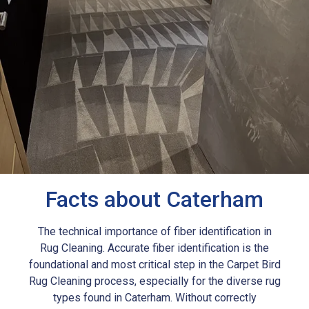
Facts about Caterham
The technical importance of fiber identification in
Rug Cleaning. Accurate fiber identification is the
foundational and most critical step in the Carpet Bird
Rug Cleaning process, especially for the diverse rug
types found in Caterham. Without correctly