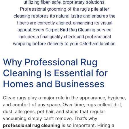
utilizing fiber-safe, proprietary solutions.
Professional grooming of the rug’s pile after
cleaning restores its natural lustre and ensures the
fibers are correctly aligned, enhancing its visual
appeal. Every Carpet Bird Rug Cleaning service
includes a final quality check and professional
wrapping before delivery to your Caterham location.
Why Professional Rug
Cleaning Is Essential for
Homes and Businesses
Clean rugs play a major role in the appearance, hygiene,
and comfort of any space. Over time, rugs collect dirt,
dust, allergens, pet hair, and stains that regular
vacuuming simply can’t remove. That’s why
professional rug cleaning
is so important. Hiring a