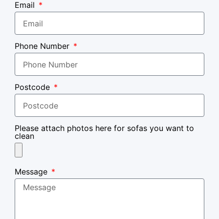
Email
Phone Number
Postcode
Please attach photos here for sofas you want to
clean
Message