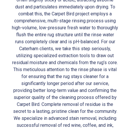
dust and particulates immediately upon drying. To
combat this, the Carpet Bird project employs a
comprehensive, multi-stage rinsing process using
high-volume, low-pressure fresh water to thoroughly
flush the entire rug structure until the rinse water
runs completely clear and is pH-balanced. For our
Caterham clients, we take this step seriously,
utilizing specialized extraction tools to draw out
residual moisture and chemicals from the rug’s core.
This meticulous attention to the rinse phase is vital
for ensuring that the rug stays cleaner for a
significantly longer period after our service,
providing better long-term value and confirming the
superior quality of the cleaning process offered by
Carpet Bird. Complete removal of residue is the
secret to a lasting, pristine clean for the community.
We specialize in advanced stain removal, including
successful removal of red wine, coffee, and ink,