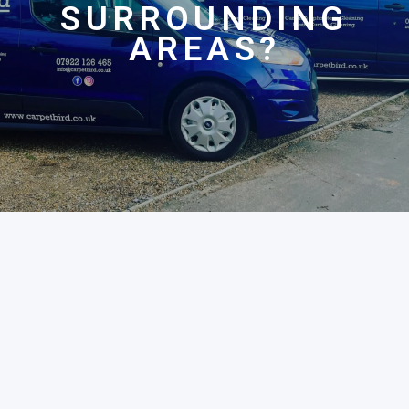
SURROUNDING
AREAS?