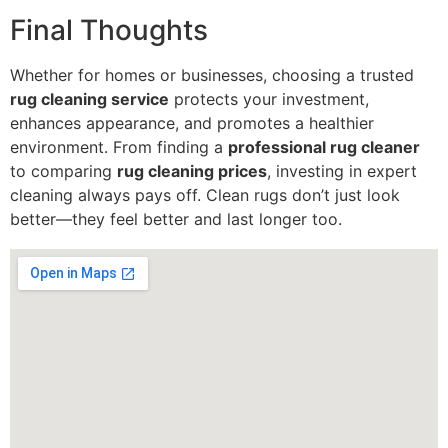
Final Thoughts
Whether for homes or businesses, choosing a trusted
rug cleaning service
protects your investment,
enhances appearance, and promotes a healthier
environment. From finding a
professional rug cleaner
to comparing
rug cleaning prices
, investing in expert
cleaning always pays off. Clean rugs don’t just look
better—they feel better and last longer too.