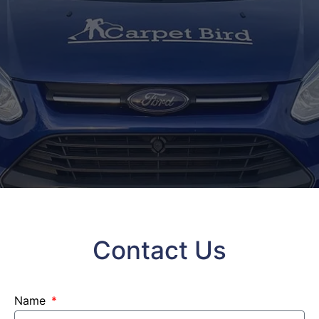
Contact Us
Name