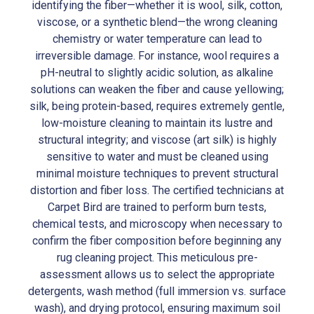
identifying the fiber—whether it is wool, silk, cotton,
viscose, or a synthetic blend—the wrong cleaning
chemistry or water temperature can lead to
irreversible damage. For instance, wool requires a
pH-neutral to slightly acidic solution, as alkaline
solutions can weaken the fiber and cause yellowing;
silk, being protein-based, requires extremely gentle,
low-moisture cleaning to maintain its lustre and
structural integrity; and viscose (art silk) is highly
sensitive to water and must be cleaned using
minimal moisture techniques to prevent structural
distortion and fiber loss. The certified technicians at
Carpet Bird are trained to perform burn tests,
chemical tests, and microscopy when necessary to
confirm the fiber composition before beginning any
rug cleaning project. This meticulous pre-
assessment allows us to select the appropriate
detergents, wash method (full immersion vs. surface
wash), and drying protocol, ensuring maximum soil