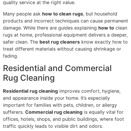
quality service at the right value.
Many people ask
how to clean rugs
, but household
products and incorrect techniques can cause permanent
damage. While there are guides explaining
how to
clean
rugs at home, professional equipment delivers a deeper,
safer clean. The
best rug cleaners
know exactly how to
treat different materials without causing shrinkage or
fading.
Residential and Commercial
Rug Cleaning
Residential rug cleaning
improves comfort, hygiene,
and appearance inside your home. It’s especially
important for families with pets, children, or allergy
sufferers.
Commercial rug cleaning
is equally vital for
offices, hotels, shops, and public buildings, where foot
traffic quickly leads to visible dirt and odors.