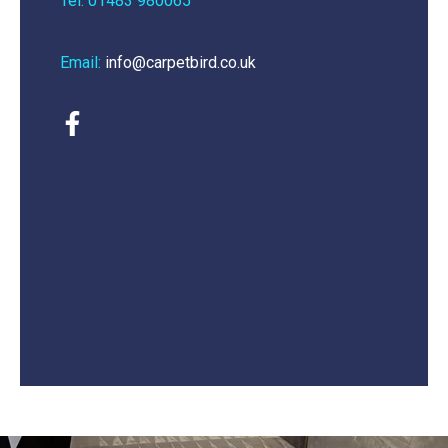
Tel: 01483 980065
Email:
info@carpetbird.co.uk