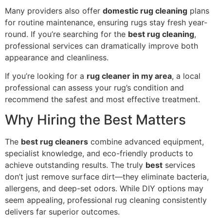
Many providers also offer
domestic rug cleaning
plans
for routine maintenance, ensuring rugs stay fresh year-
round. If you’re searching for the
best rug cleaning
,
professional services can dramatically improve both
appearance and cleanliness.
If you’re looking for a
rug cleaner in my area
, a local
professional can assess your rug’s condition and
recommend the safest and most effective treatment.
Why Hiring the Best Matters
The
best rug cleaners
combine advanced equipment,
specialist knowledge, and eco-friendly products to
achieve outstanding results. The truly
best
services
don’t just remove surface dirt—they eliminate bacteria,
allergens, and deep-set odors. While DIY options may
seem appealing, professional rug cleaning consistently
delivers far superior outcomes.