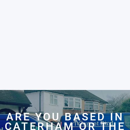
ARE YOU BASED IN
CATERHAM OR THE