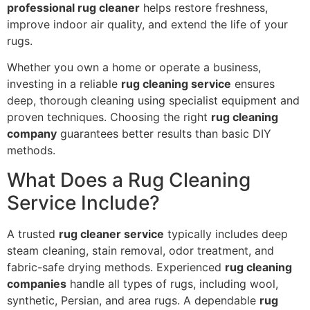
professional rug cleaner
helps restore freshness,
improve indoor air quality, and extend the life of your
rugs.
Whether you own a home or operate a business,
investing in a reliable
rug cleaning service
ensures
deep, thorough cleaning using specialist equipment and
proven techniques. Choosing the right
rug cleaning
company
guarantees better results than basic DIY
methods.
What Does a Rug Cleaning
Service Include?
A trusted
rug cleaner service
typically includes deep
steam cleaning, stain removal, odor treatment, and
fabric-safe drying methods. Experienced
rug cleaning
companies
handle all types of rugs, including wool,
synthetic, Persian, and area rugs. A dependable
rug