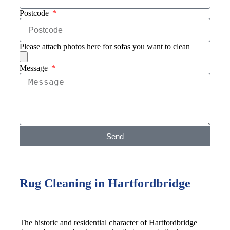
Postcode
Please attach photos here for sofas you want to clean
Message
Send
Rug Cleaning in Hartfordbridge
The historic and residential character of Hartfordbridge