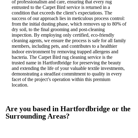
of professionalism and care, ensuring that every rug
entrusted to the Carpet Bird service is returned in a
condition that exceeds the client’s expectations. The
success of our approach lies in meticulous process control:
from the initial dusting phase, which removes up to 80% of
dry soil, to the final grooming and post-cleaning
inspection. By employing only certified, eco-friendly
cleaning agents, we ensure the process is safe for all family
members, including pets, and contributes to a healthier
indoor environment by removing trapped allergens and
bacteria. The Carpet Bird rug cleaning service is the
trusted name in Hartfordbridge for preserving the beauty
and extending the life of your valuable textile investments,
demonstrating a steadfast commitment to quality in every
facet of the project’s operation within this premium
location.
Are you based in Hartfordbridge or the
Surrounding Areas?