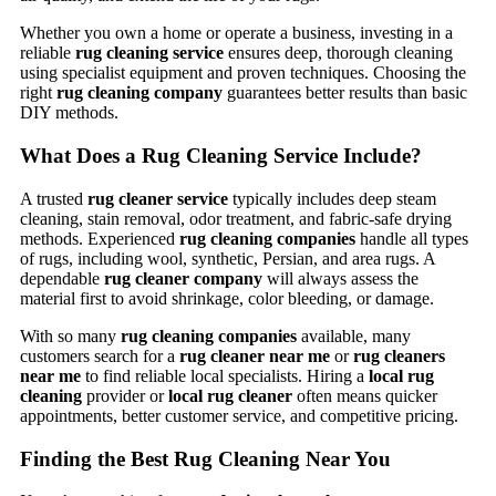
Whether you own a home or operate a business, investing in a
reliable
rug cleaning service
ensures deep, thorough cleaning
using specialist equipment and proven techniques. Choosing the
right
rug cleaning company
guarantees better results than basic
DIY methods.
What Does a Rug Cleaning Service Include?
A trusted
rug cleaner service
typically includes deep steam
cleaning, stain removal, odor treatment, and fabric-safe drying
methods. Experienced
rug cleaning companies
handle all types
of rugs, including wool, synthetic, Persian, and area rugs. A
dependable
rug cleaner company
will always assess the
material first to avoid shrinkage, color bleeding, or damage.
With so many
rug cleaning companies
available, many
customers search for a
rug cleaner near me
or
rug cleaners
near me
to find reliable local specialists. Hiring a
local rug
cleaning
provider or
local rug cleaner
often means quicker
appointments, better customer service, and competitive pricing.
Finding the Best Rug Cleaning Near You