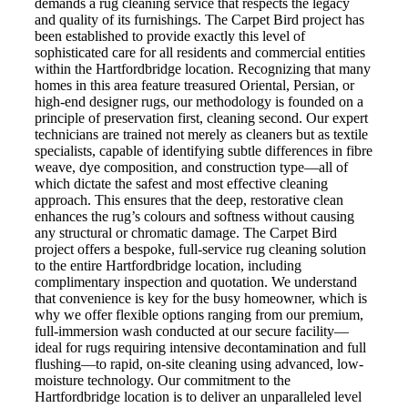
demands a rug cleaning service that respects the legacy
and quality of its furnishings. The Carpet Bird project has
been established to provide exactly this level of
sophisticated care for all residents and commercial entities
within the Hartfordbridge location. Recognizing that many
homes in this area feature treasured Oriental, Persian, or
high-end designer rugs, our methodology is founded on a
principle of preservation first, cleaning second. Our expert
technicians are trained not merely as cleaners but as textile
specialists, capable of identifying subtle differences in fibre
weave, dye composition, and construction type—all of
which dictate the safest and most effective cleaning
approach. This ensures that the deep, restorative clean
enhances the rug’s colours and softness without causing
any structural or chromatic damage. The Carpet Bird
project offers a bespoke, full-service rug cleaning solution
to the entire Hartfordbridge location, including
complimentary inspection and quotation. We understand
that convenience is key for the busy homeowner, which is
why we offer flexible options ranging from our premium,
full-immersion wash conducted at our secure facility—
ideal for rugs requiring intensive decontamination and full
flushing—to rapid, on-site cleaning using advanced, low-
moisture technology. Our commitment to the
Hartfordbridge location is to deliver an unparalleled level