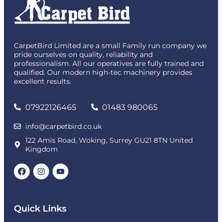
CarpetBird Limited are a small Family run company we
pride ourselves on quality, reliability and
professionalism. All our operatives are fully trained and
qualified. Our modern high-tec machinery provides
excellent results.
07922126465
01483 980065
info@carpetbird.co.uk
122 Amis Road, Woking, Surrey GU21 8TN United
Kingdom
Quick Links