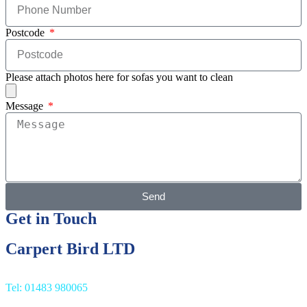
Postcode
Please attach photos here for sofas you want to clean
Message
Send
Get in Touch
Carpert Bird LTD
Tel: 01483 980065