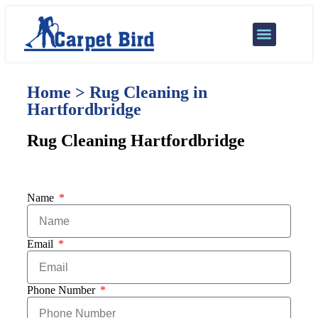
Our Services
Areas We Cover
Home > Rug Cleaning in
Hartfordbridge
Rug Cleaning Hartfordbridge
Name
Email
Phone Number