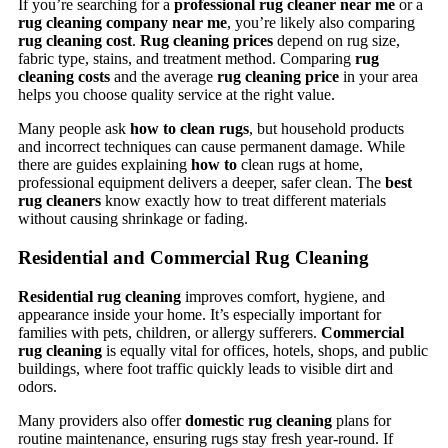
If you’re searching for a
professional rug cleaner near me
or a
rug cleaning company near me
, you’re likely also comparing
rug cleaning cost
.
Rug cleaning prices
depend on rug size,
fabric type, stains, and treatment method. Comparing
rug
cleaning costs
and the average
rug cleaning price
in your area
helps you choose quality service at the right value.
Many people ask
how to clean rugs
, but household products
and incorrect techniques can cause permanent damage. While
there are guides explaining
how to
clean rugs at home,
professional equipment delivers a deeper, safer clean. The
best
rug cleaners
know exactly how to treat different materials
without causing shrinkage or fading.
Residential and Commercial Rug Cleaning
Residential rug cleaning
improves comfort, hygiene, and
appearance inside your home. It’s especially important for
families with pets, children, or allergy sufferers.
Commercial
rug cleaning
is equally vital for offices, hotels, shops, and public
buildings, where foot traffic quickly leads to visible dirt and
odors.
Many providers also offer
domestic rug cleaning
plans for
routine maintenance, ensuring rugs stay fresh year-round. If