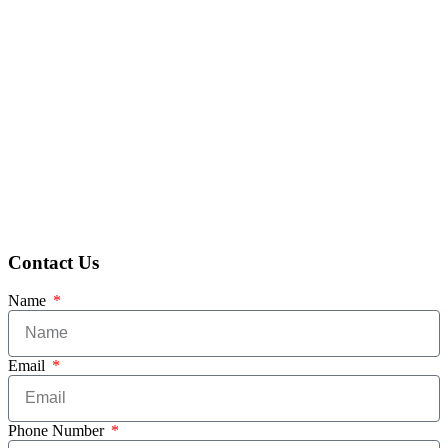
Contact Us
Name
Email
Phone Number