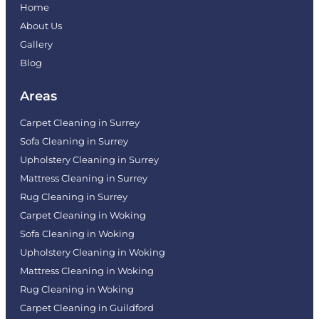
Home
About Us
Gallery
Blog
Areas
Carpet Cleaning in Surrey
Sofa Cleaning in Surrey
Upholstery Cleaning in Surrey
Mattress Cleaning in Surrey
Rug Cleaning in Surrey
Carpet Cleaning in Woking
Sofa Cleaning in Woking
Upholstery Cleaning in Woking
Mattress Cleaning in Woking
Rug Cleaning in Woking
Carpet Cleaning in Guildford