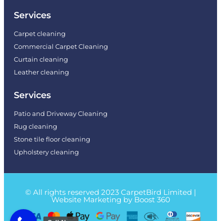
Services
Carpet cleaning
Commercial Carpet Cleaning
Curtain cleaning
Leather cleaning
Services
Patio and Driveway Cleaning
Rug cleaning
Stone tile floor cleaning
Upholstery cleaning
© All rights reserved 2023 CarpetBird Limited |
Website Marketing by Boost 360