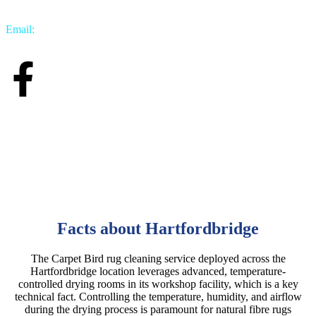
Email:
info@carpetbird.co.uk
Facts about Hartfordbridge
The Carpet Bird rug cleaning service deployed across the
Hartfordbridge location leverages advanced, temperature-
controlled drying rooms in its workshop facility, which is a key
technical fact. Controlling the temperature, humidity, and airflow
during the drying process is paramount for natural fibre rugs