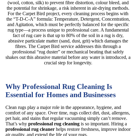
(wool, cotton, silk) to prevent fibre distortion, colour bleed, and
the potential for shrinkage, a risk inherent in air-drying methods.
For the Carpet Bird project, every cleaning process begins with
the “T-D-C-A” formula: Temperature, Detergent, Concentration,
and Agitation, which must be perfectly balanced for the specific
rug type—a process unique to professional care. A fundamental
fact of rug care is that up to 80% of the soil in a rug is dry,
abrasive particulate matter (sand, dust, grit) which damages the
fibres. The Carpet Bird service addresses this through a
professional “rug duster” or mechanical beating that safely
shakes out this abrasive material before any water is introduced, a
crucial step for longevity.
Why Professional Rug Cleaning Is
Essential for Homes and Businesses
Clean rugs play a major role in the appearance, hygiene, and
comfort of any space. Over time, rugs collect dirt, dust, allergens,
pet hair, and stains that regular vacuuming simply can’t remove.
That’s why
professional rug cleaning
is so important. Hiring a
professional rug cleaner
helps restore freshness, improve indoor
air quality, and extend the life of your rugs.