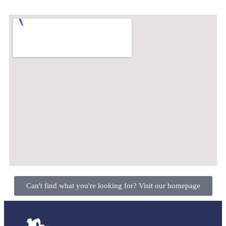
Can't find what you're looking for? Visit our homepage