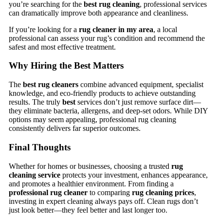
you’re searching for the
best rug cleaning
, professional services
can dramatically improve both appearance and cleanliness.
If you’re looking for a
rug cleaner in my area
, a local
professional can assess your rug’s condition and recommend the
safest and most effective treatment.
Why Hiring the Best Matters
The
best rug cleaners
combine advanced equipment, specialist
knowledge, and eco-friendly products to achieve outstanding
results. The truly
best
services don’t just remove surface dirt—
they eliminate bacteria, allergens, and deep-set odors. While DIY
options may seem appealing, professional rug cleaning
consistently delivers far superior outcomes.
Final Thoughts
Whether for homes or businesses, choosing a trusted
rug
cleaning service
protects your investment, enhances appearance,
and promotes a healthier environment. From finding a
professional rug cleaner
to comparing
rug cleaning prices
,
investing in expert cleaning always pays off. Clean rugs don’t
just look better—they feel better and last longer too.