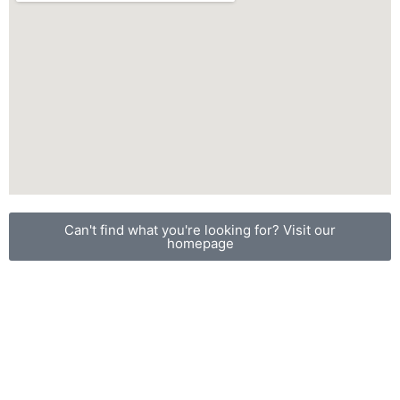
Can't find what you're looking for? Visit our
homepage