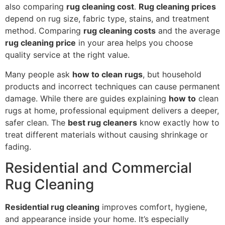
also comparing
rug cleaning cost
.
Rug cleaning prices
depend on rug size, fabric type, stains, and treatment
method. Comparing
rug cleaning costs
and the average
rug cleaning price
in your area helps you choose
quality service at the right value.
Many people ask
how to clean rugs
, but household
products and incorrect techniques can cause permanent
damage. While there are guides explaining
how to
clean
rugs at home, professional equipment delivers a deeper,
safer clean. The
best rug cleaners
know exactly how to
treat different materials without causing shrinkage or
fading.
Residential and Commercial
Rug Cleaning
Residential rug cleaning
improves comfort, hygiene,
and appearance inside your home. It’s especially