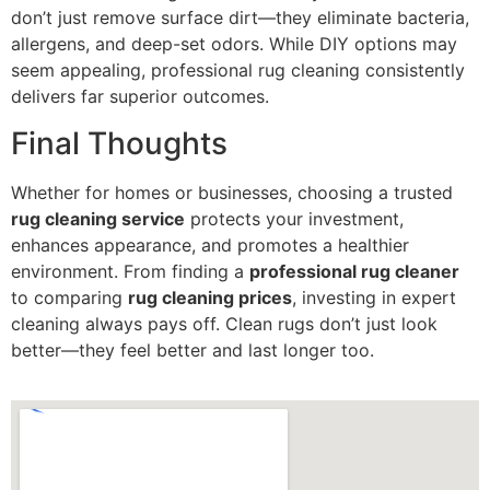
don’t just remove surface dirt—they eliminate bacteria,
allergens, and deep-set odors. While DIY options may
seem appealing, professional rug cleaning consistently
delivers far superior outcomes.
Final Thoughts
Whether for homes or businesses, choosing a trusted
rug cleaning service
protects your investment,
enhances appearance, and promotes a healthier
environment. From finding a
professional rug cleaner
to comparing
rug cleaning prices
, investing in expert
cleaning always pays off. Clean rugs don’t just look
better—they feel better and last longer too.