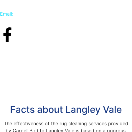
Email:
info@carpetbird.co.uk
Facts about Langley Vale
The effectiveness of the rug cleaning services provided
by Carpet Bird to Langley Vale is based on a rigorous,