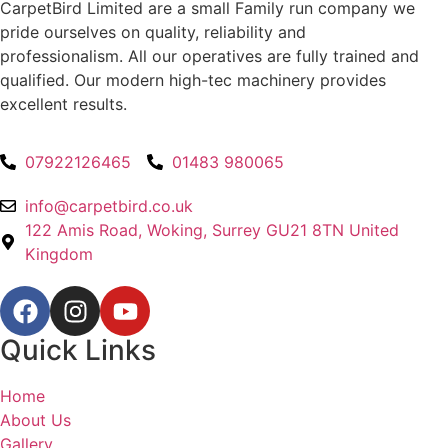
CarpetBird Limited are a small Family run company we
pride ourselves on quality, reliability and
professionalism. All our operatives are fully trained and
qualified. Our modern high-tec machinery provides
excellent results.
07922126465
01483 980065
info@carpetbird.co.uk
122 Amis Road, Woking, Surrey GU21 8TN United
Kingdom
Quick Links
Home
About Us
Gallery