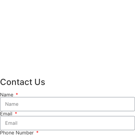
Contact Us
Name
Email
Phone Number