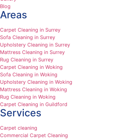
Blog
Areas
Carpet Cleaning in Surrey
Sofa Cleaning in Surrey
Upholstery Cleaning in Surrey
Mattress Cleaning in Surrey
Rug Cleaning in Surrey
Carpet Cleaning in Woking
Sofa Cleaning in Woking
Upholstery Cleaning in Woking
Mattress Cleaning in Woking
Rug Cleaning in Woking
Carpet Cleaning in Guildford
Services
Carpet cleaning
Commercial Carpet Cleaning