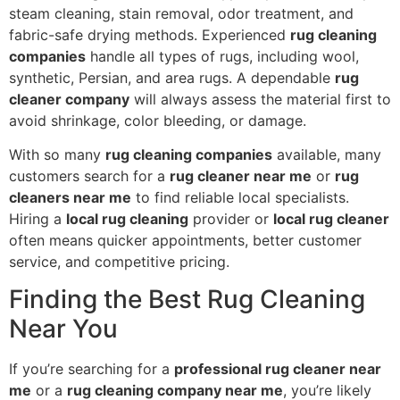
steam cleaning, stain removal, odor treatment, and
fabric-safe drying methods. Experienced
rug cleaning
companies
handle all types of rugs, including wool,
synthetic, Persian, and area rugs. A dependable
rug
cleaner company
will always assess the material first to
avoid shrinkage, color bleeding, or damage.
With so many
rug cleaning companies
available, many
customers search for a
rug cleaner near me
or
rug
cleaners near me
to find reliable local specialists.
Hiring a
local rug cleaning
provider or
local rug cleaner
often means quicker appointments, better customer
service, and competitive pricing.
Finding the Best Rug Cleaning
Near You
If you’re searching for a
professional rug cleaner near
me
or a
rug cleaning company near me
, you’re likely