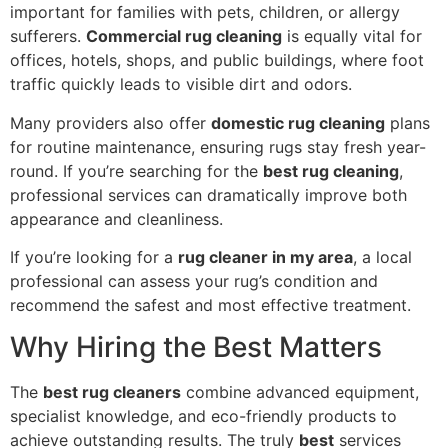
important for families with pets, children, or allergy
sufferers.
Commercial rug cleaning
is equally vital for
offices, hotels, shops, and public buildings, where foot
traffic quickly leads to visible dirt and odors.
Many providers also offer
domestic rug cleaning
plans
for routine maintenance, ensuring rugs stay fresh year-
round. If you’re searching for the
best rug cleaning
,
professional services can dramatically improve both
appearance and cleanliness.
If you’re looking for a
rug cleaner in my area
, a local
professional can assess your rug’s condition and
recommend the safest and most effective treatment.
Why Hiring the Best Matters
The
best rug cleaners
combine advanced equipment,
specialist knowledge, and eco-friendly products to
achieve outstanding results. The truly
best
services