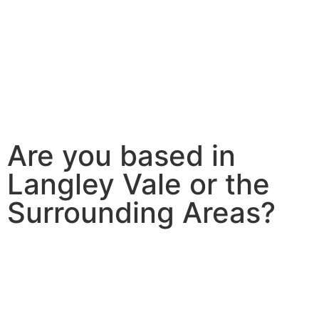
Are you based in
Langley Vale or the
Surrounding Areas?