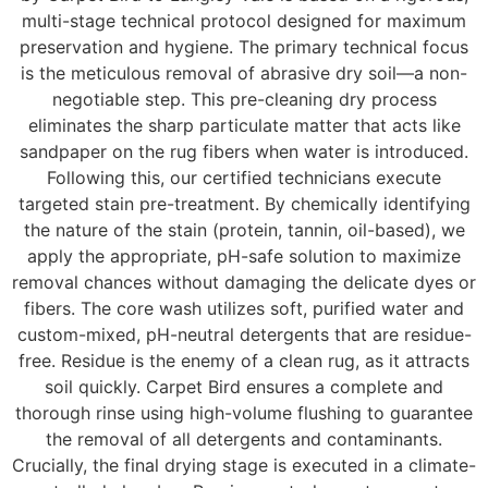
multi-stage technical protocol designed for maximum
preservation and hygiene. The primary technical focus
is the meticulous removal of abrasive dry soil—a non-
negotiable step. This pre-cleaning dry process
eliminates the sharp particulate matter that acts like
sandpaper on the rug fibers when water is introduced.
Following this, our certified technicians execute
targeted stain pre-treatment. By chemically identifying
the nature of the stain (protein, tannin, oil-based), we
apply the appropriate, pH-safe solution to maximize
removal chances without damaging the delicate dyes or
fibers. The core wash utilizes soft, purified water and
custom-mixed, pH-neutral detergents that are residue-
free. Residue is the enemy of a clean rug, as it attracts
soil quickly. Carpet Bird ensures a complete and
thorough rinse using high-volume flushing to guarantee
the removal of all detergents and contaminants.
Crucially, the final drying stage is executed in a climate-