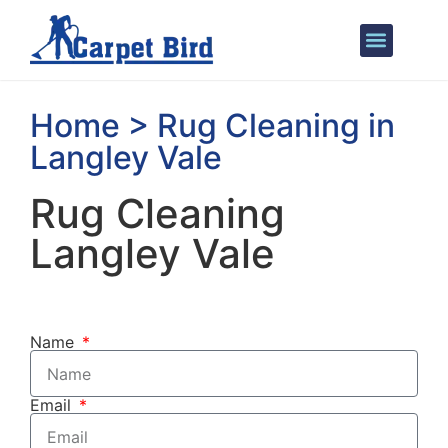
Areas We Cover
Home > Rug Cleaning in
Langley Vale
Rug Cleaning
Langley Vale
Name
Email