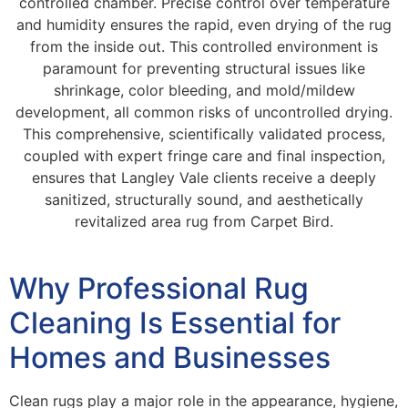
controlled chamber. Precise control over temperature
and humidity ensures the rapid, even drying of the rug
from the inside out. This controlled environment is
paramount for preventing structural issues like
shrinkage, color bleeding, and mold/mildew
development, all common risks of uncontrolled drying.
This comprehensive, scientifically validated process,
coupled with expert fringe care and final inspection,
ensures that Langley Vale clients receive a deeply
sanitized, structurally sound, and aesthetically
revitalized area rug from Carpet Bird.
Why Professional Rug
Cleaning Is Essential for
Homes and Businesses
Clean rugs play a major role in the appearance, hygiene,