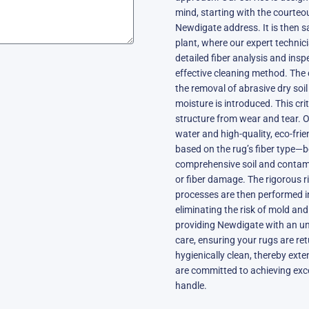
mind, starting with the courteo
Newdigate address. It is then s
plant, where our expert technic
detailed fiber analysis and ins
effective cleaning method. The 
the removal of abrasive dry soi
moisture is introduced. This crit
structure from wear and tear. O
water and high-quality, eco-frie
based on the rug’s fiber type—be
comprehensive soil and contami
or fiber damage. The rigorous r
processes are then performed i
eliminating the risk of mold and
providing Newdigate with an un
care, ensuring your rugs are ret
hygienically clean, thereby exte
are committed to achieving exce
handle.