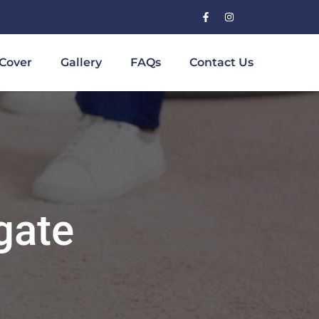
Cover
Gallery
FAQs
Contact Us
gate