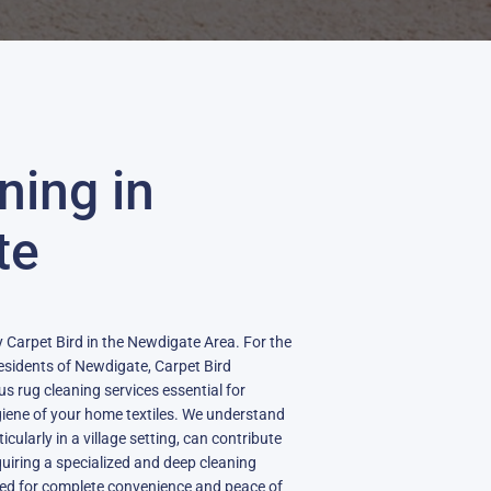
ning in
te
 Carpet Bird in the Newdigate Area. For the
sidents of Newdigate, Carpet Bird
s rug cleaning services essential for
iene of your home textiles. We understand
cularly in a village setting, can contribute
quiring a specialized and deep cleaning
ned for complete convenience and peace of