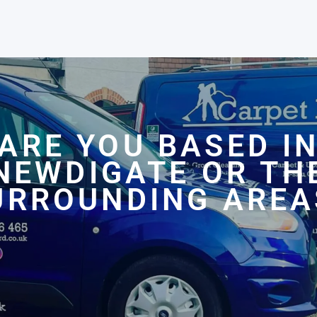
ARE YOU BASED I
NEWDIGATE OR TH
URROUNDING AREA