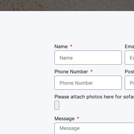
Name
Ema
Phone Number
Pos
Please attach photos here for sofa
Message