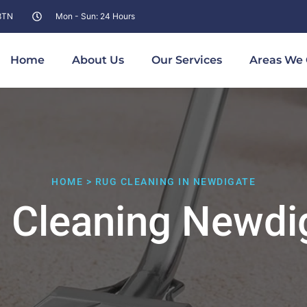
 8TN
Mon - Sun: 24 Hours
Home
About Us
Our Services
Areas We 
HOME > RUG CLEANING IN NEWDIGATE
 Cleaning Newdi