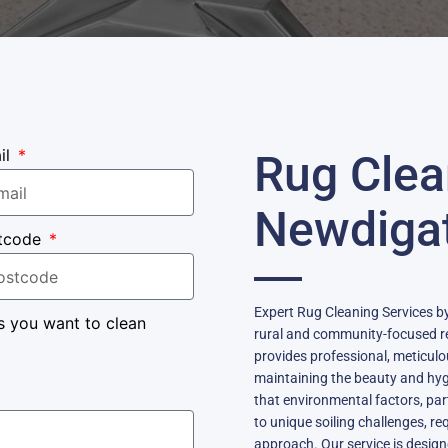
il
Rug Clea
Newdiga
tcode
Expert Rug Cleaning Services by
s you want to clean
rural and community-focused re
provides professional, meticulou
maintaining the beauty and hyg
that environmental factors, parti
to unique soiling challenges, re
approach. Our service is desig