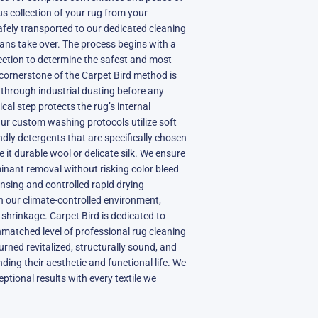
us collection of your rug from your
afely transported to our dedicated cleaning
ians take over. The process begins with a
pection to determine the safest and most
cornerstone of the Carpet Bird method is
l through industrial dusting before any
ical step protects the rug’s internal
ur custom washing protocols utilize soft
ndly detergents that are specifically chosen
 it durable wool or delicate silk. We ensure
nant removal without risking color bleed
insing and controlled rapid drying
n our climate-controlled environment,
 shrinkage. Carpet Bird is dedicated to
matched level of professional rug cleaning
urned revitalized, structurally sound, and
nding their aesthetic and functional life. We
ptional results with every textile we