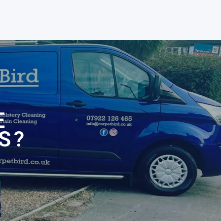
N
E
S?