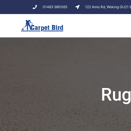
01483 980065
122 Amis Rd, Woking GU21
Rug