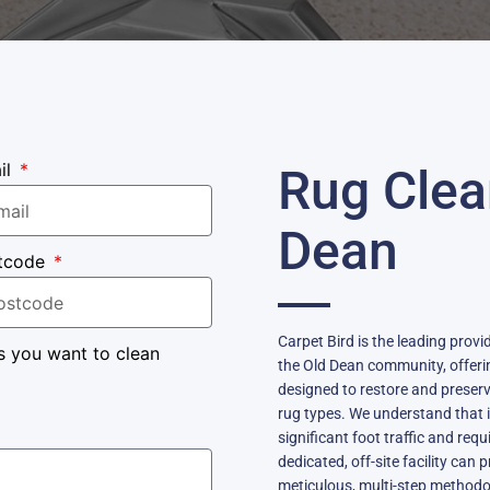
il
Rug Clea
Dean
tcode
Carpet Bird is the leading provi
s you want to clean
the Old Dean community, offerin
designed to restore and preserve
rug types. We understand that 
significant foot traffic and requ
dedicated, off-site facility can 
meticulous, multi-step methodo