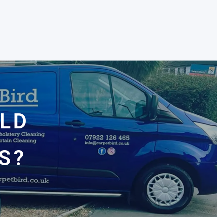
OLD
S?