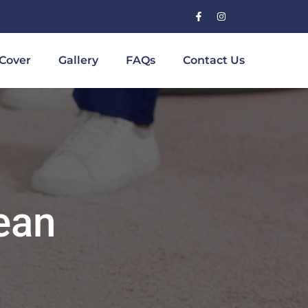
Cover
Gallery
FAQs
Contact Us
ean