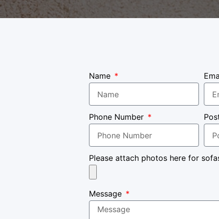
Name
Ema
Phone Number
Pos
Please attach photos here for sofa
Message