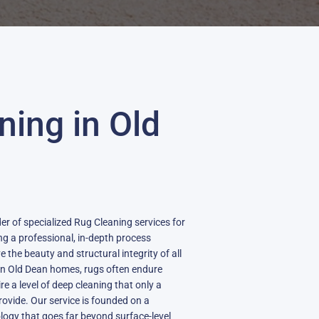
ning in Old
der of specialized Rug Cleaning services for
g a professional, in-depth process
 the beauty and structural integrity of all
in Old Dean homes, rugs often endure
ire a level of deep cleaning that only a
provide. Our service is founded on a
logy that goes far beyond surface-level