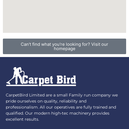
Can't find what you're looking for? Visit our
homepage
CarpetBird Limited are a small Family run company we
pride ourselves on quality, reliability and
professionalism. All our operatives are fully trained and
qualified. Our modern high-tec machinery provides
excellent results.