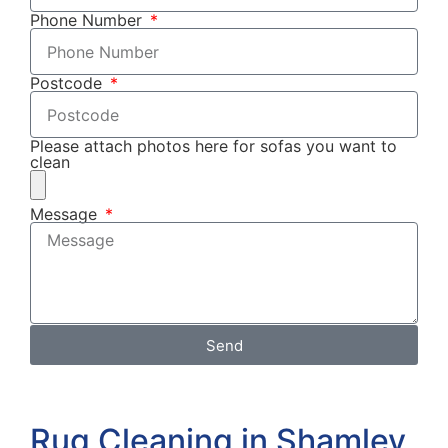
Phone Number
Postcode
Please attach photos here for sofas you want to
clean
Message
Send
Rug Cleaning in Shamley