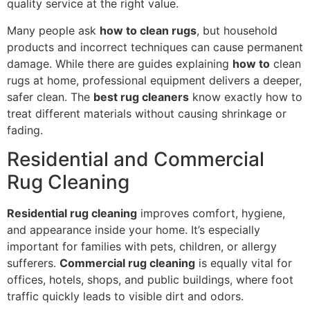
quality service at the right value.
Many people ask
how to clean rugs
, but household
products and incorrect techniques can cause permanent
damage. While there are guides explaining
how to
clean
rugs at home, professional equipment delivers a deeper,
safer clean. The
best rug cleaners
know exactly how to
treat different materials without causing shrinkage or
fading.
Residential and Commercial
Rug Cleaning
Residential rug cleaning
improves comfort, hygiene,
and appearance inside your home. It’s especially
important for families with pets, children, or allergy
sufferers.
Commercial rug cleaning
is equally vital for
offices, hotels, shops, and public buildings, where foot
traffic quickly leads to visible dirt and odors.