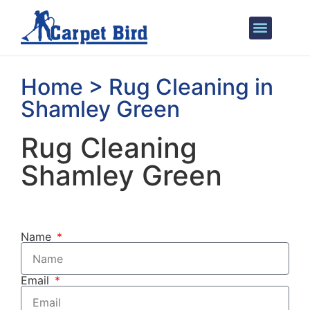
Areas We Cover
Home > Rug Cleaning in
Shamley Green
Rug Cleaning
Shamley Green
Name
Email