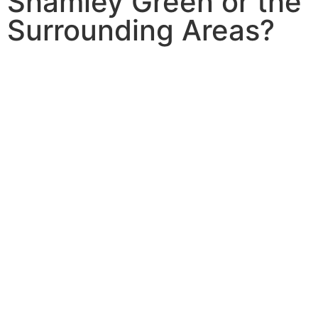
Shamley Green or the
Surrounding Areas?