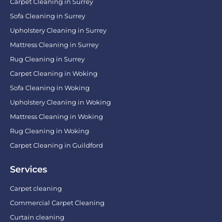
Carpet Cleaning in Surrey
Sofa Cleaning in Surrey
Upholstery Cleaning in Surrey
Mattress Cleaning in Surrey
Rug Cleaning in Surrey
Carpet Cleaning in Woking
Sofa Cleaning in Woking
Upholstery Cleaning in Woking
Mattress Cleaning in Woking
Rug Cleaning in Woking
Carpet Cleaning in Guildford
Services
Carpet cleaning
Commercial Carpet Cleaning
Curtain cleaning