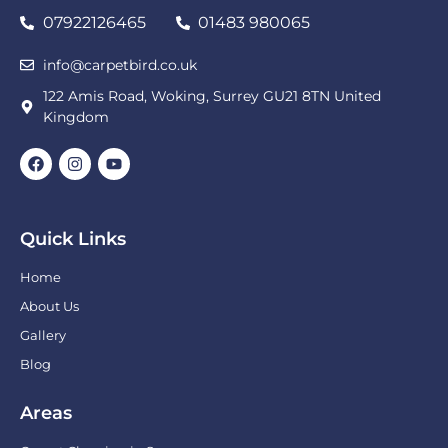
07922126465
01483 980065
info@carpetbird.co.uk
122 Amis Road, Woking, Surrey GU21 8TN United
Kingdom
Quick Links
Home
About Us
Gallery
Blog
Areas