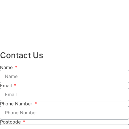
Contact Us
Name
Email
Phone Number
Postcode