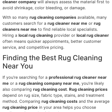
cleaner company
will always assess the material first to
avoid shrinkage, color bleeding, or damage.
With so many
rug cleaning companies
available, many
customers search for a
rug cleaner near me
or
rug
cleaners near me
to find reliable local specialists.
Hiring a
local rug cleaning
provider or
local rug cleaner
often means quicker appointments, better customer
service, and competitive pricing.
Finding the Best Rug Cleaning
Near You
If you’re searching for a
professional rug cleaner near
me
or a
rug cleaning company near me
, you’re likely
also comparing
rug cleaning cost
.
Rug cleaning prices
depend on rug size, fabric type, stains, and treatment
method. Comparing
rug cleaning costs
and the average
rug cleaning price
in your area helps you choose