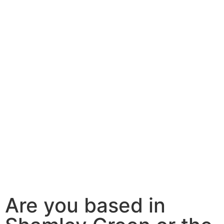
Are you based in