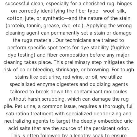
successful clean, especially for a cherished rug, hinges
on correctly identifying the fiber type—wool, silk,
cotton, jute, or synthetic—and the nature of the stain
(protein, tannin, grease, dye, etc.). Applying the wrong
cleaning agent can permanently set a stain or damage
the rug’s material. Our technicians are trained to
perform specific spot tests for dye stability (fugitive
dye testing) and fiber composition before any major
cleaning takes place. This preliminary step mitigates the
risk of color bleeding, shrinkage, or browning. For tough
stains like pet urine, red wine, or oil, we utilize
specialized enzyme digesters and oxidizing agents
tailored to break down the contaminant molecules
without harsh scrubbing, which can damage the rug
pile. Pet urine, a common issue, requires a thorough, full
saturation treatment with specialized deodorizing and
neutralizing agents to target the deeply embedded uric
acid salts that are the source of the persistent odor.
This is often followed by a lengthy soak to ensure