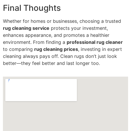
Final Thoughts
Whether for homes or businesses, choosing a trusted
rug cleaning service
protects your investment,
enhances appearance, and promotes a healthier
environment. From finding a
professional rug cleaner
to comparing
rug cleaning prices
, investing in expert
cleaning always pays off. Clean rugs don’t just look
better—they feel better and last longer too.