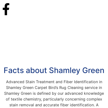
Facts about Shamley Green
Advanced Stain Treatment and Fiber Identification in
Shamley Green Carpet Bird’s Rug Cleaning service in
Shamley Green is defined by our advanced knowledge
of textile chemistry, particularly concerning complex
stain removal and accurate fiber identification. A