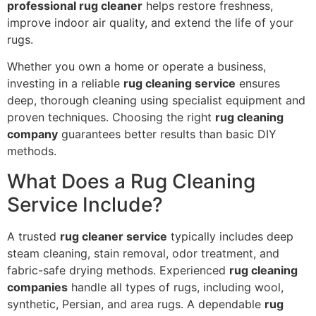
professional rug cleaner
helps restore freshness,
improve indoor air quality, and extend the life of your
rugs.
Whether you own a home or operate a business,
investing in a reliable
rug cleaning service
ensures
deep, thorough cleaning using specialist equipment and
proven techniques. Choosing the right
rug cleaning
company
guarantees better results than basic DIY
methods.
What Does a Rug Cleaning
Service Include?
A trusted
rug cleaner service
typically includes deep
steam cleaning, stain removal, odor treatment, and
fabric-safe drying methods. Experienced
rug cleaning
companies
handle all types of rugs, including wool,
synthetic, Persian, and area rugs. A dependable
rug