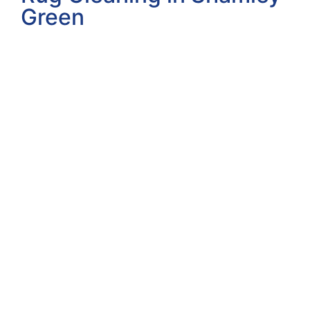
Green