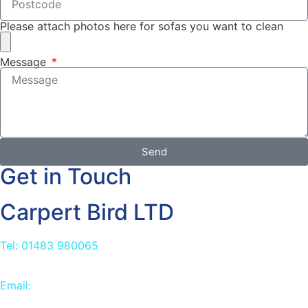
Please attach photos here for sofas you want to clean
Message
Send
Get in Touch
Carpert Bird LTD
Tel: 01483 980065
Email:
info@carpetbird.co.uk