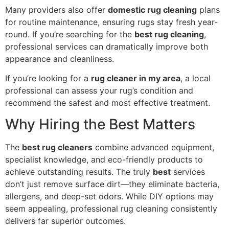
Many providers also offer
domestic rug cleaning
plans
for routine maintenance, ensuring rugs stay fresh year-
round. If you’re searching for the
best rug cleaning
,
professional services can dramatically improve both
appearance and cleanliness.
If you’re looking for a
rug cleaner in my area
, a local
professional can assess your rug’s condition and
recommend the safest and most effective treatment.
Why Hiring the Best Matters
The
best rug cleaners
combine advanced equipment,
specialist knowledge, and eco-friendly products to
achieve outstanding results. The truly
best
services
don’t just remove surface dirt—they eliminate bacteria,
allergens, and deep-set odors. While DIY options may
seem appealing, professional rug cleaning consistently
delivers far superior outcomes.