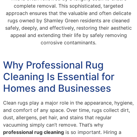
complete removal. This sophisticated, targeted
approach ensures that the valuable and often delicate
rugs owned by Shamley Green residents are cleaned
safely, deeply, and effectively, restoring their aesthetic
appeal and extending their life by safely removing
corrosive contaminants.
Why Professional Rug
Cleaning Is Essential for
Homes and Businesses
Clean rugs play a major role in the appearance, hygiene,
and comfort of any space. Over time, rugs collect dirt,
dust, allergens, pet hair, and stains that regular
vacuuming simply can’t remove. That’s why
professional rug cleaning
is so important. Hiring a