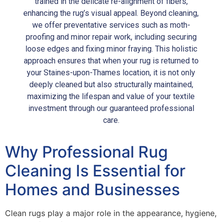
trained in the delicate re-alignment of fibers,
enhancing the rug’s visual appeal. Beyond cleaning,
we offer preventative services such as moth-
proofing and minor repair work, including securing
loose edges and fixing minor fraying. This holistic
approach ensures that when your rug is returned to
your Staines-upon-Thames location, it is not only
deeply cleaned but also structurally maintained,
maximizing the lifespan and value of your textile
investment through our guaranteed professional
care.
Why Professional Rug
Cleaning Is Essential for
Homes and Businesses
Clean rugs play a major role in the appearance, hygiene,