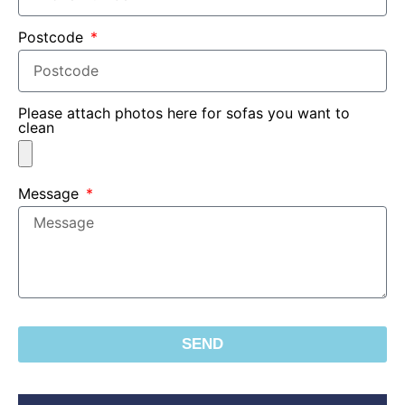
Postcode
Please attach photos here for sofas you want to
clean
Message
SEND