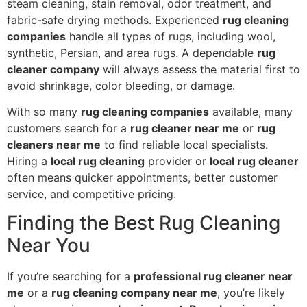
steam cleaning, stain removal, odor treatment, and
fabric-safe drying methods. Experienced
rug cleaning
companies
handle all types of rugs, including wool,
synthetic, Persian, and area rugs. A dependable
rug
cleaner company
will always assess the material first to
avoid shrinkage, color bleeding, or damage.
With so many
rug cleaning companies
available, many
customers search for a
rug cleaner near me
or
rug
cleaners near me
to find reliable local specialists.
Hiring a
local rug cleaning
provider or
local rug cleaner
often means quicker appointments, better customer
service, and competitive pricing.
Finding the Best Rug Cleaning
Near You
If you’re searching for a
professional rug cleaner near
me
or a
rug cleaning company near me
, you’re likely