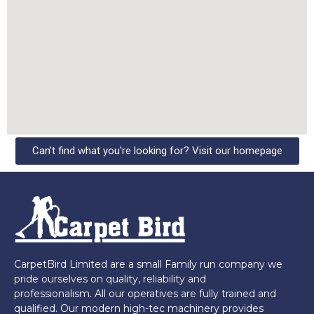
Can't find what you're looking for? Visit our homepage
CarpetBird Limited are a small Family run company we
pride ourselves on quality, reliability and
professionalism. All our operatives are fully trained and
qualified. Our modern high-tec machinery provides