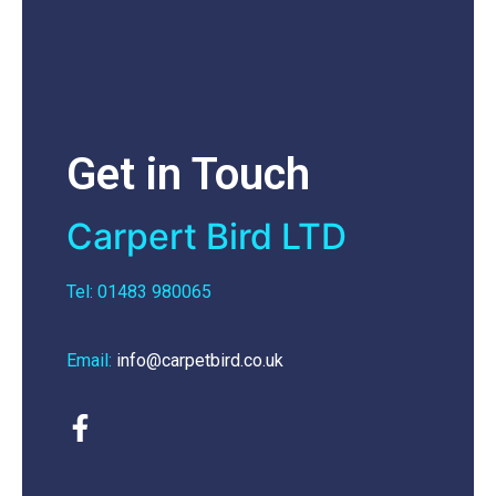
Get in Touch
Carpert Bird LTD
Tel: 01483 980065
Email:
info@carpetbird.co.uk