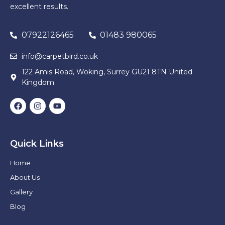
excellent results.
07922126465
01483 980065
info@carpetbird.co.uk
122 Amis Road, Woking, Surrey GU21 8TN United
Kingdom
Quick Links
Home
About Us
Gallery
Blog