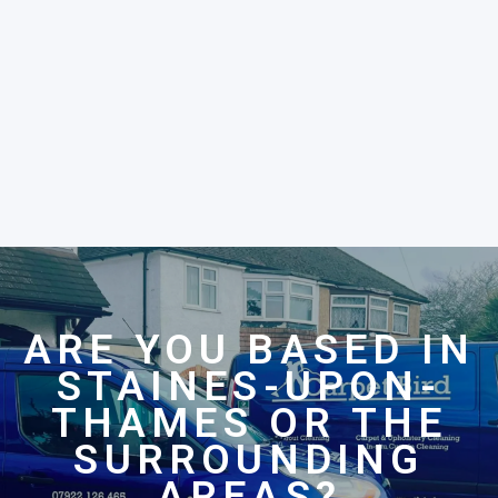
ARE YOU BASED IN
STAINES-UPON-
THAMES OR THE
SURROUNDING
AREAS?