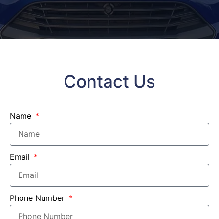
Contact Us
Name
Email
Phone Number