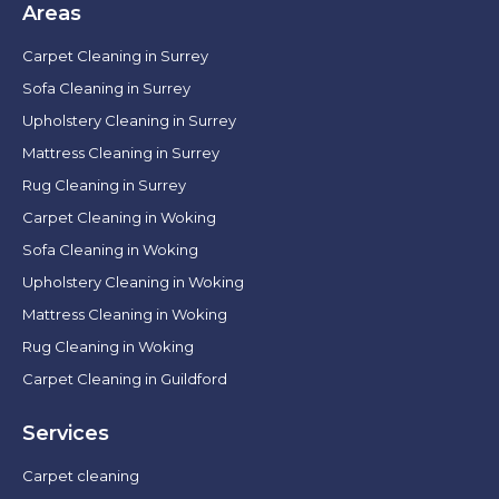
Areas
Carpet Cleaning in Surrey
Sofa Cleaning in Surrey
Upholstery Cleaning in Surrey
Mattress Cleaning in Surrey
Rug Cleaning in Surrey
Carpet Cleaning in Woking
Sofa Cleaning in Woking
Upholstery Cleaning in Woking
Mattress Cleaning in Woking
Rug Cleaning in Woking
Carpet Cleaning in Guildford
Services
Carpet cleaning