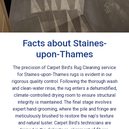
Facts about Staines-
upon-Thames
The precision of Carpet Bird’s Rug Cleaning service
for Staines-upon-Thames rugs is evident in our
rigorous quality control. Following the thorough wash
and clean-water rinse, the rug enters a dehumidified,
climate-controlled drying room to ensure structural
integrity is maintained. The final stage involves
expert hand-grooming, where the pile and fringe are
meticulously brushed to restore the nap’s texture
and natural luster. Carpet Bird’s technicians are