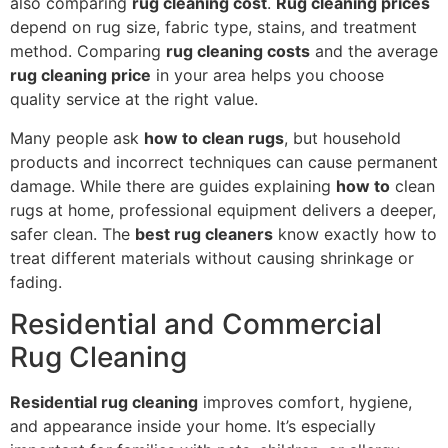
also comparing
rug cleaning cost
.
Rug cleaning prices
depend on rug size, fabric type, stains, and treatment
method. Comparing
rug cleaning costs
and the average
rug cleaning price
in your area helps you choose
quality service at the right value.
Many people ask
how to clean rugs
, but household
products and incorrect techniques can cause permanent
damage. While there are guides explaining
how to
clean
rugs at home, professional equipment delivers a deeper,
safer clean. The
best rug cleaners
know exactly how to
treat different materials without causing shrinkage or
fading.
Residential and Commercial
Rug Cleaning
Residential rug cleaning
improves comfort, hygiene,
and appearance inside your home. It’s especially