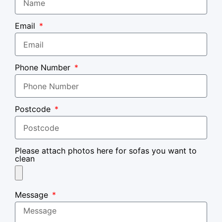
Email
Phone Number
Postcode
Please attach photos here for sofas you want to
clean
Message