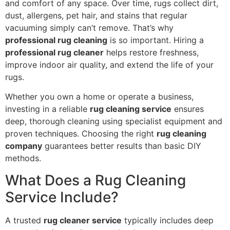
and comfort of any space. Over time, rugs collect dirt,
dust, allergens, pet hair, and stains that regular
vacuuming simply can’t remove. That’s why
professional rug cleaning
is so important. Hiring a
professional rug cleaner
helps restore freshness,
improve indoor air quality, and extend the life of your
rugs.
Whether you own a home or operate a business,
investing in a reliable
rug cleaning service
ensures
deep, thorough cleaning using specialist equipment and
proven techniques. Choosing the right
rug cleaning
company
guarantees better results than basic DIY
methods.
What Does a Rug Cleaning
Service Include?
A trusted
rug cleaner service
typically includes deep