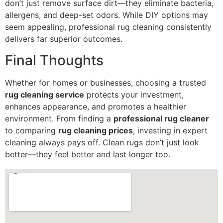
don’t just remove surface dirt—they eliminate bacteria,
allergens, and deep-set odors. While DIY options may
seem appealing, professional rug cleaning consistently
delivers far superior outcomes.
Final Thoughts
Whether for homes or businesses, choosing a trusted
rug cleaning service
protects your investment,
enhances appearance, and promotes a healthier
environment. From finding a
professional rug cleaner
to comparing
rug cleaning prices
, investing in expert
cleaning always pays off. Clean rugs don’t just look
better—they feel better and last longer too.