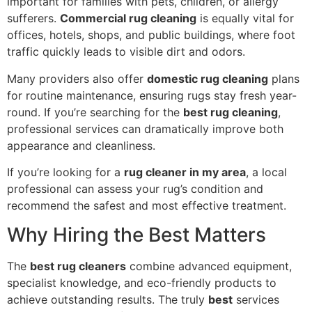
important for families with pets, children, or allergy
sufferers.
Commercial rug cleaning
is equally vital for
offices, hotels, shops, and public buildings, where foot
traffic quickly leads to visible dirt and odors.
Many providers also offer
domestic rug cleaning
plans
for routine maintenance, ensuring rugs stay fresh year-
round. If you’re searching for the
best rug cleaning
,
professional services can dramatically improve both
appearance and cleanliness.
If you’re looking for a
rug cleaner in my area
, a local
professional can assess your rug’s condition and
recommend the safest and most effective treatment.
Why Hiring the Best Matters
The
best rug cleaners
combine advanced equipment,
specialist knowledge, and eco-friendly products to
achieve outstanding results. The truly
best
services