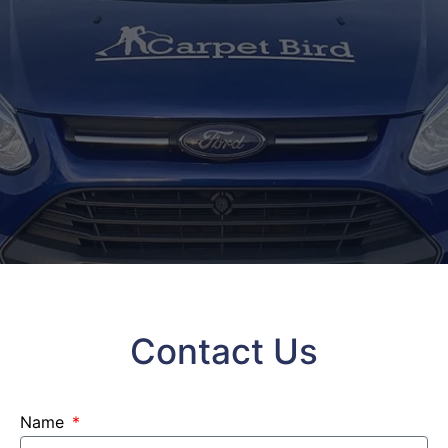
Contact Us
Name