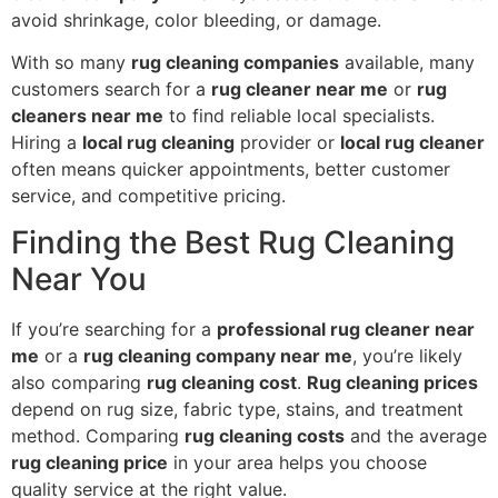
avoid shrinkage, color bleeding, or damage.
With so many
rug cleaning companies
available, many
customers search for a
rug cleaner near me
or
rug
cleaners near me
to find reliable local specialists.
Hiring a
local rug cleaning
provider or
local rug cleaner
often means quicker appointments, better customer
service, and competitive pricing.
Finding the Best Rug Cleaning
Near You
If you’re searching for a
professional rug cleaner near
me
or a
rug cleaning company near me
, you’re likely
also comparing
rug cleaning cost
.
Rug cleaning prices
depend on rug size, fabric type, stains, and treatment
method. Comparing
rug cleaning costs
and the average
rug cleaning price
in your area helps you choose
quality service at the right value.