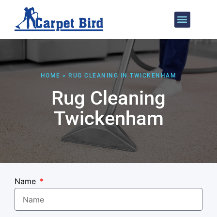
Areas We Cover
HOME > RUG CLEANING IN TWICKENHAM
Rug Cleaning
Twickenham
Name