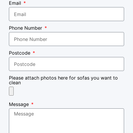
Email
Phone Number
Postcode
Please attach photos here for sofas you want to
clean
Message