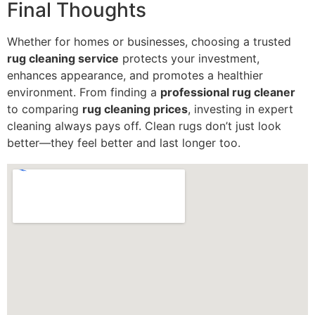
Final Thoughts
Whether for homes or businesses, choosing a trusted
rug cleaning service
protects your investment,
enhances appearance, and promotes a healthier
environment. From finding a
professional rug cleaner
to comparing
rug cleaning prices
, investing in expert
cleaning always pays off. Clean rugs don’t just look
better—they feel better and last longer too.