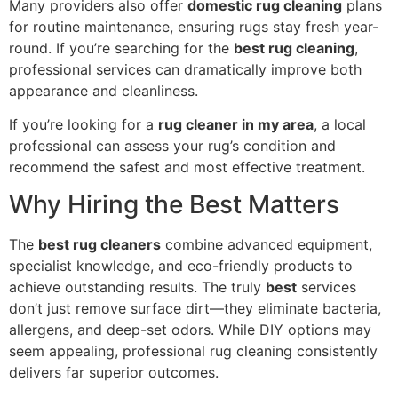
Many providers also offer
domestic rug cleaning
plans
for routine maintenance, ensuring rugs stay fresh year-
round. If you’re searching for the
best rug cleaning
,
professional services can dramatically improve both
appearance and cleanliness.
If you’re looking for a
rug cleaner in my area
, a local
professional can assess your rug’s condition and
recommend the safest and most effective treatment.
Why Hiring the Best Matters
The
best rug cleaners
combine advanced equipment,
specialist knowledge, and eco-friendly products to
achieve outstanding results. The truly
best
services
don’t just remove surface dirt—they eliminate bacteria,
allergens, and deep-set odors. While DIY options may
seem appealing, professional rug cleaning consistently
delivers far superior outcomes.