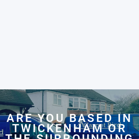
ARE YOU BASED IN
TWICKENHAM OR
THE SURROUNDING