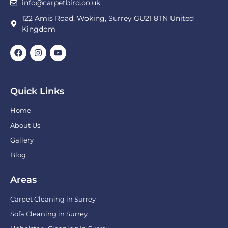
info@carpetbird.co.uk
122 Amis Road, Woking, Surrey GU21 8TN United
Kingdom
Quick Links
Home
About Us
Gallery
Blog
Areas
Carpet Cleaning in Surrey
Sofa Cleaning in Surrey