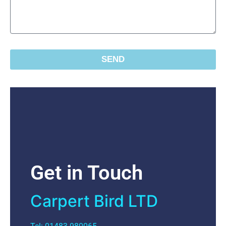
SEND
Get in Touch
Carpert Bird LTD