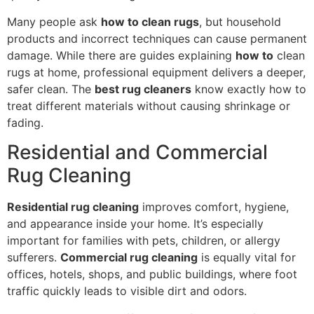
Many people ask
how to clean rugs
, but household
products and incorrect techniques can cause permanent
damage. While there are guides explaining
how to
clean
rugs at home, professional equipment delivers a deeper,
safer clean. The
best rug cleaners
know exactly how to
treat different materials without causing shrinkage or
fading.
Residential and Commercial
Rug Cleaning
Residential rug cleaning
improves comfort, hygiene,
and appearance inside your home. It’s especially
important for families with pets, children, or allergy
sufferers.
Commercial rug cleaning
is equally vital for
offices, hotels, shops, and public buildings, where foot
traffic quickly leads to visible dirt and odors.