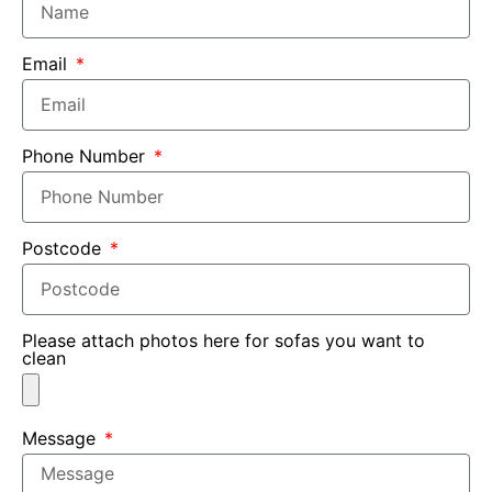
Email
Phone Number
Postcode
Please attach photos here for sofas you want to
clean
Message