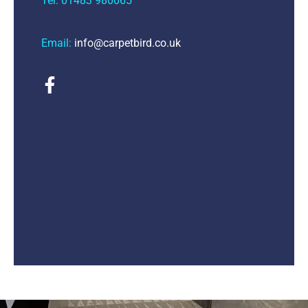
Tel: 01483 980065
Email:
info@carpetbird.co.uk