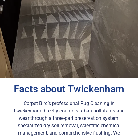
Facts about Twickenham
Carpet Bird’s professional Rug Cleaning in
Twickenham directly counters urban pollutants and
wear through a three-part preservation system:
specialized dry soil removal, scientific chemical
management, and comprehensive flushing. We