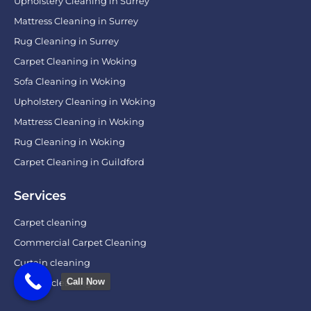
Upholstery Cleaning in Surrey
Mattress Cleaning in Surrey
Rug Cleaning in Surrey
Carpet Cleaning in Woking
Sofa Cleaning in Woking
Upholstery Cleaning in Woking
Mattress Cleaning in Woking
Rug Cleaning in Woking
Carpet Cleaning in Guildford
Services
Carpet cleaning
Commercial Carpet Cleaning
Curtain cleaning
Call Now
Leather cleaning