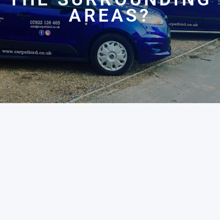
AREAS?