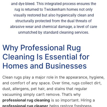
and dye bleed. This integrated process ensures the
rug is returned to Twickenham homes not only
visually restored but also hygienically clean and
structurally protected from the dual threats of
abrasive wear and chemical damage, a level of care
unmatched by standard cleaning services.
Why Professional Rug
Cleaning Is Essential for
Homes and Businesses
Clean rugs play a major role in the appearance, hygiene,
and comfort of any space. Over time, rugs collect dirt,
dust, allergens, pet hair, and stains that regular
vacuuming simply can’t remove. That’s why
professional rug cleaning
is so important. Hiring a
professional rug cleaner
helps restore freshness,