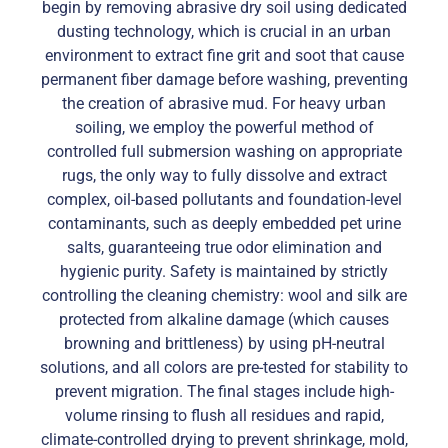
begin by removing abrasive dry soil using dedicated
dusting technology, which is crucial in an urban
environment to extract fine grit and soot that cause
permanent fiber damage before washing, preventing
the creation of abrasive mud. For heavy urban
soiling, we employ the powerful method of
controlled full submersion washing on appropriate
rugs, the only way to fully dissolve and extract
complex, oil-based pollutants and foundation-level
contaminants, such as deeply embedded pet urine
salts, guaranteeing true odor elimination and
hygienic purity. Safety is maintained by strictly
controlling the cleaning chemistry: wool and silk are
protected from alkaline damage (which causes
browning and brittleness) by using pH-neutral
solutions, and all colors are pre-tested for stability to
prevent migration. The final stages include high-
volume rinsing to flush all residues and rapid,
climate-controlled drying to prevent shrinkage, mold,