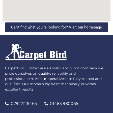
Can't find what you're looking for? Visit our homepage
CarpetBird Limited are a small Family run company we
pride ourselves on quality, reliability and
professionalism. All our operatives are fully trained and
qualified. Our modern high-tec machinery provides
excellent results.
07922126465
01483 980065