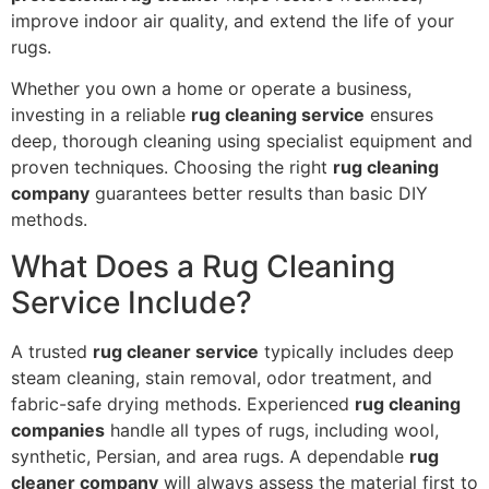
improve indoor air quality, and extend the life of your
rugs.
Whether you own a home or operate a business,
investing in a reliable
rug cleaning service
ensures
deep, thorough cleaning using specialist equipment and
proven techniques. Choosing the right
rug cleaning
company
guarantees better results than basic DIY
methods.
What Does a Rug Cleaning
Service Include?
A trusted
rug cleaner service
typically includes deep
steam cleaning, stain removal, odor treatment, and
fabric-safe drying methods. Experienced
rug cleaning
companies
handle all types of rugs, including wool,
synthetic, Persian, and area rugs. A dependable
rug
cleaner company
will always assess the material first to