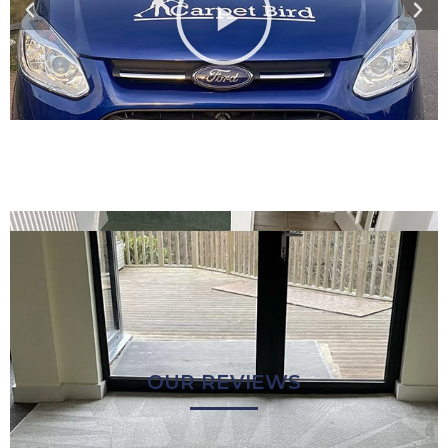
OUR REVIEWS