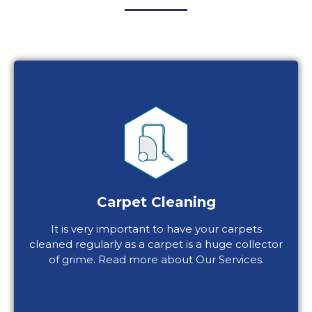
Carpet Cleaning
It is very important to have your carpets
cleaned regularly as a carpet is a huge collector
of grime. Read more about Our Services.