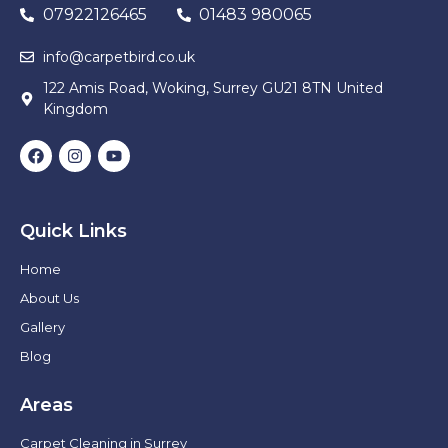
07922126465
01483 980065
info@carpetbird.co.uk
122 Amis Road, Woking, Surrey GU21 8TN United
Kingdom
Quick Links
Home
About Us
Gallery
Blog
Areas
Carpet Cleaning in Surrey