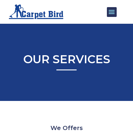
Our Services
Areas We Cover
OUR SERVICES
We Offers