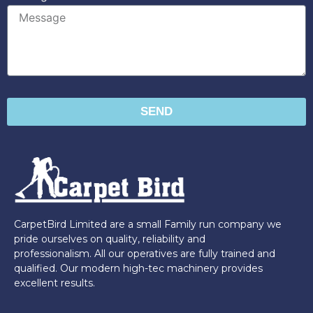
SEND
CarpetBird Limited are a small Family run company we
pride ourselves on quality, reliability and
professionalism. All our operatives are fully trained and
qualified. Our modern high-tec machinery provides
excellent results.