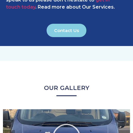
touch today
. Read more about Our Services.
Contact Us
OUR GALLERY