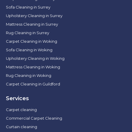
Sofa Cleaning in Surrey
Upholstery Cleaning in Surrey
Mattress Cleaning in Surrey
Rug Cleaning in Surrey
Carpet Cleaning in Woking
Sofa Cleaning in Woking
Upholstery Cleaning in Woking
Mattress Cleaning in Woking
Rug Cleaning in Woking
Carpet Cleaning in Guildford
Services
Carpet cleaning
Commercial Carpet Cleaning
Curtain cleaning