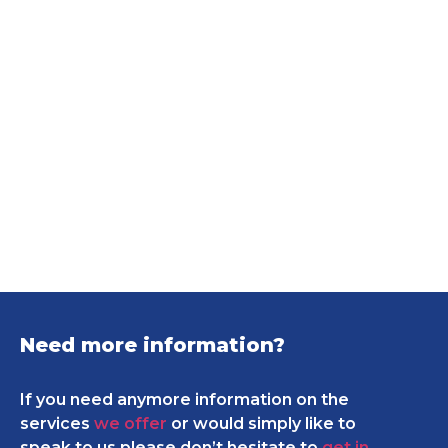
Need more information?
If you need anymore information on the
services
we offer
or would simply like to
speak to us please don’t hesitate to
get in