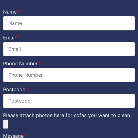
Name
Email
Phone Number
Postcode
Please attach photos here for sofas you want to clean
Message