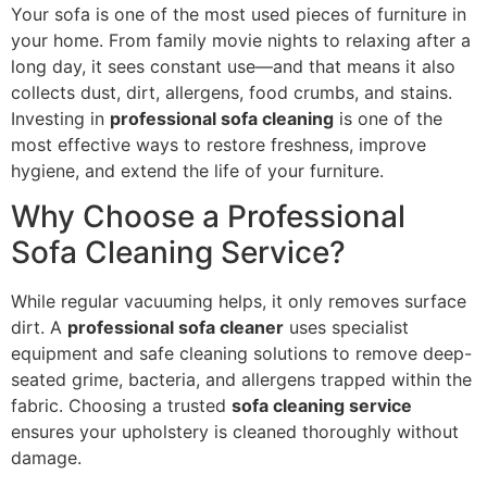
Your sofa is one of the most used pieces of furniture in
your home. From family movie nights to relaxing after a
long day, it sees constant use—and that means it also
collects dust, dirt, allergens, food crumbs, and stains.
Investing in
professional sofa cleaning
is one of the
most effective ways to restore freshness, improve
hygiene, and extend the life of your furniture.
Why Choose a Professional
Sofa Cleaning Service?
While regular vacuuming helps, it only removes surface
dirt. A
professional sofa cleaner
uses specialist
equipment and safe cleaning solutions to remove deep-
seated grime, bacteria, and allergens trapped within the
fabric. Choosing a trusted
sofa cleaning service
ensures your upholstery is cleaned thoroughly without
damage.