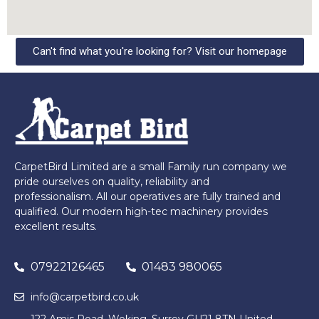
Can't find what you're looking for? Visit our homepage
CarpetBird Limited are a small Family run company we
pride ourselves on quality, reliability and
professionalism. All our operatives are fully trained and
qualified. Our modern high-tec machinery provides
excellent results.
07922126465
01483 980065
info@carpetbird.co.uk
122 Amis Road, Woking, Surrey GU21 8TN United