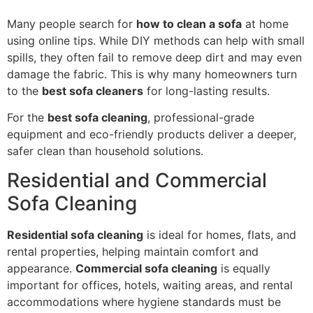
Many people search for
how to clean a sofa
at home
using online tips. While DIY methods can help with small
spills, they often fail to remove deep dirt and may even
damage the fabric. This is why many homeowners turn
to the
best sofa cleaners
for long-lasting results.
For the
best sofa cleaning
, professional-grade
equipment and eco-friendly products deliver a deeper,
safer clean than household solutions.
Residential and Commercial
Sofa Cleaning
Residential sofa cleaning
is ideal for homes, flats, and
rental properties, helping maintain comfort and
appearance.
Commercial sofa cleaning
is equally
important for offices, hotels, waiting areas, and rental
accommodations where hygiene standards must be