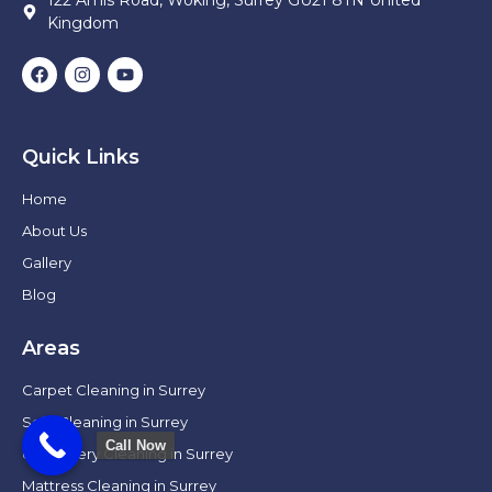
Kingdom
Quick Links
Home
About Us
Gallery
Blog
Areas
Carpet Cleaning in Surrey
Sofa Cleaning in Surrey
Call Now
Upholstery Cleaning in Surrey
Mattress Cleaning in Surrey