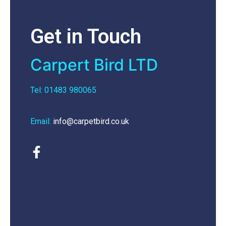
Get in Touch
Carpert Bird LTD
Tel: 01483 980065
Email:
info@carpetbird.co.uk