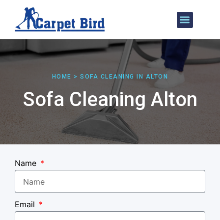
Our Services
Areas We Cover
HOME > SOFA CLEANING IN ALTON
Sofa Cleaning Alton
Name
Email