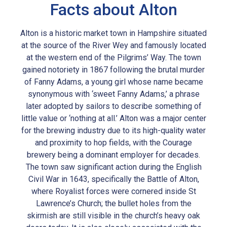
Facts about Alton
Alton is a historic market town in Hampshire situated
at the source of the River Wey and famously located
at the western end of the Pilgrims’ Way. The town
gained notoriety in 1867 following the brutal murder
of Fanny Adams, a young girl whose name became
synonymous with ‘sweet Fanny Adams,’ a phrase
later adopted by sailors to describe something of
little value or ‘nothing at all.’ Alton was a major center
for the brewing industry due to its high-quality water
and proximity to hop fields, with the Courage
brewery being a dominant employer for decades.
The town saw significant action during the English
Civil War in 1643, specifically the Battle of Alton,
where Royalist forces were cornered inside St
Lawrence’s Church; the bullet holes from the
skirmish are still visible in the church’s heavy oak