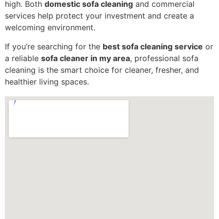
high. Both
domestic sofa cleaning
and commercial
services help protect your investment and create a
welcoming environment.
If you’re searching for the
best sofa cleaning service
or
a reliable
sofa cleaner in my area
, professional sofa
cleaning is the smart choice for cleaner, fresher, and
healthier living spaces.