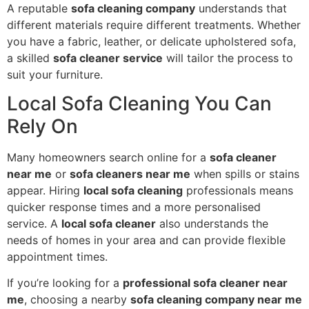
A reputable
sofa cleaning company
understands that
different materials require different treatments. Whether
you have a fabric, leather, or delicate upholstered sofa,
a skilled
sofa cleaner service
will tailor the process to
suit your furniture.
Local Sofa Cleaning You Can
Rely On
Many homeowners search online for a
sofa cleaner
near me
or
sofa cleaners near me
when spills or stains
appear. Hiring
local sofa cleaning
professionals means
quicker response times and a more personalised
service. A
local sofa cleaner
also understands the
needs of homes in your area and can provide flexible
appointment times.
If you’re looking for a
professional sofa cleaner near
me
, choosing a nearby
sofa cleaning company near me