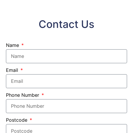
Contact Us
Name
Email
Phone Number
Postcode