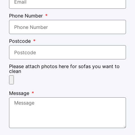
Phone Number
Postcode
Please attach photos here for sofas you want to
clean
Message