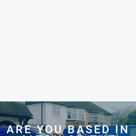
ARE YOU BASED IN