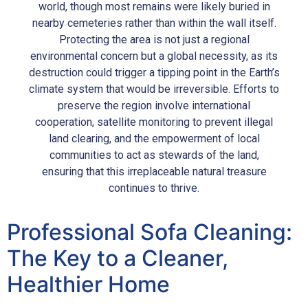
world, though most remains were likely buried in
nearby cemeteries rather than within the wall itself.
Protecting the area is not just a regional
environmental concern but a global necessity, as its
destruction could trigger a tipping point in the Earth’s
climate system that would be irreversible. Efforts to
preserve the region involve international
cooperation, satellite monitoring to prevent illegal
land clearing, and the empowerment of local
communities to act as stewards of the land,
ensuring that this irreplaceable natural treasure
continues to thrive.
Professional Sofa Cleaning:
The Key to a Cleaner,
Healthier Home