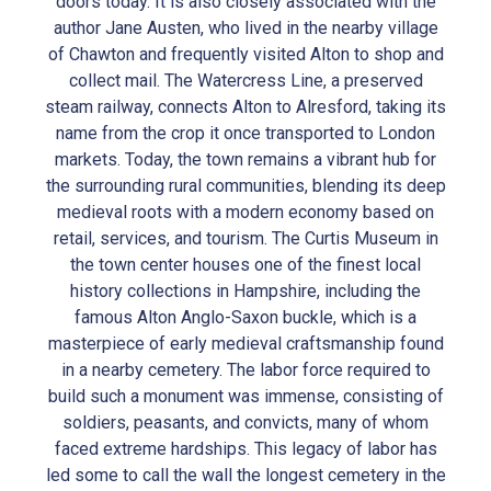
doors today. It is also closely associated with the
author Jane Austen, who lived in the nearby village
of Chawton and frequently visited Alton to shop and
collect mail. The Watercress Line, a preserved
steam railway, connects Alton to Alresford, taking its
name from the crop it once transported to London
markets. Today, the town remains a vibrant hub for
the surrounding rural communities, blending its deep
medieval roots with a modern economy based on
retail, services, and tourism. The Curtis Museum in
the town center houses one of the finest local
history collections in Hampshire, including the
famous Alton Anglo-Saxon buckle, which is a
masterpiece of early medieval craftsmanship found
in a nearby cemetery. The labor force required to
build such a monument was immense, consisting of
soldiers, peasants, and convicts, many of whom
faced extreme hardships. This legacy of labor has
led some to call the wall the longest cemetery in the