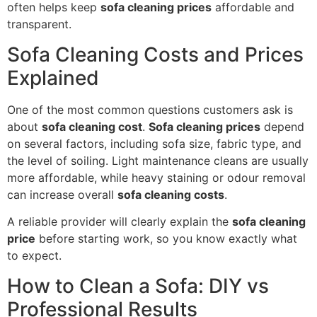
often helps keep
sofa cleaning prices
affordable and
transparent.
Sofa Cleaning Costs and Prices
Explained
One of the most common questions customers ask is
about
sofa cleaning cost
.
Sofa cleaning prices
depend
on several factors, including sofa size, fabric type, and
the level of soiling. Light maintenance cleans are usually
more affordable, while heavy staining or odour removal
can increase overall
sofa cleaning costs
.
A reliable provider will clearly explain the
sofa cleaning
price
before starting work, so you know exactly what
to expect.
How to Clean a Sofa: DIY vs
Professional Results