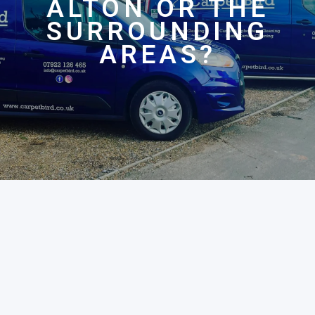
ALTON OR THE
SURROUNDING
AREAS?