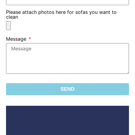
Please attach photos here for sofas you want to
clean
Message
SEND