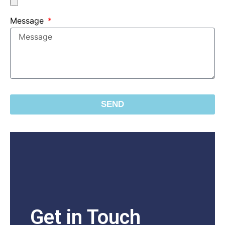
Message
SEND
Get in Touch