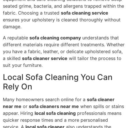
seated grime, bacteria, and allergens trapped within the
fabric. Choosing a trusted
sofa cleaning service
ensures your upholstery is cleaned thoroughly without
damage.
A reputable
sofa cleaning company
understands that
different materials require different treatments. Whether
you have a fabric, leather, or delicate upholstered sofa,
a skilled
sofa cleaner service
will tailor the process to
suit your furniture.
Local Sofa Cleaning You Can
Rely On
Many homeowners search online for a
sofa cleaner
near me
or
sofa cleaners near me
when spills or stains
appear. Hiring
local sofa cleaning
professionals means
quicker response times and a more personalised
service. A
local sofa cleaner
also understands the