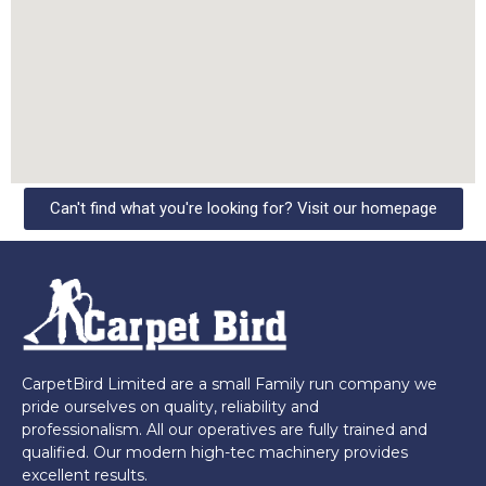
Can't find what you're looking for? Visit our homepage
CarpetBird Limited are a small Family run company we
pride ourselves on quality, reliability and
professionalism. All our operatives are fully trained and
qualified. Our modern high-tec machinery provides
excellent results.