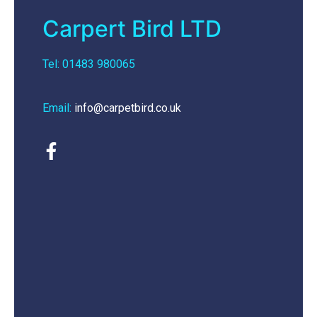
Carpert Bird LTD
Tel: 01483 980065
Email:
info@carpetbird.co.uk