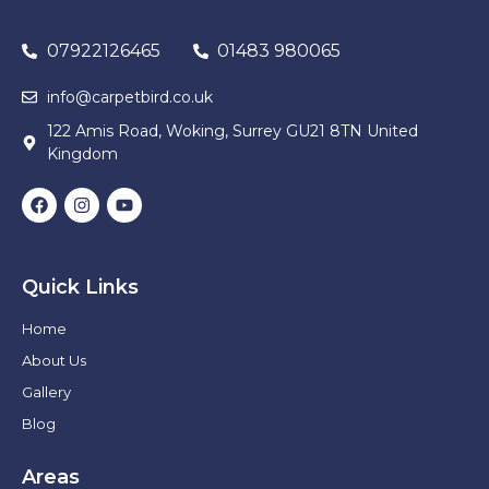
07922126465
01483 980065
info@carpetbird.co.uk
122 Amis Road, Woking, Surrey GU21 8TN United
Kingdom
Quick Links
Home
About Us
Gallery
Blog
Areas