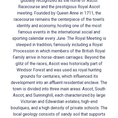
globally recognized as the home of Ascot
Racecourse and the prestigious Royal Ascot
meeting. Founded by Queen Anne in 1711, the
racecourse remains the centerpiece of the town’s
identity and economy, hosting one of the most
famous events in the international social and
sporting calendar every June. The Royal Meeting is
steeped in tradition, famously including a Royal
Procession in which members of the British Royal
Family arrive in horse-drawn carriages. Beyond the
glitz of the races, Ascot was historically part of
Windsor Forest and was used as royal hunting
grounds for centuries, which influenced its
development into an affluent residential enclave. The
town is divided into three main areas: Ascot, South
Ascot, and Sunninghill, each characterized by large
Victorian and Edwardian estates, high-end
boutiques, and a high density of private schools. The
local geology consists of sandy soil that supports