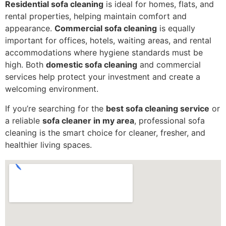
Residential sofa cleaning
is ideal for homes, flats, and
rental properties, helping maintain comfort and
appearance.
Commercial sofa cleaning
is equally
important for offices, hotels, waiting areas, and rental
accommodations where hygiene standards must be
high. Both
domestic sofa cleaning
and commercial
services help protect your investment and create a
welcoming environment.
If you’re searching for the
best sofa cleaning service
or
a reliable
sofa cleaner in my area
, professional sofa
cleaning is the smart choice for cleaner, fresher, and
healthier living spaces.