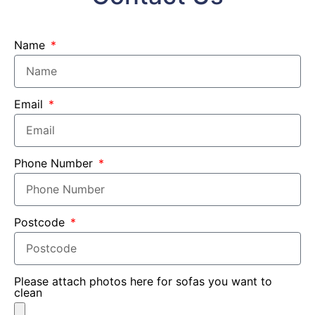
Name
Email
Phone Number
Postcode
Please attach photos here for sofas you want to
clean