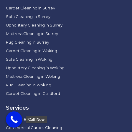
Carpet Cleaning in Surrey
Sofa Cleaning in Surrey
Upholstery Cleaning in Surrey
Mattress Cleaning in Surrey
Rug Cleaning in Surrey
Carpet Cleaning in Woking
Sofa Cleaning in Woking
Upholstery Cleaning in Woking
Mattress Cleaning in Woking
Rug Cleaning in Woking
Carpet Cleaning in Guildford
Services
Carpet cleaning
Call Now
Commercial Carpet Cleaning