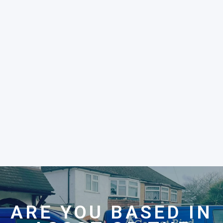
ARE YOU BASED IN