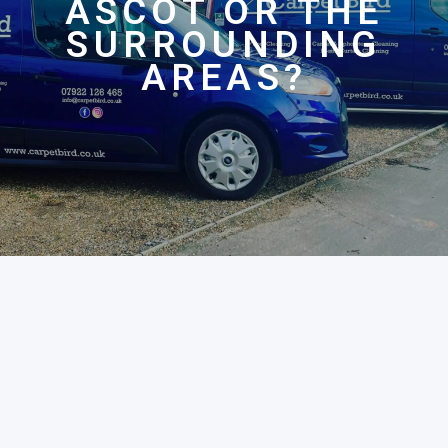
ASCOT OR THE
SURROUNDING
AREAS?