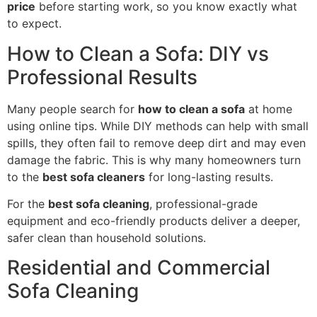
price
before starting work, so you know exactly what
to expect.
How to Clean a Sofa: DIY vs
Professional Results
Many people search for
how to clean a sofa
at home
using online tips. While DIY methods can help with small
spills, they often fail to remove deep dirt and may even
damage the fabric. This is why many homeowners turn
to the
best sofa cleaners
for long-lasting results.
For the
best sofa cleaning
, professional-grade
equipment and eco-friendly products deliver a deeper,
safer clean than household solutions.
Residential and Commercial
Sofa Cleaning