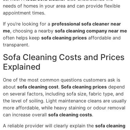
needs of homes in your area and can provide flexible
appointment times.
If you’re looking for a
professional sofa cleaner near
me
, choosing a nearby
sofa cleaning company near me
often helps keep
sofa cleaning prices
affordable and
transparent.
Sofa Cleaning Costs and Prices
Explained
One of the most common questions customers ask is
about
sofa cleaning cost
.
Sofa cleaning prices
depend
on several factors, including sofa size, fabric type, and
the level of soiling. Light maintenance cleans are usually
more affordable, while heavy staining or odour removal
can increase overall
sofa cleaning costs
.
A reliable provider will clearly explain the
sofa cleaning