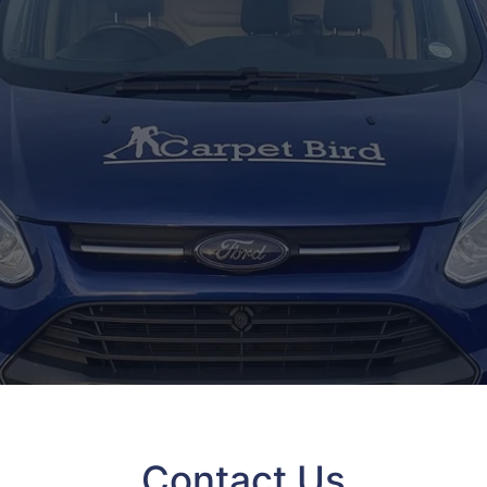
Contact Us