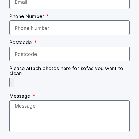
Phone Number
Postcode
Please attach photos here for sofas you want to
clean
Message