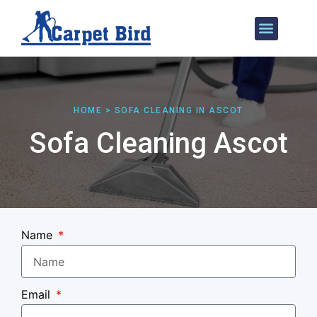
Our Services
Areas We Cover
HOME > SOFA CLEANING IN ASCOT
Sofa Cleaning Ascot
Name
Email