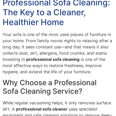
Professional Sofa Cleaning:
The Key to a Cleaner,
Healthier Home
Your sofa is one of the most used pieces of furniture in
your home. From family movie nights to relaxing after a
long day, it sees constant use—and that means it also
collects dust, dirt, allergens, food crumbs, and stains.
Investing in
professional sofa cleaning
is one of the
most effective ways to restore freshness, improve
hygiene, and extend the life of your furniture.
Why Choose a Professional
Sofa Cleaning Service?
While regular vacuuming helps, it only removes surface
dirt. A
professional sofa cleaner
uses specialist
equipment and safe cleaning solutions to remove deep-