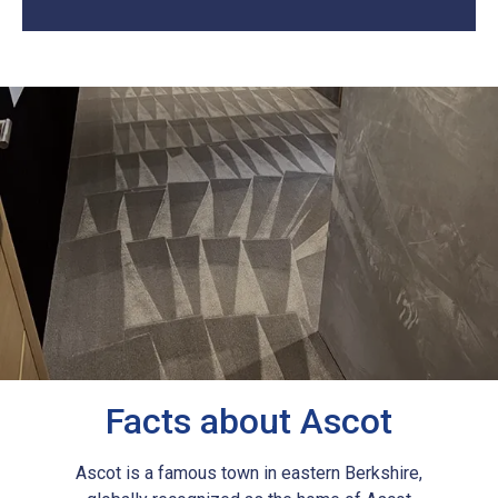
Facts about Ascot
Ascot is a famous town in eastern Berkshire,