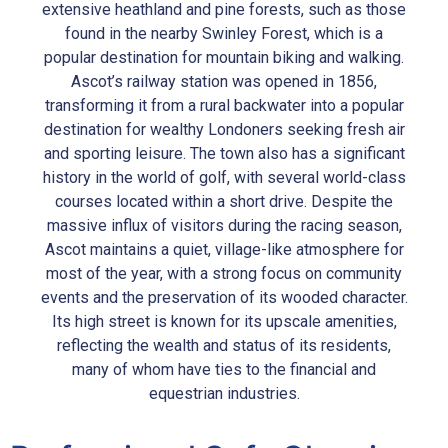
extensive heathland and pine forests, such as those
found in the nearby Swinley Forest, which is a
popular destination for mountain biking and walking.
Ascot’s railway station was opened in 1856,
transforming it from a rural backwater into a popular
destination for wealthy Londoners seeking fresh air
and sporting leisure. The town also has a significant
history in the world of golf, with several world-class
courses located within a short drive. Despite the
massive influx of visitors during the racing season,
Ascot maintains a quiet, village-like atmosphere for
most of the year, with a strong focus on community
events and the preservation of its wooded character.
Its high street is known for its upscale amenities,
reflecting the wealth and status of its residents,
many of whom have ties to the financial and
equestrian industries.