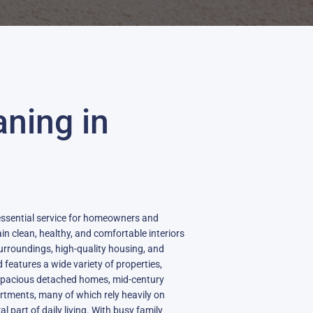
aning in
 essential service for homeowners and
n clean, healthy, and comfortable interiors
 surroundings, high-quality housing, and
features a wide variety of properties,
, spacious detached homes, mid-century
tments, many of which rely heavily on
l part of daily living. With busy family