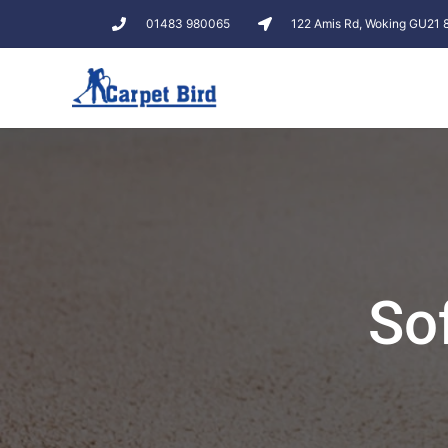
01483 980065
122 Amis Rd, Woking GU21
So