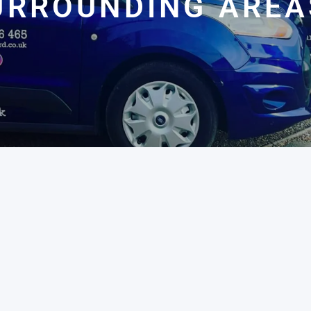
URROUNDING AREA