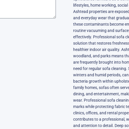
lifestyles, home working, social 
Ashtead properties are exposed t
and everyday wear that gradually
these contaminants become emb
routine vacuuming and surface
effectively. Professional sofa 
solution that restores freshne
healthier indoor air quality. As
woodland, and parks means that 
are frequently brought into hom
need for regular sofa cleaning
winters and humid periods, can 
bacteria growth within upholste
family homes, sofas often serve
dining, and entertainment, maki
wear. Professional sofa cleani
marks while protecting fabric te
clinics, offices, and rental pro
contributes to a professional, 
and attention to detail. Deep so