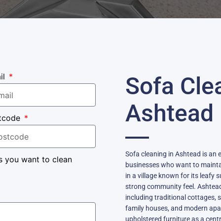
il
Sofa Cle
Ashtead
tcode
Sofa cleaning in Ashtead is an
s you want to clean
businesses who want to maintai
in a village known for its leafy
strong community feel. Ashtead 
including traditional cottages
family houses, and modern apar
upholstered furniture as a centra