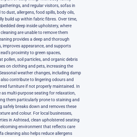
gatherings, and regular visitors, sofas in
o dust, allergens, food spills, body oils,
 build up within fabric fibres. Over time,
edded deep inside upholstery, where
 cleaning are unable to remove them
cleaning provides a deep and thorough
ss, improves appearance, and supports
htead’s proximity to green spaces,
pollen, soil particles, and organic debris
es on clothing and pets, increasing the
. Seasonal weather changes, including damp
also contribute to lingering odours and
red furniture if not properly maintained. In
 as multi-purpose seating for relaxation,
ng them particularly prone to staining and
ng safely breaks down and removes these
xture and colour. For local businesses,
perties in Ashtead, clean upholstered seating
welcoming environment that reflects care
fa cleaning also helps reduce allergens