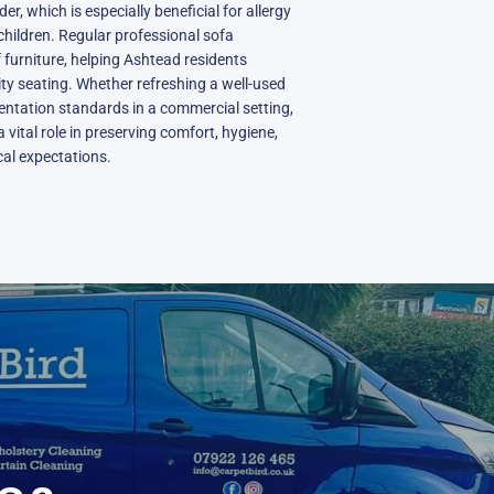
r, which is especially beneficial for allergy
hildren. Regular professional sofa
 furniture, helping Ashtead residents
ity seating. Whether refreshing a well-used
entation standards in a commercial setting,
 vital role in preserving comfort, hygiene,
ocal expectations.
N