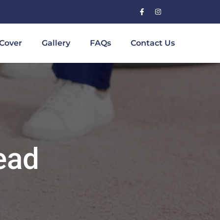
Cover
Gallery
FAQs
Contact Us
ead