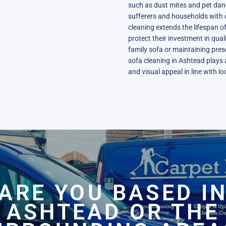
such as dust mites and pet dande
sufferers and households with c
cleaning extends the lifespan of
protect their investment in qual
family sofa or maintaining pres
sofa cleaning in Ashtead plays a
and visual appeal in line with l
ARE YOU BASED I
ASHTEAD OR THE