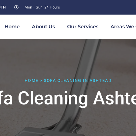
 8TN
Mon - Sun: 24 Hours
Home
About Us
Our Services
Areas We 
HOME > SOFA CLEANING IN ASHTEAD
fa Cleaning Asht