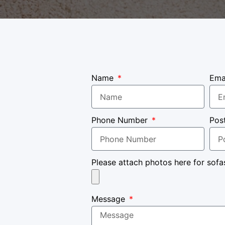
Name
Ema
Phone Number
Pos
Please attach photos here for sofa
Message