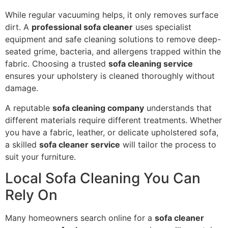
While regular vacuuming helps, it only removes surface
dirt. A
professional sofa cleaner
uses specialist
equipment and safe cleaning solutions to remove deep-
seated grime, bacteria, and allergens trapped within the
fabric. Choosing a trusted
sofa cleaning service
ensures your upholstery is cleaned thoroughly without
damage.
A reputable
sofa cleaning company
understands that
different materials require different treatments. Whether
you have a fabric, leather, or delicate upholstered sofa,
a skilled
sofa cleaner service
will tailor the process to
suit your furniture.
Local Sofa Cleaning You Can
Rely On
Many homeowners search online for a
sofa cleaner