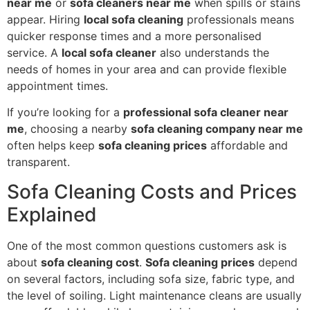
near me
or
sofa cleaners near me
when spills or stains
appear. Hiring
local sofa cleaning
professionals means
quicker response times and a more personalised
service. A
local sofa cleaner
also understands the
needs of homes in your area and can provide flexible
appointment times.
If you’re looking for a
professional sofa cleaner near
me
, choosing a nearby
sofa cleaning company near me
often helps keep
sofa cleaning prices
affordable and
transparent.
Sofa Cleaning Costs and Prices
Explained
One of the most common questions customers ask is
about
sofa cleaning cost
.
Sofa cleaning prices
depend
on several factors, including sofa size, fabric type, and
the level of soiling. Light maintenance cleans are usually