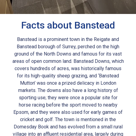
Facts about Banstead
Banstead is a prominent town in the Reigate and
Banstead borough of Surrey, perched on the high
ground of the North Downs and famous for its vast
areas of open common land. Banstead Downs, which
covers hundreds of acres, was historically famous
for its high-quality sheep grazing, and ‘Banstead
Mutton’ was once a prized delicacy in London
markets. The downs also have a long history of
sporting use; they were once a popular site for
horse racing before the sport moved to nearby
Epsom, and they were also used for early games of
cricket and golf. The town is mentioned in the
Domesday Book and has evolved from a small rural
village into an affluent residential area, largely during