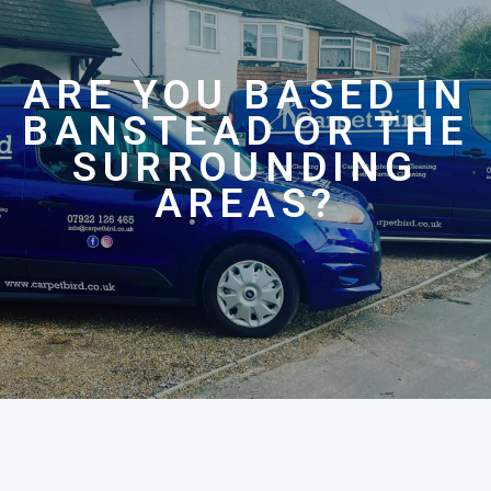
ARE YOU BASED IN
BANSTEAD OR THE
SURROUNDING
AREAS?