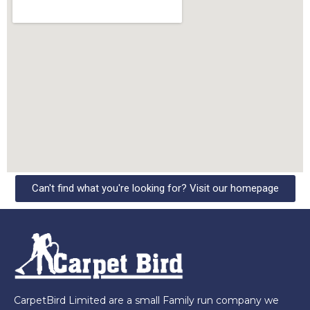
Can't find what you're looking for? Visit our homepage
CarpetBird Limited are a small Family run company we