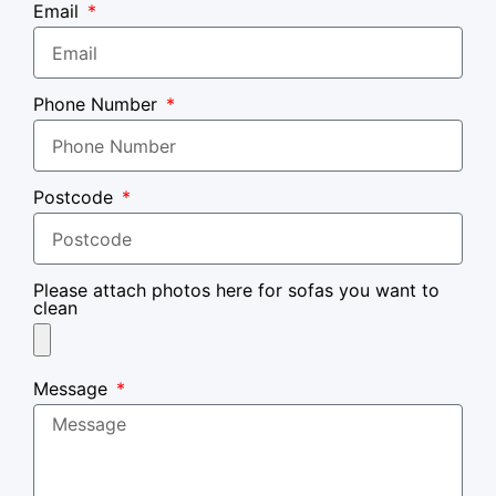
Email
Phone Number
Postcode
Please attach photos here for sofas you want to
clean
Message