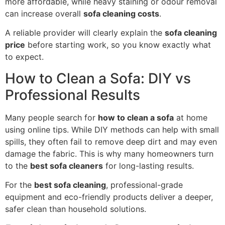
more affordable, while heavy staining or odour removal
can increase overall
sofa cleaning costs
.
A reliable provider will clearly explain the
sofa cleaning
price
before starting work, so you know exactly what
to expect.
How to Clean a Sofa: DIY vs
Professional Results
Many people search for
how to clean a sofa
at home
using online tips. While DIY methods can help with small
spills, they often fail to remove deep dirt and may even
damage the fabric. This is why many homeowners turn
to the
best sofa cleaners
for long-lasting results.
For the
best sofa cleaning
, professional-grade
equipment and eco-friendly products deliver a deeper,
safer clean than household solutions.