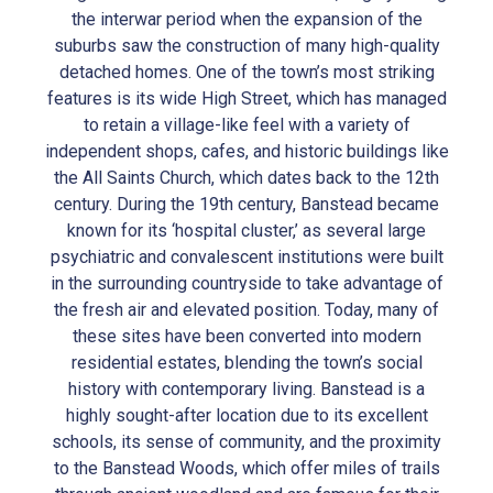
the interwar period when the expansion of the
suburbs saw the construction of many high-quality
detached homes. One of the town’s most striking
features is its wide High Street, which has managed
to retain a village-like feel with a variety of
independent shops, cafes, and historic buildings like
the All Saints Church, which dates back to the 12th
century. During the 19th century, Banstead became
known for its ‘hospital cluster,’ as several large
psychiatric and convalescent institutions were built
in the surrounding countryside to take advantage of
the fresh air and elevated position. Today, many of
these sites have been converted into modern
residential estates, blending the town’s social
history with contemporary living. Banstead is a
highly sought-after location due to its excellent
schools, its sense of community, and the proximity
to the Banstead Woods, which offer miles of trails