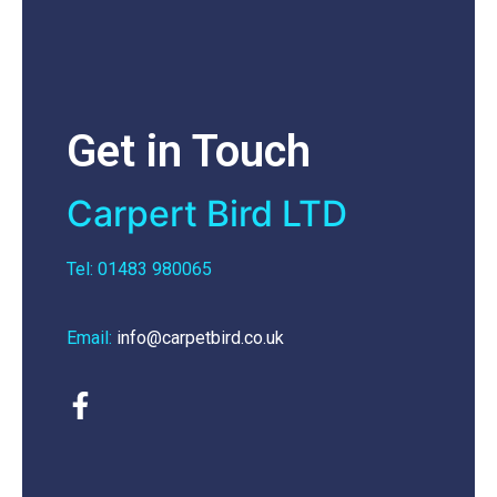
Get in Touch
Carpert Bird LTD
Tel: 01483 980065
Email:
info@carpetbird.co.uk