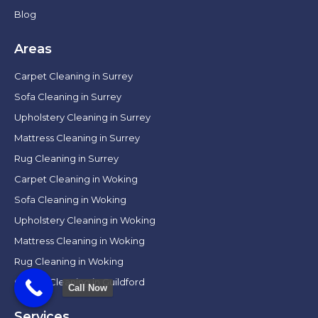
Blog
Areas
Carpet Cleaning in Surrey
Sofa Cleaning in Surrey
Upholstery Cleaning in Surrey
Mattress Cleaning in Surrey
Rug Cleaning in Surrey
Carpet Cleaning in Woking
Sofa Cleaning in Woking
Upholstery Cleaning in Woking
Mattress Cleaning in Woking
Rug Cleaning in Woking
Carpet Cleaning in Guildford
Call Now
Services