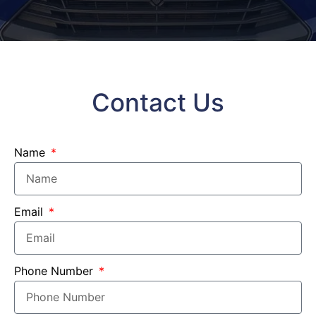
Contact Us
Name
Email
Phone Number