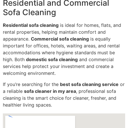
Residential and Commercial
Sofa Cleaning
Residential sofa cleaning
is ideal for homes, flats, and
rental properties, helping maintain comfort and
appearance.
Commercial sofa cleaning
is equally
important for offices, hotels, waiting areas, and rental
accommodations where hygiene standards must be
high. Both
domestic sofa cleaning
and commercial
services help protect your investment and create a
welcoming environment.
If you’re searching for the
best sofa cleaning service
or
a reliable
sofa cleaner in my area
, professional sofa
cleaning is the smart choice for cleaner, fresher, and
healthier living spaces.