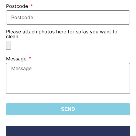
Postcode
Please attach photos here for sofas you want to
clean
Message
SEND