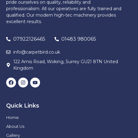
pride ourselves on quality, reliability and
professionalism. All our operatives are fully trained and
qualified. Our modern high-tec machinery provides
excellent results.
07922126465
01483 980065
info@carpetbird.co.uk
122 Amis Road, Woking, Surrey GU21 8TN United
Kingdom
Quick Links
Home
About Us
Gallery