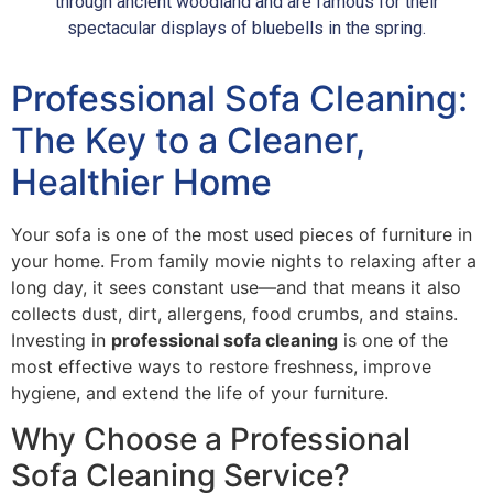
through ancient woodland and are famous for their
spectacular displays of bluebells in the spring.
Professional Sofa Cleaning:
The Key to a Cleaner,
Healthier Home
Your sofa is one of the most used pieces of furniture in
your home. From family movie nights to relaxing after a
long day, it sees constant use—and that means it also
collects dust, dirt, allergens, food crumbs, and stains.
Investing in
professional sofa cleaning
is one of the
most effective ways to restore freshness, improve
hygiene, and extend the life of your furniture.
Why Choose a Professional
Sofa Cleaning Service?