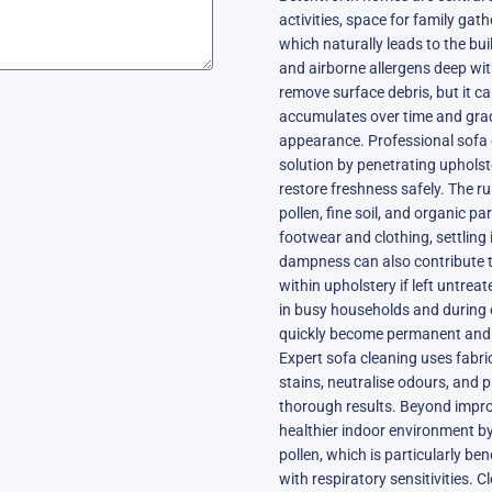
activities, space for family gat
which naturally leads to the buil
and airborne allergens deep wit
remove surface debris, but it ca
accumulates over time and grad
appearance. Professional sofa 
solution by penetrating upholst
restore freshness safely. The 
pollen, fine soil, and organic p
footwear and clothing, settling
dampness can also contribute 
within upholstery if left untre
in busy households and during 
quickly become permanent and de
Expert sofa cleaning uses fabr
stains, neutralise odours, and p
thorough results. Beyond impro
healthier indoor environment b
pollen, which is particularly ben
with respiratory sensitivities. 