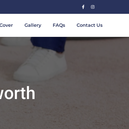
Cover
Gallery
FAQs
Contact Us
worth