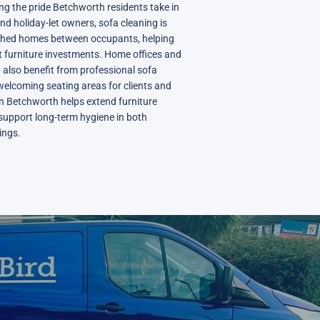
ing the pride Betchworth residents take in
and holiday-let owners, sofa cleaning is
ished homes between occupants, helping
 furniture investments. Home offices and
 also benefit from professional sofa
welcoming seating areas for clients and
 in Betchworth helps extend furniture
support long-term hygiene in both
ings.
N