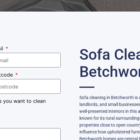
il
Sofa Cle
Betchwo
tcode
Sofa cleaning in Betchworth is 
s you want to clean
landlords, and small businesse
well-presented interiors in this 
known for its rural surrounding
properties close to open country
influence how upholstered furni
Betchworth homes are central to