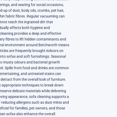
herings, and seating for social occasions,
d-up of dust, body oils, crumbs, pet hair,
hin fabric fibres. Regular vacuuming can
nnot reach the ingrained dirt that
ually affects both hygiene and
cleaning provides a deep and effective
ery fibres to lift hidden contaminants and
rural environment around Betchworth means
articles are frequently brought indoors on
 into sofas and soft furnishings. Seasonal
to musty odours and bacterial growth
ated. Spills from food and drinks are common
entertaining, and untreated stains can
tract from the overall look of furniture.
ic-appropriate techniques to break down
reserve delicate materials while delivering
ving appearance, sofa cleaning supports a
y reducing allergens such as dust mites and
eficial for families, pet owners, and those
Clean sofas also enhance the overall