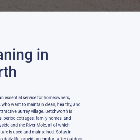
aning in
rth
an essential service for homeowners,
s who want to maintain clean, healthy, and
attractive Surrey village. Betchworth is
s, period cottages, family homes, and
side and the River Mole, all of which
ture is used and maintained. Sofas in
 daily life, providing comfort after outdoor