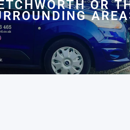
ETCHWORTH OR T
URROUNDING AREA