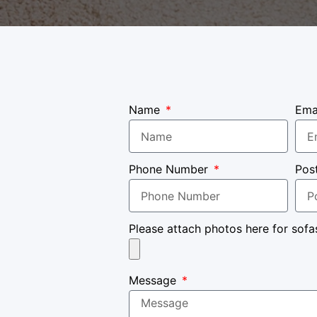
Name
Ema
Phone Number
Pos
Please attach photos here for sofa
Message