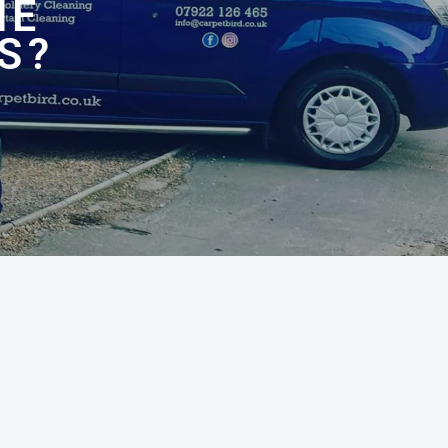
HE
S?