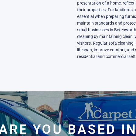
presentation of a home, reflect
their properties. For landlords 
essential when preparing furn
maintain standards and protect
small businesses in Betchworth
cleaning by maintaining clean, 
visitors. Regular sofa cleaning
lifespan, improve comfort, and 
residential and commercial sett
ARE YOU BASED I