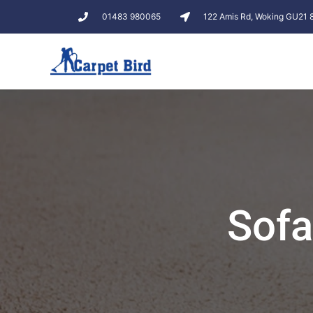
01483 980065
122 Amis Rd, Woking GU21
Sofa