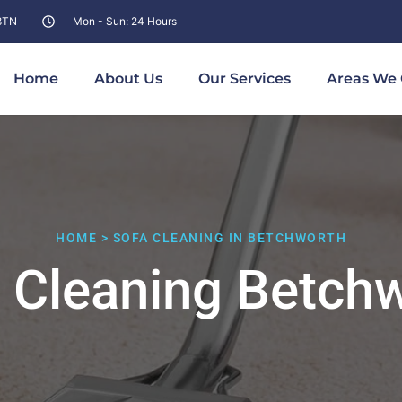
 8TN
Mon - Sun: 24 Hours
Home
About Us
Our Services
Areas We 
HOME > SOFA CLEANING IN BETCHWORTH
 Cleaning Betch