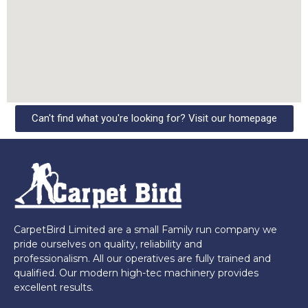
Can't find what you're looking for? Visit our homepage
CarpetBird Limited are a small Family run company we
pride ourselves on quality, reliability and
professionalism. All our operatives are fully trained and
qualified. Our modern high-tec machinery provides
excellent results.