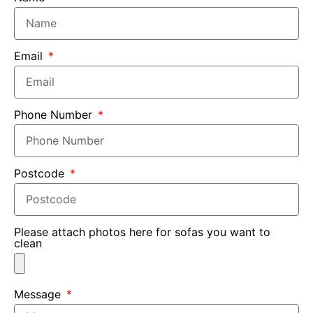
Email
Phone Number
Postcode
Please attach photos here for sofas you want to
clean
Message