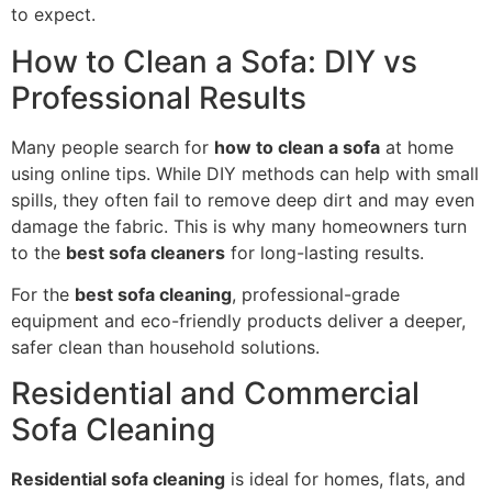
to expect.
How to Clean a Sofa: DIY vs
Professional Results
Many people search for
how to clean a sofa
at home
using online tips. While DIY methods can help with small
spills, they often fail to remove deep dirt and may even
damage the fabric. This is why many homeowners turn
to the
best sofa cleaners
for long-lasting results.
For the
best sofa cleaning
, professional-grade
equipment and eco-friendly products deliver a deeper,
safer clean than household solutions.
Residential and Commercial
Sofa Cleaning
Residential sofa cleaning
is ideal for homes, flats, and