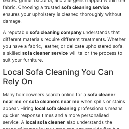
seated grime, bacteria, and allergens trapped within the
fabric. Choosing a trusted
sofa cleaning service
ensures your upholstery is cleaned thoroughly without
damage.
A reputable
sofa cleaning company
understands that
different materials require different treatments. Whether
you have a fabric, leather, or delicate upholstered sofa,
a skilled
sofa cleaner service
will tailor the process to
suit your furniture.
Local Sofa Cleaning You Can
Rely On
Many homeowners search online for a
sofa cleaner
near me
or
sofa cleaners near me
when spills or stains
appear. Hiring
local sofa cleaning
professionals means
quicker response times and a more personalised
service. A
local sofa cleaner
also understands the
needs of homes in your area and can provide flexible