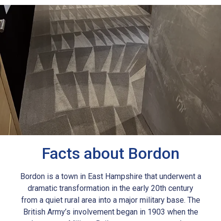
Facts about Bordon
Bordon is a town in East Hampshire that underwent a
dramatic transformation in the early 20th century
from a quiet rural area into a major military base. The
British Army’s involvement began in 1903 when the