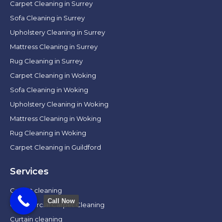
Carpet Cleaning in Surrey
Sofa Cleaning in Surrey
Upholstery Cleaning in Surrey
Mattress Cleaning in Surrey
Rug Cleaning in Surrey
Carpet Cleaning in Woking
Sofa Cleaning in Woking
Upholstery Cleaning in Woking
Mattress Cleaning in Woking
Rug Cleaning in Woking
Carpet Cleaning in Guildford
Services
Carpet cleaning
Call Now
Commercial Carpet Cleaning
Curtain cleaning