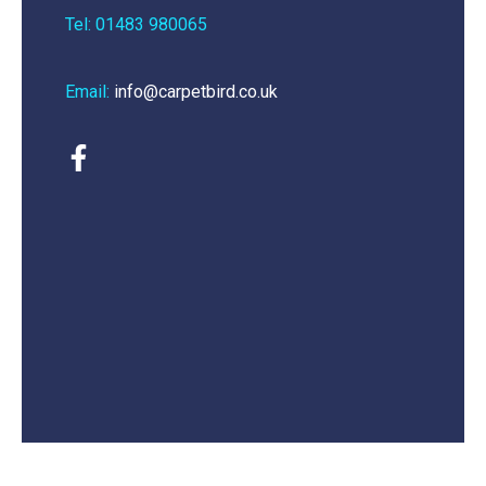
Tel: 01483 980065
Email:
info@carpetbird.co.uk