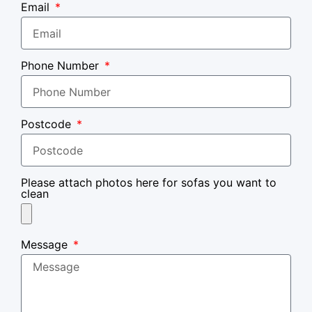
Email
Phone Number
Postcode
Please attach photos here for sofas you want to
clean
Message