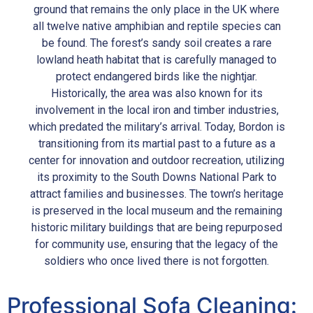
ground that remains the only place in the UK where
all twelve native amphibian and reptile species can
be found. The forest’s sandy soil creates a rare
lowland heath habitat that is carefully managed to
protect endangered birds like the nightjar.
Historically, the area was also known for its
involvement in the local iron and timber industries,
which predated the military’s arrival. Today, Bordon is
transitioning from its martial past to a future as a
center for innovation and outdoor recreation, utilizing
its proximity to the South Downs National Park to
attract families and businesses. The town’s heritage
is preserved in the local museum and the remaining
historic military buildings that are being repurposed
for community use, ensuring that the legacy of the
soldiers who once lived there is not forgotten.
Professional Sofa Cleaning: