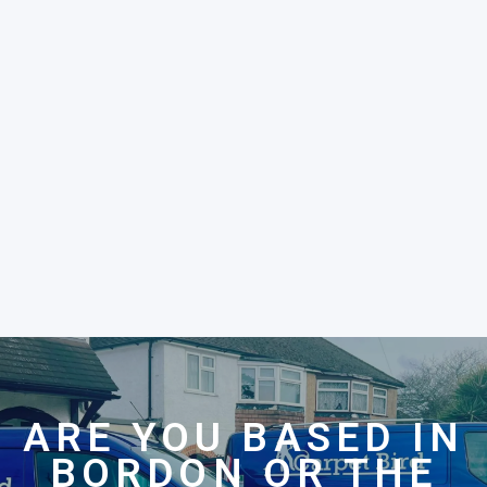
ARE YOU BASED IN
BORDON OR THE