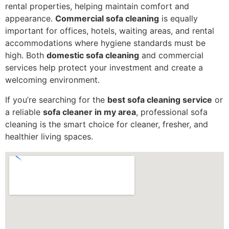
rental properties, helping maintain comfort and
appearance.
Commercial sofa cleaning
is equally
important for offices, hotels, waiting areas, and rental
accommodations where hygiene standards must be
high. Both
domestic sofa cleaning
and commercial
services help protect your investment and create a
welcoming environment.
If you’re searching for the
best sofa cleaning service
or
a reliable
sofa cleaner in my area
, professional sofa
cleaning is the smart choice for cleaner, fresher, and
healthier living spaces.