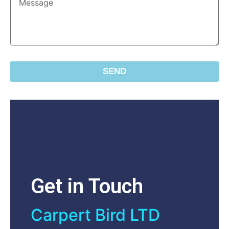
SEND
Get in Touch
Carpert Bird LTD